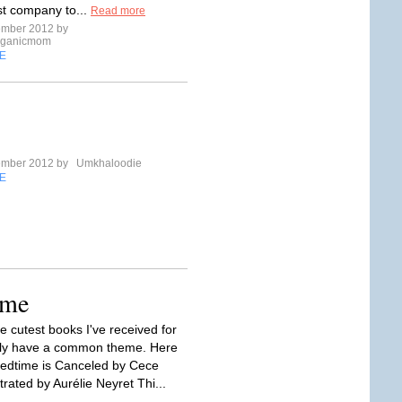
rst company to...
Read more
ember 2012 by
rganicmom
E
ember 2012 by
Umkhaloodie
E
ime
e cutest books I've received for
ely have a common theme. Here
Bedtime is Canceled by Cece
trated by Aurélie Neyret Thi...