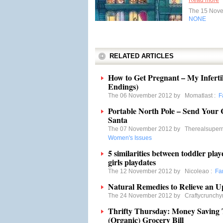
Read more
The 15 Nov
NONE
RELATED ARTICLES
How to Get Pregnant – My Inferti
Endings)
The 06 November 2012 by
Momatlast
:
F
Portable North Pole – Send Your
Santa
The 07 November 2012 by
Therealsupe
Women's Issues
5 similarities between toddler pl
girls playdates
The 12 November 2012 by
Nicoleao
:
Fa
Natural Remedies to Relieve an 
The 24 November 2012 by
Craftycrunch
Thrifty Thursday: Money Saving 
(Organic) Grocery Bill