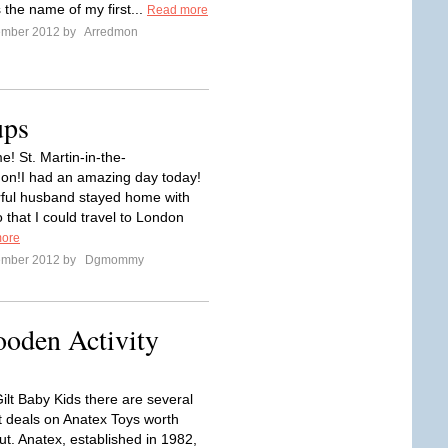
 the name of my first...
Read more
ember 2012 by
Arredmon
ups
e! St. Martin-in-the-
on!I had an amazing day today!
ful husband stayed home with
 that I could travel to London
ore
ember 2012 by
Dgmommy
ooden Activity
ilt Baby Kids there are several
at deals on Anatex Toys worth
ut. Anatex, established in 1982,