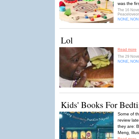
was the fi
The 16 Nov
Peaceloveo
NONE
NON
,
Lol
Read more
The 29 Nov
NONE
NON
,
Kids' Books For Bedt
Some of th
review lat
they are: 
Meng, Illus