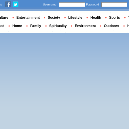
us
Username
Password
lture
Entertainment
Society
Lifestyle
Health
Sports
ood
Home
Family
Spirituality
Environment
Outdoors