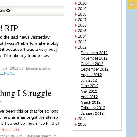
2020
2019
GGERS
2018
2017
! RIP
2016
2015
2014
rd the sad news yesterday
2013
ut I wasn't able to make a blog
2012
t it because it was a very busy
December 2012
. I'll make my tribute now,...
November 2012
October 2012
ember 2012 by
Lessonsofadad
September 2012
E
NONE
,
August 2012
July 2012
June 2012
ing I Struggle
May 2012
April 2012
y
March 2012
February 2012
I’ve been this or that for so long
January 2012
somewhere amongst the stereo
2011
els I detest so much I’ve kind of
2010
.
Read more
ember 2012 by
Therealsupermum