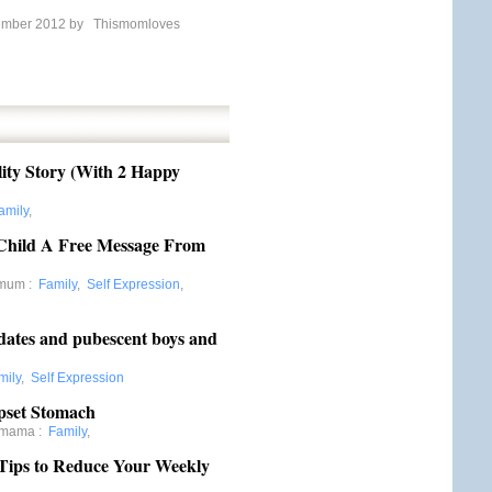
ember 2012 by
Thismomloves
lity Story (With 2 Happy
amily
,
 Child A Free Message From
rmum
:
Family
,
Self Expression
,
aydates and pubescent boys and
mily
,
Self Expression
Upset Stomach
ymama
:
Family
,
Tips to Reduce Your Weekly