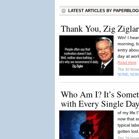
LATEST ARTICLES BY PAPERBLO
Thank You, Zig Ziglar
Win! I hea
morning, b
entry abou
day at work
Read more
The 30 Nov
NONE
NON
,
Who Am I? It’s Someth
with Every Single Da
of my life.
now that 
typical lab
gotten lost
The 29 Nov