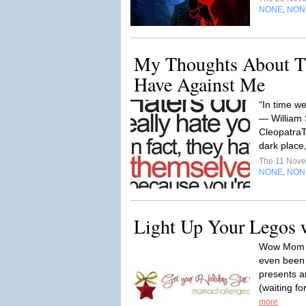
NONE
NON
,
My Thoughts About T
Have Against Me
“In time we
― William
CleopatraT
dark place, 
The 11 Nov
NONE
NON
,
Light Up Your Legos 
Wow Mom W
even been 
presents a
(waiting f
more