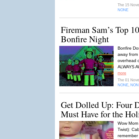
The 15 Nov
NONE
Fireman Sam’s Top 10 
Bonfire Night
Bonfire Dos
away from 
overhead c
ALWAYS 
more
The 01 Nov
NONE
NON
,
Get Dolled Up: Four D
Must Have for the Hol
Wow Mom W
Twist): Ca
remember it