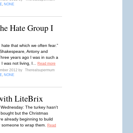
E
NONE
,
he Hate Group I
 hate that which we often fear.”
 Shakespeare, Antony and
hree years ago I was in such a
I was not living, I...
Read more
ember 2012 by
Therealsupermum
E
NONE
,
with LiteBrix
ednesday: The turkey hasn't
bought but the Christmas
re already beginning to build
or someone to wrap them.
Read