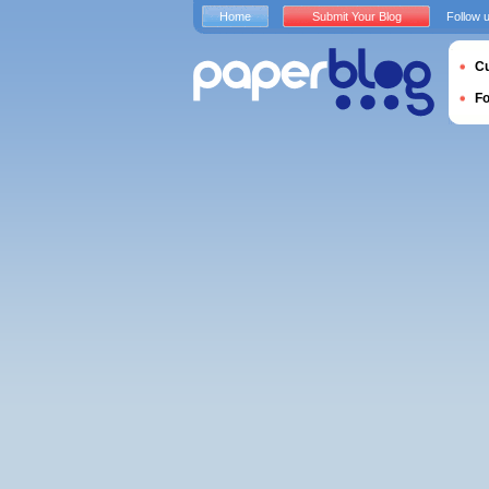
Home
Submit Your Blog
Follow 
Cu
F