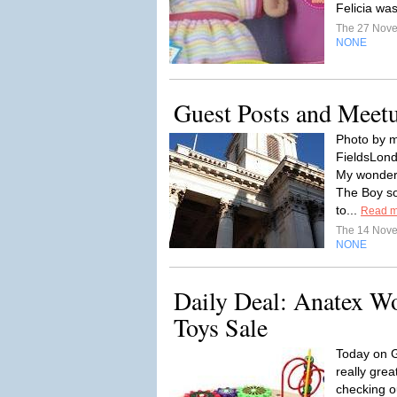
Felicia was
The 27 Nov
NONE
Guest Posts and Meet
Photo by m
FieldsLond
My wonder
The Boy so
to...
Read m
The 14 Nov
NONE
Daily Deal: Anatex W
Toys Sale
Today on G
really gre
checking o