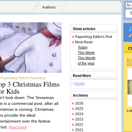
Authors
Show articles
Paperblog Editor's Pick
Most Read
Today
C
This Week
This Month
BL
of the year
DA
Read More
Paperblog Pick in Parenting
op 3 Christmas Films
Family
or Kids
Archives
n't look down: The Snowman
s is a commercial post, after all
2026
2025
ristmas is coming. Christmas
Liv
2024
ms provide the ideal
2023
tertainment over the festive
2022
riod.
Read more
2021