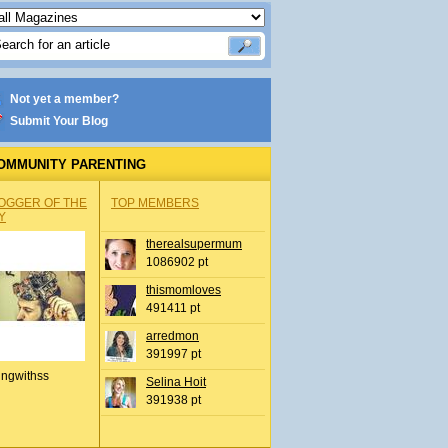
Not yet a member?
Submit Your Blog
OMMUNITY PARENTING
OGGER OF THE
TOP MEMBERS
Y
therealsupermum
1086902 pt
thismomloves
491411 pt
arredmon
391997 pt
ingwithss
Selina Hoit
391938 pt