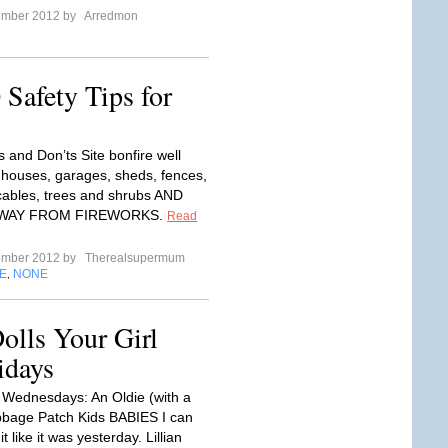
ember 2012 by
Arredmon
Safety Tips for
 and Don’ts Site bonfire well
houses, garages, sheds, fences,
ables, trees and shrubs AND
AWAY FROM FIREWORKS.
Read
ember 2012 by
Therealsupermum
E
NONE
,
olls Your Girl
idays
ednesdays: An Oldie (with a
bbage Patch Kids BABIES I can
 like it was yesterday. Lillian