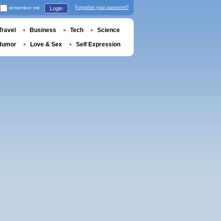
remember me
Forgotten your password?
Login
Travel
Business
Tech
Science
Humor
Love & Sex
Self Expression