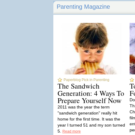
Parenting Magazine
Paperblog Pick in Parenting
The Sandwich
T
Generation: 4 Ways To
F
Prepare Yourself Now
Do
Thi
2011 was the year the term
Ch
"sandwich generation" really hit
fil
home for the first time. It was the
en
year I turned 51 and my son turned
pe
5.
Read more