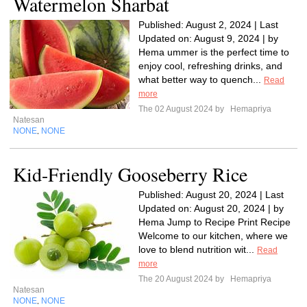
Watermelon Sharbat
Published: August 2, 2024 | Last
Updated on: August 9, 2024 | by
Hema ummer is the perfect time to
enjoy cool, refreshing drinks, and
what better way to quench...
Read
more
The 02 August 2024 by
Hemapriya
Natesan
NONE
NONE
,
Kid-Friendly Gooseberry Rice
Published: August 20, 2024 | Last
Updated on: August 20, 2024 | by
Hema Jump to Recipe Print Recipe
Welcome to our kitchen, where we
love to blend nutrition wit...
Read
more
The 20 August 2024 by
Hemapriya
Natesan
NONE
NONE
,