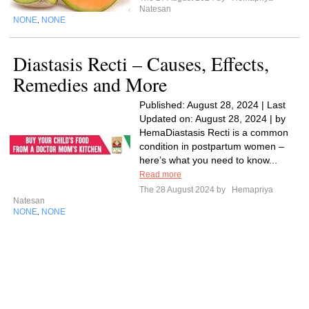
Natesan
NONE
NONE
,
Diastasis Recti – Causes, Effects,
Remedies and More
Published: August 28, 2024 | Last
Updated on: August 28, 2024 | by
HemaDiastasis Recti is a common
condition in postpartum women –
here’s what you need to know...
Read more
The 28 August 2024 by
Hemapriya
Natesan
NONE
NONE
,