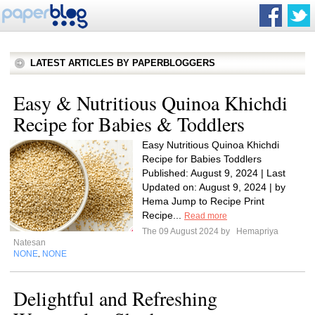
LATEST ARTICLES BY PAPERBLOGGERS
Easy & Nutritious Quinoa Khichdi
Recipe for Babies & Toddlers
Easy Nutritious Quinoa Khichdi
Recipe for Babies Toddlers
Published: August 9, 2024 | Last
Updated on: August 9, 2024 | by
Hema Jump to Recipe Print
Recipe...
Read more
The 09 August 2024 by
Hemapriya
Natesan
NONE
NONE
,
Delightful and Refreshing