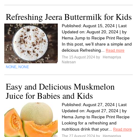
Refreshing Jeera Buttermilk for Kids
Published: August 15, 2024 | Last
Updated on: August 20, 2024 | by
Hema Jump to Recipe Print Recipe
In this post, we’ll share a simple and
delicious Refreshing...
Read more
The 15 August 2024 by
Hemapriya
Natesan
NONE
NONE
,
Easy and Delicious Muskmelon
Juice for Babies and Kids
Published: August 27, 2024 | Last
Updated on: August 27, 2024 | by
Hema Jump to Recipe Print Recipe
Looking for a refreshing and
nutritious drink that your...
Read more
The 27 August 2024 by
Hemapriya