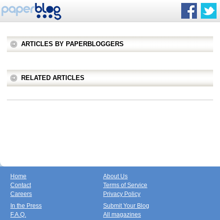
ARTICLES BY PAPERBLOGGERS
RELATED ARTICLES
Home
About Us
Contact
Terms of Service
Careers
Privacy Policy
In the Press
Submit Your Blog
F.A.Q.
All magazines