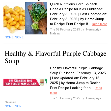
Quick Nutritious Corn Spinach
Cheela Recipe for Kids Published:
February 8, 2025 | Last Updated on:
February 8, 2025 | by Hema Jump
to Recipe Print Recipe If...
Read more
The 08 February 2025 by
Hemapriya
Natesan
NONE
NONE
,
Healthy & Flavorful Purple Cabbage
Soup
Healthy Flavorful Purple Cabbage
Soup Published: February 13, 2025
| Last Updated on: February 15,
2025 | by Hema Jump to Recipe
Print Recipe Looking for a...
Read
more
The 13 February 2025 by
Hemapriya
Natesan
NONE
NONE
,