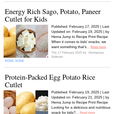
Energy Rich Sago, Potato, Paneer
Cutlet for Kids
Published: February 17, 2025 | Last
Updated on: February 19, 2025 | by
Hema Jump to Recipe Print Recipe
When it comes to kids’ snacks, we
want something that’s...
Read more
The 17 February 2025 by
Hemapriya
Natesan
NONE
NONE
,
Protein-Packed Egg Potato Rice
Cutlet
Published: February 19, 2025 | Last
Updated on: February 21, 2025 | by
Hema Jump to Recipe Print Recipe
Looking for a delicious and nutritious
snack for kids?...
Read more