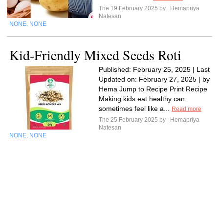
The 19 February 2025 by
Hemapriya
Natesan
NONE
NONE
,
Kid-Friendly Mixed Seeds Roti
Published: February 25, 2025 | Last
Updated on: February 27, 2025 | by
Hema Jump to Recipe Print Recipe
Making kids eat healthy can
sometimes feel like a...
Read more
The 25 February 2025 by
Hemapriya
Natesan
NONE
NONE
,