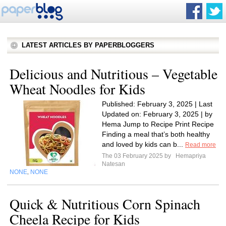
LATEST ARTICLES BY PAPERBLOGGERS
Delicious and Nutritious – Vegetable
Wheat Noodles for Kids
Published: February 3, 2025 | Last
Updated on: February 3, 2025 | by
Hema Jump to Recipe Print Recipe
Finding a meal that’s both healthy
and loved by kids can b...
Read more
The 03 February 2025 by
Hemapriya
Natesan
NONE
NONE
,
Quick & Nutritious Corn Spinach
Cheela Recipe for Kids