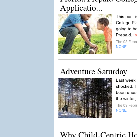
Applicatio...
This post 
College Pla
going to be
Prepaid.
R
The 03 Febr
NONE
Adventure Saturday
Last week 
shocked. T
been unusu
the winter;
The 03 Febr
NONE
Why Child-Centric Ho