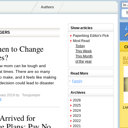
Authors
Show articles
GGERS
Paperblog Editor's Pick
Most Read
hen to Change
Today
C
This Week
es?
This Month
BL
of the year
DA
ew mom can be tough and
at times. There are so many
Read More
o make, and it feels like making
Family
ecision could lead to disaster.
Archives
uary 2019 by
Tonyjumper
E
2026
2025
Liv
2024
Arrived for
2023
2022
ge Plans: Pay No
2021