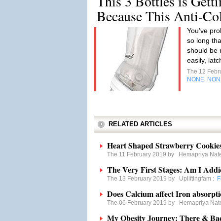
This 3 Bottles is Gett
Because This Anti-Co
You’ve pro
so long tha
should be 
easily, lat
The 12 Febr
NONE
NON
,
RELATED ARTICLES
Heart Shaped Strawberry Cookie
The 11 February 2019 by
Hemapriya Nat
The Very First Stages: Am I Addi
The 13 February 2019 by
Upliftingfam
:
F
Does Calcium affect Iron absorpt
The 06 February 2019 by
Hemapriya Nat
My Obesity Journey: There & Ba