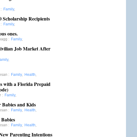
:
Family
,
0 Scholarship Recipients
:
Family
,
ous ones.
hagg
:
Family
,
Civilian Job Market After
amily
,
esan
:
Family
,
Health
,
 with a Florida Prepaid
ode)
r
:
Family
,
r Babies and Kids
esan
:
Family
,
Health
,
 Babies
esan
:
Family
,
Health
,
ew Parenting Intentions