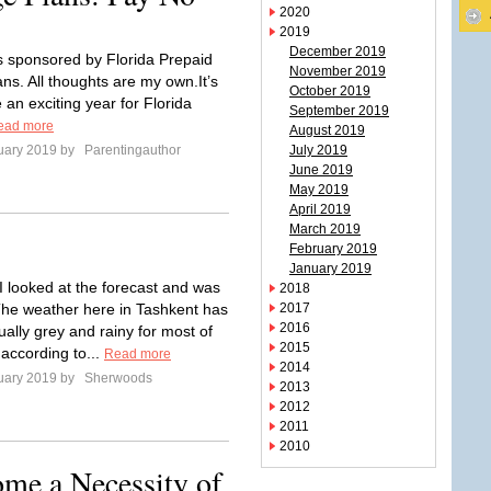
2020
2019
December 2019
is sponsored by Florida Prepaid
November 2019
ns. All thoughts are my own.It’s
October 2019
 an exciting year for Florida
September 2019
ead more
August 2019
uary 2019 by
Parentingauthor
July 2019
June 2019
May 2019
April 2019
March 2019
February 2019
January 2019
I looked at the forecast and was
2018
he weather here in Tashkent has
2017
2016
ally grey and rainy for most of
2015
 according to...
Read more
2014
uary 2019 by
Sherwoods
2013
2012
2011
2010
me a Necessity of