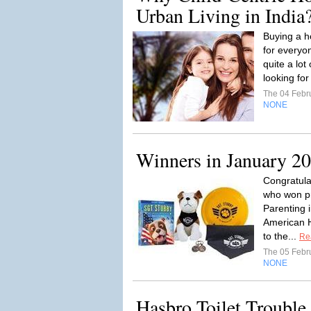
Urban Living in India
Buying a h
for everyo
quite a lot
looking for
The 04 Febr
NONE
Winners in January 2
Congratulat
who won p
Parenting 
American H
to the...
Re
The 05 Febr
NONE
Hasbro Toilet Troubl