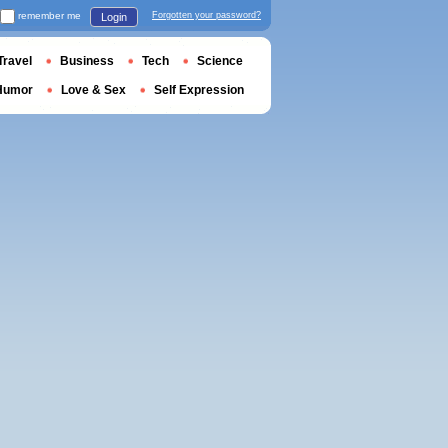
remember me
Forgotten your password?
Login
Travel
Business
Tech
Science
Humor
Love & Sex
Self Expression