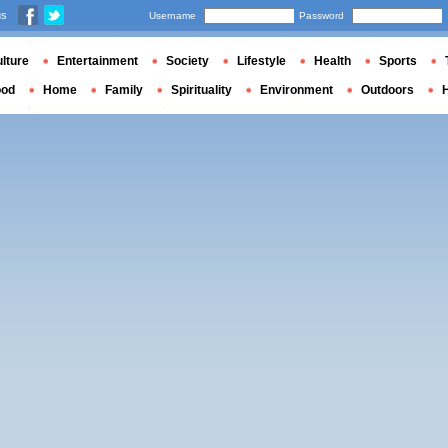
us
Username
Password
lture
Entertainment
Society
Lifestyle
Health
Sports
ood
Home
Family
Spirituality
Environment
Outdoors