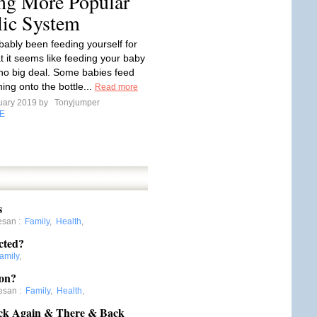
ing More Popular
lic System
bably been feeding yourself for
t it seems like feeding your baby
no big deal. Some babies feed
ching onto the bottle...
Read more
uary 2019 by
Tonyjumper
E
s
esan
:
Family
,
Health
,
cted?
amily
,
ion?
esan
:
Family
,
Health
,
ck Again & There & Back