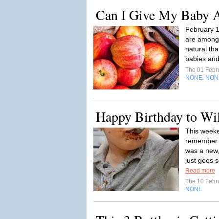
Can I Give My Baby 
February 
are among t
natural tha
babies and
The 01 Febr
NONE
NON
,
Happy Birthday to Wi
This weeke
remember o
was a new,
just goes s
Read more
The 10 Febr
NONE