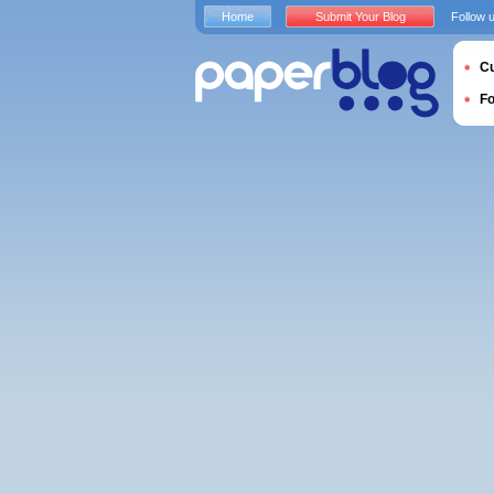
Home
Submit Your Blog
Follow 
Cu
F