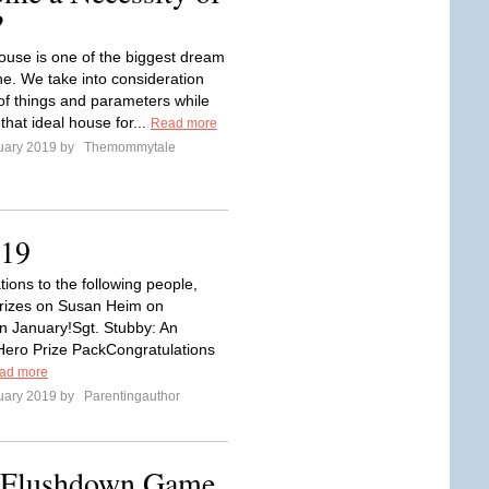
?
ouse is one of the biggest dream
ne. We take into consideration
 of things and parameters while
 that ideal house for...
Read more
uary 2019 by
Themommytale
019
ions to the following people,
rizes on Susan Heim on
in January!Sgt. Stubby: An
ero Prize PackCongratulations
ad more
uary 2019 by
Parentingauthor
e Flushdown Game