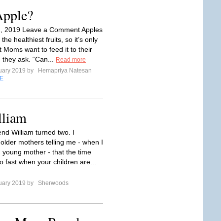
Apple?
1, 2019 Leave a Comment Apples
he healthiest fruits, so it’s only
t Moms want to feed it to their
 they ask. “Can...
Read more
uary 2019 by
Hemapriya Natesan
E
lliam
nd William turned two. I
lder mothers telling me - when I
 young mother - that the time
o fast when your children are...
uary 2019 by
Sherwoods