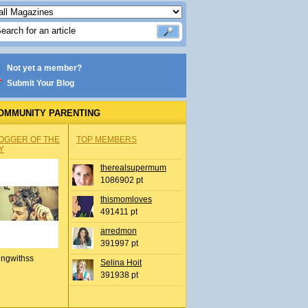
Not yet a member?
Submit Your Blog
OMMUNITY PARENTING
OGGER OF THE
TOP MEMBERS
Y
therealsupermum
1086902 pt
thismomloves
491411 pt
arredmon
391997 pt
ingwithss
Selina Hoit
391938 pt