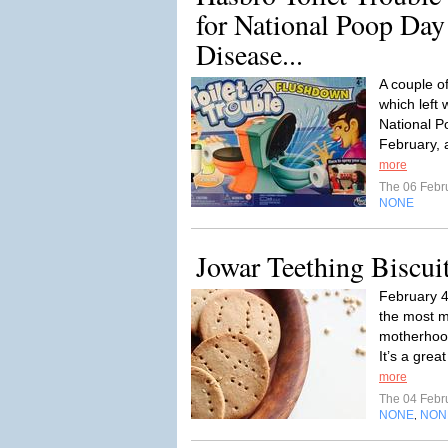
for National Poop Day
Disease...
A couple o
which left 
National P
February, a
more
The 06 Febr
NONE
Jowar Teething Biscui
February 
the most 
motherhood 
It’s a grea
more
The 04 Febr
NONE
NON
,