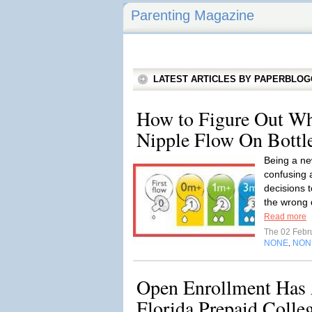
Parenting Magazine
LATEST ARTICLES BY PAPERBLO
How to Figure Out W
Nipple Flow On Bottl
Being a n
confusing 
decisions t
the wrong d
Read more
The 02 Febr
NONE
NON
,
Open Enrollment Has 
Florida Prepaid Colle