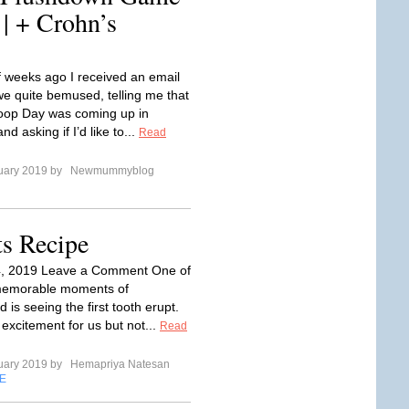
 | + Crohn’s
f weeks ago I received an email
we quite bemused, telling me that
oop Day was coming up in
nd asking if I’d like to...
Read
uary 2019 by
Newmummyblog
ts Recipe
4, 2019 Leave a Comment One of
memorable moments of
is seeing the first tooth erupt.
t excitement for us but not...
Read
uary 2019 by
Hemapriya Natesan
E