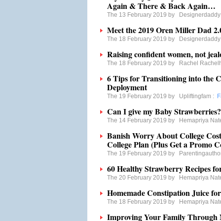
Again & There & Back Again…
The 13 February 2019 by
Designerdaddy
Meet the 2019 Oren Miller Dad 2.
The 18 February 2019 by
Designerdaddy
Raising confident women, not jeal
The 18 February 2019 by
Rachel Rachel
6 Tips for Transitioning into the 
Deployment
The 19 February 2019 by
Upliftingfam
:
F
Can I give my Baby Strawberries?
The 14 February 2019 by
Hemapriya Nat
Banish Worry About College Costs
College Plan (Plus Get a Promo C
The 19 February 2019 by
Parentingautho
60 Healthy Strawberry Recipes fo
The 20 February 2019 by
Hemapriya Nat
Homemade Constipation Juice for
The 18 February 2019 by
Hemapriya Nat
Improving Your Family Through N