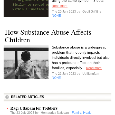
using the same symbol – 3 dots.
Read more
The 20 July 2023 by
Geoff Griffiths
NONE
How Substance Abuse Affects
Children
Substance abuse is a widespread
problem that not only impacts
individuals directly involved but also
has a profound effect on their
families, especially...
Read more
The 21 July 2023 by
Upliftingfam
NONE
RELATED ARTICLES
Ragi Uttapam for Toddlers
The 23 July 2023 by
Hemapriya Natesan
:
Family
,
Health
,