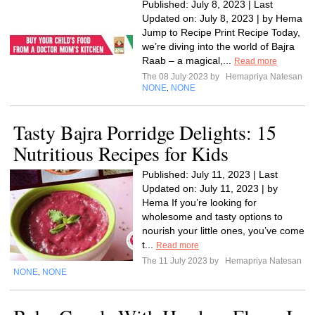
Published: July 8, 2023 | Last
Updated on: July 8, 2023 | by Hema
Jump to Recipe Print Recipe Today,
we’re diving into the world of Bajra
Raab – a magical,...
Read more
The 08 July 2023 by
Hemapriya Natesan
NONE
NONE
,
Tasty Bajra Porridge Delights: 15
Nutritious Recipes for Kids
Published: July 11, 2023 | Last
Updated on: July 11, 2023 | by
Hema If you’re looking for
wholesome and tasty options to
nourish your little ones, you’ve come
t...
Read more
The 11 July 2023 by
Hemapriya Natesan
NONE
NONE
,