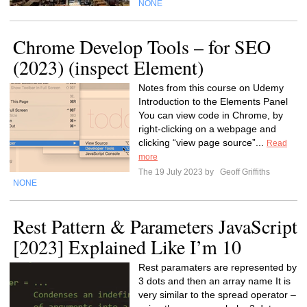
NONE
Chrome Develop Tools – for SEO
(2023) (inspect Element)
Notes from this course on Udemy
Introduction to the Elements Panel
You can view code in Chrome, by
right-clicking on a webpage and
clicking “view page source”...
Read
more
The 19 July 2023 by
Geoff Griffiths
NONE
Rest Pattern & Parameters JavaScript
[2023] Explained Like I’m 10
Rest paramaters are represented by
3 dots and then an array name It is
very similar to the spread operator –