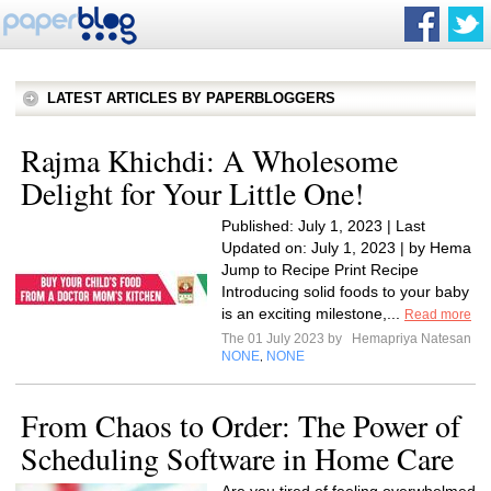
LATEST ARTICLES BY PAPERBLOGGERS
Rajma Khichdi: A Wholesome
Delight for Your Little One!
Published: July 1, 2023 | Last
Updated on: July 1, 2023 | by Hema
Jump to Recipe Print Recipe
Introducing solid foods to your baby
is an exciting milestone,...
Read more
The 01 July 2023 by
Hemapriya Natesan
NONE
NONE
,
From Chaos to Order: The Power of
Scheduling Software in Home Care