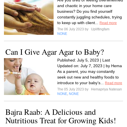
Are you tired of feeling overwhelmed
and chaotic in your home care
business? Do you find yourself
constantly juggling schedules, trying
to keep up with client...
Read more
The 06 July 2023 by
Upliftingfam
NONE
Can I Give Agar Agar to Baby?
Published: July 5, 2023 | Last
Updated on: July 7, 2023 | by Hema
As a parent, you may constantly
seek out new and healthy foods to
introduce to your baby’s...
Read more
The 05 July 2023 by
Hemapriya Natesan
NONE
NONE
,
Bajra Raab: A Delicious and
Nutritious Treat for Growing Kids!