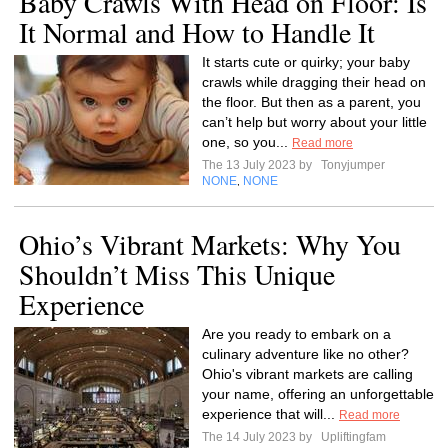
Baby Crawls With Head on Floor: Is
It Normal and How to Handle It
It starts cute or quirky; your baby
crawls while dragging their head on
the floor. But then as a parent, you
can’t help but worry about your little
one, so you...
Read more
The 13 July 2023 by
Tonyjumper
NONE
NONE
,
Ohio’s Vibrant Markets: Why You
Shouldn’t Miss This Unique
Experience
Are you ready to embark on a
culinary adventure like no other?
Ohio's vibrant markets are calling
your name, offering an unforgettable
experience that will...
Read more
The 14 July 2023 by
Upliftingfam