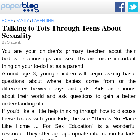
HOME
›
FAMILY
›
PARENTING
Talking to Tots Through Teens About
Sexuality
By
Slattenk
You are your children's primary teacher about their
bodies, relationships and sex. It's one more important
thing on your to-do list as a parent!
Around age 3, young children will begin asking basic
questions about where babies come from or the
differences between boys and girls. Kids are curious
about their world and ask questions to gain a better
understanding of it.
If you'd like a little help thinking through how to discuss
these topics with your kids, the site "There's No Place
Like Home ... For Sex Education" is a wonderful
resource. They offer age appropriate information for kids