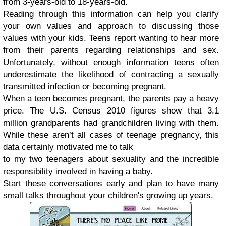
from 3-years-old to 18-years-old.
Reading through this information can help you clarify
your own values and approach to discussing those
values with your kids. Teens report wanting to hear more
from their parents regarding relationships and sex.
Unfortunately, without enough information teens often
underestimate the likelihood of contracting a sexually
transmitted infection or becoming pregnant.
When a teen becomes pregnant, the parents pay a heavy
price. The U.S. Census 2010 figures show that 3.1
million grandparents had grandchildren living with them.
While these aren’t all cases of teenage pregnancy, this
data certainly motivated me to talk
to my two teenagers about sexuality and the incredible
responsibility involved in having a baby.
Start these conversations early and plan to have many
small talks throughout your children's growing up years.