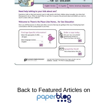
Back to Featured Articles on