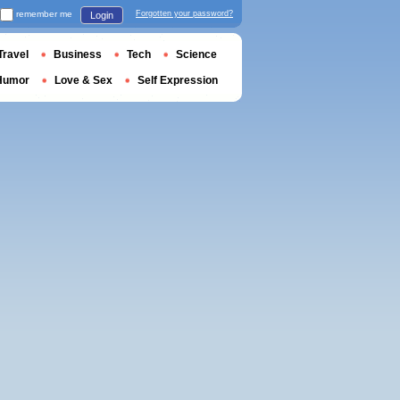
remember me
Forgotten your password?
Login
Travel
Business
Tech
Science
Humor
Love & Sex
Self Expression