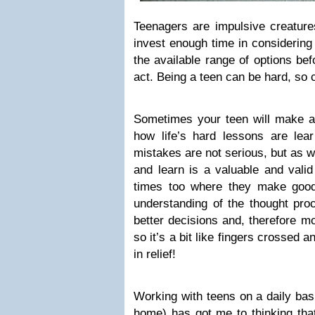
Teenagers are impulsive creature
invest enough time in considering
the available range of options bef
act. Being a teen can be hard, so 
Sometimes your teen will make a 
how life’s hard lessons are lea
mistakes are not serious, but as w
and learn is a valuable and vali
times too where they make good
understanding of the thought pro
better decisions and, therefore m
so it’s a bit like fingers crossed
in relief!
Working with teens on a daily bas
home) has got me to thinking that