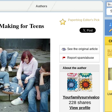
Authors
Paperblog Editor's Pick
Making for Teens
C
See the original article
BL
DA
Report spam/abuse
About the author
Liv
Yourfamilysurvivalcoach
228
shares
View profile