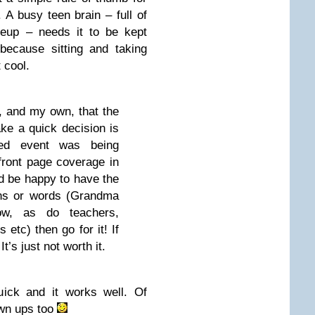
 A busy teen brain – full of
keup – needs it to be kept
ecause sitting and taking
 cool.
h, and my own, that the
ke a quick decision is
sed event was being
 front page coverage in
’d be happy to have the
ons or words (Grandma
w, as do teachers,
 etc) then go for it! If
t’s just not worth it.
quick and it works well. Of
own ups too