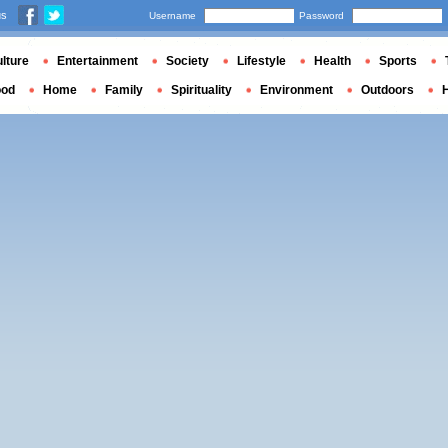
us
Username
Password
lture
Entertainment
Society
Lifestyle
Health
Sports
ood
Home
Family
Spirituality
Environment
Outdoors