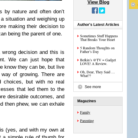
View Blog
s by nature and often don’t
 a situation and weighing up
Author's Latest Articles
ore making their decision to
can being the parent of one.
Sometimes Stuff Happens
That Breaks Your Heart
5 Random Thoughts on
Father’s Day
wrong decision and this is
rnt. We can just hope that
Belkin’s @TV = Gadget
LOVE! A Review.
e know they can be, but live
Oh, Dear, They Said …
d way of growing. There are
What??
 choices, but with no real
See more
cesses that led them to the
ore desirable outcomes, and
Magazines
 and then phew, we can exhale
Family
Parenting
is (yes, and with my own at
 a simple rule of thumb for