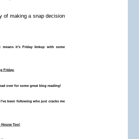
 of making a snap decision
 means it’s Friday linkup with some
og Friday
.
ad over for some great blog reading!
 I’ve been following who just cracks me
r House Too!