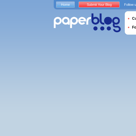
Home
Submit Your Blog
Follow 
Cu
F