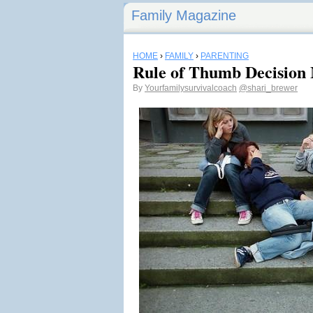
Family Magazine
HOME
›
FAMILY
›
PARENTING
Rule of Thumb Decision 
By
Yourfamilysurvivalcoach
@shari_brewer