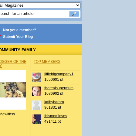
Not yet a member?
Submit Your Blog
OMMUNITY FAMILY
OGGER OF THE
TOP MEMBERS
Y
littlebigcompany1
1550601 pt
therealsupermum
1086902 pt
kathybarbro
961831 pt
ingwithss
thismomloves
491411 pt