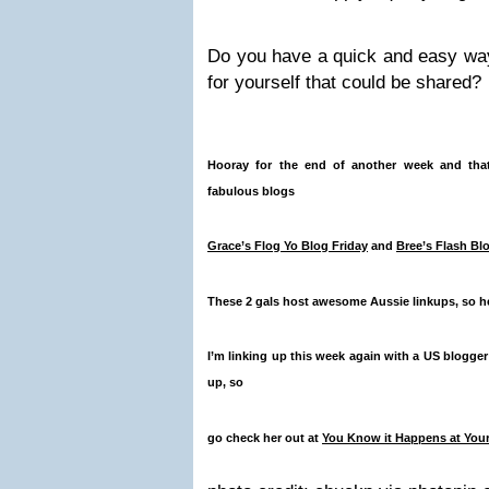
Do you have a quick and easy way
for yourself that could be shared?
Hooray for the end of another week and that
fabulous blogs
Grace’s Flog Yo Blog Friday
and
Bree’s Flash Bl
These 2 gals host awesome Aussie linkups, so he
I’m linking up this week again with a US blogger
up, so
go check her out at
You Know it Happens at You