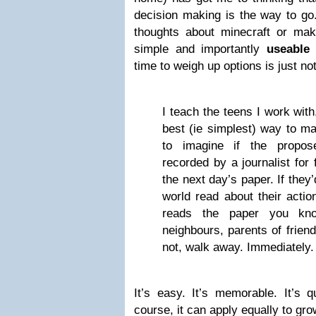
decision making is the way to go.
thoughts about minecraft or ma
simple and importantly
useable
b
time to weigh up options is just not
I teach the teens I work wit
best (ie simplest) way to ma
to imagine if the propo
recorded by a journalist for
the next day’s paper. If they
world read about their acti
reads the paper you kno
neighbours, parents of friends
not, walk away. Immediately. I
It’s easy. It’s memorable. It’s 
course, it can apply equally to gr