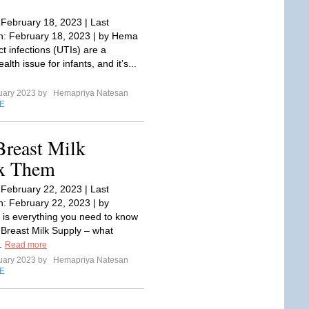
 February 18, 2023 | Last
: February 18, 2023 | by Hema
ct infections (UTIs) are a
th issue for infants, and it’s...
uary 2023 by
Hemapriya Natesan
E
Breast Milk
ix Them
 February 22, 2023 | Last
: February 22, 2023 | by
s everything you need to know
Breast Milk Supply – what
..
Read more
uary 2023 by
Hemapriya Natesan
E