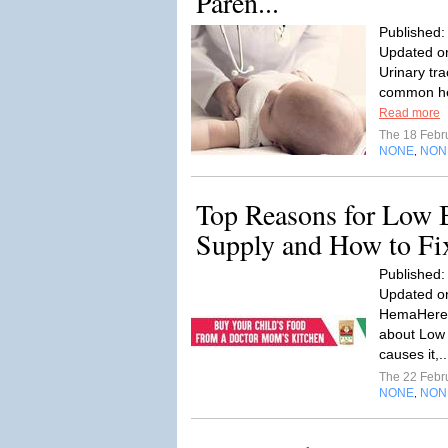
Paren...
Published:
Updated on
Urinary tra
common heal
Read more
The 18 Febr
NONE
NON
,
Top Reasons for Low 
Supply and How to F
Published:
Updated on
HemaHere i
about Low 
causes it,.
The 22 Febr
NONE
NON
,