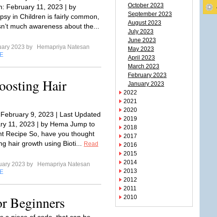
October 2023
: February 11, 2023 | by
September 2023
sy in Children is fairly common,
August 2023
isn’t much awareness about the...
July 2023
June 2023
uary 2023 by
Hemapriya Natesan
May 2023
E
April 2023
March 2023
February 2023
oosting Hair
January 2023
2022
2021
2020
 February 9, 2023 | Last Updated
2019
ry 11, 2023 | by Hema Jump to
2018
nt Recipe So, have you thought
2017
g hair growth using Bioti...
Read
2016
2015
2014
uary 2023 by
Hemapriya Natesan
2013
E
2012
2011
or Beginners
2010