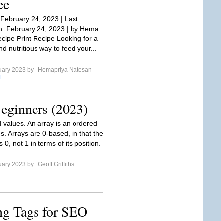
ee
 February 24, 2023 | Last
: February 24, 2023 | by Hema
cipe Print Recipe Looking for a
nd nutritious way to feed your...
uary 2023 by
Hemapriya Natesan
E
Beginners (2023)
d values. An array is an ordered
ues. Arrays are 0-based, in that the
is 0, not 1 in terms of its position.
uary 2023 by
Geoff Griffiths
ng Tags for SEO