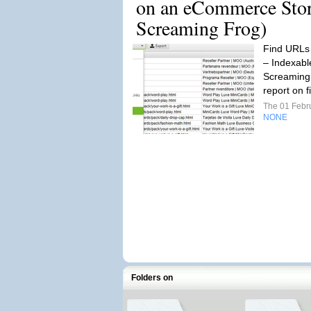
on an eCommerce Stor
Screaming Frog)
Find URLs 
– Indexabl
Screaming 
report on fi
The 01 Febr
NONE
Folders on