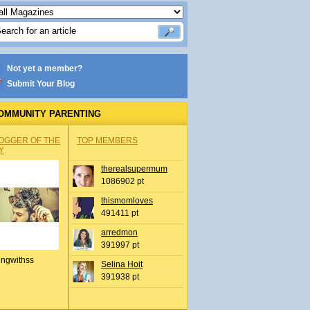
Not yet a member?
Submit Your Blog
OMMUNITY PARENTING
OGGER OF THE
TOP MEMBERS
Y
therealsupermum
1086902 pt
thismomloves
491411 pt
arredmon
391997 pt
ingwithss
Selina Hoit
391938 pt