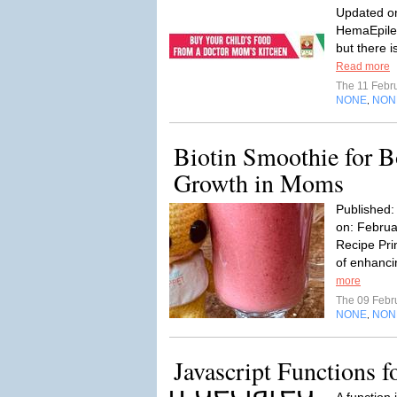
Updated on
HemaEpilep
but there 
Read more
The 11 Febr
NONE
NON
,
Biotin Smoothie for B
Growth in Moms
Published:
on: Februa
Recipe Pri
of enhancin
more
The 09 Febr
NONE
NON
,
Javascript Functions f