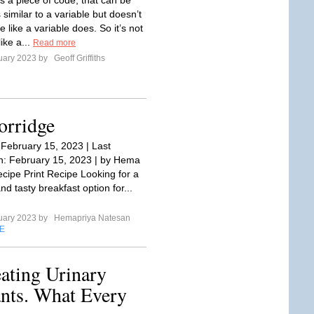
is a piece of code, that can be
s similar to a variable but doesn’t
e like a variable does. So it’s not
ike a...
Read more
uary 2023 by
Geoff Griffiths
orridge
 February 15, 2023 | Last
: February 15, 2023 | by Hema
cipe Print Recipe Looking for a
and tasty breakfast option for...
uary 2023 by
Hemapriya Natesan
E
ating Urinary
fants. What Every