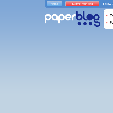
Home
Submit Your Blog
Follow 
Cu
F