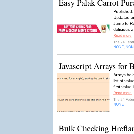
Easy Palak Carrot Pur
Published:
Updated on
Jump to Re
delicious a
Read more
The 24 Febr
NONE
NON
,
Javascript Arrays for 
Arrays hol
list of val
first value 
Read more
The 24 Febr
NONE
Bulk Checking Hrefla