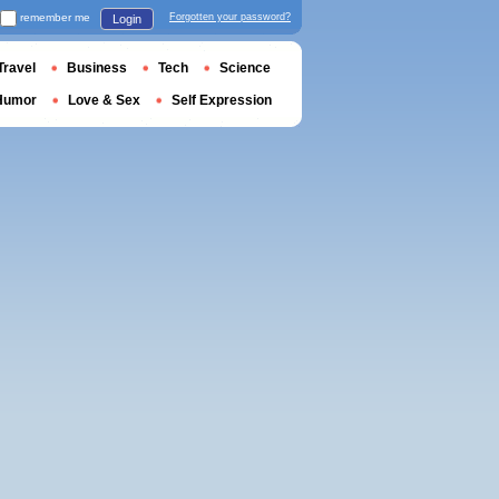
remember me
Forgotten your password?
Login
Travel
Business
Tech
Science
Humor
Love & Sex
Self Expression