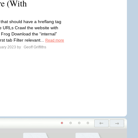
e (With
that should have a hreflang tag
e URLs Crawl the website with
Frog Download the “internal”
rst tab Filter relevant...
Read more
uary 2023 by
Geoff Griffiths