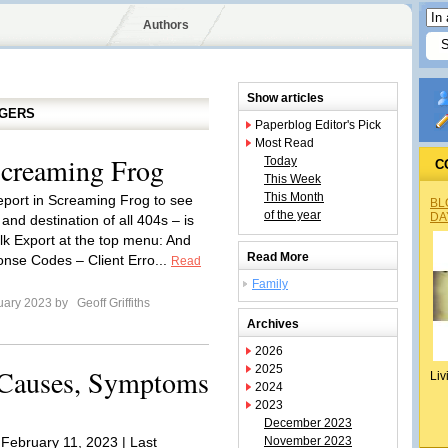
Authors
Show articles
GGERS
Paperblog Editor's Pick
Most Read
Screaming Frog
Today
C
This Week
This Month
eport in Screaming Frog to see
BL
of the year
DA
and destination of all 404s – is
ulk Export at the top menu: And
Read More
nse Codes – Client Erro...
Read
Family
uary 2023 by
Geoff Griffiths
Archives
2026
2025
: Causes, Symptoms
Liv
2024
2023
December 2023
 February 11, 2023 | Last
November 2023