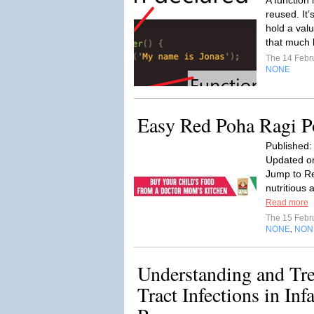
A function 
reused. It’
hold a valu
that much l
The 14 Febr
NONE
Easy Red Poha Ragi P
Published:
Updated on
Jump to Re
nutritious 
Read more
The 15 Febr
NONE
NON
,
Understanding and Tre
Tract Infections in In