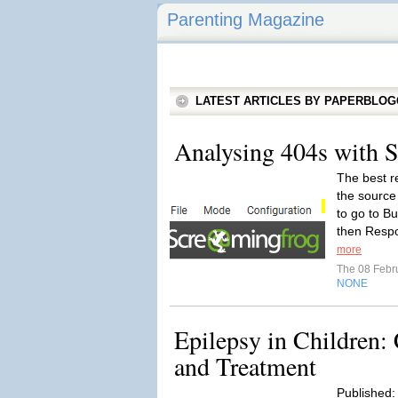
Parenting Magazine
LATEST ARTICLES BY PAPERBLO
Analysing 404s with 
The best r
the source 
to go to B
then Respo
more
The 08 Febr
NONE
Epilepsy in Children
and Treatment
Published: