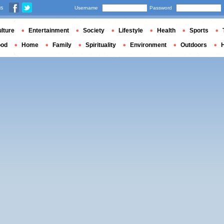
us
Username
Password
lture
Entertainment
Society
Lifestyle
Health
Sports
ood
Home
Family
Spirituality
Environment
Outdoors