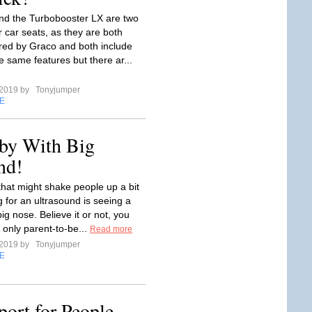
and the Turbobooster LX are two
r car seats, as they are both
ed by Graco and both include
e same features but there ar...
 2019 by
Tonyjumper
E
by With Big
nd!
that might shake people up a bit
 for an ultrasound is seeing a
ig nose. Believe it or not, you
 only parent-to-be...
Read more
 2019 by
Tonyjumper
E
ort for People