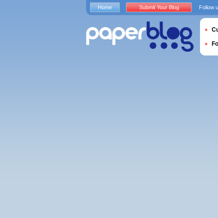
Home
Submit Your Blog
Follow 
Cu
F