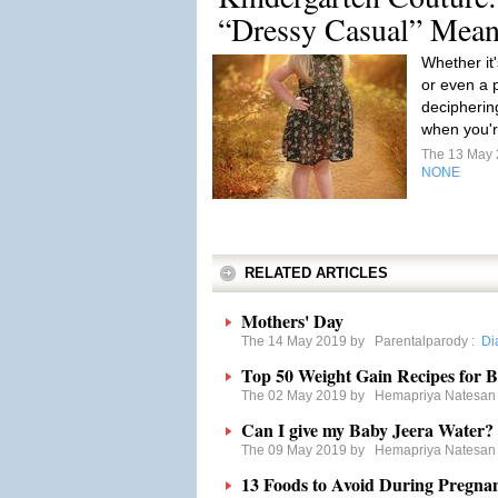
“Dressy Casual” Mean
Whether it'
or even a p
decipherin
when you'r
The 13 May
NONE
RELATED ARTICLES
Mothers' Day
The 14 May 2019 by
Parentalparody
:
Di
Top 50 Weight Gain Recipes for 
The 02 May 2019 by
Hemapriya Natesan
Can I give my Baby Jeera Water?
The 09 May 2019 by
Hemapriya Natesan
13 Foods to Avoid During Pregna