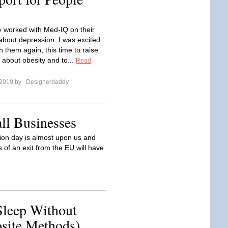
ly worked with Med-IQ on their
bout depression. I was excited
h them again, this time to raise
about obesity and to...
Read
 2019 by
Designerdaddy
ll Businesses
on day is almost upon us and
 of an exit from the EU will have
leep Without
site Methods)