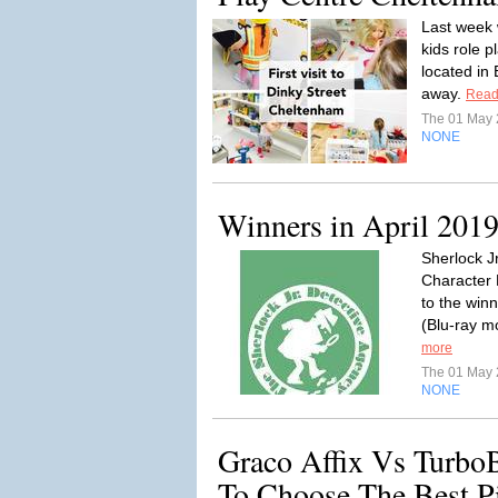
Last week 
kids role p
located in
away.
Read
The 01 May
NONE
Winners in April 201
Sherlock J
Character 
to the win
(Blu-ray m
more
The 01 May
NONE
Graco Affix Vs Turbo
To Choose The Best P