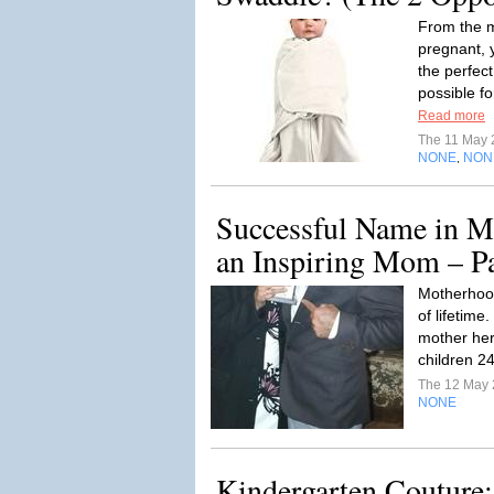
From the m
pregnant, y
the perfec
possible fo
Read more
The 11 May
NONE
NON
,
Successful Name in M
an Inspiring Mom – P
Motherhood 
of lifetim
mother her 
children 2
The 12 May
NONE
Kindergarten Couture