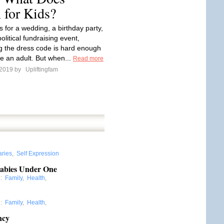
 for Kids?
s for a wedding, a birthday party,
olitical fundraising event,
g the dress code is hard enough
e an adult. But when...
Read more
 2019 by
Upliftingfam
aries
,
Self Expression
Babies Under One
:
Family
,
Health
,
:
Family
,
Health
,
ncy