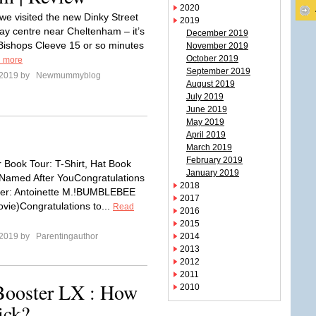
2020
we visited the new Dinky Street
2019
lay centre near Cheltenham – it’s
December 2019
 Bishops Cleeve 15 or so minutes
November 2019
October 2019
 more
September 2019
 2019 by
Newmummyblog
August 2019
July 2019
June 2019
May 2019
9
April 2019
March 2019
February 2019
r Book Tour: T-Shirt, Hat Book
January 2019
Named After YouCongratulations
2018
ner: Antoinette M.!BUMBLEBEE
2017
ovie)Congratulations to...
Read
2016
2015
 2019 by
Parentingauthor
2014
2013
2012
2011
Booster LX : How
2010
ick?