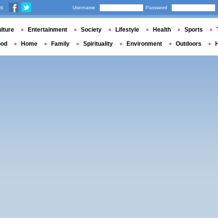
us
Username
Password
lture
Entertainment
Society
Lifestyle
Health
Sports
ood
Home
Family
Spirituality
Environment
Outdoors