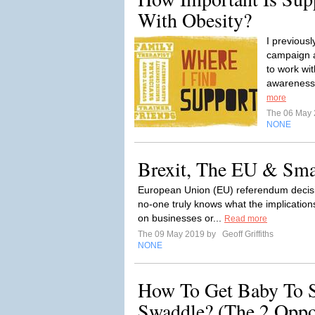
With Obesity?
I previous
campaign a
to work wit
awareness 
more
The 06 May
NONE
Brexit, The EU & Sma
European Union (EU) referendum decisi
no-one truly knows what the implications
on businesses or...
Read more
The 09 May 2019 by
Geoff Griffiths
NONE
How To Get Baby To S
Swaddle? (The 2 Oppo