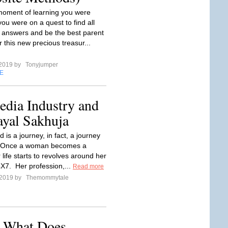
oment of learning you were
ou were on a quest to find all
t answers and be the best parent
r this new precious treasur...
 2019 by
Tonyjumper
E
edia Industry and
ayal Sakhuja
is a journey, in fact, a journey
e. Once a woman becomes a
life starts to revolves around her
4X7. Her profession,...
Read more
 2019 by
Themommytale
: What Does