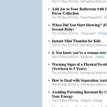
The 17 May 2019 by
Hemapriya Natesan
Add Joy to Your Bathroom with H
Décor Collection
The 18 May 2019 by
Parentingauthor
:
F
When Did You Start Showing? (F
Second Baby)
The 18 May 2019 by
Tonyjumper
:
Family
Instant Mini Thandai for Kids
The 13 May 2019 by
Hemapriya Natesan
4. You know you’re a woman ove
The 20 May 2019 by
Sarabran
:
Family
,
Warning Signs of a Physical Deve
(Newborn to 5 Years)
The 14 May 2019 by
Hemapriya Natesan
How to Deal with Separation Anxi
The 03 May 2019 by
Hemapriya Natesan
Avoiding Parenting Burnout By 
Your Energy
The 22 May 2019 by
Slattenk
:
Family
,