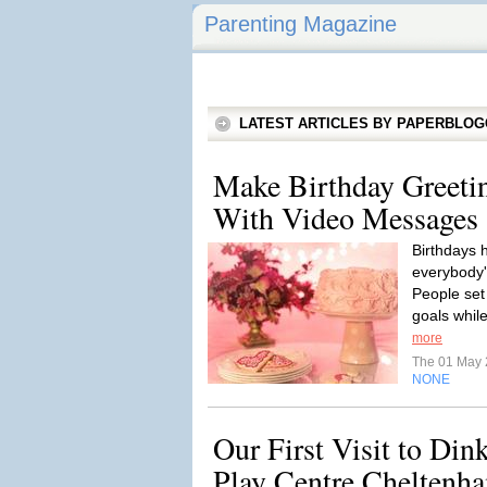
Parenting Magazine
LATEST ARTICLES BY PAPERBLO
Make Birthday Greeti
With Video Messages
Birthdays h
everybody's
People set
goals while
more
The 01 May
NONE
Our First Visit to Din
Play Centre Cheltenh