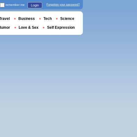
remember me
Forgotten your password?
Login
Travel
Business
Tech
Science
Humor
Love & Sex
Self Expression