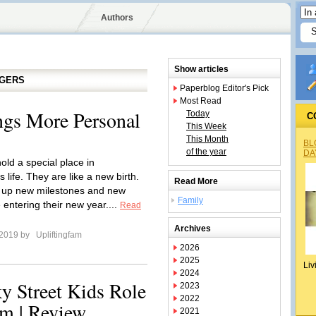
Authors
Show articles
GGERS
Paperblog Editor's Pick
Most Read
ngs More Personal
Today
C
This Week
This Month
BL
of the year
DA
old a special place in
 life. They are like a new birth.
Read More
 up new milestones and new
Family
 entering their new year....
Read
Archives
 2019 by
Upliftingfam
2026
2025
Liv
2024
ky Street Kids Role
2023
2022
am | Review
2021