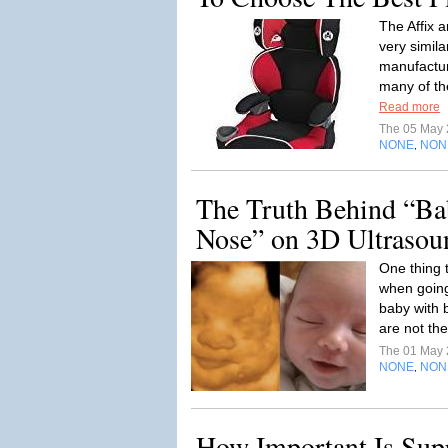
The Affix 
very simila
manufactur
many of th
Read more
The 05 May
NONE
NON
,
The Truth Behind “Ba
Nose” on 3D Ultrasou
One thing 
when going
baby with b
are not the
The 01 May
NONE
NON
,
How Important Is Supp