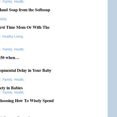
:
Family
,
Health
,
and Soap from the Softsoap
amily
,
irst Time Mom Or With The
,
Healthy Living
,
:
Family
,
Health
,
r 50 when…
lopmental Delay in Your Baby
:
Family
,
Health
,
ety in Babies
:
Family
,
Health
,
Choosing How To Wisely Spend