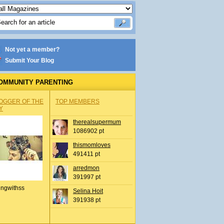
Not yet a member?
Submit Your Blog
OMMUNITY PARENTING
OGGER OF THE
TOP MEMBERS
Y
therealsupermum
1086902 pt
thismomloves
491411 pt
arredmon
391997 pt
ingwithss
Selina Hoit
391938 pt