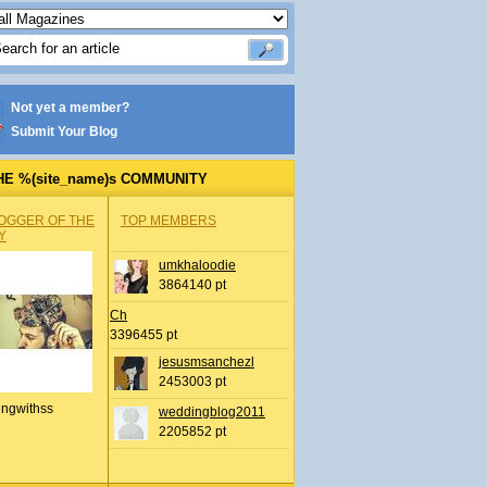
Not yet a member?
Submit Your Blog
HE %(site_name)s COMMUNITY
OGGER OF THE
TOP MEMBERS
Y
umkhaloodie
3864140 pt
Ch
3396455 pt
jesusmsanchezl
2453003 pt
ingwithss
weddingblog2011
2205852 pt