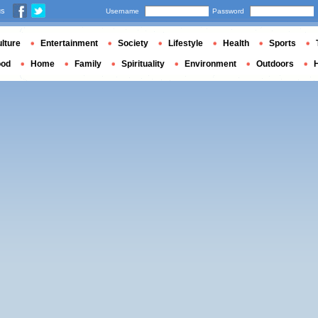
us
Username
Password
lture
Entertainment
Society
Lifestyle
Health
Sports
ood
Home
Family
Spirituality
Environment
Outdoors