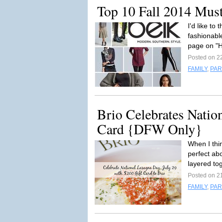
Top 10 Fall 2014 Mus
I'd like to 
fashionabl
page on "H
Posted on 2
FAMILY
,
PAR
Brio Celebrates Natio
Card {DFW Only}
When I thi
perfect ab
layered tog
Posted on 2
FAMILY
,
PAR