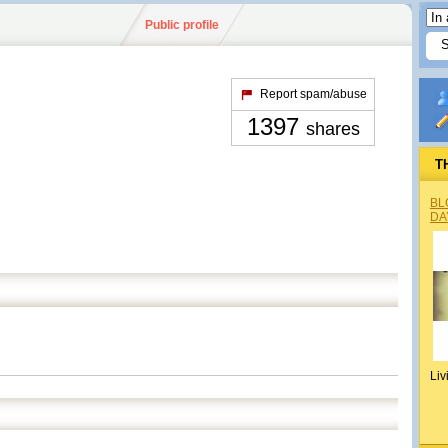
Public profile
Report spam/abuse
1397
shares
T
BL
DA
Liv