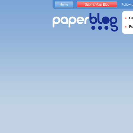
Home
Submit Your Blog
Follow 
Cu
F