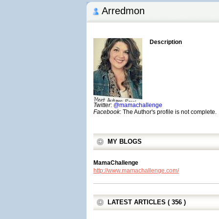
Arredmon
Description
Twitter
:
@mamachallenge
Facebook
: The Author's profile is not complete.
MY BLOGS
MamaChallenge
http://www.mamachallenge.com/
LATEST ARTICLES ( 356 )