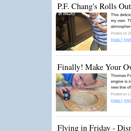
P.F. Chang's Rolls Ou
This delici
my own. The
atmosphere
Posted on 1
FAMILY
,
PAR
Finally! Make Your O
Thomas Fri
engine is 
new line o
Posted on 1
FAMILY
,
PAR
Flying in Friday - Dis