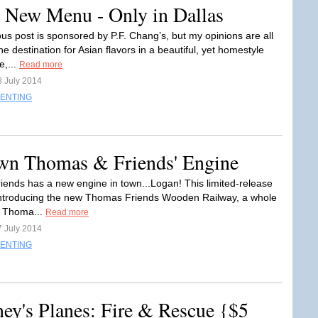
t New Menu - Only in Dallas
ous post is sponsored by P.F. Chang’s, but my opinions are all
 destination for Asian flavors in a beautiful, yet homestyle
,...
Read more
8 July 2014
ENTING
wn Thomas & Friends' Engine
ends has a new engine in town...Logan! This limited-release
introducing the new Thomas Friends Wooden Railway, a whole
f Thoma...
Read more
7 July 2014
ENTING
ney's Planes: Fire & Rescue {$5