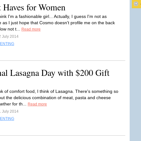
t Haves for Women
think I'm a fashionable girl... Actually, I guess I'm not as
e as I just hope that Cosmo doesn't profile me on the back
ow not t...
Read more
2 July 2014
ENTING
nal Lasagna Day with $200 Gift
nk of comfort food, I think of Lasagna. There's something so
out the delicious combination of meat, pasta and cheese
ether for th...
Read more
1 July 2014
ENTING