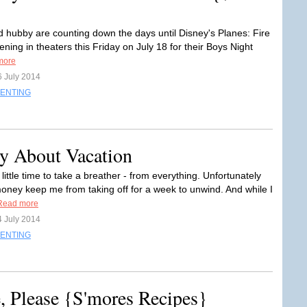
 hubby are counting down the days until Disney's Planes: Fire
ing in theaters this Friday on July 18 for their Boys Night
more
6 July 2014
ENTING
y About Vacation
little time to take a breather - from everything. Unfortunately
oney keep me from taking off for a week to unwind. And while I
Read more
4 July 2014
ENTING
 Please {S'mores Recipes}