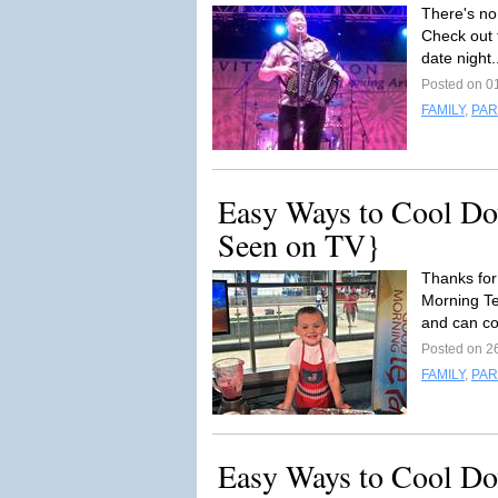
There's no
Check out t
date night.
Posted on 0
FAMILY
,
PAR
Easy Ways to Cool Do
Seen on TV}
Thanks fo
Morning Te
and can co
Posted on 2
FAMILY
,
PAR
Easy Ways to Cool Do