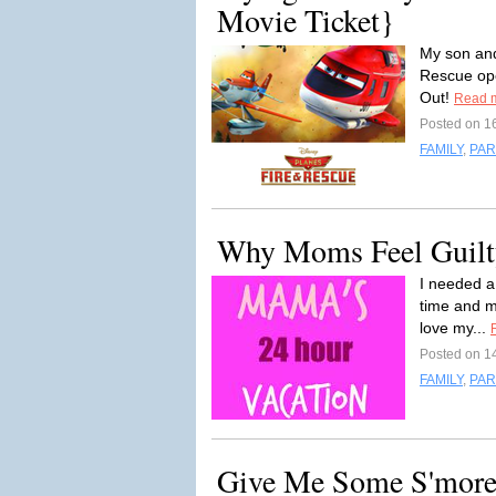
Movie Ticket}
My son and
Rescue open
Out!
Read 
Posted on 1
FAMILY
,
PAR
Why Moms Feel Guilt
I needed a 
time and m
love my...
Posted on 1
FAMILY
,
PAR
Give Me Some S'more,