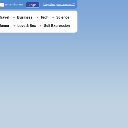
remember me
Forgotten your password?
Login
Travel
Business
Tech
Science
Humor
Love & Sex
Self Expression