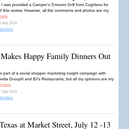
: I was provided a Camper's S'mores Grill from Coghlans for
f this review. However, all the comments and photos are my
more
4 July 2014
ENTING
 Makes Happy Family Dinners Out
is part of a social shopper marketing insight campaign with
Media Group® and BJ’s Restaurants, but all my opinions are my
d more
7 July 2014
ENTING
Texas at Market Street, July 12 -13