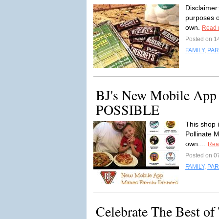
Disclaimer
purposes o
own.
Read 
Posted on 1
FAMILY
,
PAR
BJ's New Mobile App
POSSIBLE
This shop 
Pollinate 
own....
Rea
Posted on 0
FAMILY
,
PAR
Celebrate The Best of 