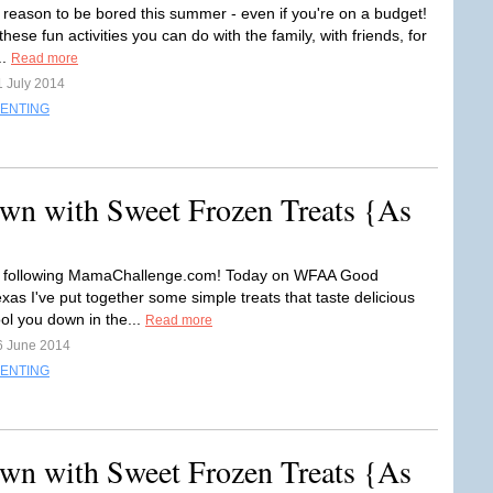
 reason to be bored this summer - even if you're on a budget!
hese fun activities you can do with the family, with friends, for
..
Read more
1 July 2014
ENTING
wn with Sweet Frozen Treats {As
r following MamaChallenge.com! Today on WFAA Good
xas I've put together some simple treats that taste delicious
ol you down in the...
Read more
6 June 2014
ENTING
wn with Sweet Frozen Treats {As