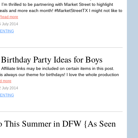
 I’m thrilled to be partnering with Market Street to highlight
deals and more each month! #MarketStreetTX I might not like to
Read more
5 July 2014
ENTING
 Birthday Party Ideas for Boys
 Affiliate links may be included on certain items in this post.
 is always our theme for birthdays! I love the whole production
d more
2 July 2014
ENTING
o This Summer in DFW {As Seen