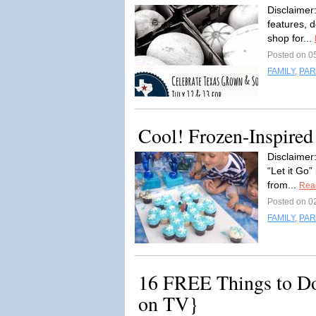
Disclaimer:
features, 
shop for...
Posted on 0
FAMILY
,
PAR
Cool! Frozen-Inspired
Disclaimer:
“Let it Go”
from...
Rea
Posted on 0
FAMILY
,
PAR
16 FREE Things to D
on TV}