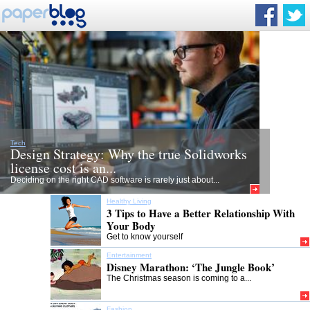
Tech
Design Strategy: Why the true Solidworks
license cost is an...
Deciding on the right CAD software is rarely just about...
Healthy Living
3 Tips to Have a Better Relationship With
Your Body
Get to know yourself
Entertainment
Disney Marathon: ‘The Jungle Book’
The Christmas season is coming to a...
Fashion