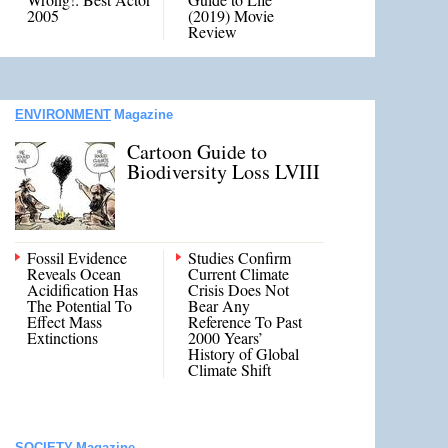
2005
(2019) Movie
Review
ENVIRONMENT
Magazine
Cartoon Guide to
Biodiversity Loss LVIII
Fossil Evidence
Studies Confirm
Reveals Ocean
Current Climate
Acidification Has
Crisis Does Not
The Potential To
Bear Any
Effect Mass
Reference To Past
Extinctions
2000 Years’
History of Global
Climate Shift
SOCIETY
Magazine