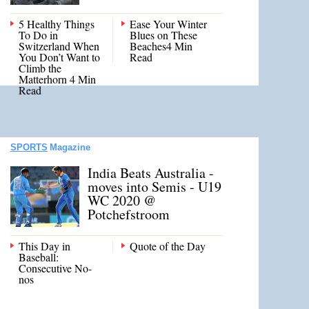
5 Healthy Things
Ease Your Winter
To Do in
Blues on These
Switzerland When
Beaches4 Min
You Don’t Want to
Read
Climb the
Matterhorn 4 Min
Read
SPORTS
Magazine
India Beats Australia -
moves into Semis - U19
WC 2020 @
Potchefstroom
This Day in
Quote of the Day
Baseball:
Consecutive No-
nos