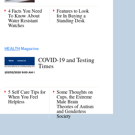
4 Facts You Need
Features to Look
To Know About
for In Buying a
Water Resistant
Standing Desk
Watches
HEALTH
Magazine
COVID-19 and Testing
Times
5 Self Care Tips for
Some Thoughts on
When You Feel
Cups, the Extreme
Helpless
Male Brain
Theories of Autism
and Genderless
Society