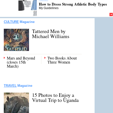
How to Dress Strong Athletic Body Types
My Guidelines
CULTURE
Magazine
Tattered Men by
Michael Williams
Mars and Beyond
Two Books About
(closes 15th
Three Women
March)
TRAVEL
Magazine
15 Photos to Enjoy a
Virtual Trip to Uganda