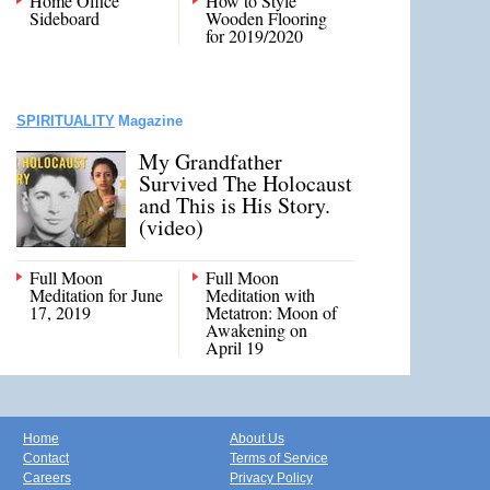
Home Office
How to Style
Sideboard
Wooden Flooring
for 2019/2020
SPIRITUALITY
Magazine
My Grandfather
Survived The Holocaust
and This is His Story.
(video)
Full Moon
Full Moon
Meditation for June
Meditation with
17, 2019
Metatron: Moon of
Awakening on
April 19
Home
About Us
Contact
Terms of Service
Careers
Privacy Policy