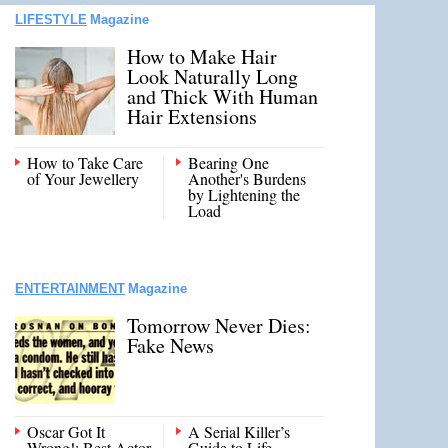
LIFESTYLE
Magazine
How to Make Hair
Look Naturally Long
and Thick With Human
Hair Extensions
How to Take Care
Bearing One
of Your Jewellery
Another's Burdens
by Lightening the
Load
ENTERTAINMENT
Magazine
Tomorrow Never Dies:
Fake News
Oscar Got It
A Serial Killer’s
Wrong!: Best Actor
Guide to Life