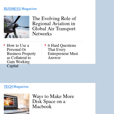
BUSINESS
Magazine
The Evolving Role of
Regional Aviation in
Global Air Transport
Networks
How to Use a
6 Hard Questions
Personal Or
That Every
Business Property
Entrepreneur Must
as Collateral to
Answer
Gain Working
Capital
TECH
Magazine
Ways to Make More
Disk Space on a
Macbook