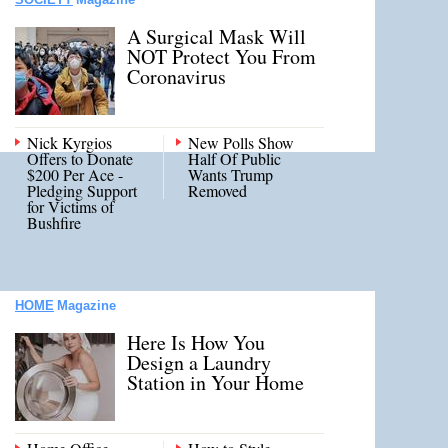
A Surgical Mask Will
NOT Protect You From
Coronavirus
Nick Kyrgios
New Polls Show
Offers to Donate
Half Of Public
$200 Per Ace -
Wants Trump
Pledging Support
Removed
for Victims of
Bushfire
HOME
Magazine
Here Is How You
Design a Laundry
Station in Your Home