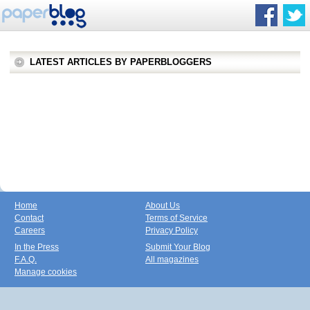
LATEST ARTICLES BY PAPERBLOGGERS
Home
About Us
Contact
Terms of Service
Careers
Privacy Policy
In the Press
Submit Your Blog
F.A.Q.
All magazines
Manage cookies