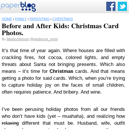
HOME
›
FAMILY
›
PARENTING
›
CHRISTMAS
Before and After Kids: Christmas Card
Photos.
By
Mediocremom
@mediocre_mom
It’s that time of year again. Where houses are filled with
crackling fires, hot cocoa, colored lights, and empty
threats about Santa not bringing presents. Which also
means – it’s time for
Christmas
cards. And that means
getting a photo for said cards. Which, when you’re trying
to capture holiday joy on the faces of small children,
often requires patience. And bribery. And wine.
I’ve been perusing holiday photos from all our friends
who don’t have kids (yet – muahaha), and realizing how
relaxing
different that must be. Husband, wife, outfit