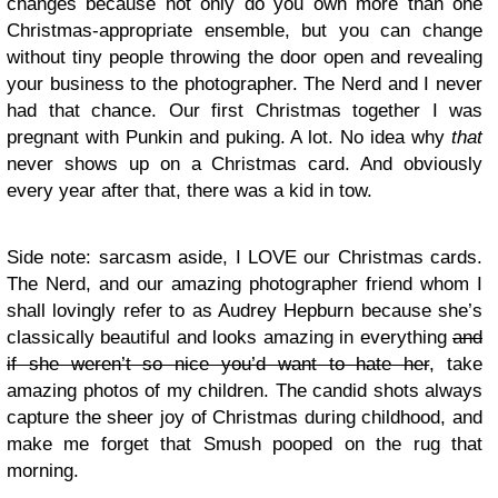
changes because not only do you own more than one
Christmas-appropriate ensemble, but you can change
without tiny people throwing the door open and revealing
your business to the photographer. The Nerd and I never
had that chance. Our first Christmas together I was
pregnant with Punkin and puking. A lot. No idea why
that
never shows up on a Christmas card. And obviously
every year after that, there was a kid in tow.
Side note: sarcasm aside, I LOVE our Christmas cards.
The Nerd, and our amazing photographer friend whom I
shall lovingly refer to as Audrey Hepburn because she’s
classically beautiful and looks amazing in everything
and
if she weren’t so nice you’d want to hate her
, take
amazing photos of my children. The candid shots always
capture the sheer joy of Christmas during childhood, and
make me forget that Smush pooped on the rug that
morning.