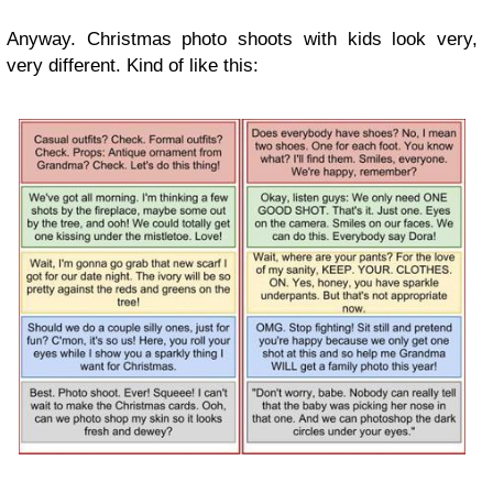
Anyway. Christmas photo shoots with kids look very,
very different. Kind of like this: