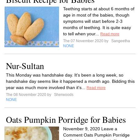
Teething starts at about 6 months of
age in most of the babies, though
symptoms will start before 2-3
months of teething. It is quite easy
to tell when your...
Read more
The 07 November 2020 by
Sangeetha
NONE
Nur-Sultan
This Monday was handshake day. It's been a long week, so
handshake day seems like it happened a month ago. Bidding this
year was much more involved than it's...
Read more
The 08 November 2020 by
Sherwoods
NONE
Oats Pumpkin Porridge for Babies
November 9, 2020 Leave a
Comment Oats Pumpkin Porridge