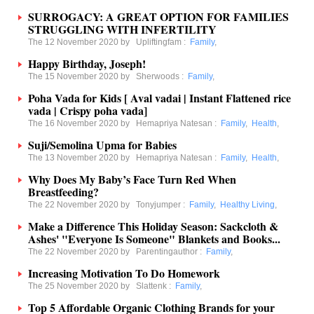
SURROGACY: A GREAT OPTION FOR FAMILIES
STRUGGLING WITH INFERTILITY
The 12 November 2020 by
Upliftingfam
:
Family
,
Happy Birthday, Joseph!
The 15 November 2020 by
Sherwoods
:
Family
,
Poha Vada for Kids [ Aval vadai | Instant Flattened rice
vada | Crispy poha vada]
The 16 November 2020 by
Hemapriya Natesan
:
Family
,
Health
,
Suji/Semolina Upma for Babies
The 13 November 2020 by
Hemapriya Natesan
:
Family
,
Health
,
Why Does My Baby’s Face Turn Red When
Breastfeeding?
The 22 November 2020 by
Tonyjumper
:
Family
,
Healthy Living
,
Make a Difference This Holiday Season: Sackcloth &
Ashes' "Everyone Is Someone" Blankets and Books...
The 22 November 2020 by
Parentingauthor
:
Family
,
Increasing Motivation To Do Homework
The 25 November 2020 by
Slattenk
:
Family
,
Top 5 Affordable Organic Clothing Brands for your