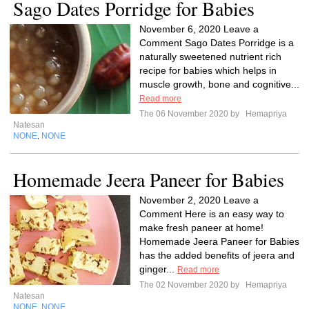
Sago Dates Porridge for Babies
November 6, 2020 Leave a
Comment Sago Dates Porridge is a
naturally sweetened nutrient rich
recipe for babies which helps in
muscle growth, bone and cognitive...
Read more
The 06 November 2020 by
Hemapriya
Natesan
NONE
NONE
,
Homemade Jeera Paneer for Babies
November 2, 2020 Leave a
Comment Here is an easy way to
make fresh paneer at home!
Homemade Jeera Paneer for Babies
has the added benefits of jeera and
ginger...
Read more
The 02 November 2020 by
Hemapriya
Natesan
NONE
NONE
,