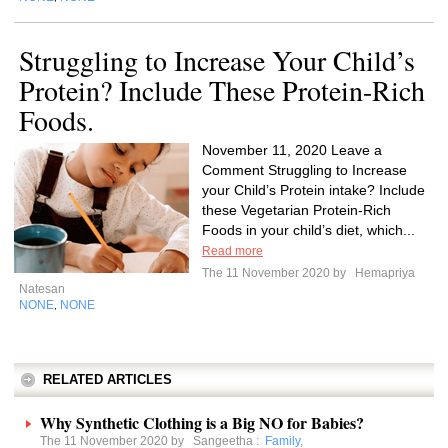
Struggling to Increase Your Child’s
Protein? Include These Protein-Rich
Foods.
November 11, 2020 Leave a
Comment Struggling to Increase
your Child’s Protein intake? Include
these Vegetarian Protein-Rich
Foods in your child’s diet, which...
Read more
The 11 November 2020 by
Hemapriya
Natesan
NONE
NONE
,
RELATED ARTICLES
Why Synthetic Clothing is a Big NO for Babies?
The 11 November 2020 by
Sangeetha
:
Family
,