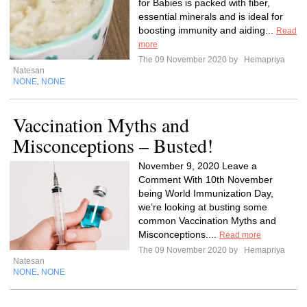
for Babies is packed with fiber,
essential minerals and is ideal for
boosting immunity and aiding...
Read
more
The 09 November 2020 by
Hemapriya
Natesan
NONE
NONE
,
Vaccination Myths and
Misconceptions – Busted!
November 9, 2020 Leave a
Comment With 10th November
being World Immunization Day,
we’re looking at busting some
common Vaccination Myths and
Misconceptions....
Read more
The 09 November 2020 by
Hemapriya
Natesan
NONE
NONE
,