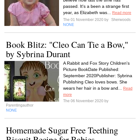
believe how fast the time has
passed. It's a been a strange first
year, as Elizabeth was...
Read more
The 01 November 2020 by
Sherwoods
NONE
Book Blitz: "Cleo Can Tie a Bow,"
by Sybrina Durant
A Rabbit and Fox Story Children's
Picture BookDate Published:
September 2020Publisher: Sybrina
Publishing Cleo loves bows. She
wears her hair in a bow and...
Read
more
The 06 November 2020 by
Parentingauthor
NONE
Homemade Sugar Free Teething
Biscuit Recipe for Babies