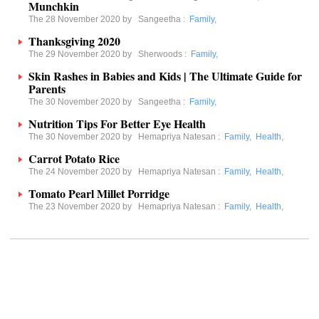
Munchkin
The 28 November 2020 by
Sangeetha
:
Family
,
Thanksgiving 2020
The 29 November 2020 by
Sherwoods
:
Family
,
Skin Rashes in Babies and Kids | The Ultimate Guide for
Parents
The 30 November 2020 by
Sangeetha
:
Family
,
Nutrition Tips For Better Eye Health
The 30 November 2020 by
Hemapriya Natesan
:
Family
,
Health
,
Carrot Potato Rice
The 24 November 2020 by
Hemapriya Natesan
:
Family
,
Health
,
Tomato Pearl Millet Porridge
The 23 November 2020 by
Hemapriya Natesan
:
Family
,
Health
,