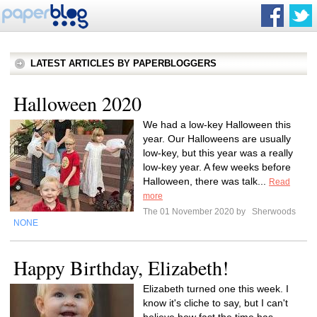
LATEST ARTICLES BY PAPERBLOGGERS
Halloween 2020
We had a low-key Halloween this
year. Our Halloweens are usually
low-key, but this year was a really
low-key year. A few weeks before
Halloween, there was talk...
Read
more
The 01 November 2020 by
Sherwoods
NONE
Happy Birthday, Elizabeth!
Elizabeth turned one this week. I
know it's cliche to say, but I can't