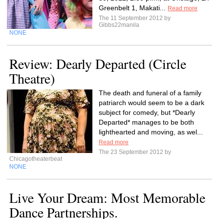
Greenbelt 1, Makati...
Read more
The 11 September 2012 by
Gibbs22manila
NONE
Review: Dearly Departed (Circle
Theatre)
The death and funeral of a family
patriarch would seem to be a dark
subject for comedy, but *Dearly
Departed* manages to be both
lighthearted and moving, as wel...
Read more
The 23 September 2012 by
Chicagotheaterbeat
NONE
Live Your Dream: Most Memorable
Dance Partnerships.