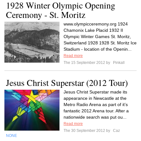
1928 Winter Olympic Opening
Ceremony - St. Moritz
www.olympicceremony.org 1924
Chamonix Lake Placid 1932 II
Olympic Winter Games St. Moritz,
Switzerland 1928 1928 St. Moritz Ice
Stadium - location of the Openin...
Read more
The 15 September 2012 by
Pinkall
Jesus Christ Superstar (2012 Tour)
Jesus Christ Superstar made its
appearance in Newcastle at the
Metro Radio Arena as part of it’s
fantastic 2012 Arena tour. After a
nationwide search was put ou...
Read more
The 30 September 2012 by
Caz
NONE