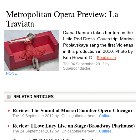
Metropolitan Opera Preview: La
Traviata
Diana Damrau takes her turn in the
Little Red Dress. Couch trip: Marina
Poplavskaya sang the first Violettas
in this production in 2010. Photo by
Ken Howard ©...
Read more
The 04 September 2012 by
Superconductor
NONE
RELATED ARTICLES
Review: The Sound of Music (Chamber Opera Chicago)
The 19 September 2012 by
Chicagotheaterbeat
:
Culture
,
Review: I Love Lucy Live on Stage (Broadway Playhouse)
The 24 September 2012 by
Chicagotheaterbeat
:
Culture
,