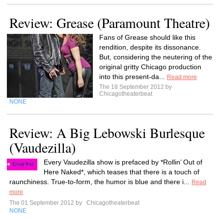
Review: Grease (Paramount Theatre)
Fans of Grease should like this
rendition, despite its dissonance.
But, considering the neutering of the
original gritty Chicago production
into this present-da...
Read more
The 18 September 2012 by
Chicagotheaterbeat
NONE
Review: A Big Lebowski Burlesque
(Vaudezilla)
Every Vaudezilla show is prefaced by *Rollin’ Out of
Here Naked*, which teases that there is a touch of
raunchiness. True-to-form, the humor is blue and there i...
Read
more
The 01 September 2012 by
Chicagotheaterbeat
NONE