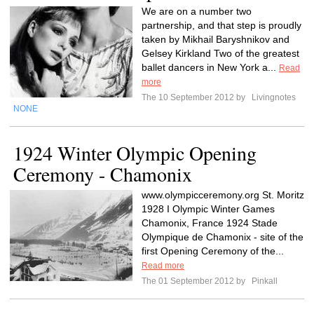
We are on a number two
partnership, and that step is proudly
taken by Mikhail Baryshnikov and
Gelsey Kirkland Two of the greatest
ballet dancers in New York a...
Read
more
The 10 September 2012 by
Livingnotes
NONE
1924 Winter Olympic Opening
Ceremony - Chamonix
www.olympicceremony.org St. Moritz
1928 I Olympic Winter Games
Chamonix, France 1924 Stade
Olympique de Chamonix - site of the
first Opening Ceremony of the...
Read more
The 01 September 2012 by
Pinkall