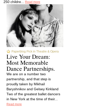
250 childre...
Read more
Paperblog Pick in Theatre & Opera
Live Your Dream:
Most Memorable
Dance Partnerships.
We are on a number two
partnership, and that step is
proudly taken by Mikhail
Baryshnikov and Gelsey Kirkland
Two of the greatest ballet dancers
in New York at the time of their...
Read more