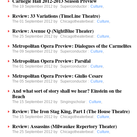
Carnegie Hall 2012-2013 Season Preview
The 19 September 2012 by
Superconductor
:
Culture
,
Review: 33 Variations (TimeLine Theatre)
The 01 September 2012 by
Chicagotheaterbeat
:
Culture
,
Review: Avenue Q (NightBlue Theater)
The 25 September 2012 by
Chicagotheaterbeat
:
Culture
,
Metropolitan Opera Preview: Dialogues of the Carmelites
The 09 September 2012 by
Superconductor
:
Culture
,
Metropolitan Opera Preview: Parsifal
The 01 September 2012 by
Superconductor
:
Culture
,
Metropolitan Opera Preview: Giulio Cesare
The 05 September 2012 by
Superconductor
:
Culture
,
And what sort of story shall we hear? Einstein on the
Beach
The 15 September 2012 by
Singingscholar
:
Culture
,
Review: The Iron Stag King, Part I (The House Theatre)
The 15 September 2012 by
Chicagotheaterbeat
:
Culture
,
Review: Assassins (Milwaukee Repertory Theater)
The 25 September 2012 by
Chicagotheaterbeat
:
Culture
,