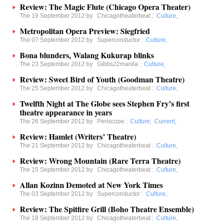
Review: The Magic Flute (Chicago Opera Theater)
The 19 September 2012 by
Chicagotheaterbeat
:
Culture
,
Metropolitan Opera Preview: Siegfried
The 07 September 2012 by
Superconductor
:
Culture
,
Bona blunders, Walang Kukurap blinks
The 23 September 2012 by
Gibbs22manila
:
Culture
,
Review: Sweet Bird of Youth (Goodman Theatre)
The 25 September 2012 by
Chicagotheaterbeat
:
Culture
,
Twelfth Night at The Globe sees Stephen Fry’s first
theatre appearance in years
The 26 September 2012 by
Periscope
:
Culture
,
Current
,
Review: Hamlet (Writers’ Theatre)
The 21 September 2012 by
Chicagotheaterbeat
:
Culture
,
Review: Wrong Mountain (Rare Terra Theatre)
The 15 September 2012 by
Chicagotheaterbeat
:
Culture
,
Allan Kozinn Demoted at New York Times
The 03 September 2012 by
Superconductor
:
Culture
,
Review: The Spitfire Grill (Boho Theatre Ensemble)
The 18 September 2012 by
Chicagotheaterbeat
:
Culture
,