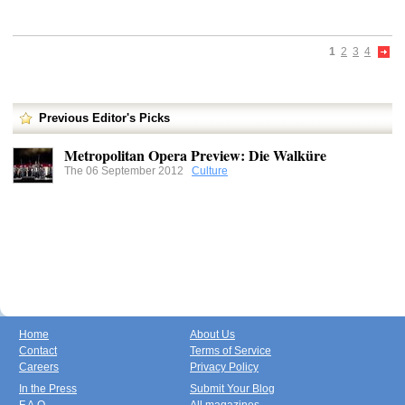
1
2
3
4
Previous Editor's Picks
Metropolitan Opera Preview: Die Walküre
The 06 September 2012
Culture
Home
About Us
Contact
Terms of Service
Careers
Privacy Policy
In the Press
Submit Your Blog