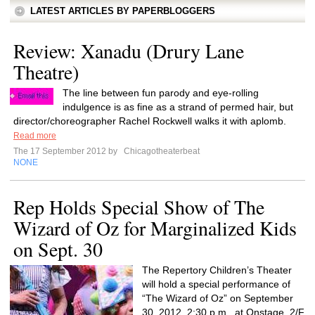
LATEST ARTICLES BY PAPERBLOGGERS
Review: Xanadu (Drury Lane
Theatre)
The line between fun parody and eye-rolling
indulgence is as fine as a strand of permed hair, but
director/choreographer Rachel Rockwell walks it with aplomb.
Read more
The 17 September 2012 by
Chicagotheaterbeat
NONE
Rep Holds Special Show of The
Wizard of Oz for Marginalized Kids
on Sept. 30
The Repertory Children’s Theater
will hold a special performance of
“The Wizard of Oz” on September
30, 2012, 2:30 p.m., at Onstage, 2/F