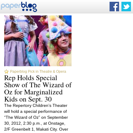
Paperblog Pick in Theatre & Opera
Rep Holds Special
Show of The Wizard of
Oz for Marginalized
Kids on Sept. 30
The Repertory Children’s Theater
will hold a special performance of
“The Wizard of Oz” on September
30, 2012, 2:30 p.m., at Onstage,
2/F Greenbelt 1, Makati City. Over