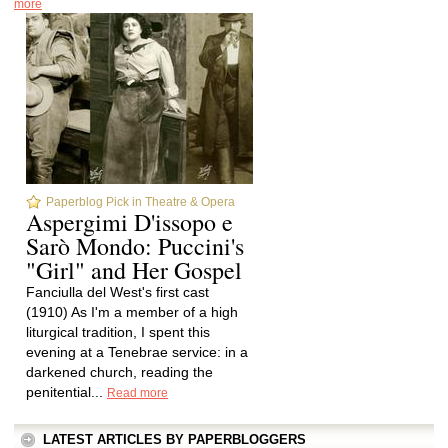
more
Paperblog Pick in Theatre & Opera
Aspergimi D'issopo e
Sarò Mondo: Puccini's
"Girl" and Her Gospel
Fanciulla del West's first cast
(1910) As I'm a member of a high
liturgical tradition, I spent this
evening at a Tenebrae service: in a
darkened church, reading the
penitential...
Read more
LATEST ARTICLES BY PAPERBLOGGERS