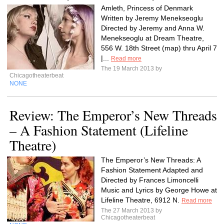
Amleth, Princess of Denmark
Written by Jeremy Menekseoglu
Directed by Jeremy and Anna W.
Menekseoglu at Dream Theatre,
556 W. 18th Street (map) thru April 7
|...
Read more
The 19 March 2013 by
Chicagotheaterbeat
NONE
Review: The Emperor’s New Threads
– A Fashion Statement (Lifeline
Theatre)
The Emperor’s New Threads: A
Fashion Statement Adapted and
Directed by Frances Limoncelli
Music and Lyrics by George Howe at
Lifeline Theatre, 6912 N.
Read more
The 27 March 2013 by
Chicagotheaterbeat