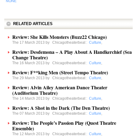
NONE
RELATED ARTICLES
Review: She Kills Monsters (Buzz22 Chicago)
The 17 March 2013 by
Chicagotheaterbeat
:
Culture
,
Review: Desdemona – A Play About A Handkerchief (Sea
Change Theatre)
The 16 March 2013 by
Chicagotheaterbeat
:
Culture
,
Review: F**king Men (Street Tempo Theatre)
The 29 March 2013 by
Chicagotheaterbeat
:
Culture
,
Review: Alvin Ailey American Dance Theater
(Auditorium Theatre)
The 14 March 2013 by
Chicagotheaterbeat
:
Culture
,
Review: A Shot in the Dark (The Den Theatre)
The 07 March 2013 by
Chicagotheaterbeat
:
Culture
,
Review: The People’s Passion Play (Quest Theatre
Ensemble)
The 12 March 2013 by
Chicagotheaterbeat
:
Culture
,