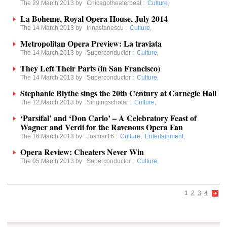
The 29 March 2013 by
Chicagotheaterbeat
:
Culture
,
La Boheme, Royal Opera House, July 2014
The 14 March 2013 by
Irinastanescu
:
Culture
,
Metropolitan Opera Preview: La traviata
The 14 March 2013 by
Superconductor
:
Culture
,
They Left Their Parts (in San Francisco)
The 14 March 2013 by
Superconductor
:
Culture
,
Stephanie Blythe sings the 20th Century at Carnegie Hall
The 12 March 2013 by
Singingscholar
:
Culture
,
‘Parsifal’ and ‘Don Carlo’ – A Celebratory Feast of
Wagner and Verdi for the Ravenous Opera Fan
The 16 March 2013 by
Josmar16
:
Culture
,
Entertainment
,
Opera Review: Cheaters Never Win
The 05 March 2013 by
Superconductor
:
Culture
,
1
2
3
4