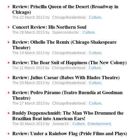
Review: Priscilla Queen of the Desert (Broadway in
Chicago)
The 22 March 2013 by
Chicagotheaterbeat
:
Culture
,
Concert Review: His Northern Soul
The 28 March 2013 by
Superconductor
:
Culture
,
Review: Othello The Remix (Chicago Shakespeare
Theater)
The 19 March 2013 by
Chicagotheaterbeat
:
Culture
,
Review: The Bear Suit of Happiness (The New Colony)
The 11 March 2013 by
Chicagotheaterbeat
:
Culture
,
Review: Julius Caesar (Babes With Blades Theatre)
The 20 March 2013 by
Chicagotheaterbeat
:
Culture
,
Review: Pedro Páramo (Teatro Buendía at Goodman
Theatre)
The 27 March 2013 by
Chicagotheaterbeat
:
Culture
,
Buddy Deppenschmidt: The Man Who Drummed the
Brazilian Beat into American Ears!
The 30 March 2013 by
Josmar16
:
Culture
,
Entertainment
,
Review: Under a Rainbow Flag (Pride Films and Plays)