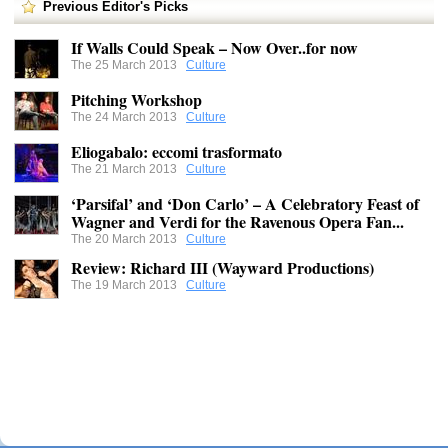
Previous Editor's Picks
If Walls Could Speak – Now Over..for now
The 25 March 2013
Culture
Pitching Workshop
The 24 March 2013
Culture
Eliogabalo: eccomi trasformato
The 21 March 2013
Culture
‘Parsifal’ and ‘Don Carlo’ – A Celebratory Feast of
Wagner and Verdi for the Ravenous Opera Fan...
The 20 March 2013
Culture
Review: Richard III (Wayward Productions)
The 19 March 2013
Culture