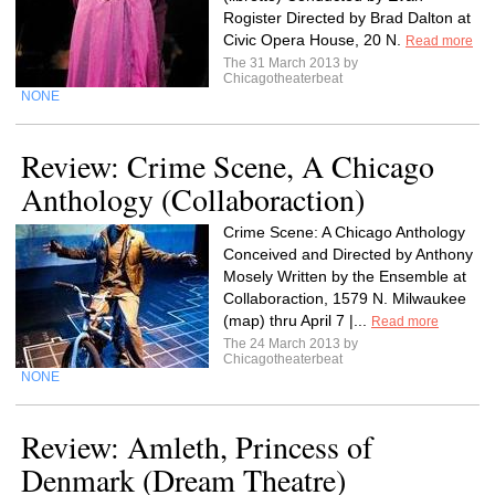
Rogister Directed by Brad Dalton at
Civic Opera House, 20 N.
Read more
The 31 March 2013 by
Chicagotheaterbeat
NONE
Review: Crime Scene, A Chicago
Anthology (Collaboraction)
Crime Scene: A Chicago Anthology
Conceived and Directed by Anthony
Mosely Written by the Ensemble at
Collaboraction, 1579 N. Milwaukee
(map) thru April 7 |...
Read more
The 24 March 2013 by
Chicagotheaterbeat
NONE
Review: Amleth, Princess of
Denmark (Dream Theatre)