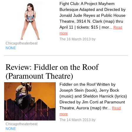
Fight Club: A Project Mayhem
Burlesque Adapted and Directed by
Jonald Jude Reyes at Public House
Theatre, 3914 N. Clark (map) thru
April 11 | tickets: $15 | mor...
Read
more
The 16 March 2013 by
Chicagotheaterbeat
NONE
Review: Fiddler on the Roof
(Paramount Theatre)
Fiddler on the Roof Written by
Joseph Stein (book), Jerry Bock
(music) and Sheldon Harnick (lyrics)
Directed by Jim Corti at Paramount
Theatre, Aurora (map) thr...
Read
more
The 14 March 2013 by
Chicagotheaterbeat
NONE