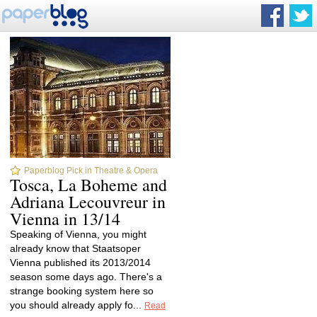
Paperblog Pick in Theatre & Opera
Tosca, La Boheme and
Adriana Lecouvreur in
Vienna in 13/14
Speaking of Vienna, you might
already know that Staatsoper
Vienna published its 2013/2014
season some days ago. There's a
strange booking system here so
you should already apply fo...
Read