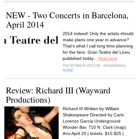
NEW - Two Concerts in Barcelona,
April 2014
2014 indeed! Only the artists should
make plans one year in advance?
That's what I call long time planning
for the fans. Gran Teatre del Liceu
published today...
Read more
The 04 March 2013 by
Irinastanescu
NONE
Review: Richard III (Wayward
Productions)
Richard III Written by William
Shakespeare Directed by Carlo
Lorenzo Garcia Underground
Wonder Bar, 710 N. Clark (map)
thru April 20 | tickets: $15-$25 |