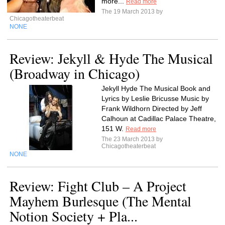
more...
Read more
The 19 March 2013 by
Chicagotheaterbeat
NONE
Review: Jekyll & Hyde The Musical
(Broadway in Chicago)
Jekyll Hyde The Musical Book and
Lyrics by Leslie Bricusse Music by
Frank Wildhorn Directed by Jeff
Calhoun at Cadillac Palace Theatre,
151 W.
Read more
The 23 March 2013 by
Chicagotheaterbeat
NONE
Review: Fight Club – A Project
Mayhem Burlesque (The Mental
Notion Society + Pla...