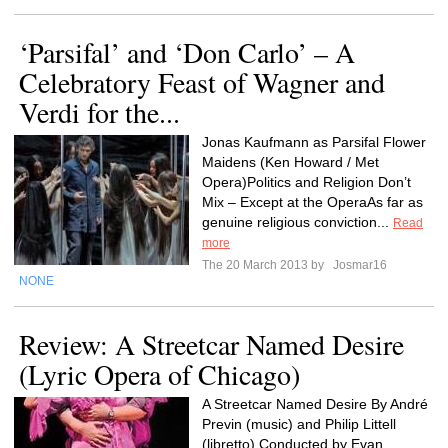
‘Parsifal’ and ‘Don Carlo’ – A
Celebratory Feast of Wagner and
Verdi for the...
Jonas Kaufmann as Parsifal Flower
Maidens (Ken Howard / Met
Opera)Politics and Religion Don’t
Mix – Except at the OperaAs far as
genuine religious conviction...
Read
more
The 20 March 2013 by
Josmar16
NONE
Review: A Streetcar Named Desire
(Lyric Opera of Chicago)
A Streetcar Named Desire By André
Previn (music) and Philip Littell
(libretto) Conducted by Evan