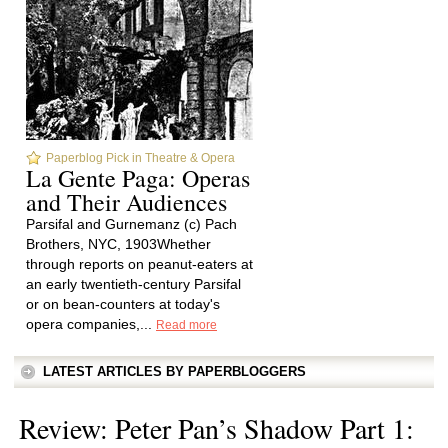
Paperblog Pick in Theatre & Opera
La Gente Paga: Operas
and Their Audiences
Parsifal and Gurnemanz (c) Pach
Brothers, NYC, 1903Whether
through reports on peanut-eaters at
an early twentieth-century Parsifal
or on bean-counters at today's
opera companies,...
Read more
LATEST ARTICLES BY PAPERBLOGGERS
Review: Peter Pan’s Shadow Part 1: