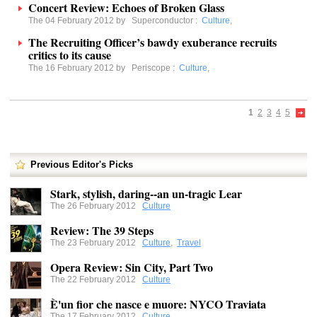
Concert Review: Echoes of Broken Glass
The 04 February 2012 by
Superconductor
:
Culture
,
The Recruiting Officer’s bawdy exuberance recruits
critics to its cause
The 16 February 2012 by
Periscope
:
Culture
,
1
2
3
4
5
Previous Editor's Picks
Stark, stylish, daring--an un-tragic Lear
The 26 February 2012
Culture
Review: The 39 Steps
The 23 February 2012
Culture
,
Travel
Opera Review: Sin City, Part Two
The 22 February 2012
Culture
È'un fior che nasce e muore: NYCO Traviata
The 17 February 2012
Culture