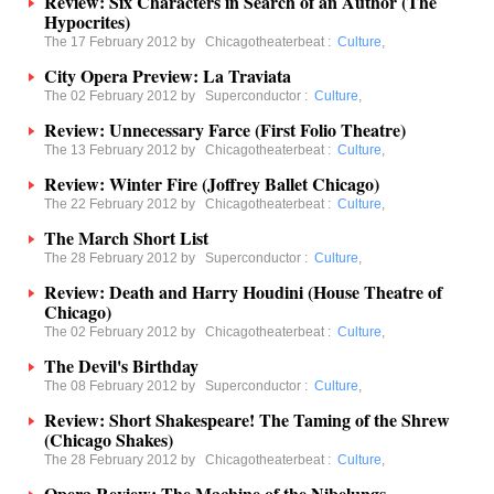
Review: Six Characters in Search of an Author (The
Hypocrites)
The 17 February 2012 by
Chicagotheaterbeat
:
Culture
,
City Opera Preview: La Traviata
The 02 February 2012 by
Superconductor
:
Culture
,
Review: Unnecessary Farce (First Folio Theatre)
The 13 February 2012 by
Chicagotheaterbeat
:
Culture
,
Review: Winter Fire (Joffrey Ballet Chicago)
The 22 February 2012 by
Chicagotheaterbeat
:
Culture
,
The March Short List
The 28 February 2012 by
Superconductor
:
Culture
,
Review: Death and Harry Houdini (House Theatre of
Chicago)
The 02 February 2012 by
Chicagotheaterbeat
:
Culture
,
The Devil's Birthday
The 08 February 2012 by
Superconductor
:
Culture
,
Review: Short Shakespeare! The Taming of the Shrew
(Chicago Shakes)
The 28 February 2012 by
Chicagotheaterbeat
:
Culture
,
Opera Review: The Machine of the Nibelungs