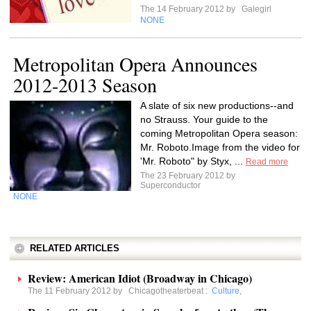
The 14 February 2012 by
Galegirl
NONE
Metropolitan Opera Announces
2012-2013 Season
A slate of six new productions--and
no Strauss. Your guide to the
coming Metropolitan Opera season:
Mr. Roboto.Image from the video for
'Mr. Roboto" by Styx, ...
Read more
The 23 February 2012 by
Superconductor
NONE
RELATED ARTICLES
Review: American Idiot (Broadway in Chicago)
The 11 February 2012 by
Chicagotheaterbeat
:
Culture
,