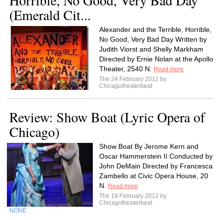
Horrible, No Good, Very Bad Day
(Emerald Cit...
Alexander and the Terrible, Horrible,
No Good, Very Bad Day Written by
Judith Viorst and Shelly Markham
Directed by Ernie Nolan at the Apollo
Theater, 2540 N.
Read more
The 24 February 2012 by
Chicagotheaterbeat
Review: Show Boat (Lyric Opera of
Chicago)
Show Boat By Jerome Kern and
Oscar Hammerstein II Conducted by
John DeMain Directed by Francesca
Zambello at Civic Opera House, 20
N.
Read more
The 18 February 2012 by
Chicagotheaterbeat
NONE