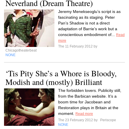
Neverland (Dream Theatre)
Jeremy Menekseoglu’s script is as
fascinating as its staging. Peter
Pan’s Shadow is not a direct
adaptation of Barrie’s work but a
conscientious embodiment of...
Read
more
The 11 February 2012 by
Chicagotheaterbeat
NONE
‘Tis Pity She’s a Whore is Bloody,
Modish and (mostly) Brilliant
The forbidden lovers. Publicity still,
from the Barbican website. It’s a
boom time for Jacobean and
Restoration plays in Britain at the
moment.
Read more
The 23 February 2012 by
Periscope
NONE