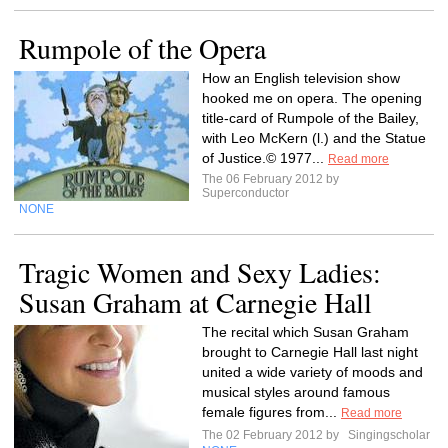
Rumpole of the Opera
How an English television show
hooked me on opera. The opening
title-card of Rumpole of the Bailey,
with Leo McKern (l.) and the Statue
of Justice.© 1977...
Read more
The 06 February 2012 by
Superconductor
NONE
Tragic Women and Sexy Ladies:
Susan Graham at Carnegie Hall
The recital which Susan Graham
brought to Carnegie Hall last night
united a wide variety of moods and
musical styles around famous
female figures from...
Read more
The 02 February 2012 by
Singingscholar