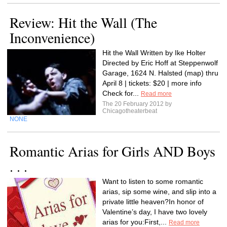
Review: Hit the Wall (The
Inconvenience)
Hit the Wall Written by Ike Holter
Directed by Eric Hoff at Steppenwolf
Garage, 1624 N. Halsted (map) thru
April 8 | tickets: $20 | more info
Check for...
Read more
The 20 February 2012 by
Chicagotheaterbeat
NONE
Romantic Arias for Girls AND Boys
. . .
Want to listen to some romantic
arias, sip some wine, and slip into a
private little heaven?In honor of
Valentine’s day, I have two lovely
arias for you:First,...
Read more