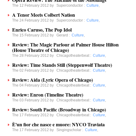
The 12 February 2012 by
Superconductor
:
Culture
,
A Tenor Meets Colbert Nation
The 24 February 2012 by
Superconductor
:
Culture
,
Enrico Caruso, The Pop Idol
The 15 February 2012 by
Gerard
:
Culture
,
Review: The Magic Parlour at Palmer House Hilton
(House Theatre of Chicago)
The 28 February 2012 by
Chicagotheaterbeat
:
Culture
,
Review: Time Stands Still (Steppenwolf Theatre)
The 02 February 2012 by
Chicagotheaterbeat
:
Culture
,
Review: Aida (Lyric Opera of Chicago)
The 04 February 2012 by
Chicagotheaterbeat
:
Culture
,
Review: Enron (Timeline Theatre)
The 03 February 2012 by
Chicagotheaterbeat
:
Culture
,
Review: South Pacific (Broadway in Chicago)
The 17 February 2012 by
Chicagotheaterbeat
:
Culture
,
È'un fior che nasce e muore: NYCO Traviata
The 17 February 2012 by
Singingscholar
:
Culture
,