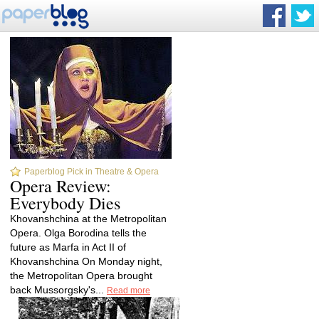
Paperblog Pick in Theatre & Opera
Opera Review:
Everybody Dies
Khovanshchina at the Metropolitan
Opera. Olga Borodina tells the
future as Marfa in Act II of
Khovanshchina On Monday night,
the Metropolitan Opera brought
back Mussorgsky's...
Read more