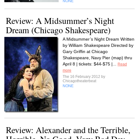
NONE
Review: A Midsummer’s Night
Dream (Chicago Shakespeare)
A Midsummer’s Night Dream Written
by William Shakespeare Directed by
Gary Griffin at Chicago
Shakespeare, Navy Pier (map) thru
April 8 | tickets: $44-$75 |...
Read
more
The 16 February 2012 by
Chicagotheaterbeat
NONE
Review: Alexander and the Terrible,