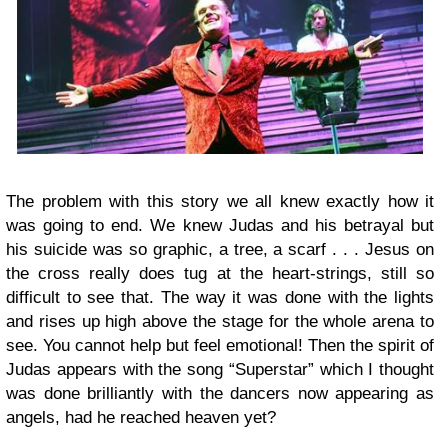
The problem with this story we all knew exactly how it
was going to end. We knew Judas and his betrayal but
his suicide was so graphic, a tree, a scarf . . . Jesus on
the cross really does tug at the heart-strings, still so
difficult to see that. The way it was done with the lights
and rises up high above the stage for the whole arena to
see. You cannot help but feel emotional! Then the spirit of
Judas appears with the song “Superstar” which I thought
was done brilliantly with the dancers now appearing as
angels, had he reached heaven yet?