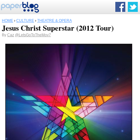
HOME
›
CULTURE
›
THEATRE & OPERA
Jesus Christ Superstar (2012 Tour)
By
Caz
@LetsGoToTheMov7