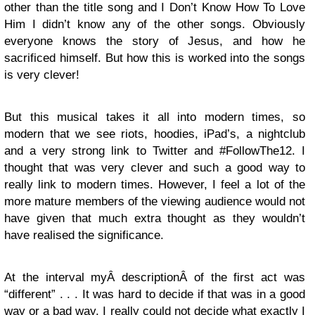
other than the title song and I Don’t Know How To Love
Him I didn’t know any of the other songs. Obviously
everyone knows the story of Jesus, and how he
sacrificed himself. But how this is worked into the songs
is very clever!
But this musical takes it all into modern times, so
modern that we see riots, hoodies, iPad’s, a nightclub
and a very strong link to Twitter and #FollowThe12. I
thought that was very clever and such a good way to
really link to modern times. However, I feel a lot of the
more mature members of the viewing audience would not
have given that much extra thought as they wouldn’t
have realised the significance.
At the interval myÂ descriptionÂ of the first act was
“different” . . . It was hard to decide if that was in a good
way or a bad way. I really could not decide what exactly I