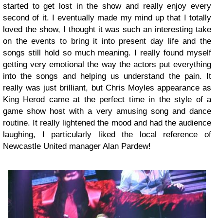
started to get lost in the show and really enjoy every
second of it. I eventually made my mind up that I totally
loved the show, I thought it was such an interesting take
on the events to bring it into present day life and the
songs still hold so much meaning. I really found myself
getting very emotional the way the actors put everything
into the songs and helping us understand the pain. It
really was just brilliant, but Chris Moyles appearance as
King Herod came at the perfect time in the style of a
game show host with a very amusing song and dance
routine. It really lightened the mood and had the audience
laughing, I particularly liked the local reference of
Newcastle United manager Alan Pardew!