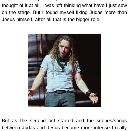
thought of it at all. I was left thinking what have I just saw
on the stage. But I found myself liking Judas more than
Jesus himself, after all that is the bigger role.
But as the second act started and the scenes/songs
between Judas and Jesus became more intense I really