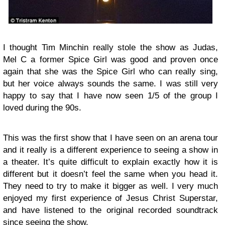
I thought Tim Minchin really stole the show as Judas,
Mel C a former Spice Girl was good and proven once
again that she was the Spice Girl who can really sing,
but her voice always sounds the same. I was still very
happy to say that I have now seen 1/5 of the group I
loved during the 90s.
This was the first show that I have seen on an arena tour
and it really is a different experience to seeing a show in
a theater. It’s quite difficult to explain exactly how it is
different but it doesn’t feel the same when you head it.
They need to try to make it bigger as well. I very much
enjoyed my first experience of Jesus Christ Superstar,
and have listened to the original recorded soundtrack
since seeing the show.