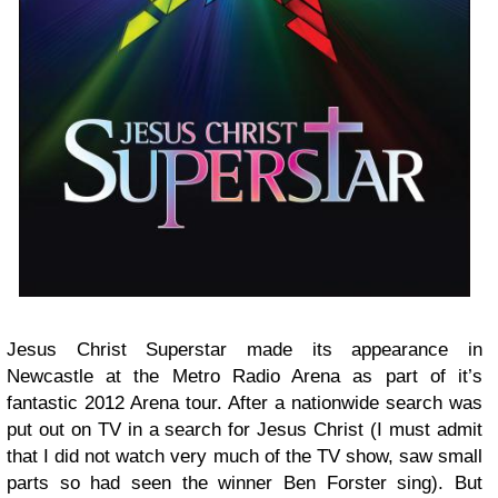
Jesus Christ Superstar made its appearance in
Newcastle at the Metro Radio Arena as part of it’s
fantastic 2012 Arena tour. After a nationwide search was
put out on TV in a search for Jesus Christ (I must admit
that I did not watch very much of the TV show, saw small
parts so had seen the winner Ben Forster sing). But