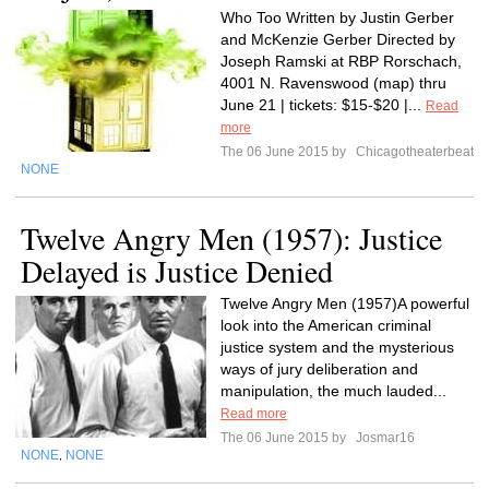
Who Too Written by Justin Gerber
and McKenzie Gerber Directed by
Joseph Ramski at RBP Rorschach,
4001 N. Ravenswood (map) thru
June 21 | tickets: $15-$20 |...
Read
more
The 06 June 2015 by
Chicagotheaterbeat
NONE
Twelve Angry Men (1957): Justice
Delayed is Justice Denied
Twelve Angry Men (1957)A powerful
look into the American criminal
justice system and the mysterious
ways of jury deliberation and
manipulation, the much lauded...
Read more
The 06 June 2015 by
Josmar16
NONE
NONE
,