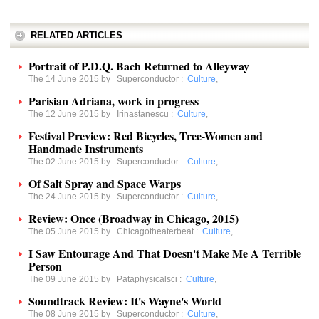
RELATED ARTICLES
Portrait of P.D.Q. Bach Returned to Alleyway
The 14 June 2015 by
Superconductor
:
Culture
,
Parisian Adriana, work in progress
The 12 June 2015 by
Irinastanescu
:
Culture
,
Festival Preview: Red Bicycles, Tree-Women and
Handmade Instruments
The 02 June 2015 by
Superconductor
:
Culture
,
Of Salt Spray and Space Warps
The 24 June 2015 by
Superconductor
:
Culture
,
Review: Once (Broadway in Chicago, 2015)
The 05 June 2015 by
Chicagotheaterbeat
:
Culture
,
I Saw Entourage And That Doesn't Make Me A Terrible
Person
The 09 June 2015 by
Pataphysicalsci
:
Culture
,
Soundtrack Review: It's Wayne's World
The 08 June 2015 by
Superconductor
:
Culture
,