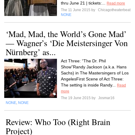
thru June 21 | tickets:...
Read more
The 11 June 2015 by
Chicagotheaterbeat
NONE
‘Mad, Mad, the World’s Gone Mad’
— Wagner’s ‘Die Meistersinger Von
Nürnberg’ as...
Act Three: “The Dr. Phil
Show”Randy Jackson (a.k.a. Hans
Sachs) in The Mastersingers of Los
AngelesFirst Scene of Act Three:
The setting is inside Randy...
Read
more
The 19 June 2015 by
Josmar16
NONE
NONE
,
Review: Who Too (Right Brain
Project)