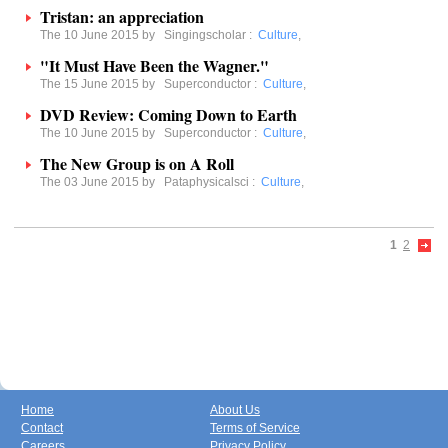
Tristan: an appreciation
The 10 June 2015 by
Singingscholar
:
Culture
,
"It Must Have Been the Wagner."
The 15 June 2015 by
Superconductor
:
Culture
,
DVD Review: Coming Down to Earth
The 10 June 2015 by
Superconductor
:
Culture
,
The New Group is on A Roll
The 03 June 2015 by
Pataphysicalsci
:
Culture
,
1
2
Home
About Us
Contact
Terms of Service
Careers
Privacy Policy