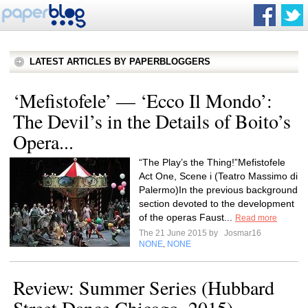
LATEST ARTICLES BY PAPERBLOGGERS
‘Mefistofele’ — ‘Ecco Il Mondo’:
The Devil’s in the Details of Boito’s
Opera...
“The Play’s the Thing!”Mefistofele
Act One, Scene i (Teatro Massimo di
Palermo)In the previous background
section devoted to the development
of the operas Faust...
Read more
The 21 June 2015 by
Josmar16
NONE
NONE
,
Review: Summer Series (Hubbard