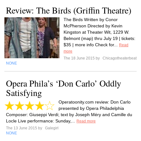
Review: The Birds (Griffin Theatre)
The Birds Written by Conor
McPherson Directed by Kevin
Kingston at Theater Wit, 1229 W.
Belmont (map) thru July 19 | tickets:
$35 | more info Check for...
Read
more
The 18 June 2015 by
Chicagotheaterbeat
NONE
Opera Phila’s ‘Don Carlo’ Oddly
Satisfying
Operatoonity.com review: Don Carlo
presented by Opera Philadelphia
Composer: Giuseppi Verdi; text by Joseph Méry and Camille du
Locle Live performance: Sunday,...
Read more
The 13 June 2015 by
Galegirl
NONE