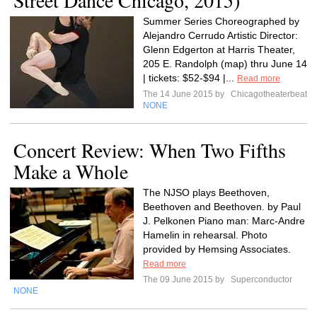
Street Dance Chicago, 2015)
Summer Series Choreographed by
Alejandro Cerrudo Artistic Director:
Glenn Edgerton at Harris Theater,
205 E. Randolph (map) thru June 14
| tickets: $52-$94 |...
Read more
The 14 June 2015 by
Chicagotheaterbeat
NONE
Concert Review: When Two Fifths
Make a Whole
The NJSO plays Beethoven,
Beethoven and Beethoven. by Paul
J. Pelkonen Piano man: Marc-Andre
Hamelin in rehearsal. Photo
provided by Hemsing Associates.
Read more
The 09 June 2015 by
Superconductor
NONE