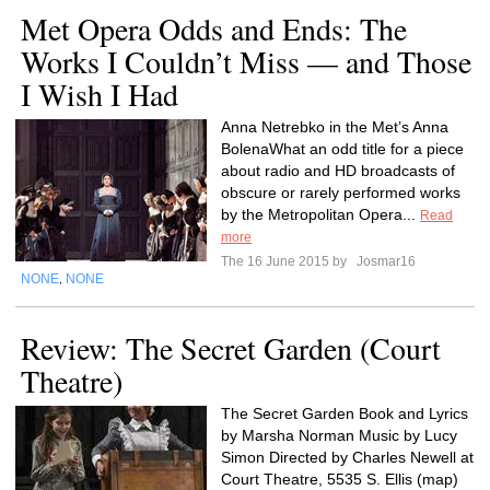
Met Opera Odds and Ends: The
Works I Couldn’t Miss — and Those
I Wish I Had
Anna Netrebko in the Met’s Anna
BolenaWhat an odd title for a piece
about radio and HD broadcasts of
obscure or rarely performed works
by the Metropolitan Opera...
Read
more
The 16 June 2015 by
Josmar16
NONE
NONE
,
Review: The Secret Garden (Court
Theatre)
The Secret Garden Book and Lyrics
by Marsha Norman Music by Lucy
Simon Directed by Charles Newell at
Court Theatre, 5535 S. Ellis (map)