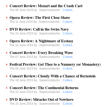
Concert Review: Mozart and the Crash Cart
The 06 June 2015 by
Superconductor
:
Culture
,
Opera Review: The First Close Shave
The 11 June 2015 by
Superconductor
:
Culture
,
DVD Review: Call in the Swiss Navy
The 15 June 2015 by
Superconductor
:
Culture
,
Opera Review: A Nightmare of Ecstasy
The 14 June 2015 by
Superconductor
:
Culture
,
Concert Review: Every Breaking Wave
The 07 June 2015 by
Superconductor
:
Culture
,
Festival Preview: Get Thee to a Nunnery (or Monastery)
The 04 June 2015 by
Superconductor
:
Culture
,
Concert Review: Cloudy With a Chance of Bernstein
The 18 June 2015 by
Superconductor
:
Culture
,
Concert Review: The Continental Returns
The 22 June 2015 by
Superconductor
:
Culture
,
DVD Review: Miracles Out of Nowhere
The 25 June 2015 by
Superconductor
:
Culture
,