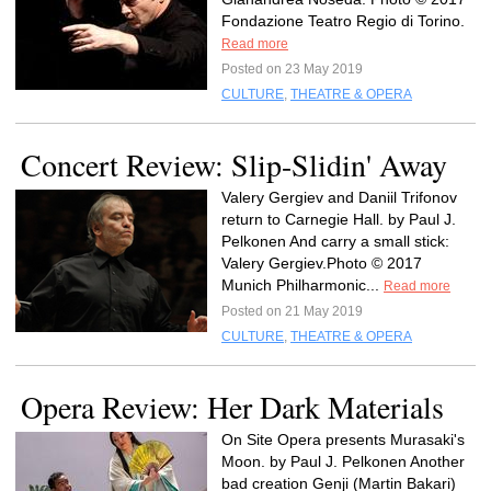
Fondazione Teatro Regio di Torino.
Read more
Posted on 23 May 2019
CULTURE
,
THEATRE & OPERA
Concert Review: Slip-Slidin' Away
Valery Gergiev and Daniil Trifonov
return to Carnegie Hall. by Paul J.
Pelkonen And carry a small stick:
Valery Gergiev.Photo © 2017
Munich Philharmonic...
Read more
Posted on 21 May 2019
CULTURE
,
THEATRE & OPERA
Opera Review: Her Dark Materials
On Site Opera presents Murasaki's
Moon. by Paul J. Pelkonen Another
bad creation Genji (Martin Bakari)