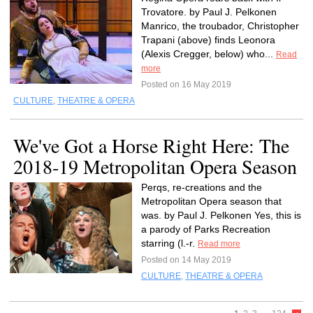
Trovatore. by Paul J. Pelkonen
Manrico, the troubador, Christopher
Trapani (above) finds Leonora
(Alexis Cregger, below) who...
Read
more
Posted on 16 May 2019
CULTURE
,
THEATRE & OPERA
We've Got a Horse Right Here: The
2018-19 Metropolitan Opera Season
Perqs, re-creations and the
Metropolitan Opera season that
was. by Paul J. Pelkonen Yes, this is
a parody of Parks Recreation
starring (l.-r.
Read more
Posted on 14 May 2019
CULTURE
,
THEATRE & OPERA