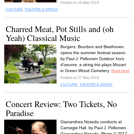
Posted on 29 May 2019
CULTURE
,
THEATRE & OPERA
Charred Meat, Pot Stills and (oh
Yeah) Classical Music
Burgers, Bourbon and Beethoven
opens the summer festival season.
by Paul J. Pelkonen Outdoor hors
d'oeuvre: a string trio plays Mozart
in Green-Wood Cemetery.
Read more
Posted on 27 May 2019
CULTURE
,
THEATRE & OPERA
Concert Review: Two Tickets, No
Paradise
Gianandrea Noseda conducts at
Carnegie Hall. by Paul J. Pelkonen
Gianandrea Noseda. Photo © 2017