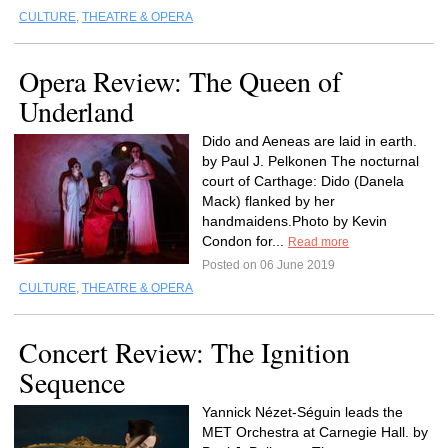
CULTURE
,
THEATRE & OPERA
Opera Review: The Queen of
Underland
Dido and Aeneas are laid in earth.
by Paul J. Pelkonen The nocturnal
court of Carthage: Dido (Danela
Mack) flanked by her
handmaidens.Photo by Kevin
Condon for...
Read more
Posted on 06 June 2019
CULTURE
,
THEATRE & OPERA
Concert Review: The Ignition
Sequence
Yannick Nézet-Séguin leads the
MET Orchestra at Carnegie Hall. by