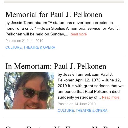
Memorial for Paul J. Pelkonen
by Jessie Tannenbaum "A statue has never been erected in
honor of a critic." —Jean Sibelius A memorial service for Paul J.
Pelkonen will be held on Sunday,...
Read more
Posted on 21 June 2019
CULTURE
,
THEATRE & OPERA
In Memoriam: Paul J. Pelkonen
by Jessie Tannenbaum Paul J.
Pelkonen April 12, 1973 – June 12,
2019 It is with great sadness that we
announce that Paul Pelkonen died
suddenly yesterday of...
Read more
Posted on 14 June 2019
CULTURE
,
THEATRE & OPERA