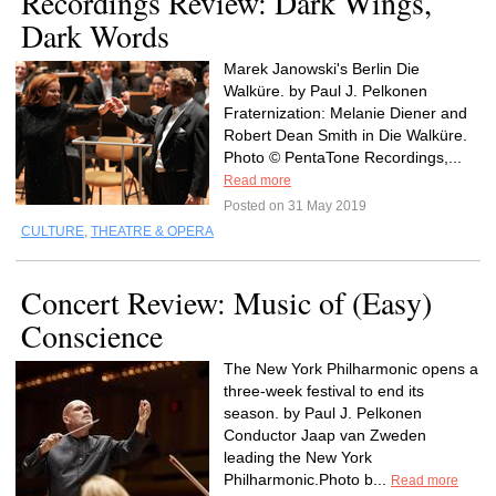
Recordings Review: Dark Wings,
Dark Words
Marek Janowski's Berlin Die
Walküre. by Paul J. Pelkonen
Fraternization: Melanie Diener and
Robert Dean Smith in Die Walküre.
Photo © PentaTone Recordings,...
Read more
Posted on 31 May 2019
CULTURE
,
THEATRE & OPERA
Concert Review: Music of (Easy)
Conscience
The New York Philharmonic opens a
three-week festival to end its
season. by Paul J. Pelkonen
Conductor Jaap van Zweden
leading the New York
Philharmonic.Photo b...
Read more