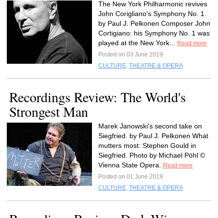
The New York Philharmonic revives
John Corigliano's Symphony No. 1.
by Paul J. Pelkonen Composer John
Cortigiano: his Symphony No. 1 was
played at the New York...
Read more
Posted on 03 June 2019
CULTURE
,
THEATRE & OPERA
Recordings Review: The World's
Strongest Man
Marek Janowski's second take on
Siegfried. by Paul J. Pelkonen What
mutters most: Stephen Gould in
Siegfried. Photo by Michael Pöhl ©
Vienna State Opera.
Read more
Posted on 01 June 2019
CULTURE
,
THEATRE & OPERA