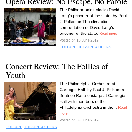
Opera Review: No Escape, No Parole
The Philharmonic unlocks David
Lang's prisoner of the state. by Paul
J. Pelkonen The climactic
confrontation of David Lang's
prisoner of the state.
Read more
Posted on 10 June 2019
CULTURE
,
THEATRE & OPERA
Concert Review: The Follies of
Youth
The Philadelphia Orchestra at
Carnegie Hall. by Paul J. Pelkonen
Beatrice Rana onstage at Carnegie
Hall with members of the
Philadelphia Orchestra in the...
Read
more
Posted on 08 June 2019
CULTURE
,
THEATRE & OPERA