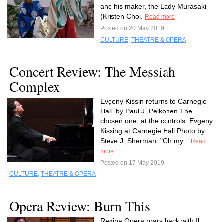
and his maker, the Lady Murasaki
(Kristen Choi.
Read more
Posted on 20 May 2019
CULTURE
,
THEATRE & OPERA
Concert Review: The Messiah
Complex
Evgeny Kissin returns to Carnegie
Hall. by Paul J. Pelkonen The
chosen one, at the controls. Evgeny
Kissing at Carnegie Hall.Photo by
Steve J. Sherman. "Oh my...
Read
more
Posted on 17 May 2019
CULTURE
,
THEATRE & OPERA
Opera Review: Burn This
Regina Opera roars back with Il