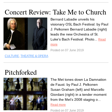
Concert Review: Take Me to Church
Bernard Labadie unveils his
visionary OSL Bach Festival. by Paul
J. Pelkonen Bernard Labadie (right)
leads the new Orchestra of St.
Luke's Bach Festival. Photo...
Read
more
Posted on 07 June 2019
CULTURE
,
THEATRE & OPERA
Pitchforked
The Met tones down La Damnation
de Faust. by Paul J. Pelkonen
Susan Graham (left) and Marcello
Giordani (right) in a tender moment
from the Met's 2008 staging o...
Read more
Posted on 07 June 2019