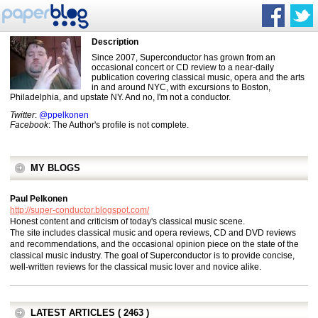
Description
Since 2007, Superconductor has grown from an
occasional concert or CD review to a near-daily
publication covering classical music, opera and the arts
in and around NYC, with excursions to Boston,
Philadelphia, and upstate NY. And no, I'm not a conductor.
Twitter
:
@ppelkonen
Facebook
: The Author's profile is not complete.
MY BLOGS
Paul Pelkonen
http://super-conductor.blogspot.com/
Honest content and criticism of today's classical music scene.
The site includes classical music and opera reviews, CD and DVD reviews
and recommendations, and the occasional opinion piece on the state of the
classical music industry. The goal of Superconductor is to provide concise,
well-written reviews for the classical music lover and novice alike.
LATEST ARTICLES ( 2463 )