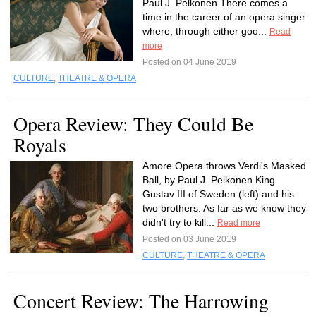
Paul J. Pelkonen There comes a
time in the career of an opera singer
where, through either goo...
Read
more
Posted on 04 June 2019
CULTURE
,
THEATRE & OPERA
Opera Review: They Could Be
Royals
Amore Opera throws Verdi's Masked
Ball, by Paul J. Pelkonen King
Gustav III of Sweden (left) and his
two brothers. As far as we know they
didn't try to kill...
Read more
Posted on 03 June 2019
CULTURE
,
THEATRE & OPERA
Concert Review: The Harrowing