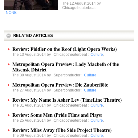
The 12 August 2014 by
Chicagotheaterbeat
NONE
RELATED ARTICLES
Review: Fiddler on the Roof (Light Opera Works)
The 13 August 2014 by
Chicagotheaterbeat
:
Culture
,
Metropolitan Opera Preview: Lady Macbeth of the
Mtsensk District
The 30 August 2014 by
Superconductor
:
Culture
,
Metropolitan Opera Preview: Die Zauberflöte
The 27 August 2014 by
Superconductor
:
Culture
,
Review: My Name Is Asher Lev (TimeLine Theatre)
The 31 August 2014 by
Chicagotheaterbeat
:
Culture
,
Review: Some Men (Pride Films and Plays)
The 25 August 2014 by
Chicagotheaterbeat
:
Culture
,
Review: Miles Away (The Side Project Theatre)
The 09 August 2014 by
Chicagotheaterbeat
:
Culture
,