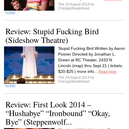
The 16 August 2014 by
Chicagotheaterbeat
NONE
Review: Stupid Fucking Bird
(Sideshow Theatre)
Stupid Fucking Bird Written by Aaron
Posner Directed by Jonathan L.
Green at RC Theater, 2433 N.
Lincoln (map) thru Sept 21 | tickets:
$20-$25 | more info...
Read more
The 26 August 2014 by
Chicagotheaterbeat
NONE
Review: First Look 2014 –
“Hushabye” “Ironbound” “Okay,
Bye” (Steppenwolf...