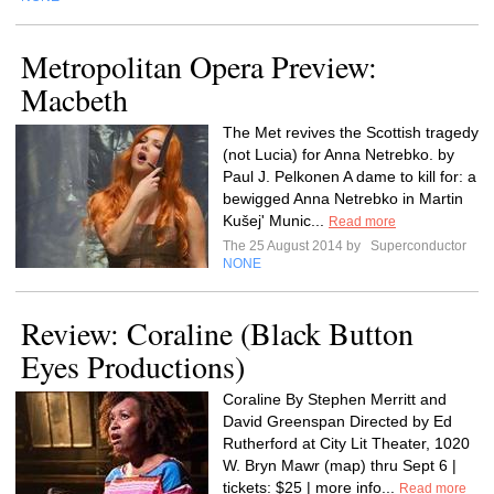
Metropolitan Opera Preview:
Macbeth
The Met revives the Scottish tragedy
(not Lucia) for Anna Netrebko. by
Paul J. Pelkonen A dame to kill for: a
bewigged Anna Netrebko in Martin
Kušej' Munic...
Read more
The 25 August 2014 by
Superconductor
NONE
Review: Coraline (Black Button
Eyes Productions)
Coraline By Stephen Merritt and
David Greenspan Directed by Ed
Rutherford at City Lit Theater, 1020
W. Bryn Mawr (map) thru Sept 6 |
tickets: $25 | more info...
Read more