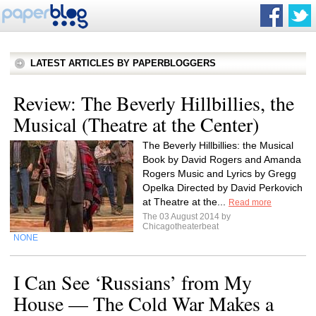
LATEST ARTICLES BY PAPERBLOGGERS
Review: The Beverly Hillbillies, the
Musical (Theatre at the Center)
The Beverly Hillbillies: the Musical
Book by David Rogers and Amanda
Rogers Music and Lyrics by Gregg
Opelka Directed by David Perkovich
at Theatre at the...
Read more
The 03 August 2014 by
Chicagotheaterbeat
NONE
I Can See ‘Russians’ from My
House — The Cold War Makes a