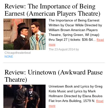
Review: The Importance of Being
Earnest (American Players Theatre)
The Importance of Being Earnest
Written by Oscar Wilde Directed by
William Brown American Players
Theatre, Spring Green, WI (map)
thru Sept 27 | tickets: $36-$4...
Read
more
The 23 August 2014 by
Chicagotheaterbeat
NONE
Review: Urinetown (Awkward Pause
Theatre)
Urinetown Book and Lyrics by Greg
Kotis Music and Lyrics by Mark
Hollmann Directed by Elana Boulos
Flat Iron Arts Building, 1579 N.
Read
more