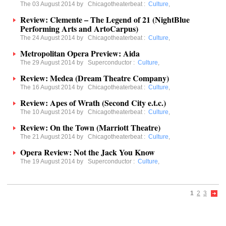
The 03 August 2014 by
Chicagotheaterbeat
:
Culture
,
Review: Clemente – The Legend of 21 (NightBlue
Performing Arts and ArtoCarpus)
The 24 August 2014 by
Chicagotheaterbeat
:
Culture
,
Metropolitan Opera Preview: Aida
The 29 August 2014 by
Superconductor
:
Culture
,
Review: Medea (Dream Theatre Company)
The 16 August 2014 by
Chicagotheaterbeat
:
Culture
,
Review: Apes of Wrath (Second City e.t.c.)
The 10 August 2014 by
Chicagotheaterbeat
:
Culture
,
Review: On the Town (Marriott Theatre)
The 21 August 2014 by
Chicagotheaterbeat
:
Culture
,
Opera Review: Not the Jack You Know
The 19 August 2014 by
Superconductor
:
Culture
,
1
2
3