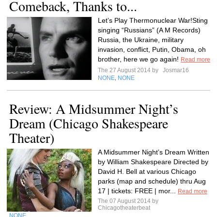
Comeback, Thanks to...
Let’s Play Thermonuclear War!Sting
singing “Russians” (A M Records)
Russia, the Ukraine, military
invasion, conflict, Putin, Obama, oh
brother, here we go again!
Read more
The 27 August 2014 by
Josmar16
NONE
NONE
,
Review: A Midsummer Night’s
Dream (Chicago Shakespeare
Theater)
A Midsummer Night’s Dream Written
by William Shakespeare Directed by
David H. Bell at various Chicago
parks (map and schedule) thru Aug
17 | tickets: FREE | mor...
Read more
The 07 August 2014 by
Chicagotheaterbeat
NONE