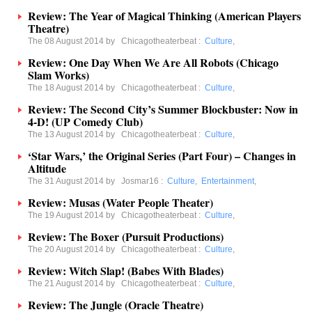
Review: The Year of Magical Thinking (American Players
Theatre)
The 08 August 2014 by
Chicagotheaterbeat
:
Culture
,
Review: One Day When We Are All Robots (Chicago
Slam Works)
The 18 August 2014 by
Chicagotheaterbeat
:
Culture
,
Review: The Second City’s Summer Blockbuster: Now in
4-D! (UP Comedy Club)
The 13 August 2014 by
Chicagotheaterbeat
:
Culture
,
‘Star Wars,’ the Original Series (Part Four) – Changes in
Altitude
The 31 August 2014 by
Josmar16
:
Culture
,
Entertainment
,
Review: Musas (Water People Theater)
The 19 August 2014 by
Chicagotheaterbeat
:
Culture
,
Review: The Boxer (Pursuit Productions)
The 20 August 2014 by
Chicagotheaterbeat
:
Culture
,
Review: Witch Slap! (Babes With Blades)
The 21 August 2014 by
Chicagotheaterbeat
:
Culture
,
Review: The Jungle (Oracle Theatre)