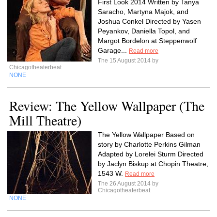
First Look 2014 Written by Tanya
Saracho, Martyna Majok, and
Joshua Conkel Directed by Yasen
Peyankov, Daniella Topol, and
Margot Bordelon at Steppenwolf
Garage...
Read more
The 15 August 2014 by
Chicagotheaterbeat
NONE
Review: The Yellow Wallpaper (The
Mill Theatre)
The Yellow Wallpaper Based on
story by Charlotte Perkins Gilman
Adapted by Lorelei Sturm Directed
by Jaclyn Biskup at Chopin Theatre,
1543 W.
Read more
The 26 August 2014 by
Chicagotheaterbeat
NONE