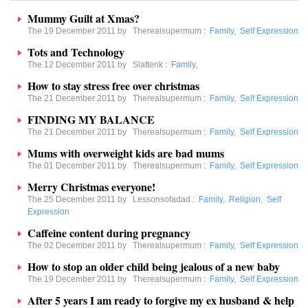
Mummy Guilt at Xmas?
The 19 December 2011 by
Therealsupermum
:
Family
,
Self Expression
Tots and Technology
The 12 December 2011 by
Slattenk
:
Family
,
How to stay stress free over christmas
The 21 December 2011 by
Therealsupermum
:
Family
,
Self Expression
FINDING MY BALANCE
The 21 December 2011 by
Therealsupermum
:
Family
,
Self Expression
Mums with overweight kids are bad mums
The 01 December 2011 by
Therealsupermum
:
Family
,
Self Expression
Merry Christmas everyone!
The 25 December 2011 by
Lessonsofadad
:
Family
,
Religion
,
Self
Expression
Caffeine content during pregnancy
The 02 December 2011 by
Therealsupermum
:
Family
,
Self Expression
How to stop an older child being jealous of a new baby
The 19 December 2011 by
Therealsupermum
:
Family
,
Self Expression
After 5 years I am ready to forgive my ex husband & help