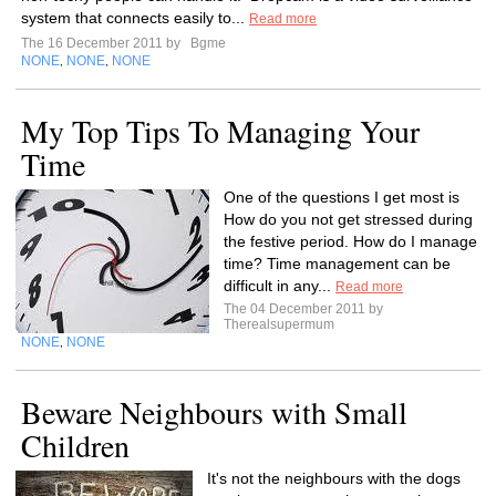
system that connects easily to...
Read more
The 16 December 2011 by
Bgme
NONE
NONE
NONE
,
,
My Top Tips To Managing Your
Time
One of the questions I get most is
How do you not get stressed during
the festive period. How do I manage
time? Time management can be
difficult in any...
Read more
The 04 December 2011 by
Therealsupermum
NONE
NONE
,
Beware Neighbours with Small
Children
It's not the neighbours with the dogs