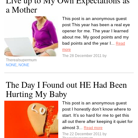
Live up to My Own Expectations as
a Mother
This post is an anonymous guest
post This year has been a real eye
opener for me. The year I learned
about me. My good points and my
bad points and the year I...
Read
more
The 28 December 2011 by
Therealsupermum
NONE
NONE
,
The Day I Found out HE Had Been
Hurting My Baby
This post is an anonymous guest
post I honestly don’t know where to
start. It’s so hard for me to get this
all out there after keeping it quiet for
almost 3...
Read more
The 22 December 2011 by