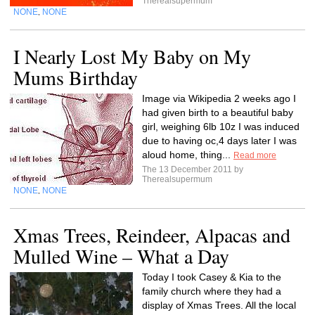
Therealsupermum
NONE
NONE
,
I Nearly Lost My Baby on My
Mums Birthday
Image via Wikipedia 2 weeks ago I
had given birth to a beautiful baby
girl, weighing 6lb 10z I was induced
due to having oc,4 days later I was
aloud home, thing...
Read more
The 13 December 2011 by
Therealsupermum
NONE
NONE
,
Xmas Trees, Reindeer, Alpacas and
Mulled Wine – What a Day
Today I took Casey & Kia to the
family church where they had a
display of Xmas Trees. All the local