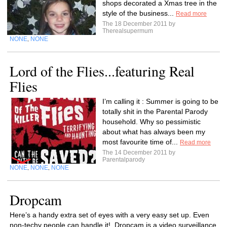
shops decorated a Xmas tree in the
style of the business...
Read more
The 18 December 2011 by
Therealsupermum
NONE
NONE
,
Lord of the Flies...featuring Real
Flies
I’m calling it : Summer is going to be
totally shit in the Parental Parody
household. Why so pessimistic
about what has always been my
most favourite time of...
Read more
The 14 December 2011 by
Parentalparody
NONE
NONE
NONE
,
,
Dropcam
Here’s a handy extra set of eyes with a very easy set up. Even
non-techy people can handle it! Dropcam is a video surveillance