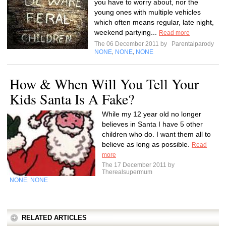
you have to worry about, nor the
young ones with multiple vehicles
which often means regular, late night,
weekend partying...
Read more
The 06 December 2011 by
Parentalparody
NONE
NONE
NONE
,
,
How & When Will You Tell Your
Kids Santa Is A Fake?
While my 12 year old no longer
believes in Santa I have 5 other
children who do. I want them all to
believe as long as possible.
Read
more
The 17 December 2011 by
Therealsupermum
NONE
NONE
,
RELATED ARTICLES