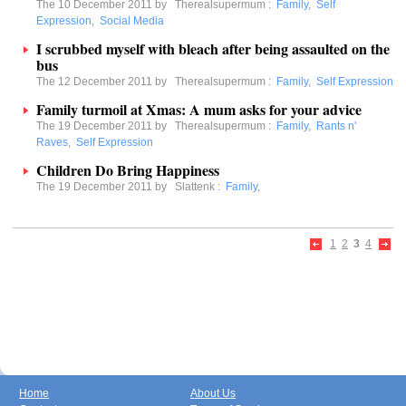
The 10 December 2011 by
Therealsupermum
:
Family
,
Self
Expression
,
Social Media
I scrubbed myself with bleach after being assaulted on the
bus
The 12 December 2011 by
Therealsupermum
:
Family
,
Self Expression
Family turmoil at Xmas: A mum asks for your advice
The 19 December 2011 by
Therealsupermum
:
Family
,
Rants n'
Raves
,
Self Expression
Children Do Bring Happiness
The 19 December 2011 by
Slattenk
:
Family
,
1
2
3
4
Home
About Us