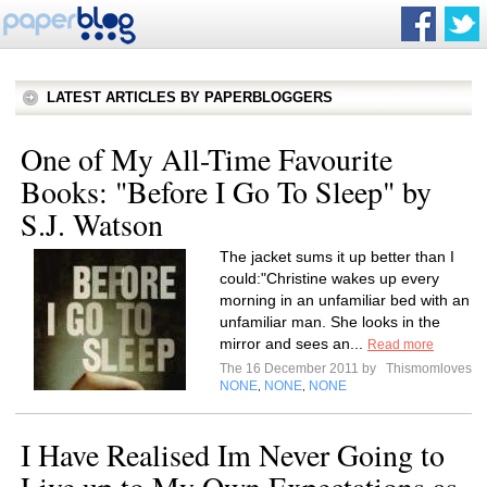
LATEST ARTICLES BY PAPERBLOGGERS
One of My All-Time Favourite
Books: "Before I Go To Sleep" by
S.J. Watson
The jacket sums it up better than I
could:"Christine wakes up every
morning in an unfamiliar bed with an
unfamiliar man. She looks in the
mirror and sees an...
Read more
The 16 December 2011 by
Thismomloves
NONE
NONE
NONE
,
,
I Have Realised Im Never Going to