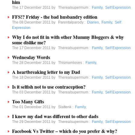
him
The 17 December 2011 by
Therealsupermum
:
Family
,
Self Expression
FFS!? Friday - the bad husbandry edition
The 08 December 2011 by
Parentalparody
:
Diaries
,
Family
,
Self
Expression
Why I do not fit in with other Mummy Bloggers & why
some dislike me?
The 17 December 2011 by
Therealsupermum
:
Family
,
Self Expression
Wednesday Words
The 28 December 2011 by
Thismomloves
:
Family
,
A heartbreaking letter to my Dad
The 18 December 2011 by
Therealsupermum
:
Family
,
Self Expression
Is it selfish not to use contraception?
The 03 December 2011 by
Therealsupermum
:
Family
,
Self Expression
Too Many Gifts
The 01 December 2011 by
Slattenk
:
Family
,
I knew my dad was different to other dads
The 29 December 2011 by
Therealsupermum
:
Family
,
Self Expression
Facebook Vs Twitter – which do you prefer & why?