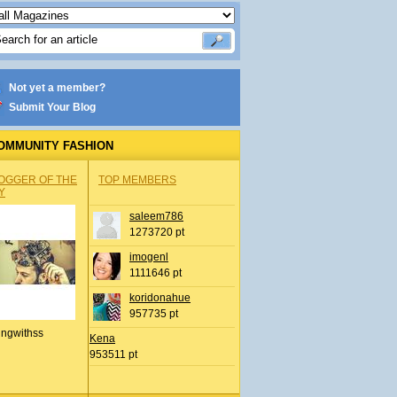
Not yet a member?
Submit Your Blog
OMMUNITY FASHION
OGGER OF THE
TOP MEMBERS
Y
saleem786
1273720 pt
imogenl
1111646 pt
koridonahue
957735 pt
ingwithss
Kena
953511 pt