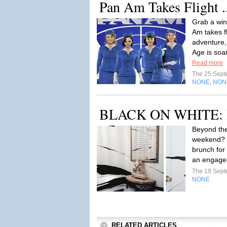
Pan Am Takes Flight .
Grab a win
Am takes f
adventure,
Age is soar
Read more
The 25 Sep
NONE
NON
,
BLACK ON WHITE: Bo
Beyond th
weekend? 
brunch for 
an engagem
The 19 Sep
NONE
RELATED ARTICLES