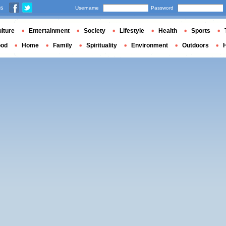
us
Username
Password
lture
Entertainment
Society
Lifestyle
Health
Sports
ood
Home
Family
Spirituality
Environment
Outdoors