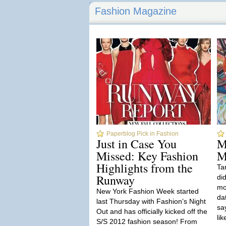
Fashion Magazine
Paperblog Pick in Fashion
Just in Case You
M
Missed: Key Fashion
M
Highlights from the
Ta
Runway
di
mos
New York Fashion Week started
da
last Thursday with Fashion’s Night
say
Out and has officially kicked off the
lik
S/S 2012 fashion season! From