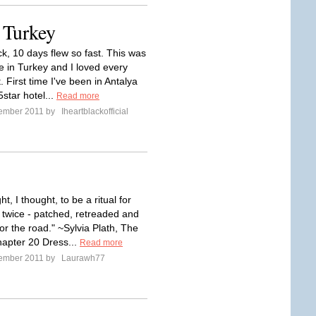
 Turkey
k, 10 days flew so fast. This was
e in Turkey and I loved every
t. First time I've been in Antalya
5star hotel...
Read more
tember 2011 by
Iheartblackofficial
t, I thought, to be a ritual for
 twice - patched, retreaded and
or the road." ~Sylvia Plath, The
Chapter 20 Dress...
Read more
tember 2011 by
Laurawh77