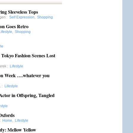
ing Sleeveless Tops
gen
:
Self Expression
,
Shopping
son Goes Retro
Lifestyle
,
Shopping
yle
e Tokyo Fashion Scenes Lost
arek
:
Lifestyle
n Week ….whatever you
1
:
Lifestyle
Actor in Offspring, Tangled
estyle
Oxfords
:
Home
,
Lifestyle
dy: Mellow Yellow