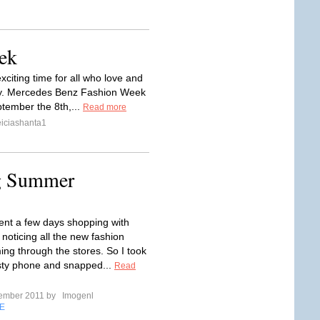
ek
xciting time for all who love and
try. Mercedes Benz Fashion Week
ptember the 8th,...
Read more
iciashanta1
ng Summer
pent a few days shopping with
 noticing all the new fashion
ing through the stores. So I took
sty phone and snapped...
Read
tember 2011 by
Imogenl
E