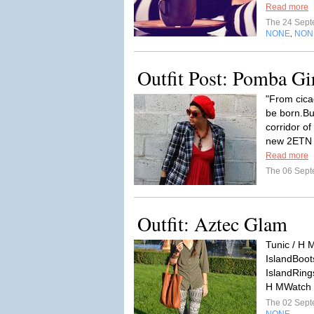
Read more
The 24 Sep
NONE
NON
,
Outfit Post: Pomba Gi
"From cica
be born.But
corridor o
new 2ETN r
Read more
The 06 Sep
Outfit: Aztec Glam
Tunic / H M
IslandBoot
IslandRings
H MWatch /
The 02 Sep