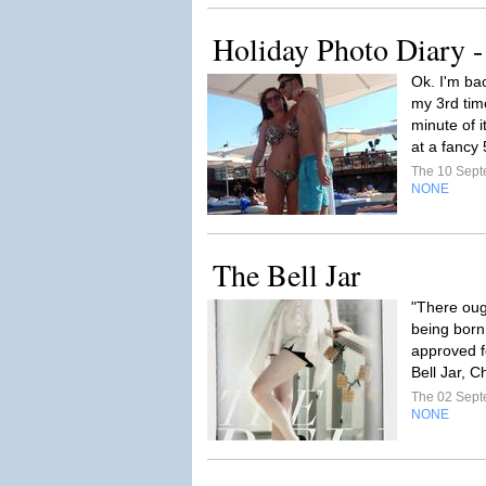
Holiday Photo Diary -
Ok. I'm bac
my 3rd tim
minute of i
at a fancy 
The 10 Sep
NONE
The Bell Jar
"There ough
being born
approved f
Bell Jar, 
The 02 Sep
NONE