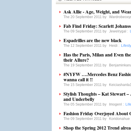
Ask Allie - Age, Weight, and Wear
The 20 September 2011 by
Wardrobeoxy
Fab Find Friday: Scarlett Johans
The 09 September 2011 by
Jewelrygal
:
Espadrilles are the new black
The 12 September 2011 by
Heidi
:
Lifest
Has the Paris, Milan and Even th
their Allure?
The 19 September 2011 by
Benjaminkan
#NYFW ….Mercedes Benz Fashio
wanna call it !!
The 15 September 2011 by
Keiciashanta
Stylish Thoughts – Kat Stewart – 
and Underbelly
The 05 September 2011 by
Imogenl
:
Lif
Fashion Friday Overjoyed About 
The 09 September 2011 by
Koridonahue
Shop the Spring 2012 Trend alrea