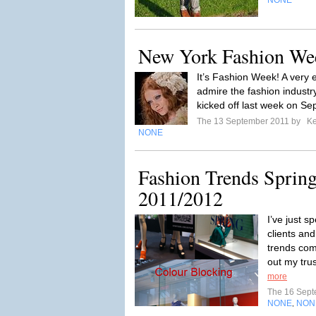
NONE
New York Fashion We
It’s Fashion Week! A very e
admire the fashion indus
kicked off last week on Se
The 13 September 2011 by
Ke
NONE
Fashion Trends Spri
2011/2012
I’ve just s
clients and
trends com
out my tru
more
The 16 Sep
NONE
NON
,