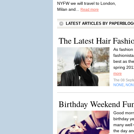
NYFW we will travel to London,
Milan and...
Read more
LATEST ARTICLES BY PAPERBLO
The Latest Hair Fashi
As fashion
fashionista
best as th
spring 201
more
The 08 Sep
NONE
NON
,
Birthday Weekend Fu
Good morni
birthday ye
many well 
the day and 