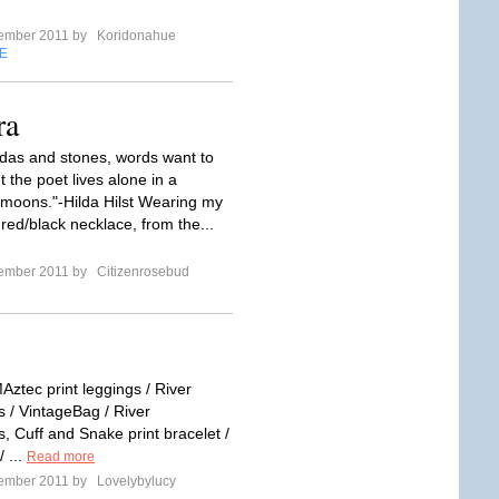
tember 2011 by
Koridonahue
E
ra
das and stones, words want to
 the poet lives alone in a
f moons."-Hilda Hilst Wearing my
ed/black necklace, from the...
tember 2011 by
Citizenrosebud
Aztec print leggings / River
s / VintageBag / River
, Cuff and Snake print bracelet /
 ...
Read more
tember 2011 by
Lovelybylucy