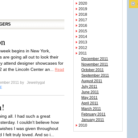
2020
2019
2018
2017
GGERS
2016
2015
2014
on
2013
2012
 week begins in New York,
2011
s are going all out to look their
December 2011
ey attend designer showcases for
November 2011
2 at the Lincoln Center an...
Read
October 2011
September 2011
August 2011
tember 2011 by
Jewelrygal
July 2011
E
June 2011
May 2011
n!
April 2011
March 2011
February 2011
ng all. I had such a great
January 2011
sterday. I couldn't believe how
2010
wishes I was given throughout
I felt truly loved. And so i...