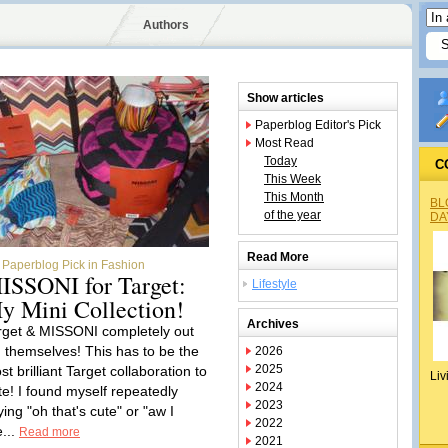
Authors
Show articles
Paperblog Editor's Pick
Most Read
Today
C
This Week
This Month
BL
of the year
DA
Read More
Paperblog Pick in Fashion
ISSONI for Target:
Lifestyle
y Mini Collection!
Archives
rget & MISSONI completely out
d themselves! This has to be the
2026
2025
t brilliant Target collaboration to
Liv
2024
te! I found myself repeatedly
2023
ing "oh that's cute" or "aw I
2022
e...
Read more
2021