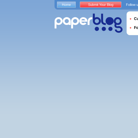
Home
Submit Your Blog
Follow 
Cu
F