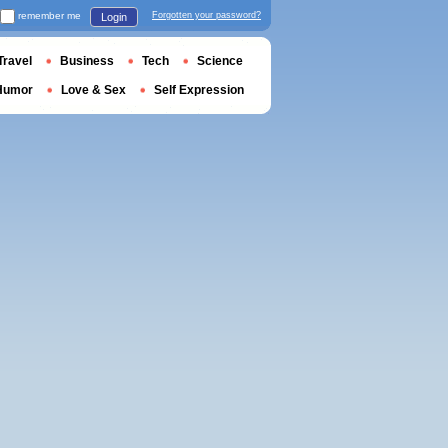
remember me
Forgotten your password?
Login
Travel
Business
Tech
Science
Humor
Love & Sex
Self Expression