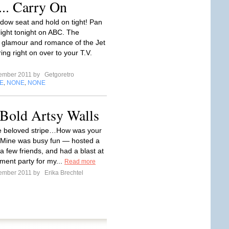
... Carry On
dow seat and hold on tight! Pan
light tonight on ABC. The
 glamour and romance of the Jet
ing right on over to your T.V.
tember 2011 by
Getgoretro
E
NONE
NONE
,
,
ld Artsy Walls
e beloved stripe…How was your
Mine was busy fun — hosted a
a few friends, and had a blast at
ent party for my...
Read more
tember 2011 by
Erika Brechtel