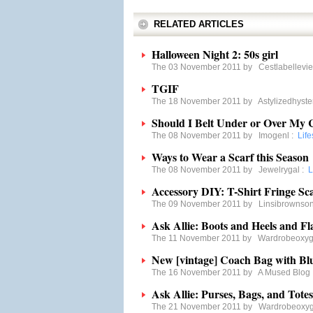
RELATED ARTICLES
Halloween Night 2: 50s girl
The 03 November 2011 by
Cestlabellevie
TGIF
The 18 November 2011 by
Astylizedhyste
Should I Belt Under or Over My 
The 08 November 2011 by
Imogenl
:
Life
Ways to Wear a Scarf this Season
The 08 November 2011 by
Jewelrygal
:
L
Accessory DIY: T-Shirt Fringe Sc
The 09 November 2011 by
Linsibrownso
Ask Allie: Boots and Heels and Fl
The 11 November 2011 by
Wardrobeoxy
New [vintage] Coach Bag with Bl
The 16 November 2011 by
A Mused Blog
Ask Allie: Purses, Bags, and Totes
The 21 November 2011 by
Wardrobeoxy