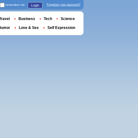
remember me
Forgotten your password?
Login
Travel
Business
Tech
Science
Humor
Love & Sex
Self Expression