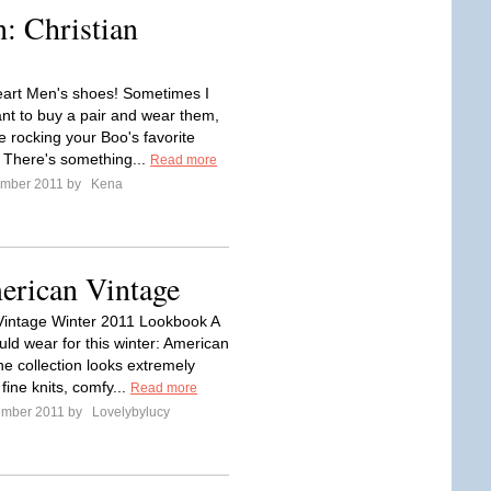
: Christian
heart Men's shoes! Sometimes I
ant to buy a pair and wear them,
ke rocking your Boo's favorite
. There's something...
Read more
ember 2011 by
Kena
erican Vintage
intage Winter 2011 Lookbook A
uld wear for this winter: American
he collection looks extremely
fine knits, comfy...
Read more
ember 2011 by
Lovelybylucy