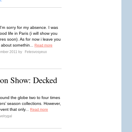
E
,I'm sorry for my absence. I was
ood life in Paris (i will show you
res soon). As for now i leave you
t about somethin...
Read more
ember 2011 by
Fetesvosyeux
hion Show: Decked
ound the globe two to four times
rs’ season collections. However,
vent that only...
Read more
elrygal