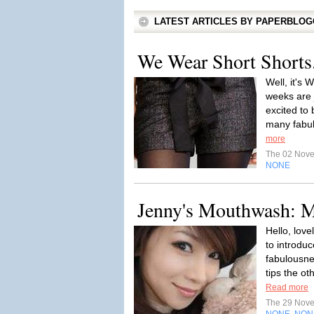
LATEST ARTICLES BY PAPERBLO
We Wear Short Shorts.
Well, it's
weeks are j
excited to
many fabul
more
The 02 Nov
NONE
Jenny's Mouthwash: M
Hello, love
to introdu
fabulousne
tips the ot
Read more
The 29 Nov