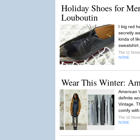
Holiday Shoes for Men
Louboutin
I big red 
secretly w
kinda of li
sweatshirt
The 11 Nov
NONE
Wear This Winter: Am
American V
definite wo
Vintage. T
comfy with 
The 10 Nov
NONE