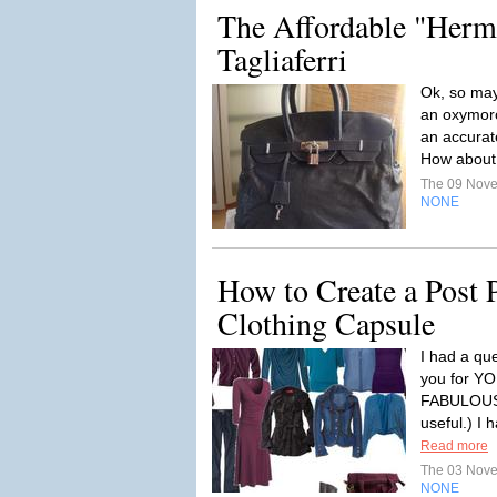
The Affordable "Herm
Tagliaferri
Ok, so mayb
an oxymoro
an accurat
How about l
The 09 Nov
NONE
How to Create a Post 
Clothing Capsule
I had a qu
you for 
FABULOUS 
useful.) I 
Read more
The 03 Nov
NONE