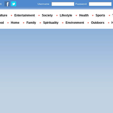
us
Username
Password
lture
Entertainment
Society
Lifestyle
Health
Sports
ood
Home
Family
Spirituality
Environment
Outdoors