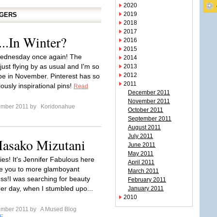
2020
2019
GGERS
2018
2017
..In Winter?
2016
2015
 Wednesday once again! The
2014
ust flying by as usual and I'm so
2013
2012
 be in November. Pinterest has so
2011
ously inspirational pins!
Read
December 2011
November 2011
ember 2011 by
Koridonahue
October 2011
September 2011
August 2011
July 2011
asako Mizutani
June 2011
May 2011
lies! It's Jennifer Fabulous here
April 2011
ce you to more glamboyant
March 2011
ss!I was searching for beauty
February 2011
her day, when I stumbled upo...
January 2011
2010
ember 2011 by
A Mused Blog