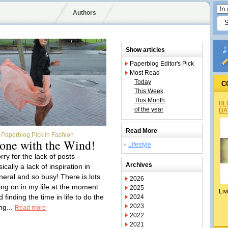
Authors
Show articles
Paperblog Editor's Pick
Most Read
Today
C
This Week
This Month
BL
of the year
DA
Read More
Paperblog Pick in Fashion
one with the Wind!
Lifestyle
rry for the lack of posts -
Archives
ically a lack of inspiration in
neral and so busy! There is lots
2026
ing on in my life at the moment
2025
Liv
 finding the time in life to do the
2024
2023
ng...
Read more
2022
2021