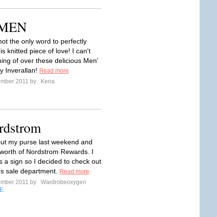
r MEN
ot the only word to perfectly
is knitted piece of love! I can't
ing of over these delicious Men'
y Inverallan!
Read more
ember 2011 by
Kena
ordstrom
out my purse last weekend and
worth of Nordstrom Rewards. I
as a sign so I decided to check out
s sale department.
Read more
ember 2011 by
Wardrobeoxygen
E