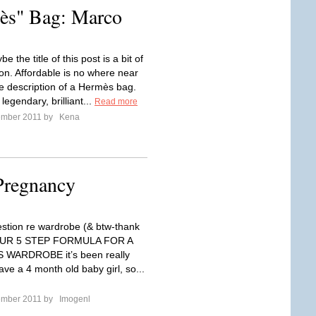
ès" Bag: Marco
e the title of this post is a bit of
n. Affordable is no where near
e description of a Hermès bag.
egendary, brilliant...
Read more
ember 2011 by
Kena
Pregnancy
estion re wardrobe (& btw-thank
YOUR 5 STEP FORMULA FOR A
WARDROBE it’s been really
have a 4 month old baby girl, so...
ember 2011 by
Imogenl