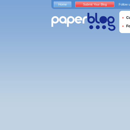
Home
Submit Your Blog
Follow 
Cu
F