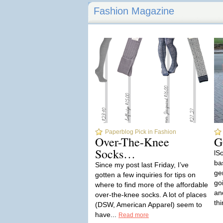
Fashion Magazine
Paperblog Pick in Fashion
Over-The-Knee
G
Socks…
lSo
bas
Since my post last Friday, I’ve
ge
gotten a few inquiries for tips on
go
where to find more of the affordable
and
over-the-knee socks. A lot of places
thi
(DSW, American Apparel) seem to
have...
Read more