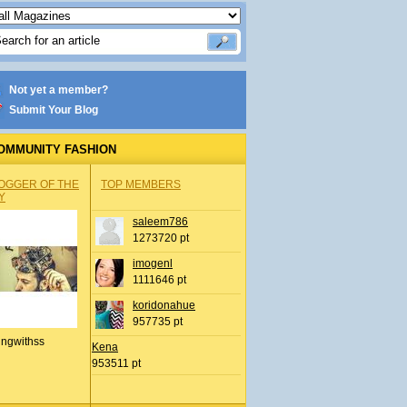
Not yet a member?
Submit Your Blog
OMMUNITY FASHION
OGGER OF THE
TOP MEMBERS
Y
saleem786
1273720 pt
imogenl
1111646 pt
koridonahue
957735 pt
ingwithss
Kena
953511 pt