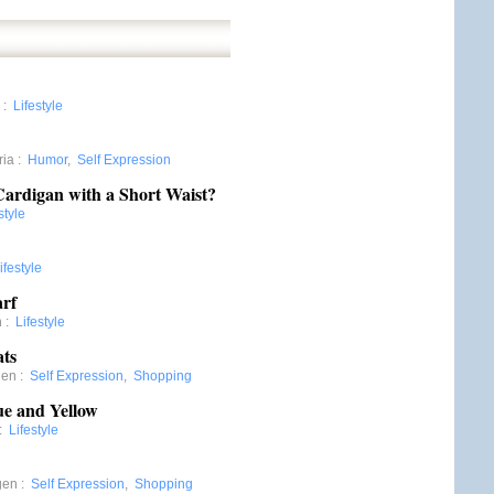
:
Lifestyle
ria
:
Humor
,
Self Expression
Cardigan with a Short Waist?
style
ifestyle
arf
n
:
Lifestyle
ats
gen
:
Self Expression
,
Shopping
ue and Yellow
:
Lifestyle
gen
:
Self Expression
,
Shopping