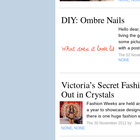
NONE
NON
,
DIY: Ombre Nails
Hello dear
living the g
some pictu
with a pos
The 02 Nov
NONE
Victoria’s Secret Fas
Out in Crystals
Fashion Weeks are held ar
a year to showcase designe
there is one huge fashion e
The 30 November 2011 by
Jew
NONE
NONE
,