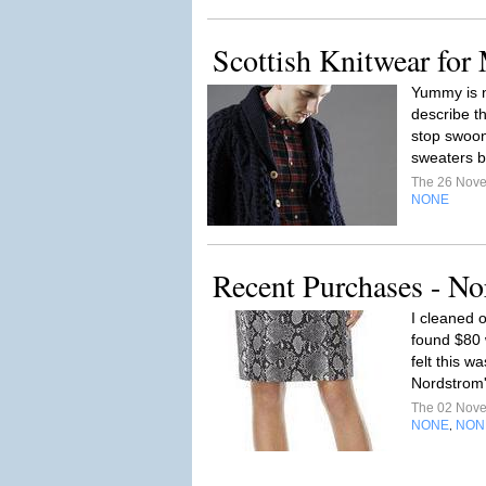
Scottish Knitwear fo
Yummy is n
describe th
stop swoon
sweaters b
The 26 Nov
NONE
Recent Purchases - N
I cleaned 
found $80 
felt this w
Nordstrom'
The 02 Nov
NONE
NON
,