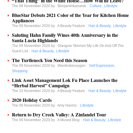
“That Thing” in the White House…How Will he Leave?
The 08 November 2020 by
Benjaminkanarek
:
Culture
,
Lifestyle
BlueStar Debuts 2021 Color of the Year for Kitchen Home
Appliances
The 09 November 2020 by
A Beauty Feature
:
Hair & Beauty
,
Lifestyle
Saluting Hahn Family Wines 40th Anniversary in the
Santa Lucia Highlands
The 09 November 2020 by
Glasgow Skinner/ My Life On And Off The
Guest List
:
Hair & Beauty
,
Lifestyle
The Turtleneck You Need this Season
The 09 November 2020 by
Wardrobeoxygen
:
Self Expression
,
Shopping
Link Asset Management Lok Fu Place Launches the
“Herbal Harvest” Campaign
The 10 November 2020 by
A Beauty Feature
:
Hair & Beauty
,
Lifestyle
2020 Holiday Cards
The 09 November 2020 by
Amy Havins
:
Lifestyle
Return to Dry Creek Valley: A Zinfandel Tour
The 09 November 2020 by
A Mused Blog
:
Hair & Beauty
,
Lifestyle