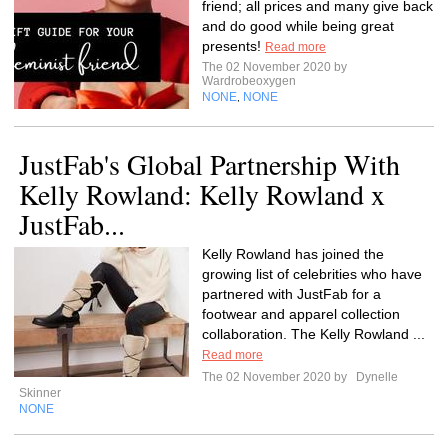
friend; all prices and many give back
and do good while being great
presents!
Read more
The 02 November 2020 by
Wardrobeoxygen
NONE
NONE
,
JustFab's Global Partnership With
Kelly Rowland: Kelly Rowland x
JustFab...
Kelly Rowland has joined the
growing list of celebrities who have
partnered with JustFab for a
footwear and apparel collection
collaboration. The Kelly Rowland ...
Read more
The 02 November 2020 by
Dynelle
Skinner
NONE