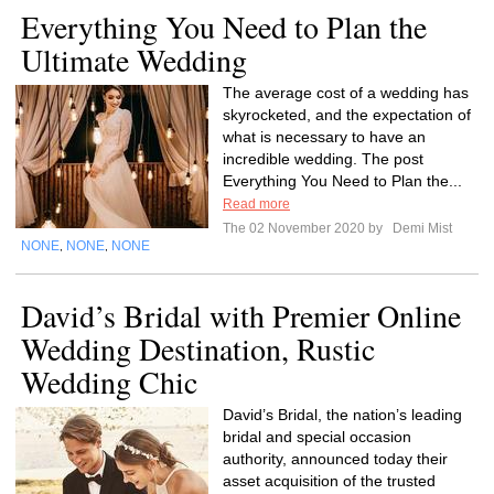
Everything You Need to Plan the
Ultimate Wedding
The average cost of a wedding has
skyrocketed, and the expectation of
what is necessary to have an
incredible wedding. The post
Everything You Need to Plan the...
Read more
The 02 November 2020 by
Demi Mist
NONE
NONE
NONE
,
,
David’s Bridal with Premier Online
Wedding Destination, Rustic
Wedding Chic
David’s Bridal, the nation’s leading
bridal and special occasion
authority, announced today their
asset acquisition of the trusted