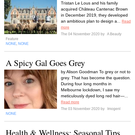
Tristan Le Lous and his family
acquired Château Cantenac Brown
in December 2019, they developed
an ambitious plan to design a...
Read
more
The 04 November 2020 by
A Beauty
Feature
NONE
NONE
,
A Spicy Gal Goes Grey
by Alison Goodman To grey or not to
grey. That has become the question.
During four long months in
Melbourne lockdown, I saw my
meticulously dyed long red hair—...
Read more
The 03 November 2020 by
Imogenl
NONE
Health & Wellness: Seasonal Tips