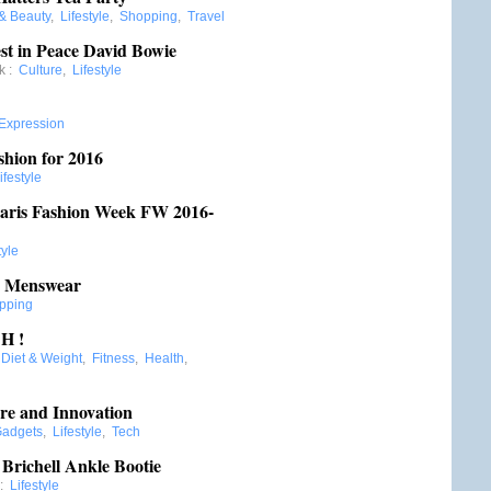
 & Beauty
,
Lifestyle
,
Shopping
,
Travel
t in Peace David Bowie
k
:
Culture
,
Lifestyle
 Expression
shion for 2016
ifestyle
aris Fashion Week FW 2016-
tyle
6 Menswear
pping
H !
:
Diet & Weight
,
Fitness
,
Health
,
re and Innovation
adgets
,
Lifestyle
,
Tech
 Brichell Ankle Bootie
:
Lifestyle