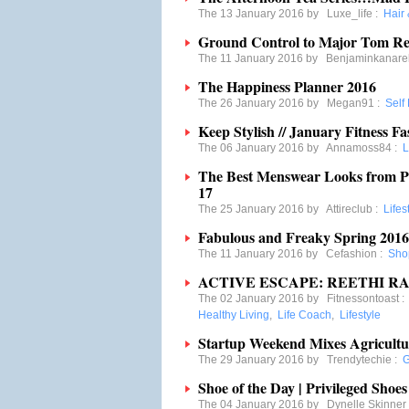
The 13 January 2016 by
Luxe_life
:
Hair
Ground Control to Major Tom Res
The 11 January 2016 by
Benjaminkanare
The Happiness Planner 2016
The 26 January 2016 by
Megan91
:
Self
Keep Stylish // January Fitness Fa
The 06 January 2016 by
Annamoss84
:
L
The Best Menswear Looks from P
17
The 25 January 2016 by
Attireclub
:
Lifes
Fabulous and Freaky Spring 201
The 11 January 2016 by
Cefashion
:
Sho
ACTIVE ESCAPE: REETHI RA
The 02 January 2016 by
Fitnessontoast
Healthy Living
,
Life Coach
,
Lifestyle
Startup Weekend Mixes Agricultu
The 29 January 2016 by
Trendytechie
:
G
Shoe of the Day | Privileged Shoes
The 04 January 2016 by
Dynelle Skinner