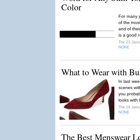
Color
For many p
of the most
and of the
is a good r
The 23 Janu
NONE
What to Wear with Bu
In last we
scenes wit
you probabl
looks with 
The 19 Janu
NONE
The Best Menswear L