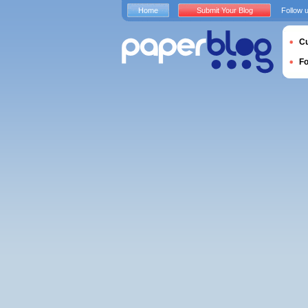
Home
Submit Your Blog
Follow 
Cu
F