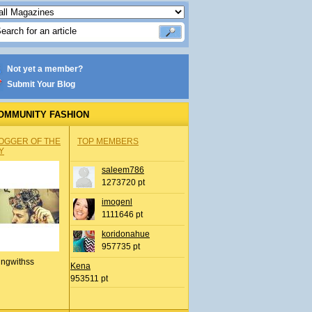
Not yet a member?
Submit Your Blog
OMMUNITY FASHION
OGGER OF THE
TOP MEMBERS
Y
saleem786
1273720 pt
imogenl
1111646 pt
koridonahue
957735 pt
ingwithss
Kena
953511 pt