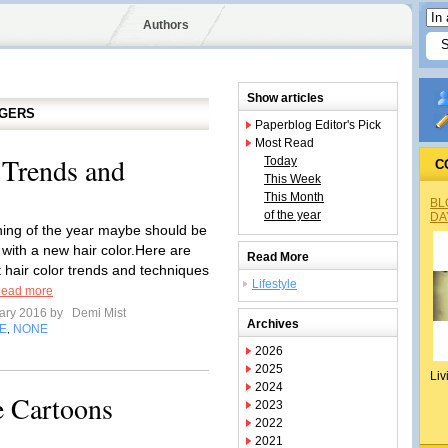
Authors
Show articles
GGERS
Paperblog Editor's Pick
Most Read
 Trends and
Today
C
This Week
This Month
BL
of the year
DA
ing of the year maybe should be
 with a new hair color.Here are
Read More
t hair color trends and techniques
Lifestyle
ead more
ary 2016 by
Demi Mist
Archives
E
NONE
,
2026
2025
Liv
2024
e Cartoons
2023
2022
2021