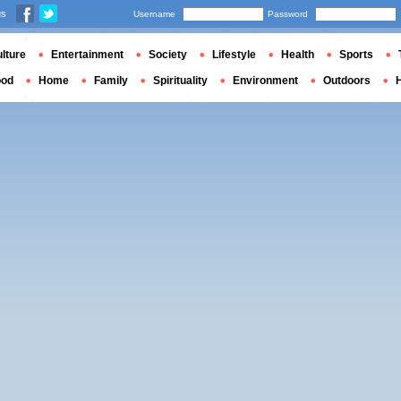
us
Username
Password
lture
Entertainment
Society
Lifestyle
Health
Sports
ood
Home
Family
Spirituality
Environment
Outdoors