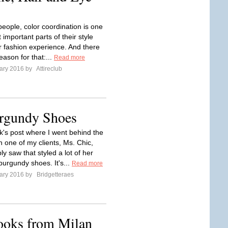
eople, color coordination is one
 important parts of their style
ir fashion experience. And there
eason for that:...
Read more
ary 2016 by
Attireclub
rgundy Shoes
ek's post where I went behind the
h one of my clients, Ms. Chic,
y saw that styled a lot of her
burgundy shoes. It's...
Read more
ary 2016 by
Bridgetteraes
ooks from Milan