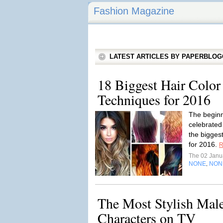
Fashion Magazine
LATEST ARTICLES BY PAPERBLO
18 Biggest Hair Color
Techniques for 2016
The beginn
celebrated
the bigges
for 2016.
R
The 02 Janu
NONE
NON
,
The Most Stylish Mal
Characters on TV