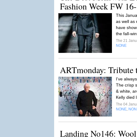
Fashion Week FW 16-
This Janua
as well as 
have showca
the fall-wi
The 21 Janu
NONE
ARTmonday: Tribute t
I’ve always
The crisp s
& white, ar
Kelly died 
The 04 Janu
NONE
NON
,
Landing No146: Wool