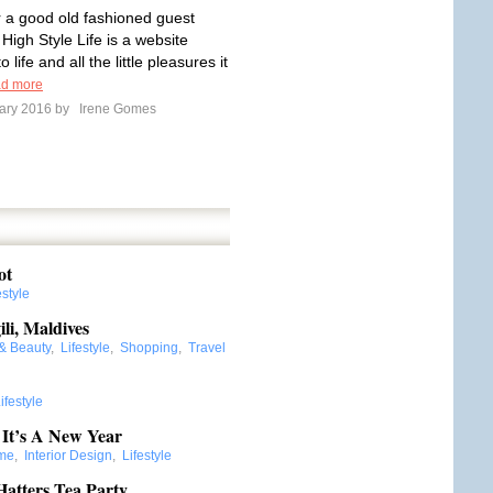
or a good old fashioned guest
 High Style Life is a website
 life and all the little pleasures it
d more
ary 2016 by
Irene Gomes
ot
estyle
ili, Maldives
 & Beauty
,
Lifestyle
,
Shopping
,
Travel
ifestyle
 It’s A New Year
me
,
Interior Design
,
Lifestyle
atters Tea Party