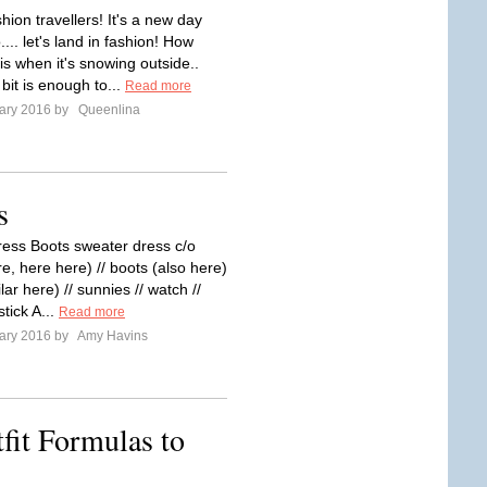
hion travellers! It's a new day
... let's land in fashion! How
t is when it's snowing outside..
e bit is enough to...
Read more
ary 2016 by
Queenlina
s
ess Boots sweater dress c/o
re, here here) // boots (also here)
ilar here) // sunnies // watch //
pstick A...
Read more
ary 2016 by
Amy Havins
fit Formulas to