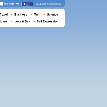
remember me
Forgotten your password?
Login
Travel
Business
Tech
Science
Humor
Love & Sex
Self Expression