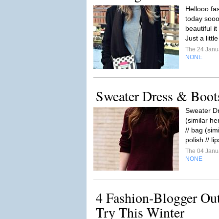
Hellooo fas
today sooo.
beautiful i
Just a littl
The 24 Janu
NONE
Sweater Dress & Boot
Sweater Dr
(similar he
// bag (sim
polish // li
The 04 Janu
NONE
4 Fashion-Blogger Out
Try This Winter