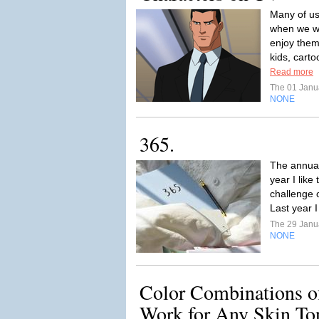
Many of us
when we w
enjoy them
kids, carto
Read more
The 01 Janu
NONE
365.
The annual 
year I like
challenge 
Last year I
The 29 Janu
NONE
Color Combinations o
Work for Any Skin Ton