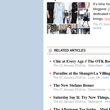
It’s time f
blogpost :)
dedicated to
brings.
Rea
The 25 Janu
NONE
RELATED ARTICLES
Chic at Every Age // The OTK Bo
The 15 January 2016 by
Styleofsam
:
Lif
Paradise at the Shangri-La Villing
The 07 January 2016 by
Luxe_life
:
Hair
The New Stefano Bemer
The 27 January 2016 by
Dieworkwear
:
L
Saturday Say It: Try New Things,
The 02 January 2016 by
Stylecarrot
:
Ho
The Afternoon Tea Series…Mad H