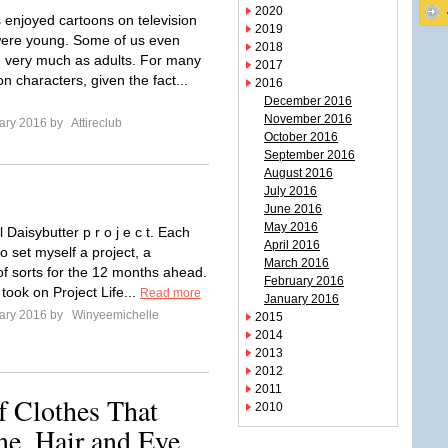
2020
 enjoyed cartoons on television
2019
ere young. Some of us even
2018
 very much as adults. For many
2017
on characters, given the fact...
2016
December 2016
November 2016
ary 2016 by
Attireclub
October 2016
September 2016
August 2016
July 2016
June 2016
May 2016
Daisybutter p r o j e c t. Each
April 2016
 to set myself a project, a
March 2016
of sorts for the 12 months ahead.
February 2016
 took on Project Life...
Read more
January 2016
ary 2016 by
Winyeemichelle
2015
2014
2013
2012
2011
f Clothes That
2010
e, Hair and Eye