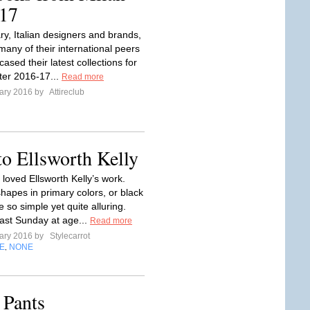
17
ry, Italian designers and brands,
many of their international peers
sed their latest collections for
nter 2016-17...
Read more
ary 2016 by
Attireclub
o Ellsworth Kelly
 loved Ellsworth Kelly’s work.
hapes in primary colors, or black
e so simple yet quite alluring.
last Sunday at age...
Read more
ary 2016 by
Stylecarrot
E
NONE
,
 Pants