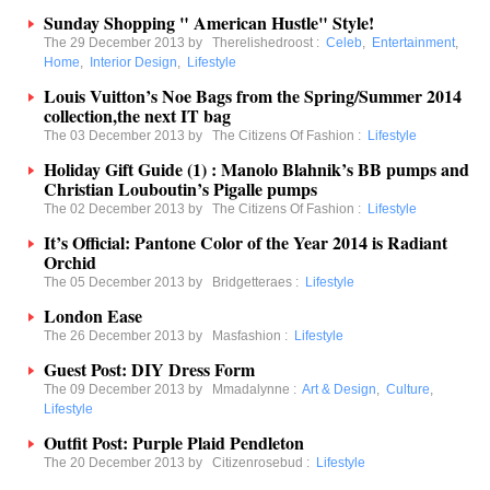
Sunday Shopping " American Hustle" Style!
The 29 December 2013 by
Therelishedroost
:
Celeb
,
Entertainment
,
Home
,
Interior Design
,
Lifestyle
Louis Vuitton’s Noe Bags from the Spring/Summer 2014
collection,the next IT bag
The 03 December 2013 by
The Citizens Of Fashion
:
Lifestyle
Holiday Gift Guide (1) : Manolo Blahnik’s BB pumps and
Christian Louboutin’s Pigalle pumps
The 02 December 2013 by
The Citizens Of Fashion
:
Lifestyle
It’s Official: Pantone Color of the Year 2014 is Radiant
Orchid
The 05 December 2013 by
Bridgetteraes
:
Lifestyle
London Ease
The 26 December 2013 by
Masfashion
:
Lifestyle
Guest Post: DIY Dress Form
The 09 December 2013 by
Mmadalynne
:
Art & Design
,
Culture
,
Lifestyle
Outfit Post: Purple Plaid Pendleton
The 20 December 2013 by
Citizenrosebud
:
Lifestyle