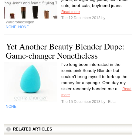
cuts, boot-cuts, boyfriend jeans...
Read more
The 12 December 2013 by
Wardrobeoxygen
NONE
NONE
,
Yet Another Beauty Blender Dupe:
Game-changer Nonetheless
I've long been interested in the
iconic pink Beauty Blender but
couldn't bring myself to fork up the
money for a sponge. One day my
sister randomly handed me a...
Read
more
The 15 December 2013 by
Eula
NONE
RELATED ARTICLES