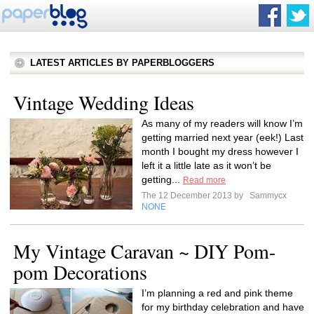
LATEST ARTICLES BY PAPERBLOGGERS
Vintage Wedding Ideas
As many of my readers will know I’m
getting married next year (eek!) Last
month I bought my dress however I
left it a little late as it won’t be
getting...
Read more
The 12 December 2013 by
Sammycx
NONE
My Vintage Caravan ~ DIY Pom-
pom Decorations
I’m planning a red and pink theme
for my birthday celebration and have