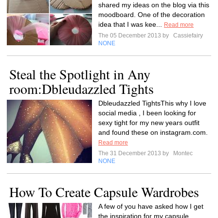
shared my ideas on the blog via this
moodboard. One of the decoration
idea that I was kee...
Read more
The 05 December 2013 by
Cassiefairy
NONE
Steal the Spotlight in Any
room:Dbleudazzled Tights
Dbleudazzled TightsThis why I love
social media , I been looking for
sexy tight for my new years outfit
and found these on instagram.com.
Read more
The 31 December 2013 by
Montec
NONE
How To Create Capsule Wardrobes
A few of you have asked how I get
the inspiration for my capsule