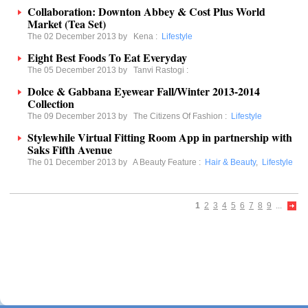
Collaboration: Downton Abbey & Cost Plus World
Market (Tea Set)
The 02 December 2013 by
Kena
:
Lifestyle
Eight Best Foods To Eat Everyday
The 05 December 2013 by
Tanvi Rastogi
:
Dolce & Gabbana Eyewear Fall/Winter 2013-2014
Collection
The 09 December 2013 by
The Citizens Of Fashion
:
Lifestyle
Stylewhile Virtual Fitting Room App in partnership with
Saks Fifth Avenue
The 01 December 2013 by
A Beauty Feature
:
Hair & Beauty
,
Lifestyle
1
2
3
4
5
6
7
8
9
...