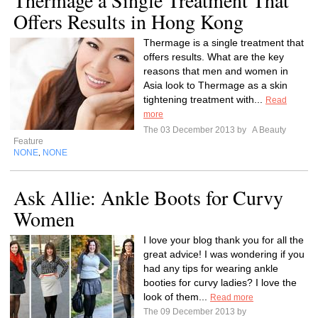
Thermage a Single Treatment That
Offers Results in Hong Kong
Thermage is a single treatment that
offers results. What are the key
reasons that men and women in
Asia look to Thermage as a skin
tightening treatment with...
Read
more
The 03 December 2013 by
A Beauty
Feature
NONE
NONE
,
Ask Allie: Ankle Boots for Curvy
Women
I love your blog thank you for all the
great advice! I was wondering if you
had any tips for wearing ankle
booties for curvy ladies? I love the
look of them...
Read more
The 09 December 2013 by