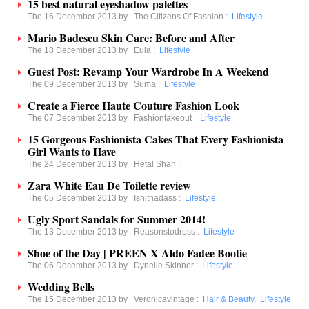
15 best natural eyeshadow palettes
The 16 December 2013 by
The Citizens Of Fashion
:
Lifestyle
Mario Badescu Skin Care: Before and After
The 18 December 2013 by
Eula
:
Lifestyle
Guest Post: Revamp Your Wardrobe In A Weekend
The 09 December 2013 by
Suma
:
Lifestyle
Create a Fierce Haute Couture Fashion Look
The 07 December 2013 by
Fashiontakeout
:
Lifestyle
15 Gorgeous Fashionista Cakes That Every Fashionista
Girl Wants to Have
The 24 December 2013 by
Hetal Shah
:
Zara White Eau De Toilette review
The 05 December 2013 by
Ishithadass
:
Lifestyle
Ugly Sport Sandals for Summer 2014!
The 13 December 2013 by
Reasonstodress
:
Lifestyle
Shoe of the Day | PREEN X Aldo Fadee Bootie
The 06 December 2013 by
Dynelle Skinner
:
Lifestyle
Wedding Bells
The 15 December 2013 by
Veronicavintage
:
Hair & Beauty
,
Lifestyle