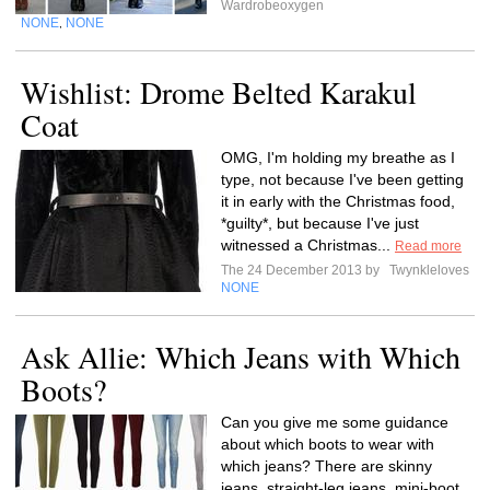
Wardrobeoxygen
NONE
NONE
,
Wishlist: Drome Belted Karakul
Coat
OMG, I'm holding my breathe as I
type, not because I've been getting
it in early with the Christmas food,
*guilty*, but because I've just
witnessed a Christmas...
Read more
The 24 December 2013 by
Twynkleloves
NONE
Ask Allie: Which Jeans with Which
Boots?
Can you give me some guidance
about which boots to wear with
which jeans? There are skinny
jeans, straight-leg jeans, mini-boot