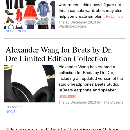
wardrobes. I think how I figure out
these capsule wardrobes may also
help you create simpler...
Read more
The 16 December 2013 by
Wardrobeoxygen
NONE
NONE
,
Alexander Wang for Beats by Dr.
Dre Limited Edition Collection
Alexander Wang has created a
collection for Beats by Dr. Dre,
including an updated version of the
studio headphones Beats Studio,
urBeats earphone and speaker...
Read more
The 03 December 2013 by
The Citizens
Of Fashion
NONE