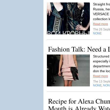
Straight f
Russia, her
VERSACE fo
collection l
Read more
The 26 Sep
NONE
Fashion Talk: Need a L
Structured 
especially 
department
don the loo
Read more
The 13 Sep
NONE
NON
,
Recipe for Alexa Chun
Mouth is Already Wate