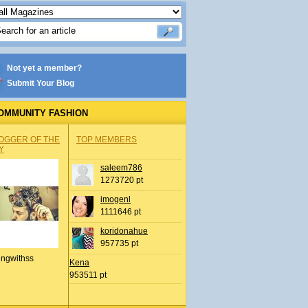
Not yet a member?
Submit Your Blog
OMMUNITY FASHION
OGGER OF THE
TOP MEMBERS
Y
saleem786
1273720 pt
imogenl
1111646 pt
koridonahue
957735 pt
ingwithss
Kena
953511 pt