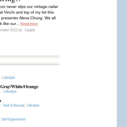
con never slips our vintage-radar
t Vinchi and top of my list this
 presenter Alexa Chung. We all
k like our...
Read more
tember 2011 by
Cgajid
:
Lifestyle
ay/White/Orange
l
:
Lifestyle
s
:
Hair & Beauty
,
Lifestyle
:
Self Expression