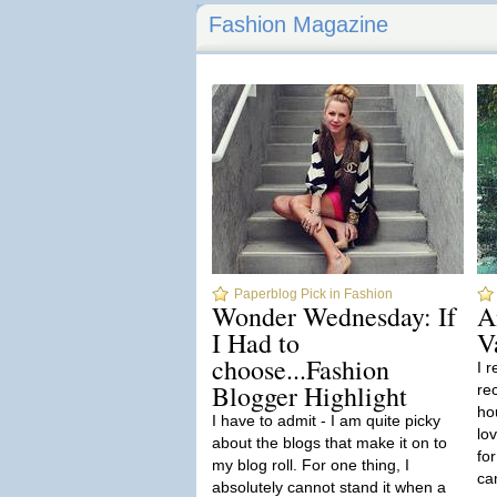
Fashion Magazine
Paperblog Pick in Fashion
Wonder Wednesday: If
A
I Had to
V
choose...Fashion
I 
Blogger Highlight
re
ho
I have to admit - I am quite picky
lo
about the blogs that make it on to
for
my blog roll. For one thing, I
ca
absolutely cannot stand it when a