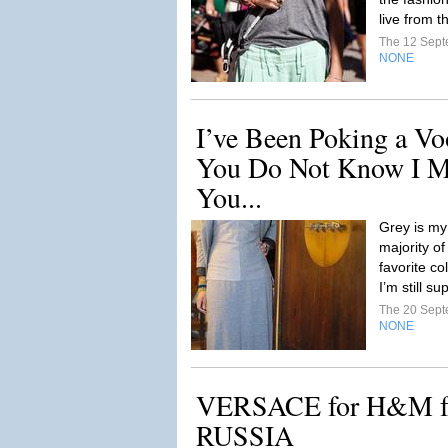
live from t
The 12 Sep
NONE
I’ve Been Poking a Vo
You Do Not Know I Ma
You...
Grey is my
majority of
favorite co
I’m still su
The 20 Sep
NONE
VERSACE for H&M 
RUSSIA