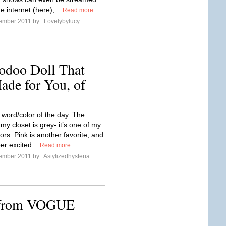
he internet (here),...
Read more
tember 2011 by
Lovelybylucy
odoo Doll That
de for You, of
 word/color of the day. The
 my closet is grey- it’s one of my
lors. Pink is another favorite, and
per excited...
Read more
tember 2011 by
Astylizedhysteria
from VOGUE