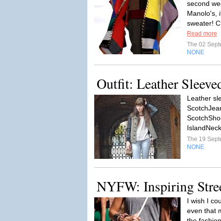
second wee
Manolo's, i
sweater! C
Read more
The 02 Sep
NONE
Outfit: Leather Sleeve
Leather sl
ScotchJean
ScotchShoe
IslandNeckl
The 19 Sep
NONE
NYFW: Inspiring Stree
I wish I co
even that 
the fashio