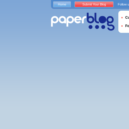
Home
Submit Your Blog
Follow 
Cu
F