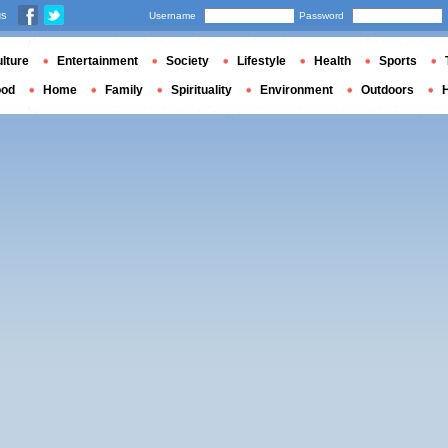
us
Username
Password
lture
Entertainment
Society
Lifestyle
Health
Sports
ood
Home
Family
Spirituality
Environment
Outdoors