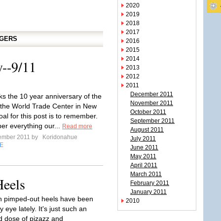
2020
2019
2018
2017
GGERS
2016
2015
2014
--9/11
2013
2012
2011
December 2011
s the 10 year anniversary of the
November 2011
 the World Trade Center in New
October 2011
al for this post is to remember.
September 2011
r everything our...
Read more
August 2011
tember 2011 by
Koridonahue
July 2011
E
June 2011
May 2011
April 2011
March 2011
Heels
February 2011
January 2011
h pimped-out heels have been
2010
 eye lately. It's just such an
 dose of pizazz and