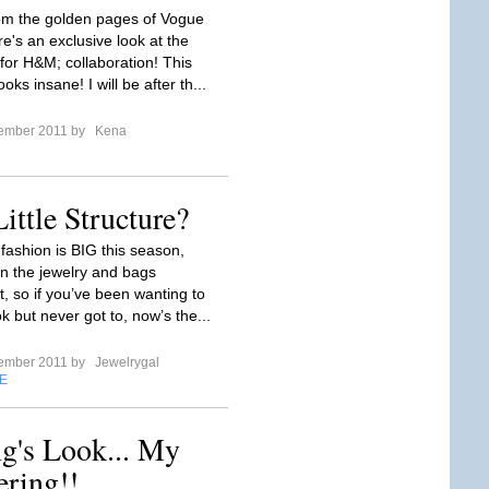
rom the golden pages of Vogue
e's an exclusive look at the
r H&M; collaboration! This
ooks insane! I will be after th...
tember 2011 by
Kena
ittle Structure?
fashion is BIG this season,
in the jewelry and bags
, so if you’ve been wanting to
k but never got to, now’s the...
tember 2011 by
Jewelrygal
E
g's Look... My
ring!!