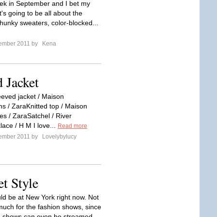
k in September and I bet my
t's going to be all about the
hunky sweaters, color-blocked...
tember 2011 by
Kena
d Jacket
eeved jacket / Maison
s / ZaraKnitted top / Maison
s / ZaraSatchel / River
ace / H M I love...
Read more
tember 2011 by
Lovelybylucy
t Style
uld be at New York right now. Not
much for the fashion shows, since
n shows can even be streamed