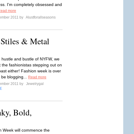
ss. I'm completely obsessed and
ead more
tember 2011 by
Alustforallseasons
 Stiles & Metal
he hustle and bustle of NYFW, we
t the fashionistas stepping out on
oast either! Fashion week is over
 be blogging...
Read more
tember 2011 by
Jewelrygal
E
nky, Bold,
n Week will commence the