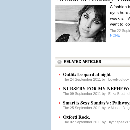
A fashion i
eyes here a
week is TV
want to loo
The 22 Sep
NONE
RELATED ARTICLES
Outfit: Leopard at night
The 24 September 2011 by
Lovelybylucy
NURSERY FOR MY NEPHEW: Gr
The 09 September 2011 by
Erika Brechte
Smart is Sexy Sunday's : Pathway
The 25 September 2011 by
A Mused Blog
Oxford Rock.
The 02 September 2011 by
Jlynnspeaks