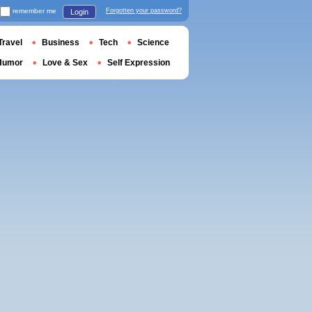
remember me
Forgotten your password?
Login
Travel
Business
Tech
Science
Humor
Love & Sex
Self Expression