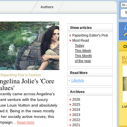
Authors
Show articles
Paperblog Editor's Pick
Most Read
Today
C
This Week
This Month
BL
of the year
DA
Read More
Paperblog Pick in Fashion
ngelina Jolie's 'Core
Lifestyle
alues'
Archives
recently came across Angelina's
cent venture with the luxury
2026
2025
use Louis Vuitton and absolutely
Liv
2024
ved it. Being in the news mostly
2023
 her socially active moves, this
2022
mpaign...
Read more
2021