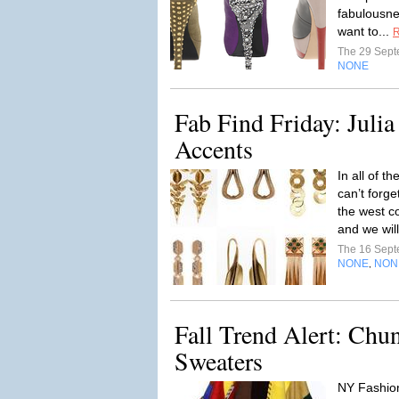
fabulousne
want to...
R
The 29 Sep
NONE
Fab Find Friday: Julia
Accents
In all of t
can’t forge
the west c
and we will
The 16 Sep
NONE
NON
,
Fall Trend Alert: Chu
Sweaters
NY Fashio