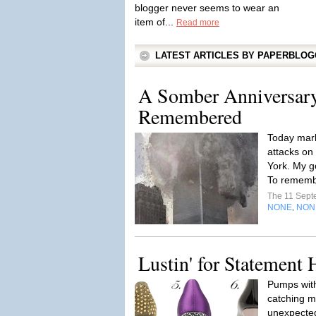
blogger never seems to wear an
item of...
Read more
LATEST ARTICLES BY PAPERBLO
A Somber Anniversary
Remembered
Today mark
attacks on
York. My go
To remembe
The 11 Sep
NONE
NON
,
Lustin' for Statement 
Pumps wit
catching my
unexpected