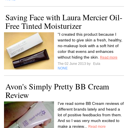
Saving Face with Laura Mercier Oil-
Free Tinted Moisturizer
“I created this product because I
wanted to give skin a fresh, healthy,
no-makeup look with a soft hint of
color that evens and enhances
without hiding the skin.
Read more
The 02 June 2013 by
Eula
NONE
Avon's Simply Pretty BB Cream
Review
I've read some BB Cream reviews of
different brands lately and heard a
lot of positive feedbacks from them.
And so I was very much excited to
make a review...
Read more