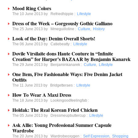
Mood Ring Colors
The 10 June 2013 by
Refriedhippie
:
Lifestyle
Dress of the Week – Gorgeously Gothic Galliano
The 25 June 2013 by
Mmeguillotine
:
Culture
,
History
Look of the Day: Denim Overall Shorts!
The 06 June 2013 by
Catiebeatty
:
Lifestyle
Dovile Virsilaite dons Haute Couture in “Infinite
Creation” for Harper’s BAZAAR by Benjamin Kanarek
The 29 June 2013 by
Benjaminkanarek
:
Culture
,
Lifestyle
One Item, Five Fashionable Ways: Five Denim Jacket
Outfits
The 11 June 2013 by
Bridgetteraes
:
Lifestyle
How To Wear A Maxi Dress
The 18 June 2013 by
Lookingoodfeelingfab
:
Holdak: The Real Korean Fried Chicken
The 05 June 2013 by
Dressmeupbuttercup
:
Lifestyle
Ask Allie: Young Professional Summer Capsule
Wardrobe
The 20 June 2013 by
Wardrobeoxygen
:
Self Expression
,
Shopping