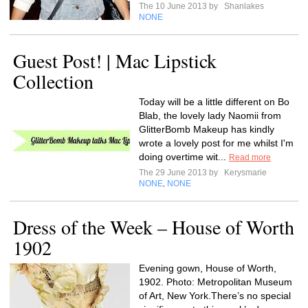
The 10 June 2013 by
Shanlakes
NONE
Guest Post! | Mac Lipstick
Collection
Today will be a little different on Bo
Blab, the lovely lady Naomii from
GlitterBomb Makeup has kindly
wrote a lovely post for me whilst I'm
doing overtime wit...
Read more
The 29 June 2013 by
Kerysmarie
NONE
NONE
,
Dress of the Week – House of Worth
1902
Evening gown, House of Worth,
1902. Photo: Metropolitan Museum
of Art, New York.There’s no special