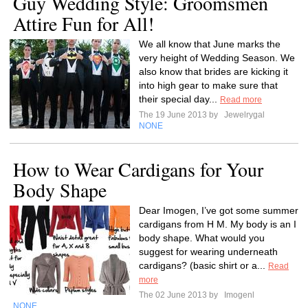
Guy Wedding Style: Groomsmen
Attire Fun for All!
We all know that June marks the
very height of Wedding Season. We
also know that brides are kicking it
into high gear to make sure that
their special day...
Read more
The 19 June 2013 by
Jewelrygal
NONE
How to Wear Cardigans for Your
Body Shape
Dear Imogen, I’ve got some summer
cardigans from H M. My body is an I
body shape. What would you
suggest for wearing underneath
cardigans? (basic shirt or a...
Read
more
The 02 June 2013 by
Imogenl
NONE