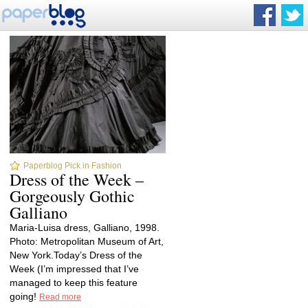
Paperblog Pick in Fashion
Dress of the Week –
Gorgeously Gothic
Galliano
Maria-Luisa dress, Galliano, 1998.
Photo: Metropolitan Museum of Art,
New York.Today’s Dress of the
Week (I’m impressed that I’ve
managed to keep this feature
going!
Read more