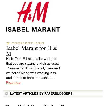
Paperblog Pick in Fashion
Isabel Marant for H &
M
Hello Fabs !! I hope all is well and
that you are staying stylish as usual
. Summer 2013 is officially here and
we here ! Along with wearing less
and daring to bare the fashion...
Read more
LATEST ARTICLES BY PAPERBLOGGERS