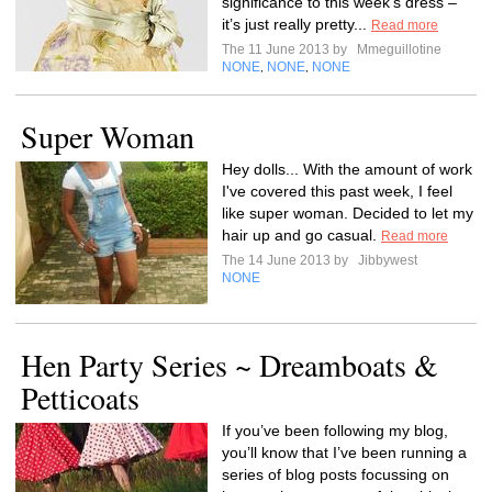
significance to this week’s dress –
it’s just really pretty...
Read more
The 11 June 2013 by
Mmeguillotine
NONE
NONE
NONE
,
,
Super Woman
Hey dolls... With the amount of work
I've covered this past week, I feel
like super woman. Decided to let my
hair up and go casual.
Read more
The 14 June 2013 by
Jibbywest
NONE
Hen Party Series ~ Dreamboats &
Petticoats
If you’ve been following my blog,
you’ll know that I’ve been running a
series of blog posts focussing on