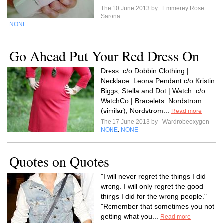
The 10 June 2013 by
Emmerey Rose
Sarona
NONE
Go Ahead Put Your Red Dress On
Dress: c/o Dobbin Clothing |
Necklace: Leona Pendant c/o Kristin
Biggs, Stella and Dot | Watch: c/o
WatchCo | Bracelets: Nordstrom
(similar), Nordstrom...
Read more
The 17 June 2013 by
Wardrobeoxygen
NONE
NONE
,
Quotes on Quotes
"I will never regret the things I did
wrong. I will only regret the good
things I did for the wrong people."
"Remember that sometimes you not
getting what you...
Read more