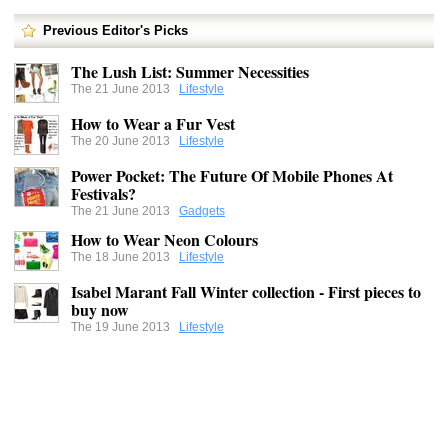
Previous Editor's Picks
The Lush List: Summer Necessities
The 21 June 2013
Lifestyle
How to Wear a Fur Vest
The 20 June 2013
Lifestyle
Power Pocket: The Future Of Mobile Phones At
Festivals?
The 21 June 2013
Gadgets
How to Wear Neon Colours
The 18 June 2013
Lifestyle
Isabel Marant Fall Winter collection - First pieces to
buy now
The 19 June 2013
Lifestyle