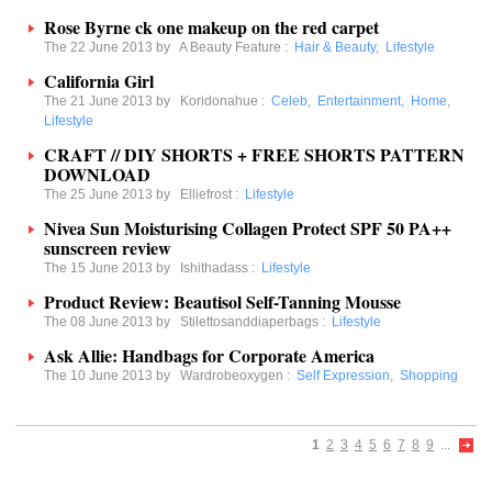
Rose Byrne ck one makeup on the red carpet
The 22 June 2013 by
A Beauty Feature
:
Hair & Beauty
,
Lifestyle
California Girl
The 21 June 2013 by
Koridonahue
:
Celeb
,
Entertainment
,
Home
,
Lifestyle
CRAFT // DIY SHORTS + FREE SHORTS PATTERN
DOWNLOAD
The 25 June 2013 by
Elliefrost
:
Lifestyle
Nivea Sun Moisturising Collagen Protect SPF 50 PA++
sunscreen review
The 15 June 2013 by
Ishithadass
:
Lifestyle
Product Review: Beautisol Self-Tanning Mousse
The 08 June 2013 by
Stilettosanddiaperbags
:
Lifestyle
Ask Allie: Handbags for Corporate America
The 10 June 2013 by
Wardrobeoxygen
:
Self Expression
,
Shopping
1
2
3
4
5
6
7
8
9
...