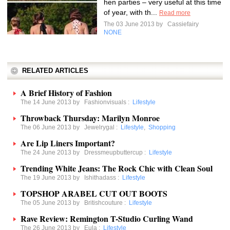
hen parties – very useful at this time
of year, with th...
Read more
The 03 June 2013 by
Cassiefairy
NONE
RELATED ARTICLES
A Brief History of Fashion
The 14 June 2013 by
Fashionvisuals
:
Lifestyle
Throwback Thursday: Marilyn Monroe
The 06 June 2013 by
Jewelrygal
:
Lifestyle
,
Shopping
Are Lip Liners Important?
The 24 June 2013 by
Dressmeupbuttercup
:
Lifestyle
Trending White Jeans: The Rock Chic with Clean Soul
The 19 June 2013 by
Ishithadass
:
Lifestyle
TOPSHOP ARABEL CUT OUT BOOTS
The 05 June 2013 by
Britishcouture
:
Lifestyle
Rave Review: Remington T-Studio Curling Wand
The 26 June 2013 by
Eula
:
Lifestyle