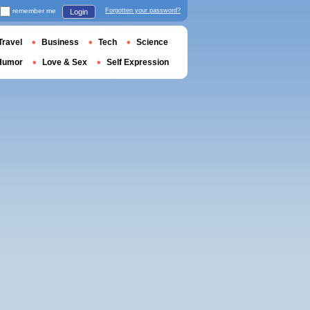
remember me
Forgotten your password?
Login
Travel
Business
Tech
Science
Humor
Love & Sex
Self Expression