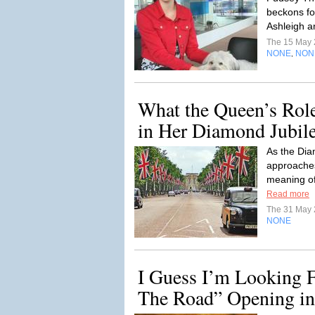
beckons for
Ashleigh 
The 15 May
NONE
NON
,
What the Queen’s Role
in Her Diamond Jubile
As the Di
approache
meaning o
Read more
The 31 May
NONE
I Guess I’m Looking 
The Road” Opening in