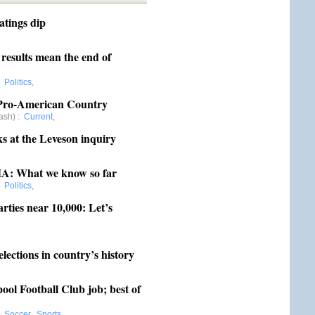
atings dip
,
results mean the end of
,
Politics
,
a Pro-American Country
ash)
:
Current
,
 at the Leveson inquiry
,
IA: What we know so far
,
Politics
,
rties near 10,000: Let’s
,
elections in country’s history
,
ol Football Club job; best of
,
Soccer
,
Sports