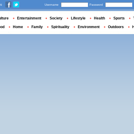
us
Username
Password
lture
Entertainment
Society
Lifestyle
Health
Sports
ood
Home
Family
Spirituality
Environment
Outdoors