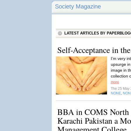
Society Magazine
LATEST ARTICLES BY PAPERBLO
Self-Acceptance in th
I’m very in
upsurge in
image in th
collection 
more
The 25 May
NONE
NON
,
BBA in COMS North 
Karachi Pakistan a Mo
Management College