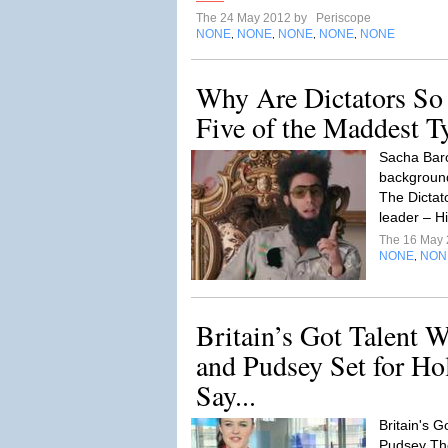
The 24 May 2012 by
Periscope
NONE
NONE
NONE
NONE
NONE
,
,
,
,
Why Are Dictators So
Five of the Maddest T
Sacha Bar
backgroun
The Dictato
leader – H
The 16 May
NONE
NON
,
Britain’s Got Talent 
and Pudsey Set for H
Say...
Britain's G
Pudsey Th