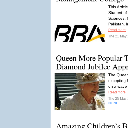
This Artic
Student of
Sciences, 
Pakistan. I
Read more
The 21 May
Queen More Popular T
Diamond Jubilee App
The Queen 
excepting P
on a wave 
Read more
The 25 May
NONE
Amazing Children’s 