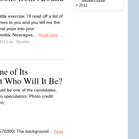
2011
ittle exercise. I’ll read off a list of
mes to you and you tell me the
 that pops into your
odia, Nicaragua,...
Read more
 2012 by
Steveliu
e of Its
ut Who Will It Be?
ld be one of the candidates,
o speculators. Photo credit:
os,
71570300/ The background...
Read