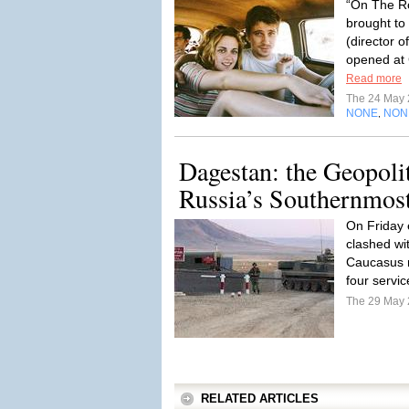
“On The Ro
brought to
(director o
opened at
Read more
The 24 May
NONE
NON
,
Dagestan: the Geopoli
Russia’s Southernmos
On Friday 
clashed wit
Caucasus r
four servi
The 29 May
RELATED ARTICLES