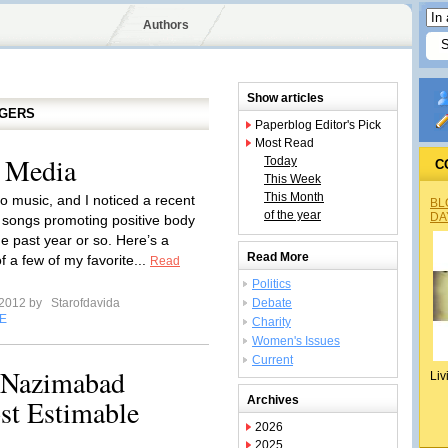
Authors
Show articles
GGERS
Paperblog Editor's Pick
Most Read
e Media
Today
C
This Week
This Month
to music, and I noticed a recent
BL
of the year
DA
 songs promoting positive body
e past year or so. Here’s a
Read More
of a few of my favorite...
Read
Politics
 2012 by
Starofdavida
Debate
E
Charity
Women's Issues
Current
Nazimabad
Liv
st Estimable
Archives
2026
2025