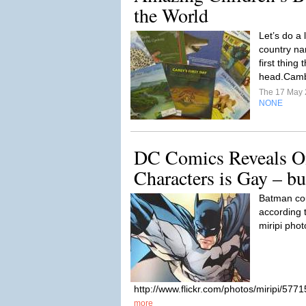
the World
Let’s do a l
country na
first thing
head.Camb
The 17 May
NONE
DC Comics Reveals On
Characters is Gay – b
Batman cou
according t
miripi phot
http://www.flickr.com/photos/miripi/57
more