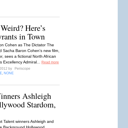
 Weird? Here’s
yrants in Town
on Cohen as The Dictator The
d Sacha Baron Cohen’s new film,
r, sees a fictional North African
is Excellency Admiral...
Read more
 2012 by
Periscope
E
NONE
,
Winners Ashleigh
ollywood Stardom,
ot Talent winners Ashleigh and
e Background Hollywood