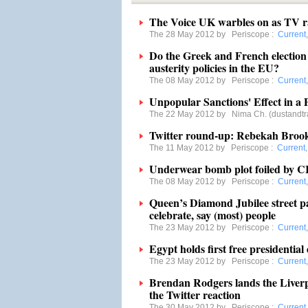
The Voice UK warbles on as TV r
The 28 May 2012 by
Periscope
:
Current
Do the Greek and French election 
austerity policies in the EU?
The 08 May 2012 by
Periscope
:
Current
Unpopular Sanctions' Effect in 
The 22 May 2012 by
Nima Ch. (dustandtr
Twitter round-up: Rebekah Brooks
The 11 May 2012 by
Periscope
:
Current
Underwear bomb plot foiled by C
The 08 May 2012 by
Periscope
:
Current
Queen’s Diamond Jubilee street pa
celebrate, say (most) people
The 23 May 2012 by
Periscope
:
Current
Egypt holds first free presidential 
The 23 May 2012 by
Periscope
:
Current
Brendan Rodgers lands the Liverpo
the Twitter reaction
The 30 May 2012 by
Periscope
:
Current