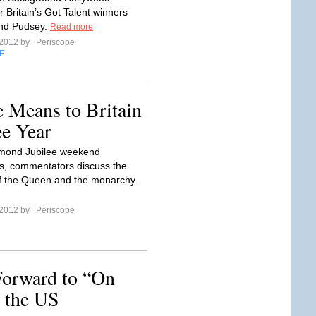
 Britain’s Got Talent winners
and Pudsey.
Read more
 2012 by
Periscope
E
 Means to Britain
e Year
amond Jubilee weekend
s, commentators discuss the
f the Queen and the monarchy.
 2012 by
Periscope
Forward to “On
 the US