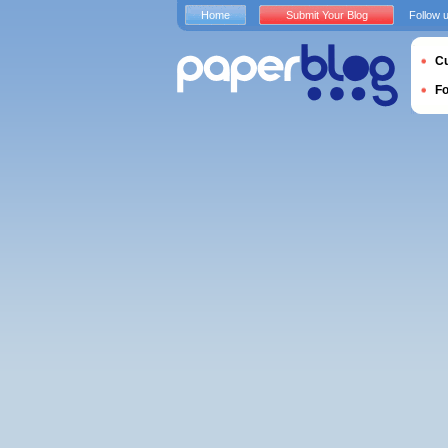
Home
Submit Your Blog
Follow 
Cu
F