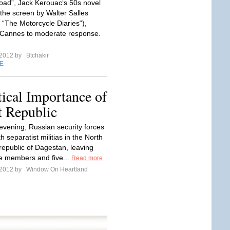
ad”, Jack Kerouac‘s 50s novel
 the screen by Walter Salles
f “The Motorcycle Diaries“),
 Cannes to moderate response.
 2012 by
Btchakir
E
tical Importance of
t Republic
evening, Russian security forces
h separatist militias in the North
epublic of Dagestan, leaving
ce members and five...
Read more
 2012 by
Window On Heartland