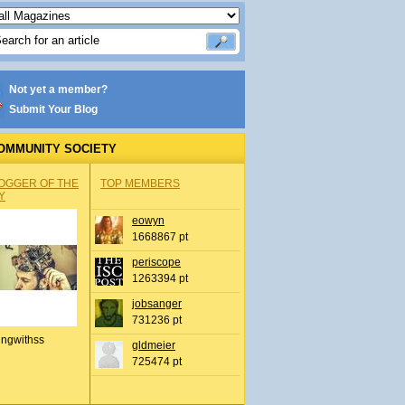
Not yet a member?
Submit Your Blog
OMMUNITY SOCIETY
OGGER OF THE
TOP MEMBERS
Y
eowyn
1668867 pt
periscope
1263394 pt
jobsanger
731236 pt
ingwithss
gldmeier
725474 pt