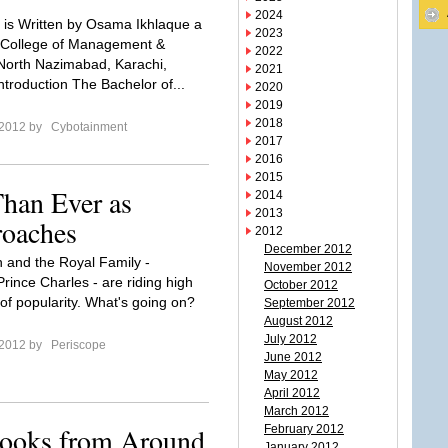
2024
le is Written by Osama Ikhlaque a
2023
 College of Management &
2022
North Nazimabad, Karachi,
2021
ntroduction The Bachelor of...
2020
2019
2018
 2012 by
Cybotainment
2017
2016
2015
han Ever as
2014
2013
roaches
2012
December 2012
and the Royal Family -
November 2012
rince Charles - are riding high
October 2012
of popularity. What's going on?
September 2012
August 2012
July 2012
 2012 by
Periscope
June 2012
May 2012
April 2012
March 2012
Books from Around
February 2012
January 2012