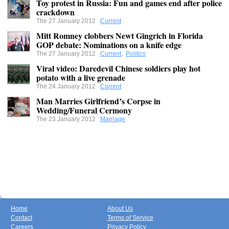
Toy protest in Russia: Fun and games end after police
crackdown
The 27 January 2012
Current
Mitt Romney clobbers Newt Gingrich in Florida
GOP debate: Nominations on a knife edge
The 27 January 2012
Current
,
Politics
Viral video: Daredevil Chinese soldiers play hot
potato with a live grenade
The 24 January 2012
Current
Man Marries Girlfriend’s Corpse in
Wedding/Funeral Cermony
The 23 January 2012
Marriage
Home
About Us
Contact
Terms of Service
Careers
Privacy Policy