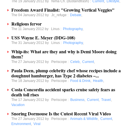
The 19 January 2012 by
Nima Ch. (dustandtrash)
:
Current
,
Lifestyle
,
Freedom Award Finalist: "Growing Vertical Veggies"
The 04 January 2012 by
Jc_refuge
:
Debate
,
Religious fervor
The 11 January 2012 by
Linus
:
Photography
,
USS Wayne E. Meyer (DDG-108)
The 31 January 2012 by
Linus
:
Photography
,
Whip-its: What are they and why is Demi Moore doing
them?
The 27 January 2012 by
Periscope
:
Celeb
,
Current
,
Paula Deen, plump celebrity chef whose recipes include a
doughnut hamburger, has Type 2 diabetes –...
The 18 January 2012 by
Periscope
:
Food & Drink
,
Health
,
Costa Concordia accident sparks cruise safety fears as
death toll rises
The 17 January 2012 by
Periscope
:
Business
,
Current
,
Travel
,
Vacation
Snoring Dormouse Is the Cutest Recent Viral Video
The 27 January 2012 by
Periscope
:
Animals & Wildlife
,
Current
,
Environment
,
Viral