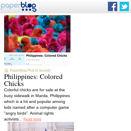
Paperblog Pick in Society
Philippines: Colored
Chicks
Colorful chicks are for sale at the
busy sidewalk in Manila, Philippines
which is a hit and popular among
kids named after a computer game
"angry birds". Animal rights
activists...
Read more