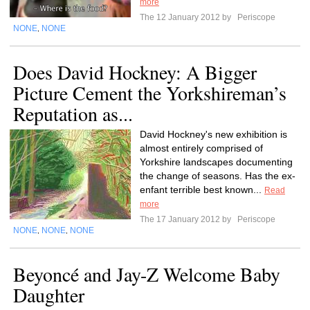
more
The 12 January 2012 by
Periscope
NONE
NONE
,
Does David Hockney: A Bigger
Picture Cement the Yorkshireman’s
Reputation as...
David Hockney's new exhibition is
almost entirely comprised of
Yorkshire landscapes documenting
the change of seasons. Has the ex-
enfant terrible best known...
Read
more
The 17 January 2012 by
Periscope
NONE
NONE
NONE
,
,
Beyoncé and Jay-Z Welcome Baby
Daughter