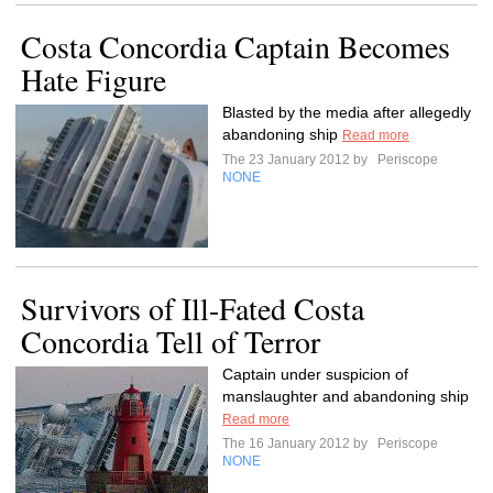
Costa Concordia Captain Becomes
Hate Figure
Blasted by the media after allegedly
abandoning ship
Read more
The 23 January 2012 by
Periscope
NONE
Survivors of Ill-Fated Costa
Concordia Tell of Terror
Captain under suspicion of
manslaughter and abandoning ship
Read more
The 16 January 2012 by
Periscope
NONE