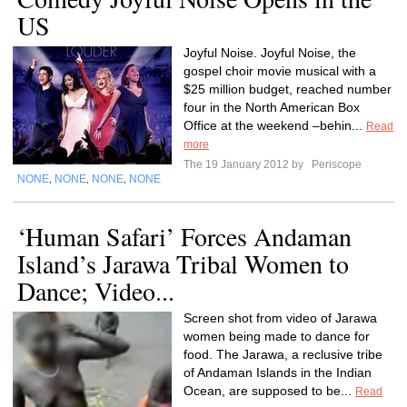
US
Joyful Noise. Joyful Noise, the
gospel choir movie musical with a
$25 million budget, reached number
four in the North American Box
Office at the weekend –behin...
Read
more
The 19 January 2012 by
Periscope
NONE
NONE
NONE
NONE
,
,
,
‘Human Safari’ Forces Andaman
Island’s Jarawa Tribal Women to
Dance; Video...
Screen shot from video of Jarawa
women being made to dance for
food. The Jarawa, a reclusive tribe
of Andaman Islands in the Indian
Ocean, are supposed to be...
Read