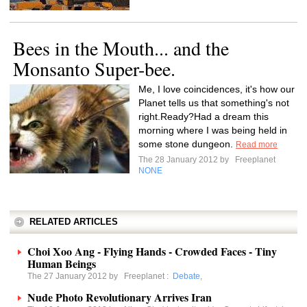
Bees in the Mouth... and the
Monsanto Super-bee.
Me, I love coincidences, it's how our
Planet tells us that something's not
right.Ready?Had a dream this
morning where I was being held in
some stone dungeon.
Read more
The 28 January 2012 by
Freeplanet
NONE
RELATED ARTICLES
Choi Xoo Ang - Flying Hands - Crowded Faces - Tiny
Human Beings
The 27 January 2012 by
Freeplanet
:
Debate
,
Nude Photo Revolutionary Arrives Iran