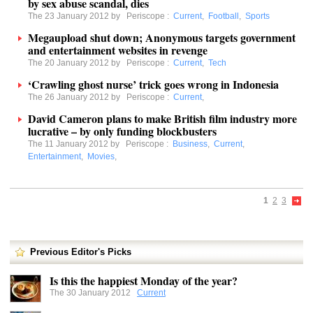
by sex abuse scandal, dies
The 23 January 2012 by
Periscope
:
Current
,
Football
,
Sports
Megaupload shut down; Anonymous targets government
and entertainment websites in revenge
The 20 January 2012 by
Periscope
:
Current
,
Tech
‘Crawling ghost nurse’ trick goes wrong in Indonesia
The 26 January 2012 by
Periscope
:
Current
,
David Cameron plans to make British film industry more
lucrative – by only funding blockbusters
The 11 January 2012 by
Periscope
:
Business
,
Current
,
Entertainment
,
Movies
,
1
2
3
Previous Editor's Picks
Is this the happiest Monday of the year?
The 30 January 2012
Current