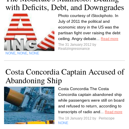
with Deficits, Debt, and Downgrades
Photo courtesy of iStockphoto. In
July of 2011 the political and
economic story in the US was the
partisan fight over raising the debt
ceiling. Angry debate...
Read more
The 31 January 2012 by
Realizingresonance
NONE
NONE
NONE
,
,
Costa Concordia Captain Accused of
Abandoning Ship
Costa Concordia The Costa
Concordia captain abandoned ship
while passengers were still on board
and refused to return, according to
transcripts of radio and...
Read more
The 18 January 2012 by
Periscope
NONE