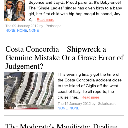
Beyonce and Jay-Z: Proud parents. It’s Baby-oncé!
The “Single Ladies” singer has given birth to a baby
girl, her first child with hip-hop mogul husband, Jay-
Z,...
Read more
The 09 January 2012 by
Periscope
NONE
NONE
NONE
,
,
Costa Concordia – Shipwreck a
Genuine Mistake Or a Grave Error of
Judgement?
This evening finally got the time of
the Costa Concordia accident close
to the Island of Giglio off the west
coast of Italy. To all reports, the
cruise liner...
Read more
The 15 January 2012 by
Solarisastro
NONE
NONE
,
The Moderate's Manifesto: Dealing