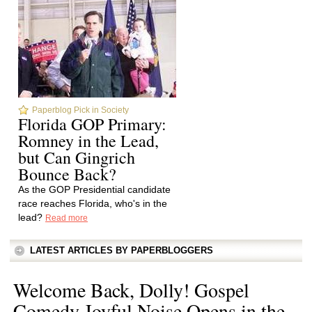
Paperblog Pick in Society
Florida GOP Primary:
Romney in the Lead,
but Can Gingrich
Bounce Back?
As the GOP Presidential candidate
race reaches Florida, who's in the
lead?
Read more
LATEST ARTICLES BY PAPERBLOGGERS
Welcome Back, Dolly! Gospel
Comedy Joyful Noise Opens in the