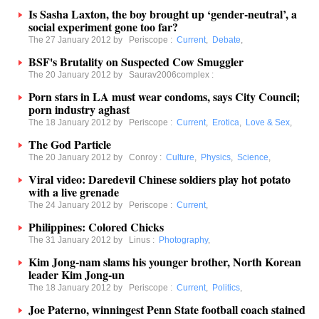
Is Sasha Laxton, the boy brought up ‘gender-neutral’, a
social experiment gone too far?
The 27 January 2012 by
Periscope
:
Current
,
Debate
,
BSF's Brutality on Suspected Cow Smuggler
The 20 January 2012 by
Saurav2006complex
:
Porn stars in LA must wear condoms, says City Council;
porn industry aghast
The 18 January 2012 by
Periscope
:
Current
,
Erotica
,
Love & Sex
,
The God Particle
The 20 January 2012 by
Conroy
:
Culture
,
Physics
,
Science
,
Viral video: Daredevil Chinese soldiers play hot potato
with a live grenade
The 24 January 2012 by
Periscope
:
Current
,
Philippines: Colored Chicks
The 31 January 2012 by
Linus
:
Photography
,
Kim Jong-nam slams his younger brother, North Korean
leader Kim Jong-un
The 18 January 2012 by
Periscope
:
Current
,
Politics
,
Joe Paterno, winningest Penn State football coach stained