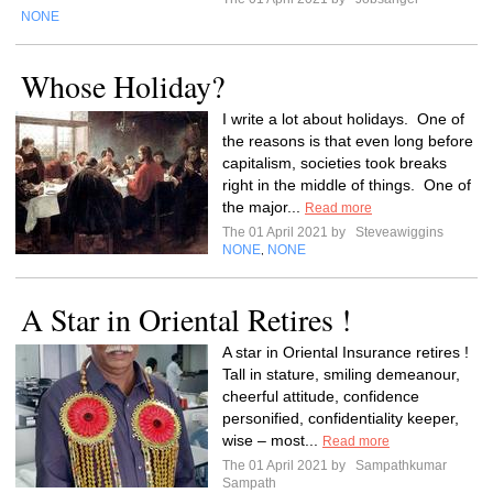
NONE
Whose Holiday?
I write a lot about holidays. One of
the reasons is that even long before
capitalism, societies took breaks
right in the middle of things. One of
the major...
Read more
The 01 April 2021 by
Steveawiggins
NONE
NONE
,
A Star in Oriental Retires !
A star in Oriental Insurance retires !
Tall in stature, smiling demeanour,
cheerful attitude, confidence
personified, confidentiality keeper,
wise – most...
Read more
The 01 April 2021 by
Sampathkumar
Sampath