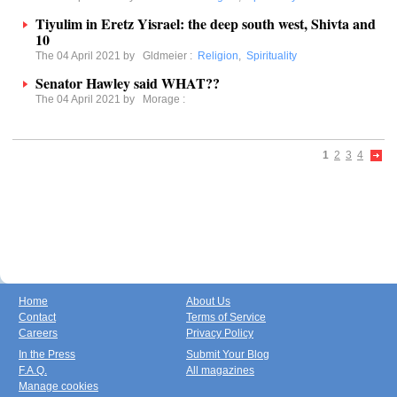
Tiyulim in Eretz Yisrael: the deep south west, Shivta and
10
The 04 April 2021 by
Gldmeier
:
Religion
,
Spirituality
Senator Hawley said WHAT??
The 04 April 2021 by
Morage
:
1
2
3
4
Home
About Us
Contact
Terms of Service
Careers
Privacy Policy
In the Press
Submit Your Blog
F.A.Q.
All magazines
Manage cookies