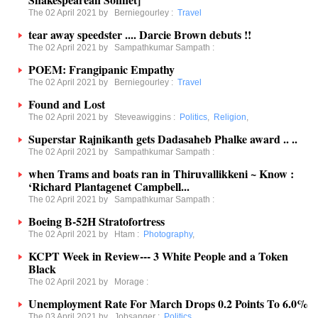
The 02 April 2021 by
Berniegourley
:
Travel
tear away speedster .... Darcie Brown debuts !!
The 02 April 2021 by
Sampathkumar Sampath
:
POEM: Frangipanic Empathy
The 02 April 2021 by
Berniegourley
:
Travel
Found and Lost
The 02 April 2021 by
Steveawiggins
:
Politics
,
Religion
,
Superstar Rajnikanth gets Dadasaheb Phalke award .. ..
The 02 April 2021 by
Sampathkumar Sampath
:
when Trams and boats ran in Thiruvallikkeni ~ Know :
‘Richard Plantagenet Campbell...
The 02 April 2021 by
Sampathkumar Sampath
:
Boeing B-52H Stratofortress
The 02 April 2021 by
Htam
:
Photography
,
KCPT Week in Review--- 3 White People and a Token
Black
The 02 April 2021 by
Morage
:
Unemployment Rate For March Drops 0.2 Points To 6.0%
The 03 April 2021 by
Jobsanger
:
Politics
,