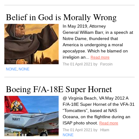
Belief in God is Morally Wrong
In May 2019, Attorney
General William Barr, in a speech at
Notre Dame, thundered that
America is undergoing a moral
apocalypse. Which he blamed on
irreligion an...
Read more
The 01 April 2021 by
Fsrcoin
NONE
NONE
,
Boeing F/A-18E Super Hornet
@ Virginia Beach, VA May 2012 A
F/A-18E Super Hornet of the VFA-31
“Tomcatters”, based at NAS
Oceana, on the flightline during an
ISAP photo shoot.
Read more
The 01 April 2021 by
Htam
NONE