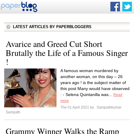
LATEST ARTICLES BY PAPERBLOGGERS
Avarice and Greed Cut Short
Brutally the Life of a Famous Singer
!
A famous woman murdered by
another woman, on this day – 26
years ago ! is the subject matter of
this post Many would have observed
: - Selena Quintanilla was...
Read
more
The 01 April 2021 by
Sampathkumar
Sampath
Grammy Winner Walks the Ramp