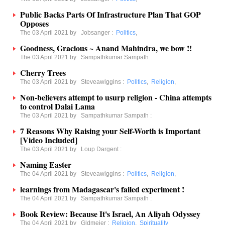
Public Backs Parts Of Infrastructure Plan That GOP
Opposes
The 03 April 2021 by
Jobsanger
:
Politics
,
Goodness, Gracious ~ Anand Mahindra, we bow !!
The 03 April 2021 by
Sampathkumar Sampath
:
Cherry Trees
The 03 April 2021 by
Steveawiggins
:
Politics
,
Religion
,
Non-believers attempt to usurp religion - China attempts
to control Dalai Lama
The 03 April 2021 by
Sampathkumar Sampath
:
7 Reasons Why Raising your Self-Worth is Important
[Video Included]
The 03 April 2021 by
Loup Dargent
:
Naming Easter
The 04 April 2021 by
Steveawiggins
:
Politics
,
Religion
,
learnings from Madagascar's failed experiment !
The 04 April 2021 by
Sampathkumar Sampath
:
Book Review: Because It's Israel, An Aliyah Odyssey
The 04 April 2021 by
Gldmeier
:
Religion
,
Spirituality