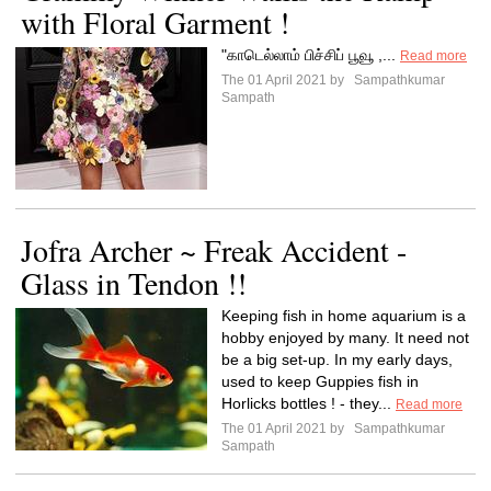
with Floral Garment !
"காடெல்லாம் பிச்சிப் பூவூ ,...
Read more
The 01 April 2021 by
Sampathkumar
Sampath
Jofra Archer ~ Freak Accident -
Glass in Tendon !!
Keeping fish in home aquarium is a
hobby enjoyed by many. It need not
be a big set-up. In my early days,
used to keep Guppies fish in
Horlicks bottles ! - they...
Read more
The 01 April 2021 by
Sampathkumar
Sampath