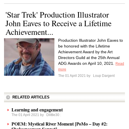
'Star Trek' Production Illustrator
John Eaves to Receive a Lifetime
Achievement...
Production Illustrator John Eaves to
be honored with the Lifetime
Achievement Award by the Art
Directors Guild at the 25th Annual
ADG Awards on April 10, 2021.
Read
more
The 01 April 2021 by
Loup Dargent
RELATED ARTICLES
Learning and engagement
The 01 April 2021 by
Dlittle30
:
POEM: Mystical River Moment [PoMo – Day #2:
Shakespearean Sonnet]