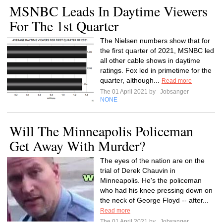
MSNBC Leads In Daytime Viewers
For The 1st Quarter
The Nielsen numbers show that for
the first quarter of 2021, MSNBC led
all other cable shows in daytime
ratings. Fox led in primetime for the
quarter, although...
Read more
The 01 April 2021 by
Jobsanger
NONE
Will The Minneapolis Policeman
Get Away With Murder?
The eyes of the nation are on the
trial of Derek Chauvin in
Minneapolis. He's the policeman
who had his knee pressing down on
the neck of George Floyd -- after...
Read more
The 01 April 2021 by
Jobsanger