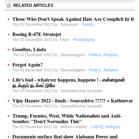
RELATED ARTICLES
Those Who Don't Speak Against Hate Are Complicit In It
The 02 December 2022 by
Jobsanger
:
Politics
,
Boeing B-47E Stratojet
The 02 December 2022 by
Htam
:
Photography
,
Goodbye, Linda
The 02 December 2022 by
Steveawiggins
:
Politics
,
Religion
,
Forgot Again?
The 02 December 2022 by
Steveawiggins
:
Politics
,
Religion
,
Life's bad - whatever happens, happens ! - என்னதான்
நடக்கும் நடக்கட்டுமே
The 02 December 2022 by
Sampathkumar Sampath
:
Vijay Hazare 2022 - finals - Sourashtra ?!?!? = Kathiawar
The 02 December 2022 by
Sampathkumar Sampath
:
Trump, Fuentes, West, White Nationalists and Anti-
Semites: "Don't Normalize This"
The 02 December 2022 by
William Lindsey
:
LGBTQ
,
Religion
,
Documents surface that show Alabama Power and