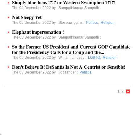
Simply blue-hens !?!? or Western Swamphen ?!?!?
The 04 December 2022 by
Sampathkumar Sampath
:
Not Sleepy Yet
The 05 December 2022 by
Steveawiggins
:
Politics
,
Religion
,
Elephant impersonation !
The 05 December 2022 by
Sampathkumar Sampath
:
So the Former US President and Current GOP Candidate
for the Presidency Calls for a Coup and the...
The 05 December 2022 by
William Lindsey
:
LGBTQ
,
Religion
,
Don't Believe It! DeSantis Is Not A Centrist or Sensible!
The 05 December 2022 by
Jobsanger
:
Politics
,
1
2