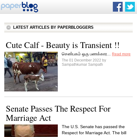
LATEST ARTICLES BY PAPERBLOGGERS
Cute Calf - Beauty is Transient !!
செண்பகம் ஒரு பணக்கார...
Read more
The 01 December 2022 by
Sampathkumar Sampath
Senate Passes The Respect For
Marriage Act
The U.S. Senate has passed the
Respect for Marriage Act. The bill