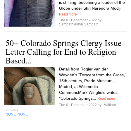
is shining, becoming a leader of the
Globe under Shri Narendra Modiji.
Read more
The 01 December 2022 by
Sampathkumar Sampath
50+ Colorado Springs Clergy Issue
Letter Calling for End to Religion-
Based...
Detail from Rogier van der
Weyden's "Descent from the Cross,"
15th century, Prado Museum,
Madrid, at Wikimedia
CommonsMark Wingfield writes,
"Colorado Springs...
Read more
The 01 December 2022 by
William
Lindsey
NONE
NONE
,