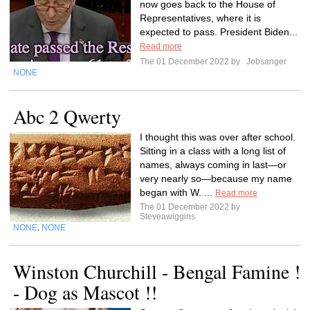
now goes back to the House of
Representatives, where it is
expected to pass. President Biden...
Read more
The 01 December 2022 by
Jobsanger
NONE
Abc 2 Qwerty
I thought this was over after school.
Sitting in a class with a long list of
names, always coming in last—or
very nearly so—because my name
began with W. ...
Read more
The 01 December 2022 by
Steveawiggins
NONE
NONE
,
Winston Churchill - Bengal Famine !
- Dog as Mascot !!