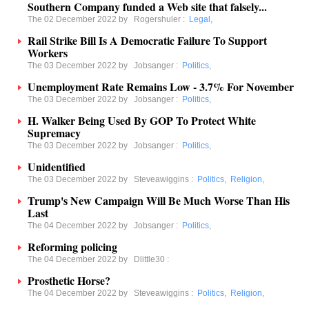
Southern Company funded a Web site that falsely...
The 02 December 2022 by
Rogershuler
:
Legal
,
Rail Strike Bill Is A Democratic Failure To Support
Workers
The 03 December 2022 by
Jobsanger
:
Politics
,
Unemployment Rate Remains Low - 3.7% For November
The 03 December 2022 by
Jobsanger
:
Politics
,
H. Walker Being Used By GOP To Protect White
Supremacy
The 03 December 2022 by
Jobsanger
:
Politics
,
Unidentified
The 03 December 2022 by
Steveawiggins
:
Politics
,
Religion
,
Trump's New Campaign Will Be Much Worse Than His
Last
The 04 December 2022 by
Jobsanger
:
Politics
,
Reforming policing
The 04 December 2022 by
Dlittle30
:
Prosthetic Horse?
The 04 December 2022 by
Steveawiggins
:
Politics
,
Religion
,