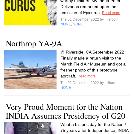
worthy thinkers. My friend Peter
Delivorias remarked upon the
omission of Epicurus.
Read more
The 01 December 2022 by
Fsrcoin
NONE
NONE
,
Northrop YA-9A
@ Riverside, CA September 2022
Finally made a return visit to the
March Field Air Museum and got a
fresher photo of this prototype
aorcraft.
Read more
The 01 December 2022 by
Htam
NONE
Very Proud Moment for the Nation -
INDIA Assumes Presidency of G20
What a historic day for the Nation ! -
75 years after Independence, INDIA