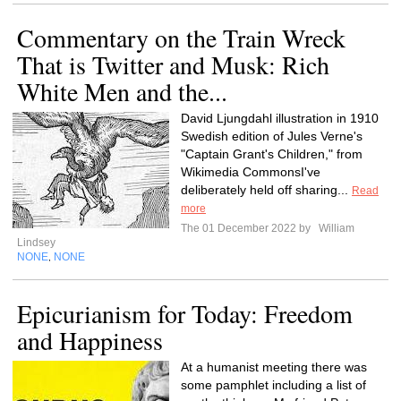
Commentary on the Train Wreck
That is Twitter and Musk: Rich
White Men and the...
David Ljungdahl illustration in 1910
Swedish edition of Jules Verne's
"Captain Grant's Children," from
Wikimedia CommonsI've
deliberately held off sharing...
Read
more
The 01 December 2022 by
William
Lindsey
NONE
NONE
,
Epicurianism for Today: Freedom
and Happiness
At a humanist meeting there was
some pamphlet including a list of