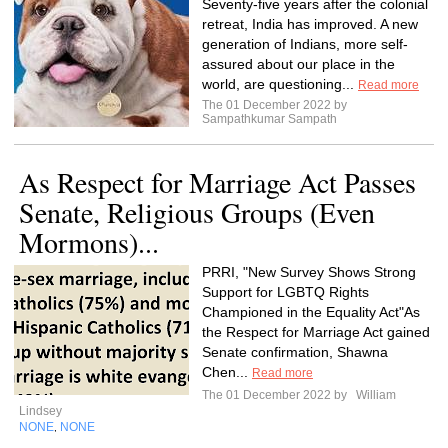
Seventy-five years after the colonial
retreat, India has improved. A new
generation of Indians, more self-
assured about our place in the
world, are questioning...
Read more
The 01 December 2022 by
Sampathkumar Sampath
As Respect for Marriage Act Passes
Senate, Religious Groups (Even
Mormons)...
PRRI, "New Survey Shows Strong
Support for LGBTQ Rights
Championed in the Equality Act"As
the Respect for Marriage Act gained
Senate confirmation, Shawna
Chen...
Read more
The 01 December 2022 by
William
Lindsey
NONE
NONE
,