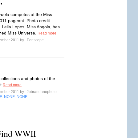
’
uela competes at the Miss
011 pageant. Photo credit:
 Leila Lopes, Miss Angola, has
ned Miss Universe.
Read more
tember 2011 by
Periscope
collections and photos of the
nt
Read more
tember 2011 by
Jpbrandanophoto
E
NONE
NONE
,
,
 Find WWII