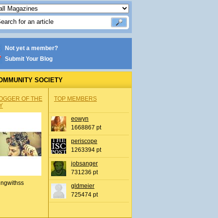
Not yet a member?
Submit Your Blog
OMMUNITY SOCIETY
OGGER OF THE
TOP MEMBERS
Y
eowyn
1668867 pt
periscope
1263394 pt
jobsanger
731236 pt
ingwithss
gldmeier
725474 pt