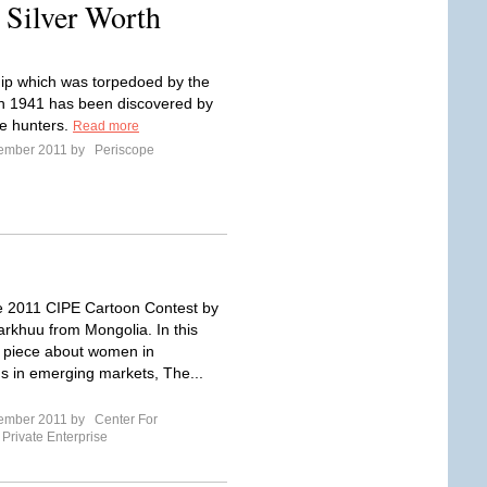
 Silver Worth
ship which was torpedoed by the
n 1941 has been discovered by
e hunters.
Read more
tember 2011 by
Periscope
he 2011 CIPE Cartoon Contest by
arkhuu from Mongolia. In this
g piece about women in
 in emerging markets, The...
tember 2011 by
Center For
 Private Enterprise