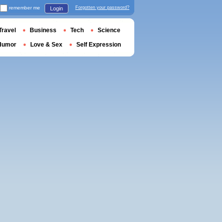
remember me
Forgotten your password?
Login
Travel
Business
Tech
Science
Humor
Love & Sex
Self Expression