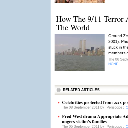
How The 9/11 Terror 
The World
Ground Zer
2001). Pho
stuck in th
members o
The 06 Sep
NONE
RELATED ARTICLES
Celebrities protected from .xxx p
The 08 September 2011 by
Periscope
:
C
Fred West drama Appropriate Adu
angers victim’s families
The 05 September 2011 by
Periscope
:
C