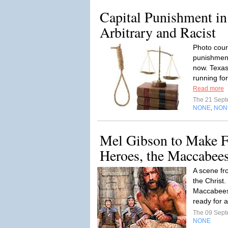
Capital Punishment in
Arbitrary and Racist
Photo cour
punishment
now. Texas
running fo
Read more
The 21 Sep
NONE
NON
,
Mel Gibson to Make F
Heroes, the Maccabee
A scene fr
the Christ.
Maccabees 
ready for 
The 09 Sep
NONE