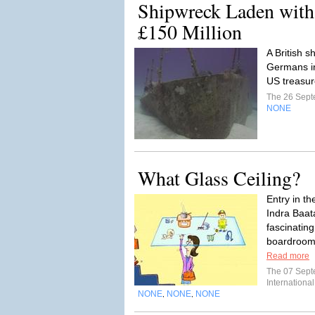
Shipwreck Laden with
£150 Million
A British 
Germans i
US treasur
The 26 Sep
NONE
What Glass Ceiling?
Entry in t
Indra Baat
fascinatin
boardrooms
Read more
The 07 Sep
International
NONE
NONE
NONE
,
,