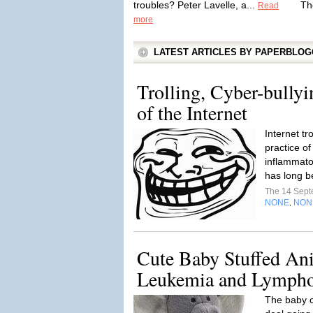
troubles? Peter Lavelle, a...
Th
Read
more
LATEST ARTICLES BY PAPERBLO
Trolling, Cyber-bully
of the Internet
Internet tr
practice of
inflammato
has long b
The 14 Sep
NONE
NON
,
Cute Baby Stuffed An
Leukemia and Lympho
The baby c