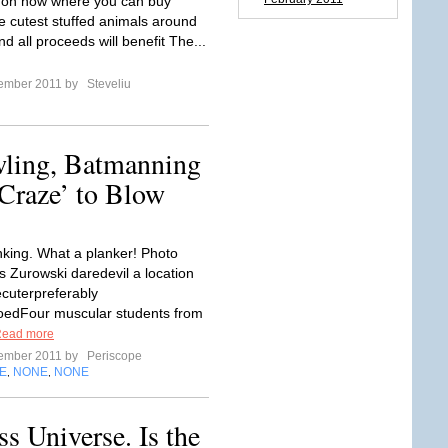
 on now where you can buy
e cutest stuffed animals around
nd all proceeds will benefit The...
tember 2011 by
Steveliu
wling, Batmanning
n Craze’ to Blow
anking. What a planker! Photo
s Zurowski daredevil a location
ecuterpreferably
oedFour muscular students from
ead more
tember 2011 by
Periscope
E
NONE
NONE
,
,
 Universe. Is the