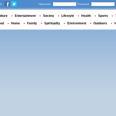
us
Username
Password
lture
Entertainment
Society
Lifestyle
Health
Sports
ood
Home
Family
Spirituality
Environment
Outdoors