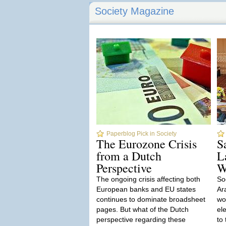
Society Magazine
Paperblog Pick in Society
The Eurozone Crisis
S
from a Dutch
L
Perspective
W
The ongoing crisis affecting both
So
European banks and EU states
Ar
continues to dominate broadsheet
wo
pages. But what of the Dutch
el
perspective regarding these
to