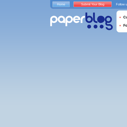
Home
Submit Your Blog
Follow 
Cu
F