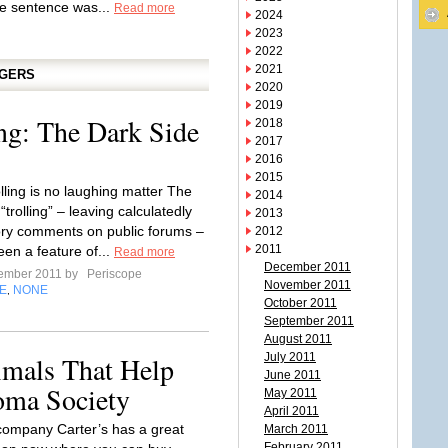
e sentence was...
Read more
2024
2023
2022
2021
GGERS
2020
2019
ing: The Dark Side
2018
2017
2016
2015
olling is no laughing matter The
2014
 “trolling” – leaving calculatedly
2013
ry comments on public forums –
2012
2011
een a feature of...
Read more
December 2011
tember 2011 by
Periscope
November 2011
E
NONE
,
October 2011
September 2011
August 2011
imals That Help
July 2011
June 2011
ma Society
May 2011
April 2011
ompany Carter’s has a great
March 2011
February 2011