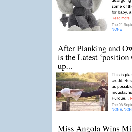
deal going
some of th
for baby, a
Read more
The 21 Sep
NONE
After Planking and O
is the Latest ‘positio
up...
This is pl
credit: Ros
as possibl
moustachi
Purdue...
R
The 08 Sep
NONE
NON
,
Miss Angola Wins Miss