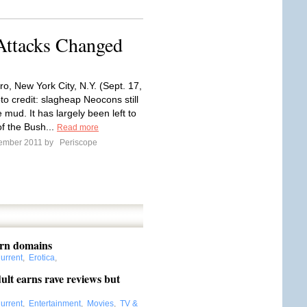
Attacks Changed
o, New York City, N.Y. (Sept. 17,
to credit: slagheap Neocons still
e mud. It has largely been left to
f the Bush...
Read more
tember 2011 by
Periscope
orn domains
urrent
,
Erotica
,
lt earns rave reviews but
urrent
,
Entertainment
,
Movies
,
TV &