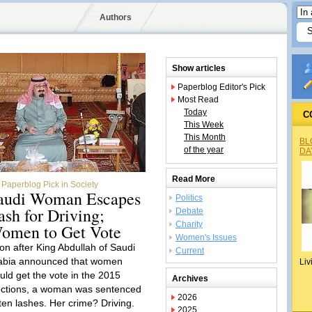
Authors
Show articles
Paperblog Editor's Pick
Most Read
Today
C
This Week
This Month
BL
of the year
DA
Read More
Paperblog Pick in Society
audi Woman Escapes
Politics
ash for Driving;
Debate
Charity
omen to Get Vote
Women's Issues
on after King Abdullah of Saudi
Current
abia announced that women
Liv
uld get the vote in the 2015
Archives
ections, a woman was sentenced
2026
 ten lashes. Her crime? Driving.
2025