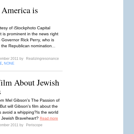
 America is
tesy of iStockphoto Capital
 is prominent in the news right
 Governor Rick Perry, who is
r the Republican nomination...
tember 2011 by
Realizingresonance
E
NONE
,
ilm About Jewish
s
om Mel Gibson's The Passion of
 But will Gibson's film about the
avoid a whipping?Is the world
a Jewish Braveheart?
Read more
tember 2011 by
Periscope