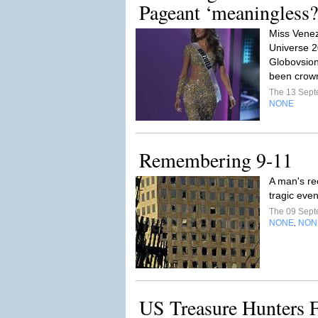
Pageant ‘meaningless?
Miss Venez
Universe 2
Globovsion
been crow
The 13 Sep
NONE
Remembering 9-11
A man's re
tragic eve
The 09 Sep
NONE
NON
,
US Treasure Hunters