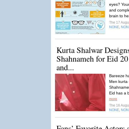
eyes? Your
and comple
brain to h
The 17 Augu
NONE
NON
,
Kurta Shalwar Design
Shahnameh for Eid 20
and...
Bareeze ha
Men kurta c
Shahnameh 
Eid has a b
more
The 16 Augu
NONE
NON
,
Fans’ Favorite Actors 