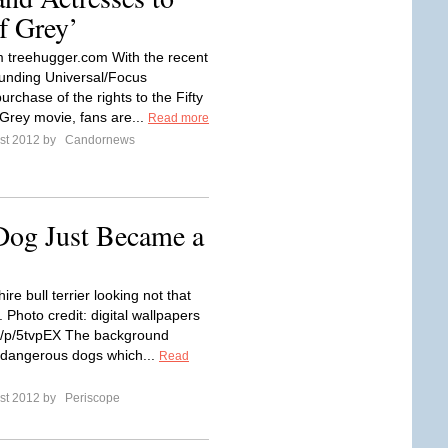
of Grey’
 treehugger.com With the recent
unding Universal/Focus
urchase of the rights to the Fifty
Grey movie, fans are...
Read more
st 2012 by
Candornews
Dog Just Became a
hire bull terrier looking not that
Photo credit: digital wallpapers
.kr/p/5tvpEX The background
 dangerous dogs which...
Read
st 2012 by
Periscope