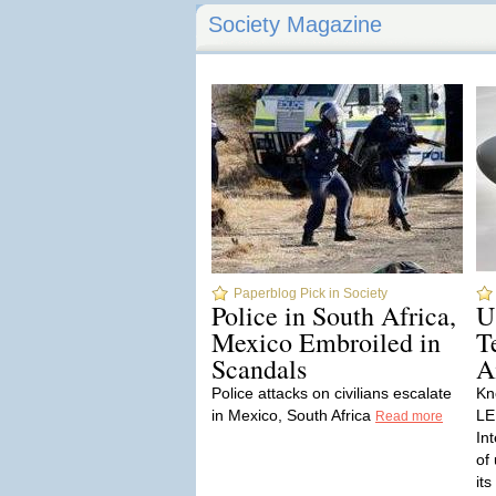
Society Magazine
Paperblog Pick in Society
Police in South Africa,
U
Mexico Embroiled in
T
Scandals
A
Police attacks on civilians escalate
Kn
in Mexico, South Africa
LE
Read more
In
of
it