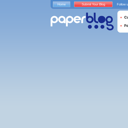
Home
Submit Your Blog
Follow 
Cu
F