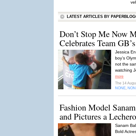
ve
LATEST ARTICLES BY PAPERBLO
Don’t Stop Me Now M
Celebrates Team GB’s
Jessica Enn
boy’s Olym
not the sam
watching J
more
The 14 Augu
NONE
NON
,
Fashion Model Sanam 
and Pictures a Lechero
Sanam Bal
Bold Actre