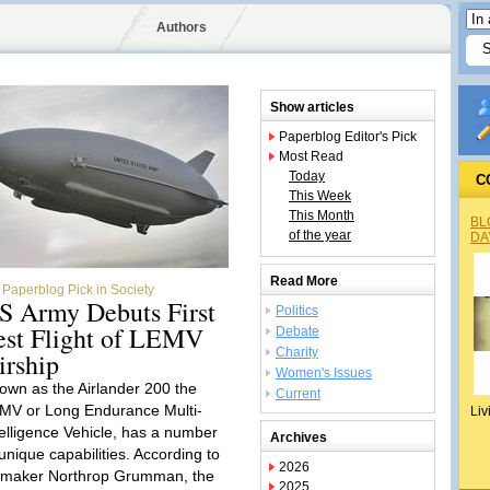
Authors
Show articles
Paperblog Editor's Pick
Most Read
Today
C
This Week
This Month
BL
of the year
DA
Read More
Paperblog Pick in Society
S Army Debuts First
Politics
est Flight of LEMV
Debate
Charity
irship
Women's Issues
own as the Airlander 200 the
Current
MV or Long Endurance Multi-
Liv
telligence Vehicle, has a number
Archives
 unique capabilities. According to
2026
s maker Northrop Grumman, the
2025