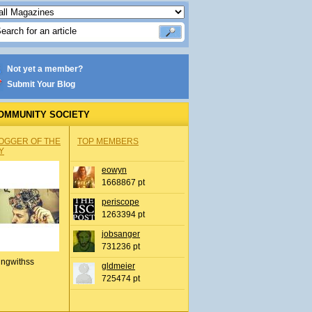
Not yet a member?
Submit Your Blog
OMMUNITY SOCIETY
OGGER OF THE
TOP MEMBERS
Y
eowyn
1668867 pt
periscope
1263394 pt
jobsanger
731236 pt
ingwithss
gldmeier
725474 pt