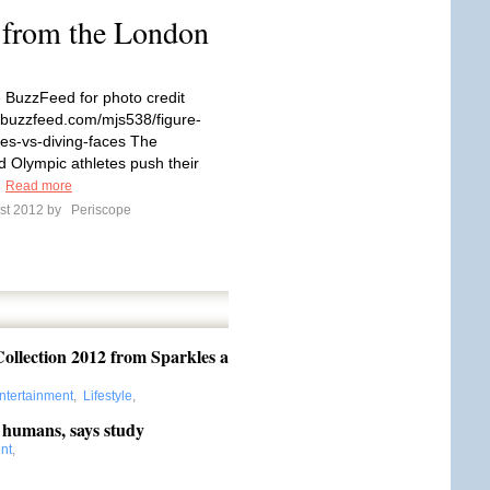
 from the London
 BuzzFeed for photo credit
.buzzfeed.com/mjs538/figure-
ces-vs-diving-faces The
 Olympic athletes push their
.
Read more
st 2012 by
Periscope
llection 2012 from Sparkles a
ntertainment
,
Lifestyle
,
 humans, says study
nt
,