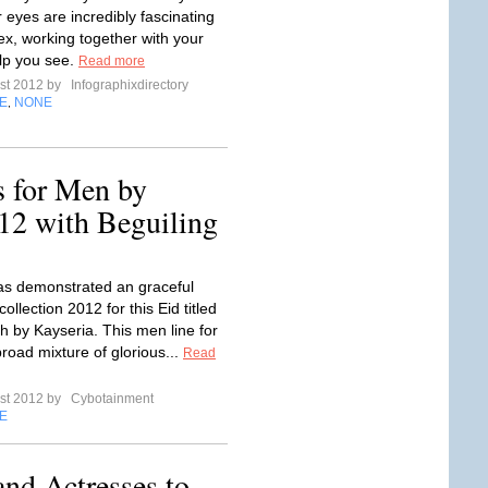
 eyes are incredibly fascinating
x, working together with your
elp you see.
Read more
st 2012 by
Infographixdirectory
E
NONE
,
s for Men by
12 with Beguiling
s demonstrated an graceful
ollection 2012 for this Eid titled
by Kayseria. This men line for
road mixture of glorious...
Read
st 2012 by
Cybotainment
E
and Actresses to