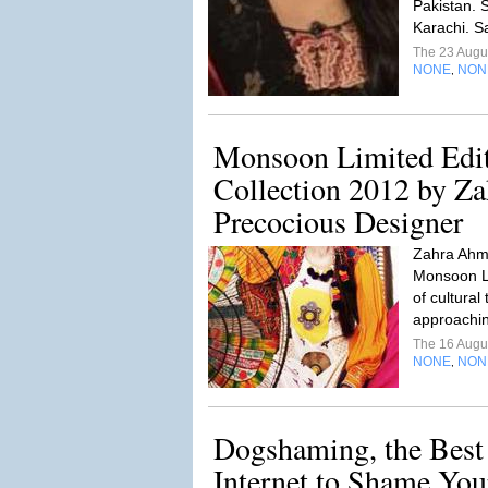
Pakistan. 
Karachi. S
The 23 Augu
NONE
NON
,
Monsoon Limited Edit
Collection 2012 by Z
Precocious Designer
Zahra Ahma
Monsoon Lim
of cultural
approachin
The 16 Augu
NONE
NON
,
Dogshaming, the Best 
Internet to Shame Yo