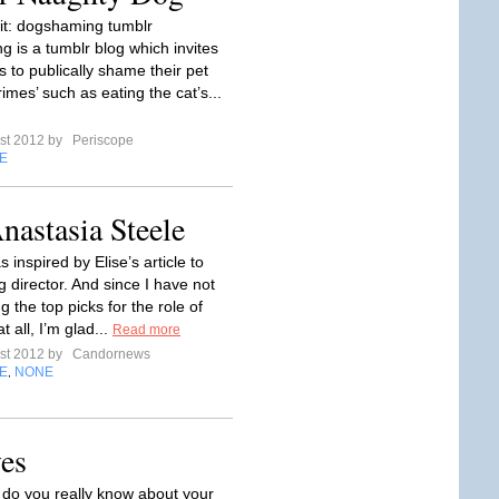
it: dogshaming tumblr
 is a tumblr blog which invites
s to publically shame their pet
rimes’ such as eating the cat’s...
st 2012 by
Periscope
E
Anastasia Steele
s inspired by Elise’s article to
g director. And since I have not
g the top picks for the role of
t all, I’m glad...
Read more
st 2012 by
Candornews
E
NONE
,
es
o you really know about your