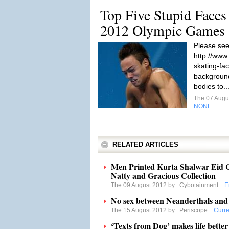
Top Five Stupid Faces
2012 Olympic Games
Please see
http://www
skating-fa
background
bodies to..
The 07 Augu
NONE
RELATED ARTICLES
Men Printed Kurta Shalwar Eid Co
Natty and Gracious Collection
The 09 August 2012 by
Cybotainment
:
E
No sex between Neanderthals and
The 15 August 2012 by
Periscope
:
Curre
‘Texts from Dog’ makes life better