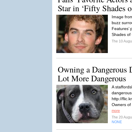
Star in ‘Fifty Shades 
Image from
buzz surro
Features’ p
Shades of 
The 10 Augu
Owning a Dangerous 
Lot More Dangerous
A staffords
dangerous. 
http://flic
Owners of
more
The 20 Augu
NONE