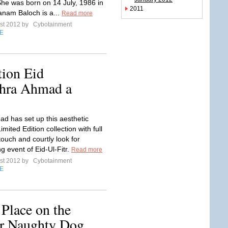
She was born on 14 July, 1986 in
2011
anam Baloch is a...
Read more
st 2012 by
Cybotainment
E
ion Eid
ahra Ahmad a
d has set up this aesthetic
ited Edition collection with full
 touch and courtly look for
g event of Eid-Ul-Fitr.
Read more
st 2012 by
Cybotainment
E
Place on the
ur Naughty Dog