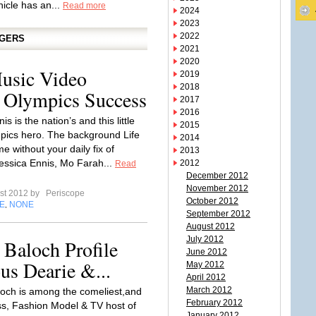
hicle has an...
Read more
2024
2023
2022
GGERS
2021
2020
usic Video
2019
2018
 Olympics Success
2017
2016
is is the nation’s and this little
2015
pics hero. The background Life
2014
e without your daily fix of
2013
essica Ennis, Mo Farah...
2012
Read
December 2012
November 2012
st 2012 by
Periscope
October 2012
E
NONE
,
September 2012
August 2012
July 2012
Baloch Profile
June 2012
us Dearie &...
May 2012
April 2012
March 2012
och is among the comeliest,and
February 2012
ss, Fashion Model & TV host of
January 2012