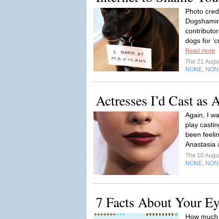
Photo cred
Dogshaming
contributor
dogs for ‘c
Read more
The 21 Augu
NONE
NON
,
Actresses I’d Cast as 
Again, I wa
play castin
been feelin
Anastasia a
The 10 Augu
NONE
NON
,
7 Facts About Your Ey
How much d