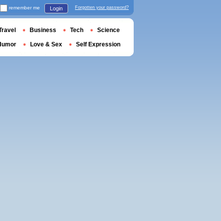
remember me
Forgotten your password?
Login
Travel
Business
Tech
Science
Humor
Love & Sex
Self Expression