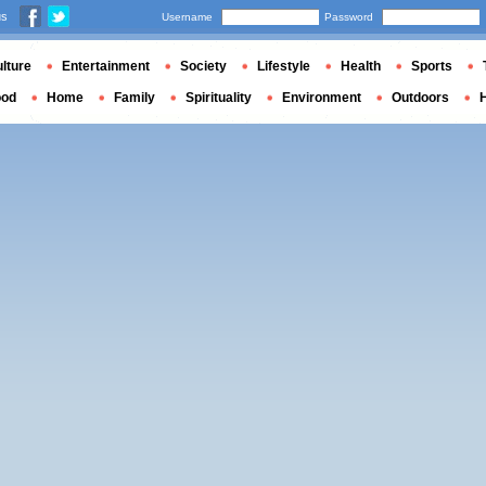
us
Username
Password
lture
Entertainment
Society
Lifestyle
Health
Sports
ood
Home
Family
Spirituality
Environment
Outdoors