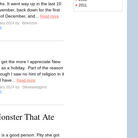
s. It went way up in the last 10
2011
vember, back down for the first
of December, and...
Read more
ary 2024 by
Bbenzon
E
I get the more I appreciate New
 as a holiday. Part of the reason
hough I saw no hint of religion in it
 I have...
Read more
ary 2024 by
Steveawiggins
E
onster That Ate
 is a good person. Pity she got