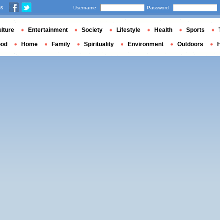
us
Username
Password
lture
Entertainment
Society
Lifestyle
Health
Sports
ood
Home
Family
Spirituality
Environment
Outdoors