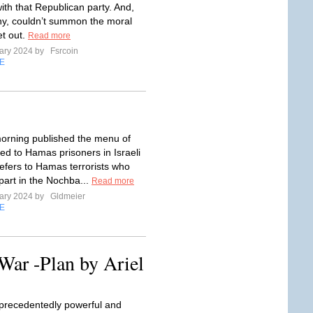
ith that Republican party. And,
ny, couldn’t summon the moral
et out.
Read more
ary 2024 by
Fsrcoin
E
morning published the menu of
ed to Hamas prisoners in Israeli
 refers to Hamas terrorists who
part in the Nochba...
Read more
ary 2024 by
Gldmeier
E
War -Plan by Ariel
precedentedly powerful and