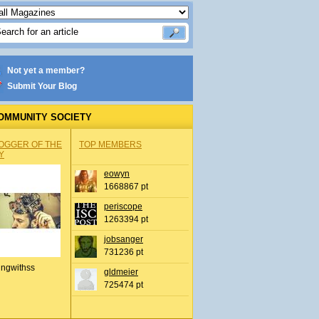
Not yet a member?
Submit Your Blog
OMMUNITY SOCIETY
OGGER OF THE
TOP MEMBERS
Y
eowyn
1668867 pt
periscope
1263394 pt
jobsanger
731236 pt
ingwithss
gldmeier
725474 pt