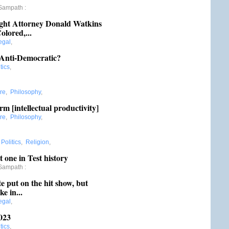
Sampath
:
ght Attorney Donald Watkins
olored,...
egal
,
 Anti-Democratic?
tics
,
re
,
Philosophy
,
m [intellectual productivity]
re
,
Philosophy
,
:
Politics
,
Religion
,
t one in Test history
Sampath
:
put on the hit show, but
e in...
egal
,
023
tics
,