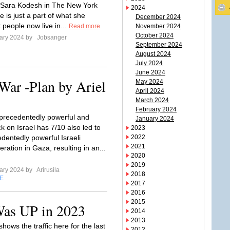
 Sara Kodesh in The New York
2024
 is just a part of what she
December 2024
 people now live in...
Read more
November 2024
October 2024
ary 2024 by
Jobsanger
September 2024
August 2024
July 2024
June 2024
War -Plan by Ariel
May 2024
April 2024
March 2024
February 2024
precedentedly powerful and
January 2024
ck on Israel has 7/10 also led to
2023
dentedly powerful Israeli
2022
2021
ration in Gaza, resulting in an...
2020
2019
ary 2024 by
Arirusila
2018
E
2017
2016
2015
Was UP in 2023
2014
2013
shows the traffic here for the last
2012