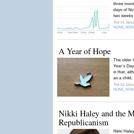
three month
days of No
two weeks 
The 01 Janu
NONE
NON
,
A Year of Hope
The older 
Year’s Day
is that, alt
as a child,
The 01 Janu
NONE
NON
,
Nikki Haley and the M
Republicanism
Nikki Haley