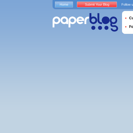
Home
Submit Your Blog
Follow 
Cu
F