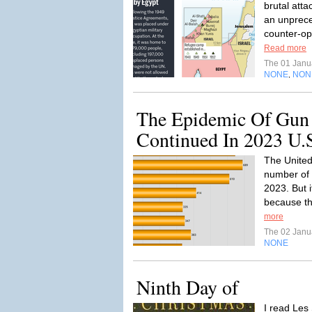
brutal atta
an unprece
counter-ope
Read more
The 01 Janu
NONE
NON
,
The Epidemic Of Gun
Continued In 2023 U.
The United 
number of 
2023. But i
because th
more
The 02 Janu
NONE
Ninth Day of
I read Les