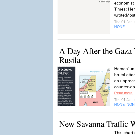
economist
Times: Here
wrote:Most
The 01 Janu
NONE
A Day After the Gaza 
Rusila
Hamas’ un
brutal atta
an unprece
counter-ope
Read more
The 01 Janu
NONE
NON
,
New Savanna Traffic 
This chart 