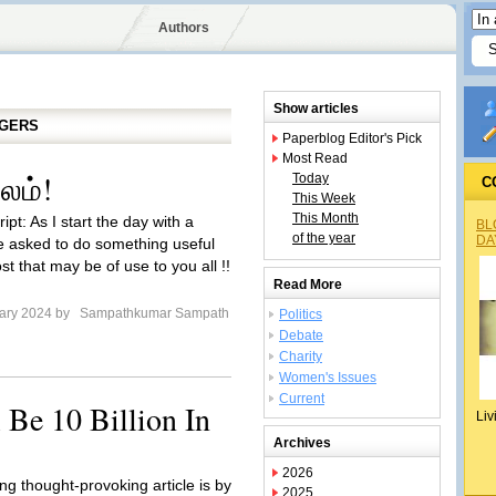
Authors
Show articles
GGERS
Paperblog Editor's Pick
Most Read
சலம்!
Today
C
This Week
This Month
ipt: As I start the day with a
BL
of the year
DA
 asked to do something useful
t that may be of use to you all !!
Read More
ary 2024 by
Sampathkumar Sampath
Politics
Debate
Charity
Women's Issues
Current
 Be 10 Billion In
Liv
Archives
2026
ng thought-provoking article is by
2025