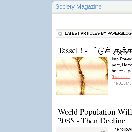
Society Magazine
LATEST ARTICLES BY PAPERBLO
Tassel ! - பட்டுக் குஞ்
Imp Pre-scr
post, Home
hence a pos
Read more
The 01 Janu
World Population Will
2085 - Then Decline
The followi