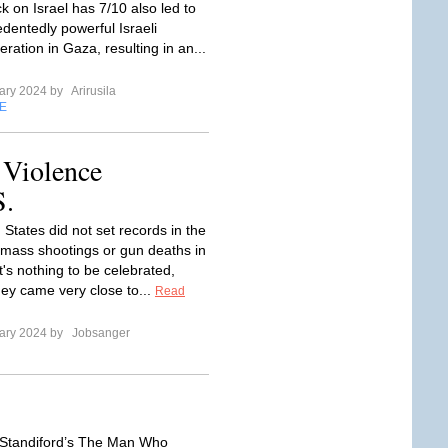
ck on Israel has 7/10 also led to
dentedly powerful Israeli
ration in Gaza, resulting in an...
ary 2024 by
Arirusila
E
 Violence
S.
States did not set records in the
mass shootings or gun deaths in
t's nothing to be celebrated,
ey came very close to...
Read
ary 2024 by
Jobsanger
 Standiford’s The Man Who