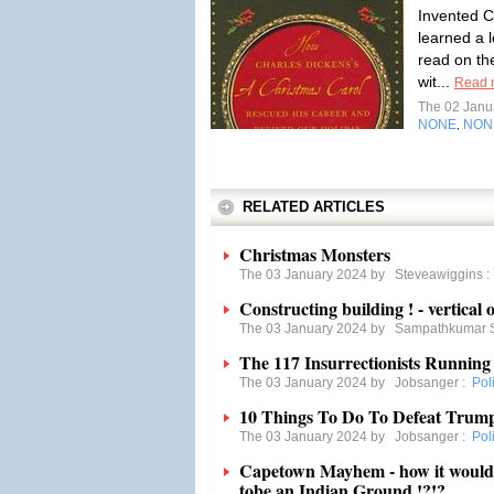
Invented C
learned a l
read on th
wit...
Read 
The 02 Janu
NONE
NON
,
RELATED ARTICLES
Christmas Monsters
The 03 January 2024 by
Steveawiggins
Constructing building ! - vertical o
The 03 January 2024 by
Sampathkumar 
The 117 Insurrectionists Running
The 03 January 2024 by
Jobsanger
:
Poli
10 Things To Do To Defeat Trum
The 03 January 2024 by
Jobsanger
:
Poli
Capetown Mayhem - how it would ha
tobe an Indian Ground !?!?