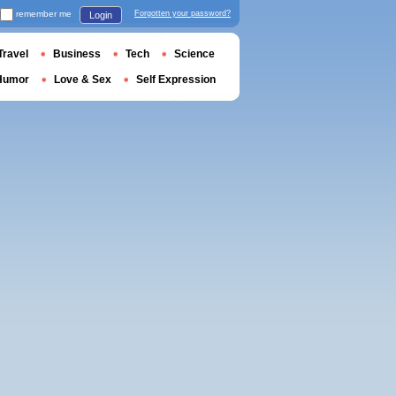
remember me
Forgotten your password?
Login
Travel
Business
Tech
Science
Humor
Love & Sex
Self Expression