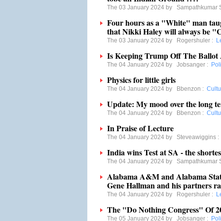
The 03 January 2024 by
Sampathkumar 
Four hours as a "White" man tau
that Nikki Haley will always be "C
The 03 January 2024 by
Rogershuler
:
L
Is Keeping Trump Off The Ballot
The 04 January 2024 by
Jobsanger
:
Poli
Physics for little girls
The 04 January 2024 by
Bbenzon
:
Cultu
Update: My mood over the long ter
The 04 January 2024 by
Bbenzon
:
Cultu
In Praise of Lecture
The 04 January 2024 by
Steveawiggins
India wins Test at SA - the shortes
The 04 January 2024 by
Sampathkumar 
Alabama A&M and Alabama State 
Gene Hallman and his partners rak
The 04 January 2024 by
Rogershuler
:
L
The "Do Nothing Congress" Of 2
The 05 January 2024 by
Jobsanger
:
Poli