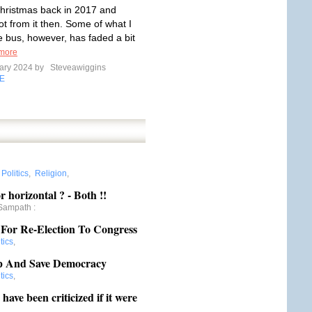
hristmas back in 2017 and
ot from it then. Some of what I
e bus, however, has faded a bit
more
ary 2024 by
Steveawiggins
E
:
Politics
,
Religion
,
r horizontal ? - Both !!
Sampath
:
 For Re-Election To Congress
tics
,
p And Save Democracy
tics
,
ve been criticized if it were