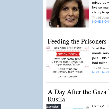
mixed up w
like so ma
clarity to g
The 01 Janu
NONE
NON
,
Feeding the Prisoners
Ynet this 
meals serv
jails. This
had taken 
The 01 Janu
NONE
NON
,
A Day After the Gaza 
Rusila
Hamas’ un