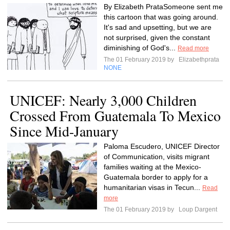
By Elizabeth PrataSomeone sent me
this cartoon that was going around.
It's sad and upsetting, but we are
not surprised, given the constant
diminishing of God's...
Read more
The 01 February 2019 by
Elizabethprata
NONE
UNICEF: Nearly 3,000 Children
Crossed From Guatemala To Mexico
Since Mid-January
Paloma Escudero, UNICEF Director
of Communication, visits migrant
families waiting at the Mexico-
Guatemala border to apply for a
humanitarian visas in Tecun...
Read
more
The 01 February 2019 by
Loup Dargent