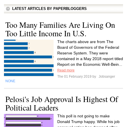
LATEST ARTICLES BY PAPERBLOGGERS
Too Many Families Are Living On
Too Little Income In U.S.
The charts above are from The
Board of Governors of the Federal
Reserve System. They were
contained in a May 2018 report titled
Report on the Economic Well-Bein...
Read more
The 01 February 2019 by
Jobsanger
NONE
Pelosi's Job Approval Is Highest Of
Political Leaders
This poll is not going to make
Donald Trump happy. While his job