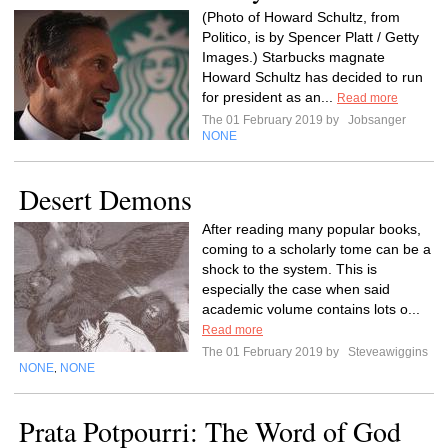
(Photo of Howard Schultz, from
Politico, is by Spencer Platt / Getty
Images.) Starbucks magnate
Howard Schultz has decided to run
for president as an...
Read more
The 01 February 2019 by
Jobsanger
NONE
Desert Demons
After reading many popular books,
coming to a scholarly tome can be a
shock to the system. This is
especially the case when said
academic volume contains lots o...
Read more
The 01 February 2019 by
Steveawiggins
NONE
NONE
,
Prata Potpourri: The Word of God