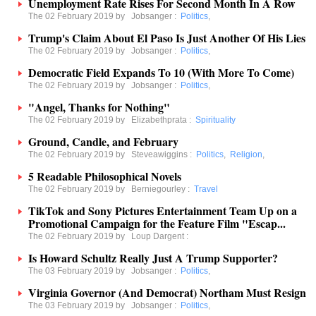
Unemployment Rate Rises For Second Month In A Row
The 02 February 2019 by
Jobsanger
:
Politics
,
Trump's Claim About El Paso Is Just Another Of His Lies
The 02 February 2019 by
Jobsanger
:
Politics
,
Democratic Field Expands To 10 (With More To Come)
The 02 February 2019 by
Jobsanger
:
Politics
,
"Angel, Thanks for Nothing"
The 02 February 2019 by
Elizabethprata
:
Spirituality
Ground, Candle, and February
The 02 February 2019 by
Steveawiggins
:
Politics
,
Religion
,
5 Readable Philosophical Novels
The 02 February 2019 by
Berniegourley
:
Travel
TikTok and Sony Pictures Entertainment Team Up on a
Promotional Campaign for the Feature Film "Escap...
The 02 February 2019 by
Loup Dargent
:
Is Howard Schultz Really Just A Trump Supporter?
The 03 February 2019 by
Jobsanger
:
Politics
,
Virginia Governor (And Democrat) Northam Must Resign
The 03 February 2019 by
Jobsanger
:
Politics
,