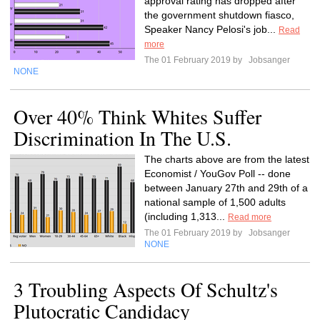
approval rating has dropped after
the government shutdown fiasco,
Speaker Nancy Pelosi's job...
Read
more
The 01 February 2019 by
Jobsanger
NONE
Over 40% Think Whites Suffer
Discrimination In The U.S.
The charts above are from the latest
Economist / YouGov Poll -- done
between January 27th and 29th of a
national sample of 1,500 adults
(including 1,313...
Read more
The 01 February 2019 by
Jobsanger
NONE
3 Troubling Aspects Of Schultz's
Plutocratic Candidacy