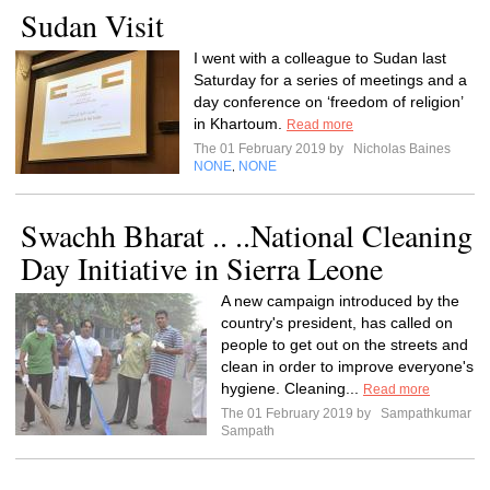
Sudan Visit
I went with a colleague to Sudan last
Saturday for a series of meetings and a
day conference on ‘freedom of religion’
in Khartoum.
Read more
The 01 February 2019 by
Nicholas Baines
NONE
NONE
,
Swachh Bharat .. ..National Cleaning
Day Initiative in Sierra Leone
A new campaign introduced by the
country's president, has called on
people to get out on the streets and
clean in order to improve everyone's
hygiene. Cleaning...
Read more
The 01 February 2019 by
Sampathkumar
Sampath