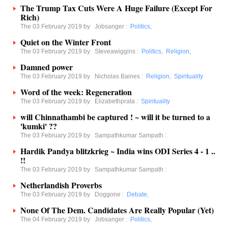
The Trump Tax Cuts Were A Huge Failure (Except For
Rich)
The 03 February 2019 by
Jobsanger
:
Politics
,
Quiet on the Winter Front
The 03 February 2019 by
Steveawiggins
:
Politics
,
Religion
,
Damned power
The 03 February 2019 by
Nicholas Baines
:
Religion
,
Spirituality
Word of the week: Regeneration
The 03 February 2019 by
Elizabethprata
:
Spirituality
will Chinnathambi be captured ! ~ will it be turned to a
'kumki' ??
The 03 February 2019 by
Sampathkumar Sampath
:
Hardik Pandya blitzkrieg ~ India wins ODI Series 4 - 1 ..
!!
The 03 February 2019 by
Sampathkumar Sampath
:
Netherlandish Proverbs
The 03 February 2019 by
Doggone
:
Debate
,
None Of The Dem. Candidates Are Really Popular (Yet)
The 04 February 2019 by
Jobsanger
:
Politics
,