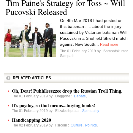
Tim Paine's Strategy for Toss ~ Will
Pucovski Released
On 4th Mar 2018 I had posted on
this batsman .. .. about the injury
sustained by Victorian batsman Will
Pucovski in a Sheffield Shield match
against New South...
Read more
The 01 February 2019 by
Sampathkumar
Sampath
RELATED ARTICLES
Oh, Dear! Puhhlleeezzee drop the Russian Troll Thing.
The 01 February 2019 by
Doggone
:
Debate
,
It's payday, so that means...buying books!
The 01 February 2019 by
Elizabethprata
:
Spirituality
Handicapping 2020
The 02 February 2019 by
Fsrcoin
:
Culture
,
Politics
,