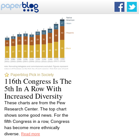
Paperblog Pick in Society
116th Congress Is The
5th In A Row With
Increased Diversity
These charts are from the Pew
Research Center. The top chart
shows some good news. For the
fifth Congress in a row, Congress
has become more ethnically
diverse.
Read more