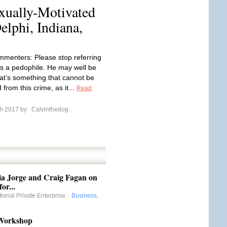
xually-Motivated
lphi, Indiana,
mmenters: Please stop referring
s a pedophile. He may well be
hat’s something that cannot be
from this crime, as it...
Read
ch 2017 by
Calvinthedog
ia Jorge and Craig Fagan on
or...
tional Private Enterprise
:
Business
,
 Workshop