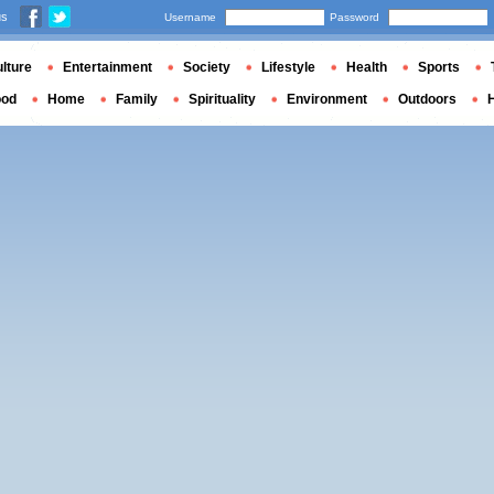
us
Username
Password
lture
Entertainment
Society
Lifestyle
Health
Sports
ood
Home
Family
Spirituality
Environment
Outdoors