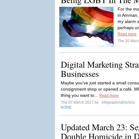
For the mo
in Amman, 
my alarm a
perhaps unl
Read more
The 20 Mar
Digital Marketing Stra
Businesses
Maybe you’ve just started a small consul
consignment shop or opened a café. What
thing you want to...
Read more
The 07 March 2017 by
Infographixdirectory
NONE
Updated March 23: Se
Double Homicide in De