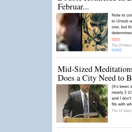
Februar...
Note to co
to Unsub a
one, but t
determined
more
The 24 Mar
NONE
Mid-Sized Meditation
Does a City Need to B
(It's been 
nearly 2 1/
and I don't
fits with w
The 02 Mar