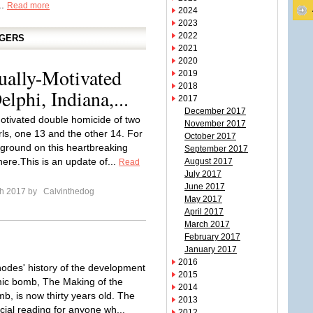
..
Read more
2024
2023
2022
GGERS
2021
2020
ually-Motivated
2019
2018
lphi, Indiana,...
2017
December 2017
otivated double homicide of two
November 2017
rls, one 13 and the other 14. For
October 2017
round on this heartbreaking
September 2017
here.This is an update of...
August 2017
Read
July 2017
June 2017
ch 2017 by
Calvinthedog
May 2017
April 2017
March 2017
February 2017
January 2017
2016
odes' history of the development
2015
mic bomb, The Making of the
2014
b, is now thirty years old. The
2013
cial reading for anyone wh...
2012