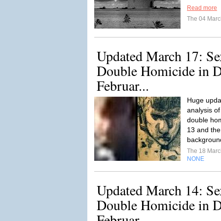
Read more
The 04 Mar
Updated March 17: Se
Double Homicide in De
Februar...
Huge updat
analysis o
double hom
13 and the
backgroun
The 18 Mar
NONE
Updated March 14: Se
Double Homicide in De
Februar...