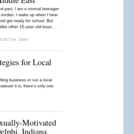
st part, I am a normal teenager
Jordan. I wake up when I hear
nd get ready for school. But
ike other 15-year old-boys, ...
ch 2017 by
Juliez
tegies for Local
ting business or run a local
ever it is, there’s only one
xually-Motivated
lphi, Indiana,