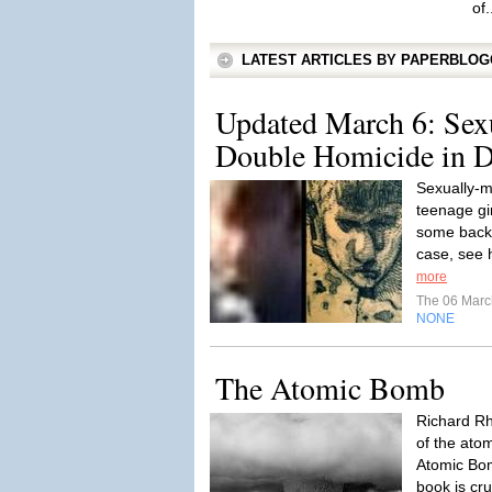
of.
LATEST ARTICLES BY PAPERBLO
Updated March 6: Sex
Double Homicide in De
Sexually-m
teenage gi
some backg
case, see 
more
The 06 Mar
NONE
The Atomic Bomb
Richard Rh
of the ato
Atomic Bom
book is cru