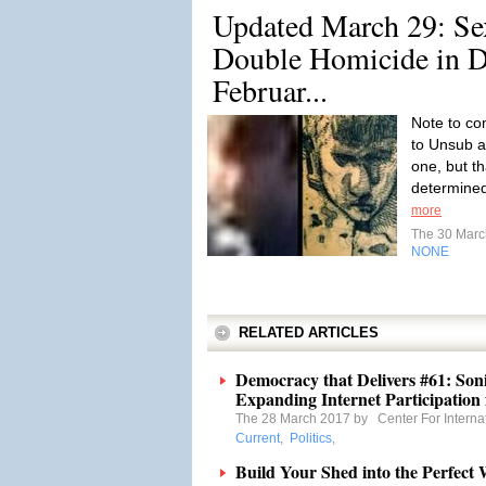
Updated March 29: Se
Double Homicide in De
Februar...
Note to co
to Unsub a
one, but t
determined 
more
The 30 Mar
NONE
RELATED ARTICLES
Democracy that Delivers #61: Son
Expanding Internet Participation f
The 28 March 2017 by
Center For Interna
Current
,
Politics
,
Build Your Shed into the Perfect