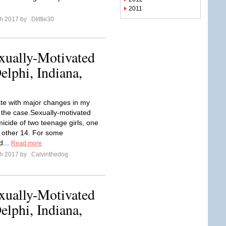
2011
ch 2017 by
Dlittle30
xually-Motivated
lphi, Indiana,
e with major changes in my
f the case.Sexually-motivated
icide of two teenage girls, one
 other 14. For some
d...
Read more
ch 2017 by
Calvinthedog
xually-Motivated
lphi, Indiana,