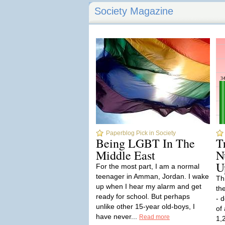
Society Magazine
Paperblog Pick in Society
Being LGBT In The
T
Middle East
N
U
For the most part, I am a normal
teenager in Amman, Jordan. I wake
Th
up when I hear my alarm and get
th
ready for school. But perhaps
- 
unlike other 15-year old-boys, I
of
have never...
Read more
1,