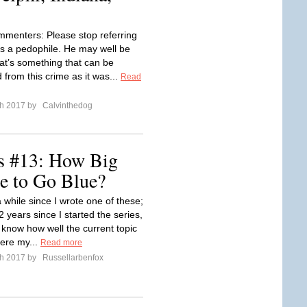
mmenters: Please stop referring
s a pedophile. He may well be
hat’s something that can be
 from this crime as it was...
Read
ch 2017 by
Calvinthedog
s #13: How Big
e to Go Blue?
a while since I wrote one of these;
2 years since I started the series,
 know how well the current topic
here my...
Read more
ch 2017 by
Russellarbenfox