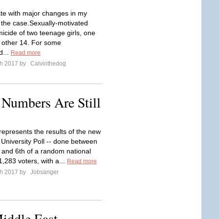
e with major changes in my
f the case.Sexually-motivated
icide of two teenage girls, one
 other 14. For some
d...
Read more
ch 2017 by
Calvinthedog
 Numbers Are Still
represents the results of the new
 University Poll -- done between
and 6th of a random national
,283 voters, with a...
Read more
ch 2017 by
Jobsanger
iddle East