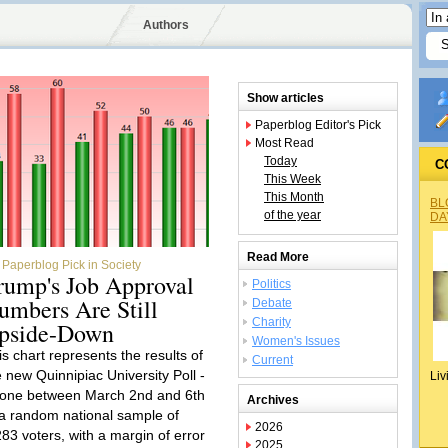
Authors
Show articles
Paperblog Editor's Pick
Most Read
Today
C
This Week
This Month
BL
of the year
DA
Read More
Paperblog Pick in Society
rump's Job Approval
Politics
umbers Are Still
Debate
Charity
pside-Down
Women's Issues
is chart represents the results of
Current
e new Quinnipiac University Poll -
Liv
done between March 2nd and 6th
Archives
 a random national sample of
2026
283 voters, with a margin of error
2025