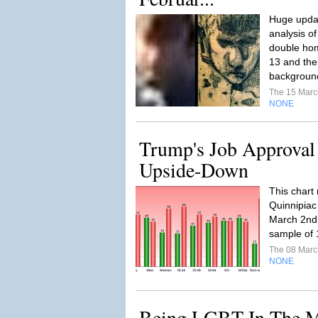
Huge updat
analysis o
double hom
13 and the
backgroun
The 15 Mar
NONE
Trump's Job Approval
Upside-Down
This chart 
Quinnipiac
March 2nd 
sample of 1
The 08 Mar
NONE
Being LGBT In The M