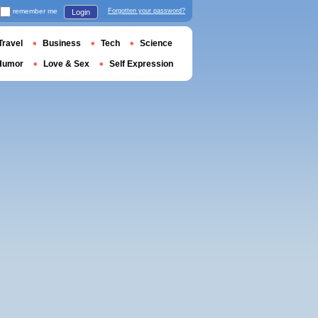
remember me
Forgotten your password?
Login
Travel
Business
Tech
Science
Humor
Love & Sex
Self Expression