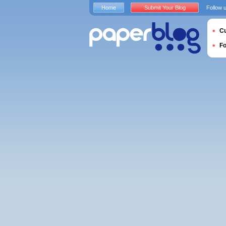
Home
Submit Your Blog
Follow 
Cu
F