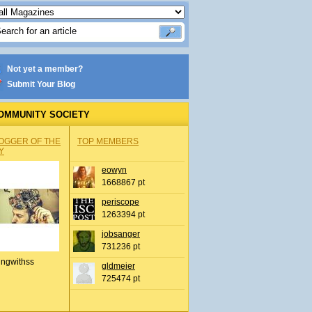
Not yet a member?
Submit Your Blog
OMMUNITY SOCIETY
OGGER OF THE
TOP MEMBERS
Y
eowyn
1668867 pt
periscope
1263394 pt
jobsanger
731236 pt
ingwithss
gldmeier
725474 pt