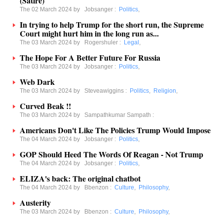
(Satire)
The 02 March 2024 by
Jobsanger
:
Politics
,
In trying to help Trump for the short run, the Supreme
Court might hurt him in the long run as...
The 03 March 2024 by
Rogershuler
:
Legal
,
The Hope For A Better Future For Russia
The 03 March 2024 by
Jobsanger
:
Politics
,
Web Dark
The 03 March 2024 by
Steveawiggins
:
Politics
,
Religion
,
Curved Beak !!
The 03 March 2024 by
Sampathkumar Sampath
:
Americans Don't Like The Policies Trump Would Impose
The 04 March 2024 by
Jobsanger
:
Politics
,
GOP Should Heed The Words Of Reagan - Not Trump
The 04 March 2024 by
Jobsanger
:
Politics
,
ELIZA's back: The original chatbot
The 04 March 2024 by
Bbenzon
:
Culture
,
Philosophy
,
Austerity
The 03 March 2024 by
Bbenzon
:
Culture
,
Philosophy
,