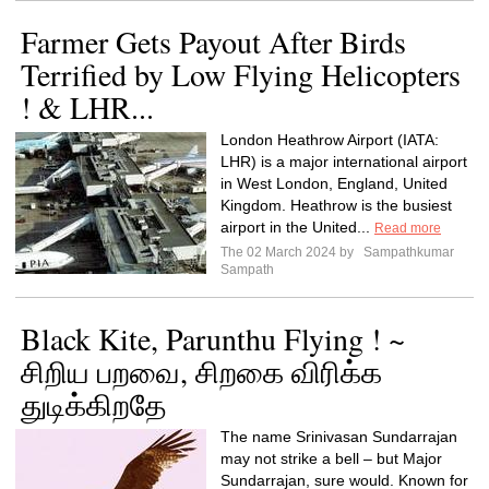
Farmer Gets Payout After Birds
Terrified by Low Flying Helicopters
! & LHR...
London Heathrow Airport (IATA:
LHR) is a major international airport
in West London, England, United
Kingdom. Heathrow is the busiest
airport in the United...
Read more
The 02 March 2024 by
Sampathkumar
Sampath
Black Kite, Parunthu Flying ! ~
சிறிய பறவை, சிறகை விரிக்க
துடிக்கிறதே
The name Srinivasan Sundarrajan
may not strike a bell – but Major
Sundarrajan, sure would. Known for