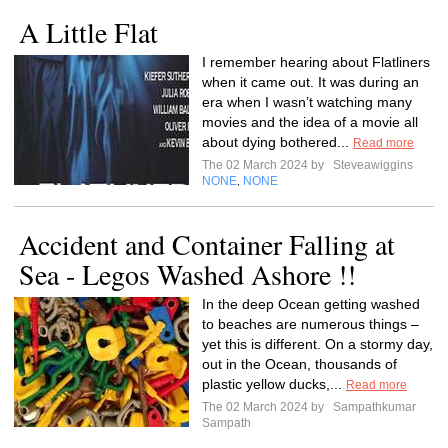
A Little Flat
I remember hearing about Flatliners
when it came out. It was during an
era when I wasn’t watching many
movies and the idea of a movie all
about dying bothered...
Read more
The 02 March 2024 by
Steveawiggins
NONE
NONE
,
Accident and Container Falling at
Sea - Legos Washed Ashore !!
In the deep Ocean getting washed
to beaches are numerous things –
yet this is different. On a stormy day,
out in the Ocean, thousands of
plastic yellow ducks,...
Read more
The 02 March 2024 by
Sampathkumar
Sampath