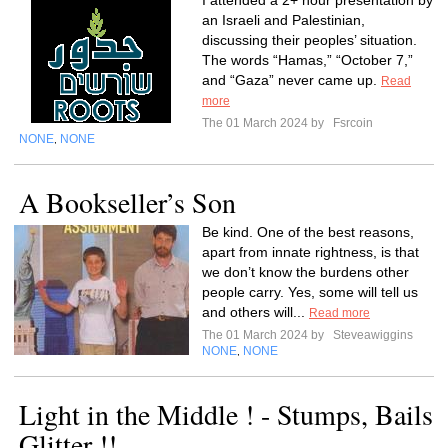
I attended a 2+ hour presentation by
an Israeli and Palestinian,
discussing their peoples’ situation.
The words “Hamas,” “October 7,”
and “Gaza” never came up.
Read
more
The 01 March 2024 by
Fsrcoin
NONE
NONE
,
A Bookseller’s Son
Be kind. One of the best reasons,
apart from innate rightness, is that
we don’t know the burdens other
people carry. Yes, some will tell us
and others will...
Read more
The 01 March 2024 by
Steveawiggins
NONE
NONE
,
Light in the Middle ! - Stumps, Bails
Glitter !!