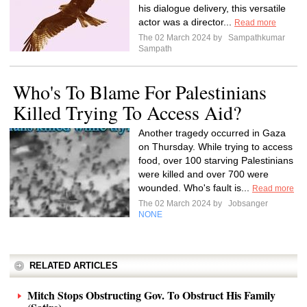
his dialogue delivery, this versatile
actor was a director...
Read more
The 02 March 2024 by
Sampathkumar
Sampath
Who's To Blame For Palestinians
Killed Trying To Access Aid?
Another tragedy occurred in Gaza
on Thursday. While trying to access
food, over 100 starving Palestinians
were killed and over 700 were
wounded. Who's fault is...
Read more
The 02 March 2024 by
Jobsanger
NONE
RELATED ARTICLES
Mitch Stops Obstructing Gov. To Obstruct His Family