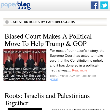
LATEST ARTICLES BY PAPERBLOGGERS
Biased Court Makes A Political
Move To Help Trump & GOP
For most of our nation's history, the
Supreme Court has acted to make
sure that the Constitution is upheld,
and it has done so in a political-
neutral way....
Read more
The 01 March 2024 by
Jobsanger
NONE
Roots: Israelis and Palestinians
Together