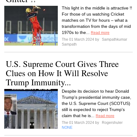
This light in the middle is attractive !!
For those of us watching Cricket
matches on TV for hours – what a
transformation from the days of mid
1970s to the...
Read more
The 01 March 2024 by
Sampathkumar
Sampath
U.S. Supreme Court Gives Three
Clues on How It Will Resolve
Trump Immunity...
Despite its decision to hear Donald
Trump's presidential immunity case,
the U.S. Supreme Court (SCOTUS)
still is expected to reject Trump's
claim that he is...
Read more
The 01 March 2024 by
Rogershuler
NONE