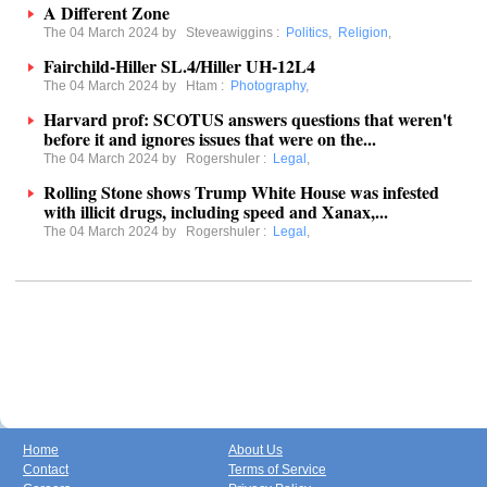
A Different Zone
The 04 March 2024 by
Steveawiggins
:
Politics
,
Religion
,
Fairchild-Hiller SL.4/Hiller UH-12L4
The 04 March 2024 by
Htam
:
Photography
,
Harvard prof: SCOTUS answers questions that weren't
before it and ignores issues that were on the...
The 04 March 2024 by
Rogershuler
:
Legal
,
Rolling Stone shows Trump White House was infested
with illicit drugs, including speed and Xanax,...
The 04 March 2024 by
Rogershuler
:
Legal
,
Home
About Us
Contact
Terms of Service