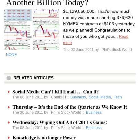
Another Billion Today?
$1,129,860,000! That’s how much
money was made shorting 376,620
NYMEX contracts at $103 yesterday,
as we planned! Congratulations to
those of you who got your...
Read
more
The 02 June 2011 by
Phil's Stock World
NONE
RELATED ARTICLES
Social Media Can’t Kill Email … Can it?
The 06 June 2011 by
Combi31
:
Business
,
Social Media
,
Tech
Thursday – It’s the End of the Quarter as We Know It
The 30 June 2011 by
Phil's Stock World
:
Business
,
Wednesday: Wiping Out All of 2011′s Gains!
The 08 June 2011 by
Phil's Stock World
:
Business
,
Knowledge is no longer Power