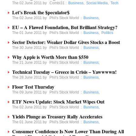
The 02 June 2011 by
Combi31
:
Business
,
Social Media
,
Tech
Let’s Break the $peculator$
The 02 June 2011 by
Phil's Stock World
:
Business
,
EU – A Flawed Foundation, But Brilliant Strategy?
The 01 June 2011 by
Phil's Stock World
:
Business
,
Politics
Sector Detector: Weaker Dollar Gives Stocks a Boost
The 30 June 2011 by
Phil's Stock World
:
Business
,
Why Apple is Worth More than $550
The 21 June 2011 by
Phil's Stock World
:
Business
,
Technical Tuesday – Greece in Crisis – Yawwwwn!
The 28 June 2011 by
Phil's Stock World
:
Business
,
Floor Test Thursday
The 09 June 2011 by
Phil's Stock World
:
Business
,
ETF News Update: Stock Market Wipes Out
The 02 June 2011 by
Phil's Stock World
:
Business
,
Yields Plunge as Treasury Rally Accelerates
The 01 June 2011 by
Phil's Stock World
:
Business
,
Consumer Confidence Is Now Lower Than During All