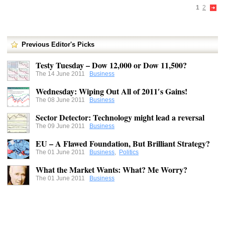
1
2
Previous Editor's Picks
Testy Tuesday – Dow 12,000 or Dow 11,500?
The 14 June 2011
Business
Wednesday: Wiping Out All of 2011′s Gains!
The 08 June 2011
Business
Sector Detector: Technology might lead a reversal
The 09 June 2011
Business
EU – A Flawed Foundation, But Brilliant Strategy?
The 01 June 2011
Business
,
Politics
What the Market Wants: What? Me Worry?
The 01 June 2011
Business