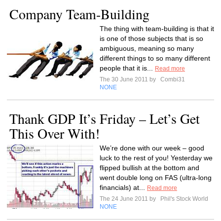
Company Team-Building
The thing with team-building is that it
is one of those subjects that is so
ambiguous, meaning so many
different things to so many different
people that it is...
Read more
The 30 June 2011 by
Combi31
NONE
Thank GDP It’s Friday – Let’s Get
This Over With!
We’re done with our week – good
luck to the rest of you! Yesterday we
flipped bullish at the bottom and
went double long on FAS (ultra-long
financials) at...
Read more
The 24 June 2011 by
Phil's Stock World
NONE