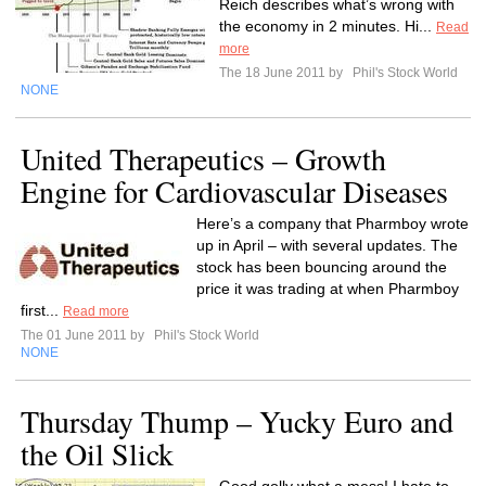
Reich describes what’s wrong with
the economy in 2 minutes. Hi...
Read
more
The 18 June 2011 by
Phil's Stock World
NONE
United Therapeutics – Growth
Engine for Cardiovascular Diseases
Here’s a company that Pharmboy wrote
up in April – with several updates. The
stock has been bouncing around the
price it was trading at when Pharmboy
first...
Read more
The 01 June 2011 by
Phil's Stock World
NONE
Thursday Thump – Yucky Euro and
the Oil Slick