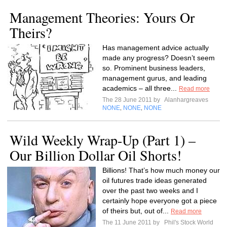
Management Theories: Yours Or
Theirs?
Has management advice actually
made any progress? Doesn’t seem
so. Prominent business leaders,
management gurus, and leading
academics – all three...
Read more
The 28 June 2011 by
Alanhargreaves
NONE
NONE
NONE
,
,
Wild Weekly Wrap-Up (Part 1) –
Our Billion Dollar Oil Shorts!
Billions! That’s how much money our
oil futures trade ideas generated
over the past two weeks and I
certainly hope everyone got a piece
of theirs but, out of...
Read more
The 11 June 2011 by
Phil's Stock World