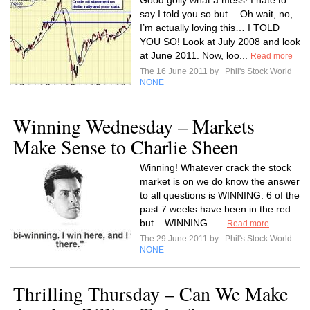
Good golly what a mess! I hate to
say I told you so but… Oh wait, no,
I’m actually loving this… I TOLD
YOU SO! Look at July 2008 and look
at June 2011. Now, loo...
Read more
The 16 June 2011 by
Phil's Stock World
NONE
Winning Wednesday – Markets
Make Sense to Charlie Sheen
Winning! Whatever crack the stock
market is on we do know the answer
to all questions is WINNING. 6 of the
past 7 weeks have been in the red
but – WINNING –...
Read more
The 29 June 2011 by
Phil's Stock World
NONE
Thrilling Thursday – Can We Make