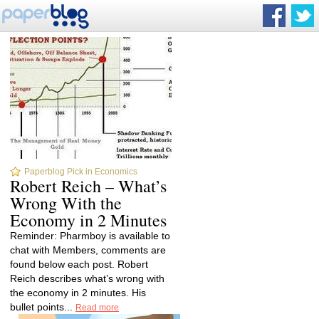
Paperblog Pick in Economics
Robert Reich – What’s
Wrong With the
Economy in 2 Minutes
Reminder: Pharmboy is available to
chat with Members, comments are
found below each post. Robert
Reich describes what’s wrong with
the economy in 2 minutes. His
bullet points...
Read more