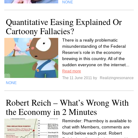
NONE
Quantitative Easing Explained Or
Cartoony Fallacies?
There is a really problematic
misunderstanding of the Federal
Reserve’s role in the economy
brewing in this country. All of the
sudden everyone on the internet...
Read more
The 11 June 2011 by
Realizingresonance
NONE
Robert Reich – What’s Wrong With
the Economy in 2 Minutes
Reminder: Pharmboy is available to
chat with Members, comments are
found below each post. Robert