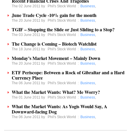
Recent Financial Crises And Tragedies
The 02 June 2011 by
Phil's Stock World
:
Business
,
June Trade Cycle -10% gain for the month
The 20 June 2011 by
Phil's Stock World
:
Business
,
TGIF – Stopping the Slide or Just Sliding to a Stop?
The 03 June 2011 by
Phil's Stock World
:
Business
,
The Change is Coming – Biotech Watchlist
The 18 June 2011 by
Phil's Stock World
:
Business
,
Monday’s Market Movement – Mainly Down
The 20 June 2011 by
Phil's Stock World
:
Business
,
ETF Periscope: Between a Rock of Gibraltar and a Hard
Currency Place
The 06 June 2011 by
Phil's Stock World
:
Business
,
What the Market Wants: What? Me Worry?
The 01 June 2011 by
Phil's Stock World
:
Business
,
What the Market Wants: As Yogis Would Say, A
Downward-facing Dog
The 06 June 2011 by
Phil's Stock World
:
Business
,