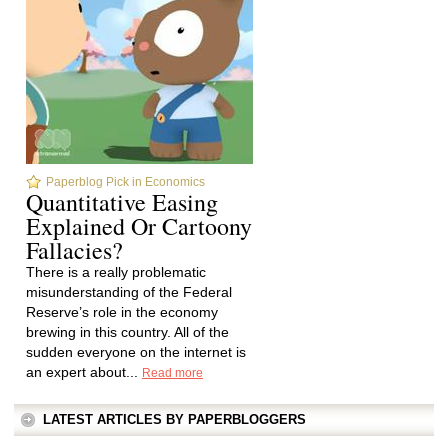
Paperblog Pick in Economics
Quantitative Easing
Explained Or Cartoony
Fallacies?
There is a really problematic
misunderstanding of the Federal
Reserve’s role in the economy
brewing in this country. All of the
sudden everyone on the internet is
an expert about...
Read more
LATEST ARTICLES BY PAPERBLOGGERS