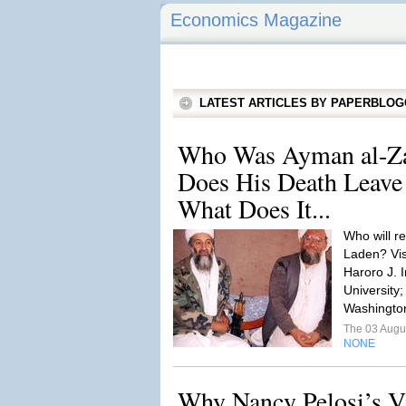
Economics Magazine
LATEST ARTICLES BY PAPERBLO
Who Was Ayman al-Z
Does His Death Leave
What Does It...
Who will r
Laden? Vi
Haroro J.
University
Washingto
The 03 Augu
NONE
Why Nancy Pelosi’s Vi