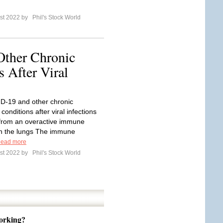
st 2022 by
Phil's Stock World
ther Chronic
 After Viral
D-19 and other chronic
 conditions after viral infections
from an overactive immune
n the lungs The immune
ead more
st 2022 by
Phil's Stock World
orking?