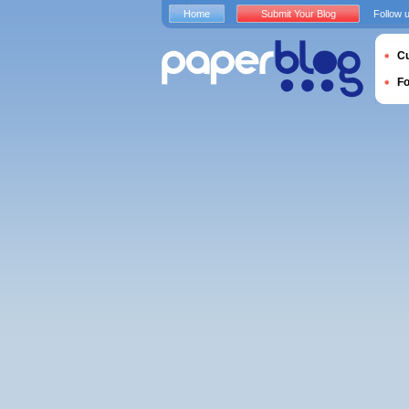
Home
Submit Your Blog
Follow 
Cu
F