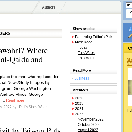
Authors
Show articles
GGERS
Paperblog Editor's Pick
Most Read
awahri? Where
Today
C
This Week
 al-Qaida and
This Month
BL
DA
Read More
eplace the man who replaced bin
Business
sual News/Getty Images By
 Ingram, George Washington
Archives
; Andrew Mines, George
2026
n...
Read more
2025
st 2022 by
Phil's Stock World
2024
Liv
2022
November 2022
October 2022
sit to Taiwan Puts
August 2022