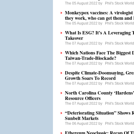
The 05 August 2022 by
Phil's Stock Worl
Monkeypox vaccines: A virologist
they work, who can get them and 
The 05 August 2022 by
Phil's Stock Worl
What Is ESG? It’s A Leveraging
Takeover
The 07 August 2022 by
Phil's Stock Worl
Which Nations Face The Biggest 
Taiwan-Trade-Blockade?
The 07 August 2022 by
Phil's Stock Worl
Despite Climate-Doomsaying, Grea
Growth Soars To Record
The 07 August 2022 by
Phil's Stock Worl
North Carolina County ‘Hardens’
Resource Officers
The 07 August 2022 by
Phil's Stock Worl
“Deteriorating Situation” Shows 
Sunbelt Markets
The 06 August 2022 by
Phil's Stock Worl
Ethereum Neoclassic: Recap Of T