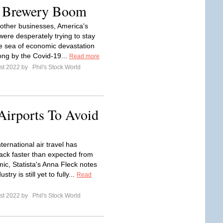
s Brewery Boom
other businesses, America's
were desperately trying to stay
the sea of economic devastation
ong by the Covid-19...
Read more
st 2022 by
Phil's Stock World
Airports To Avoid
ternational air travel has
ck faster than expected from
ic, Statista's Anna Fleck notes
ustry is still yet to fully...
Read
st 2022 by
Phil's Stock World