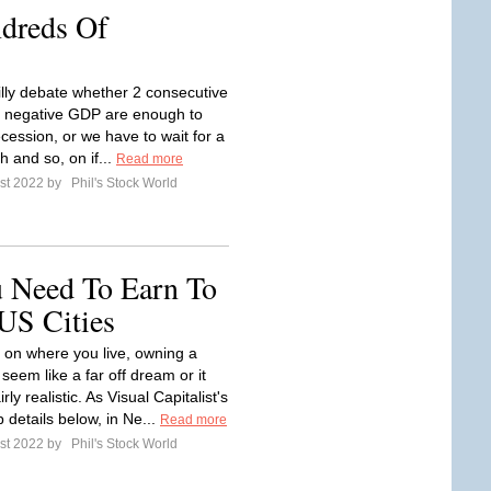
dreds Of
illy debate whether 2 consecutive
f negative GDP are enough to
ecession, or we have to wait for a
th and so, on if...
Read more
st 2022 by
Phil's Stock World
 Need To Earn To
US Cities
on where you live, owning a
eem like a far off dream or it
rly realistic. As Visual Capitalist's
 details below, in Ne...
Read more
st 2022 by
Phil's Stock World