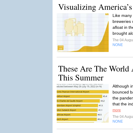
Visualizing America’
Like many 
breweries 
afloat in 
brought al
The 04 Augu
NONE
These Are The World 
This Summer
Although in
bounced ba
the pandem
that the ind
more
The 04 Augu
NONE