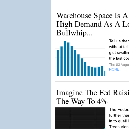
Warehouse Space Is A
High Demand As A Lo
Bullwhip...
Tell us the
without tel
glut swelli
the last c
The 03 Augu
NONE
Imagine The Fed Raisi
The Way To 4%
The Feder
further th
in to quell 
Treasuries 