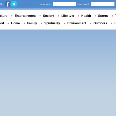
us
Username
Password
lture
Entertainment
Society
Lifestyle
Health
Sports
ood
Home
Family
Spirituality
Environment
Outdoors