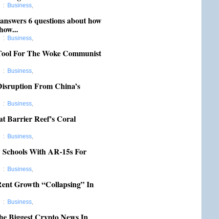
d
:
Business
,
 answers 6 questions about how
how...
d
:
Business
,
 Tool For The Woke Communist
d
:
Business
,
Disruption From China’s
d
:
Business
,
t Barrier Reef’s Coral
d
:
Business
,
 Schools With AR-15s For
d
:
Business
,
Rent Growth “Collapsing” In
d
:
Business
,
he Biggest Crypto News In