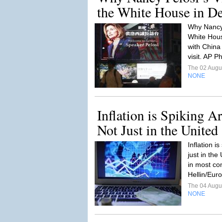
the White House in Deli
Why Nancy 
White House
with China 
visit. AP P
The 02 Augu
NONE
Inflation is Spiking A
Not Just in the United 
Inflation i
just in the
in most co
Hellin/Euro
The 04 Augu
NONE