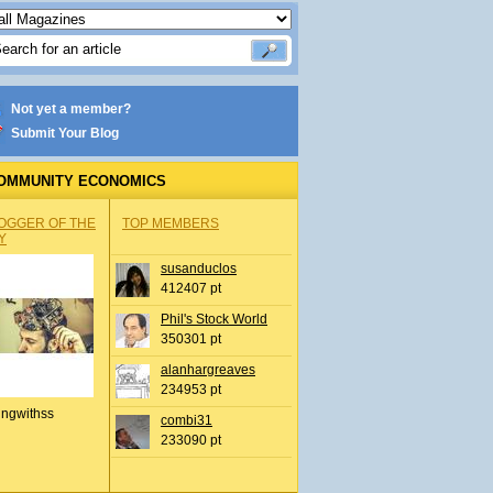
Not yet a member?
Submit Your Blog
OMMUNITY ECONOMICS
OGGER OF THE
TOP MEMBERS
Y
susanduclos
412407 pt
Phil's Stock World
350301 pt
alanhargreaves
234953 pt
ingwithss
combi31
233090 pt