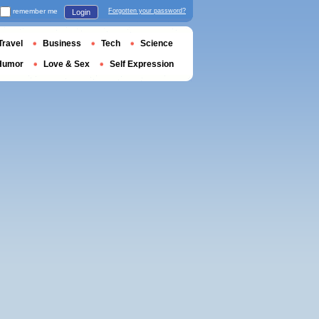
remember me
Forgotten your password?
Login
Travel
Business
Tech
Science
Humor
Love & Sex
Self Expression