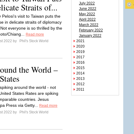
July 2022
cate Straits of...
June 2022
May 2022
Pelosi's visit to Taiwan puts the
April 2022
 in delicate straits of diplomacy
March 2022
Not everyone is so thrilled by the
February 2022
hoto/Chiang...
Read more
January 2022
st 2022 by
Phil's Stock World
2021
2020
2019
2017
2016
round the World –
2015
2014
States
2013
2012
s spiking around the world - not
2011
 United States Rates are spiking
mparable countries. Jesus
pa Press via Getty...
Read more
st 2022 by
Phil's Stock World