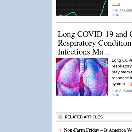
more
The 03 Augu
NONE
Long COVID-19 and O
Respiratory Conditions
Infections Ma...
Long COVI
respiratory
may stem 
response i
system...
R
The 04 Augu
NONE
RELATED ARTICLES
Non-Farm Friday – Is America W