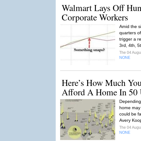
Walmart Lays Off Hun
Corporate Workers
Amid the s
quarters o
trigger a r
3rd, 4th, 5
The 04 Augu
NONE
Here’s How Much You
Afford A Home In 50 
Depending 
home may s
could be fai
Avery Koop
The 04 Augu
NONE