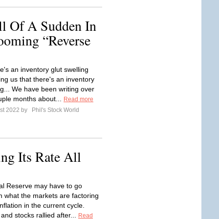
ll Of A Sudden In
oming “Reverse
re's an inventory glut swelling
ling us that there's an inventory
ng... We have been writing over
ouple months about...
Read more
st 2022 by
Phil's Stock World
ng Its Rate All
al Reserve may have to go
an what the markets are factoring
inflation in the current cycle.
and stocks rallied after...
Read