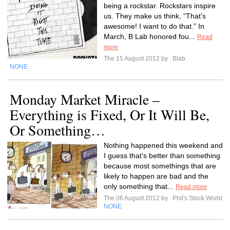
being a rockstar. Rockstars inspire
us. They make us think, “That’s
awesome! I want to do that.” In
March, B Lab honored fou...
Read
more
The 15 August 2012 by
Blab
NONE
Monday Market Miracle –
Everything is Fixed, Or It Will Be,
Or Something…
Nothing happened this weekend and
I guess that's better than something
because most somethings that are
likely to happen are bad and the
only something that...
Read more
The 06 August 2012 by
Phil's Stock World
NONE