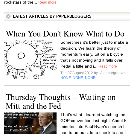
rockstars of the...
Read more
LATEST ARTICLES BY PAPERBLOGGERS
When You Don't Know What to Do
Sometimes it’s better just to make a
decision. We learn the theory of
momentum early. Sit on a bicycle
that’s not moving and it falls over.
Pedal a little and i...
Read more
The 07 August 2012 by
Alanhargreaves
NONE
NONE
NONE
,
,
Thursday Thoughts – Waiting on
Mitt and the Fed
That's what I learned watching the
GOP convention last night. About 5
minutes into Paul Ryan's speech I
had to go outside to check to see if