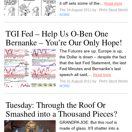
it off sets some of the...
Read more
The 16 August 2012 by
Phil's Stock World
NONE
TGI Fed – Help Us O-Ben One
Bernanke – You’re Our Only Hope!
The Futures are up, Europe is up,
the Dollar is down – despite the fact
that the last Fed Statement, the last
Fed Minutes and Bernanke's last
speech all said,...
Read more
The 31 August 2012 by
Phil's Stock World
NONE
Tuesday: Through the Roof Or
Smashed into a Thousand Pieces?
GRANDPA JOE: But this roof is
made of glass. It’ll shatter into a