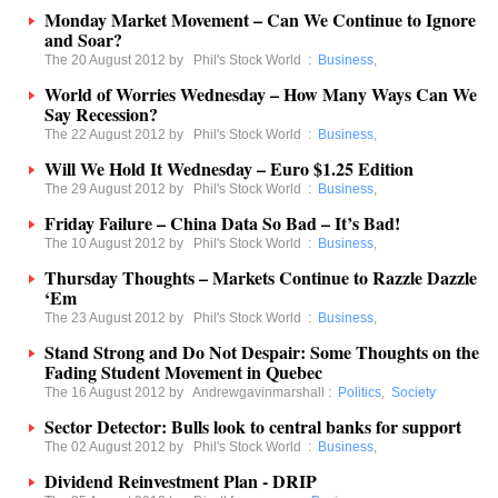
Monday Market Movement – Can We Continue to Ignore
and Soar?
The 20 August 2012 by
Phil's Stock World
:
Business
,
World of Worries Wednesday – How Many Ways Can We
Say Recession?
The 22 August 2012 by
Phil's Stock World
:
Business
,
Will We Hold It Wednesday – Euro $1.25 Edition
The 29 August 2012 by
Phil's Stock World
:
Business
,
Friday Failure – China Data So Bad – It’s Bad!
The 10 August 2012 by
Phil's Stock World
:
Business
,
Thursday Thoughts – Markets Continue to Razzle Dazzle
‘Em
The 23 August 2012 by
Phil's Stock World
:
Business
,
Stand Strong and Do Not Despair: Some Thoughts on the
Fading Student Movement in Quebec
The 16 August 2012 by
Andrewgavinmarshall
:
Politics
,
Society
Sector Detector: Bulls look to central banks for support
The 02 August 2012 by
Phil's Stock World
:
Business
,
Dividend Reinvestment Plan - DRIP