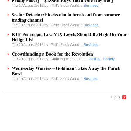
Friday Fakery – $188Bn Buys You a One-Day Rally
The 17 August 2012 by
Phil's Stock World
:
Business
,
Sector Detector: Stocks aim to break out from summer
trading channel
The 09 August 2012 by
Phil's Stock World
:
Business
,
ETF Periscope: Low VIX Levels Should Be High On Your
Hedge List
The 20 August 2012 by
Phil's Stock World
:
Business
,
Crowdfunding a Book for the Revolution
The 20 August 2012 by
Andrewgavinmarshall
:
Politics
,
Society
Wednesday Worries – Goldman Takes Away the Punch
Bowl
The 15 August 2012 by
Phil's Stock World
:
Business
,
1
2
3