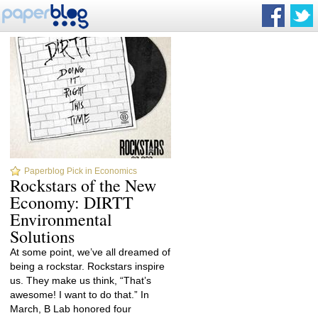
Paperblog Pick in Economics
Rockstars of the New
Economy: DIRTT
Environmental
Solutions
At some point, we’ve all dreamed of
being a rockstar. Rockstars inspire
us. They make us think, “That’s
awesome! I want to do that.” In
March, B Lab honored four