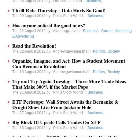
The 25 August 2012 by
Divstkforcomman
:
Business
,
Thrill-Ride Thursday – Data Hurts So Good!
The 09 August 2012 by
Phil's Stock World
:
Business
,
Has anyone noticed the good news?
The 22 August 2012 by
Alanhargreaves
:
Business
,
Career
,
Marketing
& Advertising
Read the Revolution!
The 02 August 2012 by
Andrewgavinmarshall
:
Politics
,
Society
Organize, Imagine, and Act: How a Student Movement
Can Become a Revolution
The 18 August 2012 by
Andrewgavinmarshall
:
Politics
,
Society
Try and Try Again Tuesday – Three More Trade Ideas
That Make 300% if the Market Pops
The 21 August 2012 by
Phil's Stock World
:
Business
,
ETF Periscope: Wall Street Awaits the Bernanke &
Draghi Show Live From Jackson Hole
The 27 August 2012 by
Phil's Stock World
:
Business
,
Big Block Of Upside Calls Trades On XLF
The 15 August 2012 by
Phil's Stock World
:
Business
,