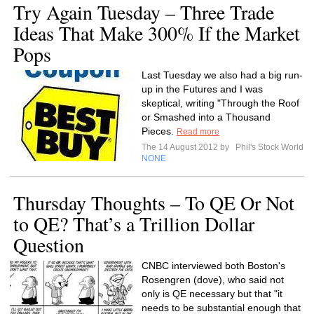
Try Again Tuesday – Three Trade
Ideas That Make 300% If the Market
Pops
Last Tuesday we also had a big run-
up in the Futures and I was
skeptical, writing "Through the Roof
or Smashed into a Thousand
Pieces.
Read more
The 14 August 2012 by
Phil's Stock World
NONE
Thursday Thoughts – To QE Or Not
to QE? That’s a Trillion Dollar
Question
CNBC interviewed both Boston's
Rosengren (dove), who said not
only is QE necessary but that "it
needs to be substantial enough that