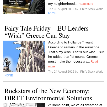
my neighborhood...
Read more
The 30 August 2012 by
Phil's Stock World
NONE
Fairy Tale Friday – EU Leaders
“Wish” Greece Can Stay
According to Hollande "I want
Greece to remain in the eurozone.
That's my wish. That's our wish." But
he added that "of course Greece
must make the necessary...
Read
more
The 24 August 2012 by
Phil's Stock World
NONE
Rockstars of the New Economy:
DIRTT Environmental Solutions
At some point, we’ve all dreamed of