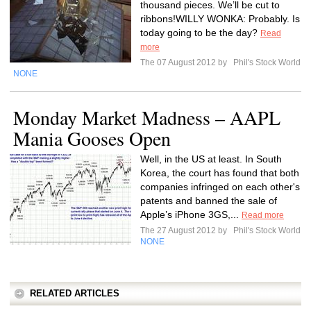
thousand pieces. We’ll be cut to
ribbons!WILLY WONKA: Probably. Is
today going to be the day?
Read
more
The 07 August 2012 by
Phil's Stock World
NONE
Monday Market Madness – AAPL
Mania Gooses Open
Well, in the US at least. In South
Korea, the court has found that both
companies infringed on each other's
patents and banned the sale of
Apple’s iPhone 3GS,...
Read more
The 27 August 2012 by
Phil's Stock World
NONE
RELATED ARTICLES