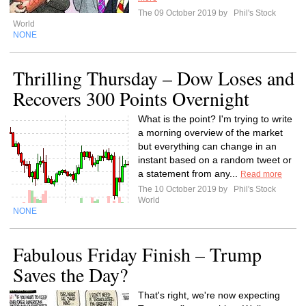
The 09 October 2019 by
Phil's Stock
World
NONE
Thrilling Thursday – Dow Loses and
Recovers 300 Points Overnight
What is the point? I'm trying to write
a morning overview of the market
but everything can change in an
instant based on a random tweet or
a statement from any...
Read more
The 10 October 2019 by
Phil's Stock
World
NONE
Fabulous Friday Finish – Trump
Saves the Day?
That's right, we're now expecting