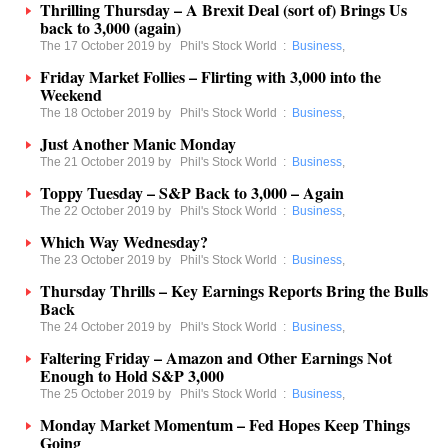
Thrilling Thursday – A Brexit Deal (sort of) Brings Us
back to 3,000 (again)
The 17 October 2019 by
Phil's Stock World
:
Business
,
Friday Market Follies – Flirting with 3,000 into the
Weekend
The 18 October 2019 by
Phil's Stock World
:
Business
,
Just Another Manic Monday
The 21 October 2019 by
Phil's Stock World
:
Business
,
Toppy Tuesday – S&P Back to 3,000 – Again
The 22 October 2019 by
Phil's Stock World
:
Business
,
Which Way Wednesday?
The 23 October 2019 by
Phil's Stock World
:
Business
,
Thursday Thrills – Key Earnings Reports Bring the Bulls
Back
The 24 October 2019 by
Phil's Stock World
:
Business
,
Faltering Friday – Amazon and Other Earnings Not
Enough to Hold S&P 3,000
The 25 October 2019 by
Phil's Stock World
:
Business
,
Monday Market Momentum – Fed Hopes Keep Things
Going