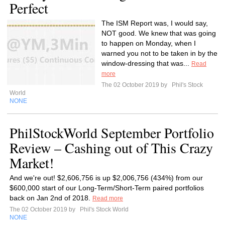
Perfect
The ISM Report was, I would say,
NOT good. We knew that was going
to happen on Monday, when I
warned you not to be taken in by the
window-dressing that was...
Read
more
The 02 October 2019 by
Phil's Stock
World
NONE
PhilStockWorld September Portfolio
Review – Cashing out of This Crazy
Market!
And we're out! $2,606,756 is up $2,006,756 (434%) from our
$600,000 start of our Long-Term/Short-Term paired portfolios
back on Jan 2nd of 2018.
Read more
The 02 October 2019 by
Phil's Stock World
NONE