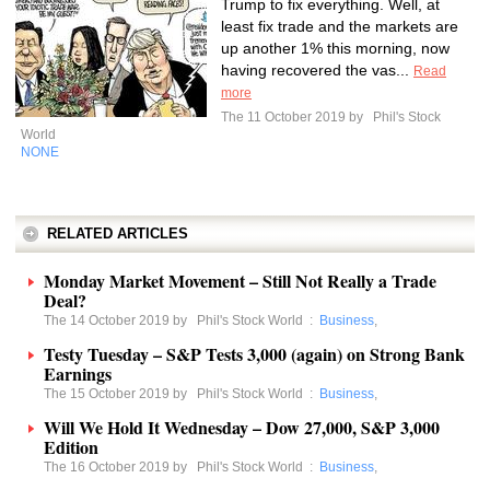
Trump to fix everything. Well, at
least fix trade and the markets are
up another 1% this morning, now
having recovered the vas...
Read
more
The 11 October 2019 by
Phil's Stock
World
NONE
RELATED ARTICLES
Monday Market Movement – Still Not Really a Trade
Deal?
The 14 October 2019 by
Phil's Stock World
:
Business
,
Testy Tuesday – S&P Tests 3,000 (again) on Strong Bank
Earnings
The 15 October 2019 by
Phil's Stock World
:
Business
,
Will We Hold It Wednesday – Dow 27,000, S&P 3,000
Edition
The 16 October 2019 by
Phil's Stock World
:
Business
,