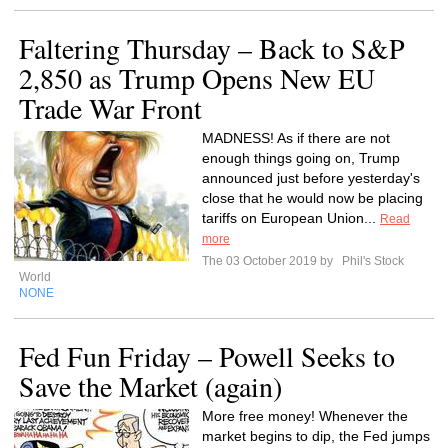
Faltering Thursday – Back to S&P
2,850 as Trump Opens New EU
Trade War Front
MADNESS! As if there are not
enough things going on, Trump
announced just before yesterday's
close that he would now be placing
tariffs on European Union...
Read
more
The 03 October 2019 by
Phil's Stock
World
NONE
Fed Fun Friday – Powell Seeks to
Save the Market (again)
More free money! Whenever the
market begins to dip, the Fed jumps