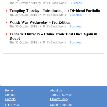
The 28 October 2019 by
Phil's Stock World
:
Business
,
Tempting Tuesday – Introducing our Dividend Portfolio
The 29 October 2019 by
Phil's Stock World
:
Business
,
Which Way Wednesday – Fed Edition
The 30 October 2019 by
Phil's Stock World
:
Business
,
Fallback Thursday – China Trade Deal Once Again in
Doubt
The 31 October 2019 by
Phil's Stock World
:
Business
,
Home
About Us
Contact
Terms of Service
Careers
Privacy Policy
In the Press
Submit Your Blog