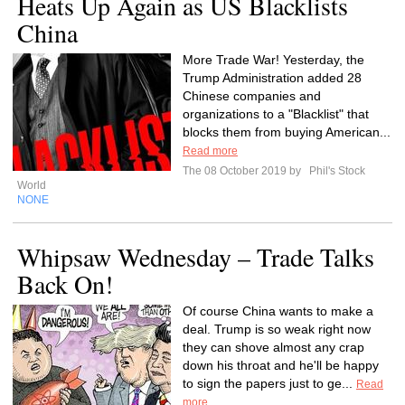
Heats Up Again as US Blacklists
China
More Trade War! Yesterday, the
Trump Administration added 28
Chinese companies and
organizations to a "Blacklist" that
blocks them from buying American...
Read more
The 08 October 2019 by
Phil's Stock
World
NONE
Whipsaw Wednesday – Trade Talks
Back On!
Of course China wants to make a
deal. Trump is so weak right now
they can shove almost any crap
down his throat and he'll be happy
to sign the papers just to ge...
Read
more