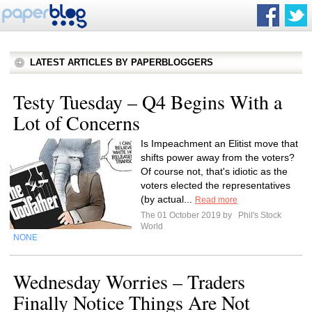
LATEST ARTICLES BY PAPERBLOGGERS
Testy Tuesday – Q4 Begins With a
Lot of Concerns
Is Impeachment an Elitist move that
shifts power away from the voters?
Of course not, that's idiotic as the
voters elected the representatives
(by actual...
Read more
The 01 October 2019 by
Phil's Stock
World
NONE
Wednesday Worries – Traders
Finally Notice Things Are Not