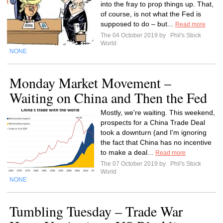
into the fray to prop things up. That,
of course, is not what the Fed is
supposed to do – but...
Read more
The 04 October 2019 by
Phil's Stock
World
NONE
Monday Market Movement –
Waiting on China and Then the Fed
Mostly, we're waiting. This weekend,
prospects for a China Trade Deal
took a downturn (and I'm ignoring
the fact that China has no incentive
to make a deal...
Read more
The 07 October 2019 by
Phil's Stock
World
NONE
Tumbling Tuesday – Trade War