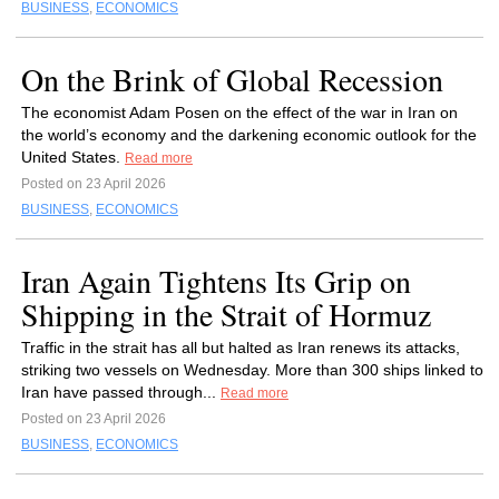
BUSINESS
,
ECONOMICS
On the Brink of Global Recession
The economist Adam Posen on the effect of the war in Iran on
the world’s economy and the darkening economic outlook for the
United States.
Read more
Posted on 23 April 2026
BUSINESS
,
ECONOMICS
Iran Again Tightens Its Grip on
Shipping in the Strait of Hormuz
Traffic in the strait has all but halted as Iran renews its attacks,
striking two vessels on Wednesday. More than 300 ships linked to
Iran have passed through...
Read more
Posted on 23 April 2026
BUSINESS
,
ECONOMICS