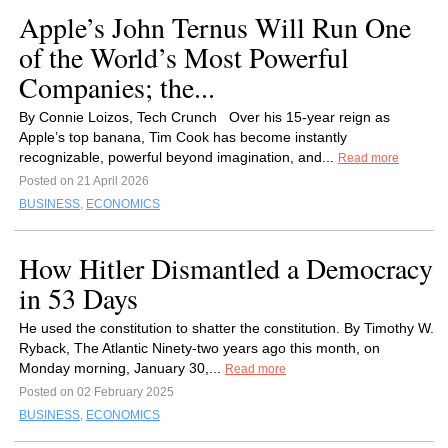
Apple’s John Ternus Will Run One
of the World’s Most Powerful
Companies; the...
By Connie Loizos, Tech Crunch Over his 15-year reign as
Apple’s top banana, Tim Cook has become instantly
recognizable, powerful beyond imagination, and...
Read more
Posted on 21 April 2026
BUSINESS
,
ECONOMICS
How Hitler Dismantled a Democracy
in 53 Days
He used the constitution to shatter the constitution. By Timothy W.
Ryback, The Atlantic Ninety-two years ago this month, on
Monday morning, January 30,...
Read more
Posted on 02 February 2025
BUSINESS
,
ECONOMICS