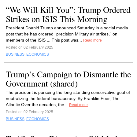
“We Will Kill You”: Trump Ordered
Strikes on ISIS This Morning
President Doanld Trump announced Saturday in a social media
post that he has ordered "precision Military air strikes," on
members of the ISIS ... This post was...
Read more
Posted on 02 February 2025
BUSINESS
,
ECONOMICS
Trump’s Campaign to Dismantle the
Government (shared)
The president is pursuing the long-standing conservative goal of
neutralizing the federal bureaucracy. By Franklin Foer, The
Atlantic Over the decades, the...
Read more
Posted on 02 February 2025
BUSINESS
,
ECONOMICS