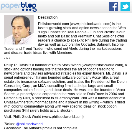
Description
Philstockworld.com (www.philstockworld.com) is the
fastest growing stock and option newsletter on the Web.
"High Finance for Real People - Fun and Profits" is our
motto and our Basic and Premium Chat Sessions offer
readers a chance to speak to Phil live during the trading
day as well as authors like Optrader, Sabrient, Income
Trader and Trend Trader - who send out Alerts during the market sessions
and discuss trade ideas live with Members.
****
Philip R. Davis is a founder of Phil's Stock World (www.philstockworld.com), a
stock and options trading site that teaches the art of options trading to
newcomers and devises advanced strategies for expert traders. Mr. Davis is a
serial entrepreneur, having founded software company Accu-Title, a real
estate title insurance software solution, and is also the President of the Delphi
Consulting Corp., an M&A; consulting firm that helps large and small
companies obtain funding and close deals. He was also the founder of Accu-
Search, a property data corporation that was sold to DataTrace in 2004 and
Personality Plus, a precursor to eHarmony.com. Phil was a former editor of a
UMass/Amherst humor magazine and it shows in his writing -- which is filled
with colorful commentary along with very specific ideas on stock option
purchases (Phil rarely holds actual stocks).
Visit: Phil's Stock World (www.philstockworld.com)
Twitter
:
@philstockworld
Facebook
: The Author's profile is not complete.