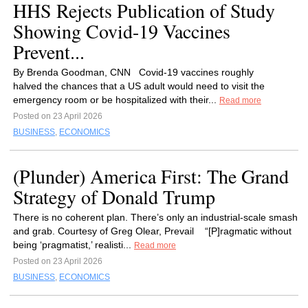
HHS Rejects Publication of Study
Showing Covid-19 Vaccines
Prevent...
By Brenda Goodman, CNN Covid-19 vaccines roughly
halved the chances that a US adult would need to visit the
emergency room or be hospitalized with their...
Read more
Posted on 23 April 2026
BUSINESS
,
ECONOMICS
(Plunder) America First: The Grand
Strategy of Donald Trump
There is no coherent plan. There’s only an industrial-scale smash
and grab. Courtesy of Greg Olear, Prevail “[P]ragmatic without
being ‘pragmatist,’ realisti...
Read more
Posted on 23 April 2026
BUSINESS
,
ECONOMICS