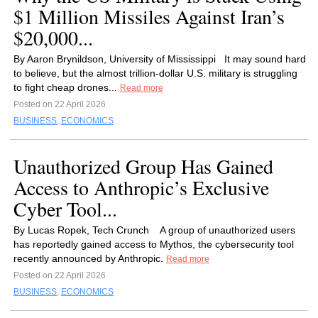
$1 Million Missiles Against Iran’s
$20,000...
By Aaron Brynildson, University of Mississippi It may sound hard
to believe, but the almost trillion-dollar U.S. military is struggling
to fight cheap drones...
Read more
Posted on 22 April 2026
BUSINESS
,
ECONOMICS
Unauthorized Group Has Gained
Access to Anthropic’s Exclusive
Cyber Tool...
By Lucas Ropek, Tech Crunch A group of unauthorized users
has reportedly gained access to Mythos, the cybersecurity tool
recently announced by Anthropic.
Read more
Posted on 22 April 2026
BUSINESS
,
ECONOMICS