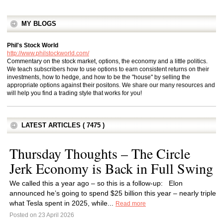
MY BLOGS
Phil's Stock World
http://www.philstockworld.com/
Commentary on the stock market, options, the economy and a little politics.
We teach subscribers how to use options to earn consistent returns on their
investments, how to hedge, and how to be the "house" by selling the
appropriate options against their positons. We share our many resources and
will help you find a trading style that works for you!
LATEST ARTICLES ( 7475 )
Thursday Thoughts – The Circle
Jerk Economy is Back in Full Swing
We called this a year ago – so this is a follow-up: Elon
announced he’s going to spend $25 billion this year – nearly triple
what Tesla spent in 2025, while...
Read more
Posted on 23 April 2026