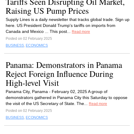
Tariffs Seen Disrupting Oil Market,
Raising US Pump Prices
Supply Lines is a daily newsletter that tracks global trade. Sign up
here. US President Donald Trump's tariffs on imports from
Canada and Mexico ... This post...
Read more
Posted on 02 February 2025
BUSINESS
,
ECONOMICS
Panama: Demonstrators in Panama
Reject Foreign Influence During
High-level Visit
Panama City, Panama - February 02, 2025 A group of
demonstrators gathered in Panama City this Saturday to oppose
the visit of the US Secretary of State. The...
Read more
Posted on 02 February 2025
BUSINESS
,
ECONOMICS