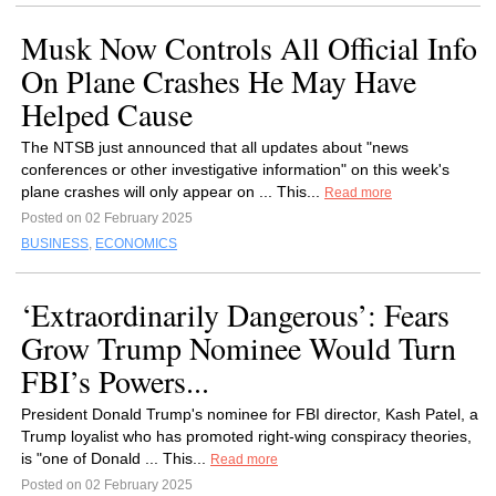
Musk Now Controls All Official Info
On Plane Crashes He May Have
Helped Cause
The NTSB just announced that all updates about "news
conferences or other investigative information" on this week's
plane crashes will only appear on ... This...
Read more
Posted on 02 February 2025
BUSINESS
,
ECONOMICS
‘Extraordinarily Dangerous’: Fears
Grow Trump Nominee Would Turn
FBI’s Powers...
President Donald Trump's nominee for FBI director, Kash Patel, a
Trump loyalist who has promoted right-wing conspiracy theories,
is "one of Donald ... This...
Read more
Posted on 02 February 2025