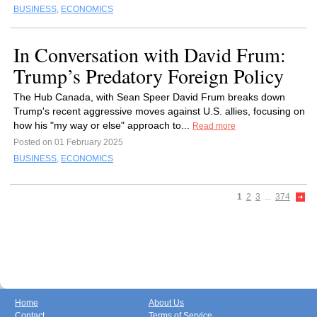
BUSINESS
,
ECONOMICS
In Conversation with David Frum:
Trump’s Predatory Foreign Policy
The Hub Canada, with Sean Speer David Frum breaks down
Trump's recent aggressive moves against U.S. allies, focusing on
how his "my way or else" approach to...
Read more
Posted on 01 February 2025
BUSINESS
,
ECONOMICS
1
2
3
...
374
Home
About Us
Contact
Terms of Service