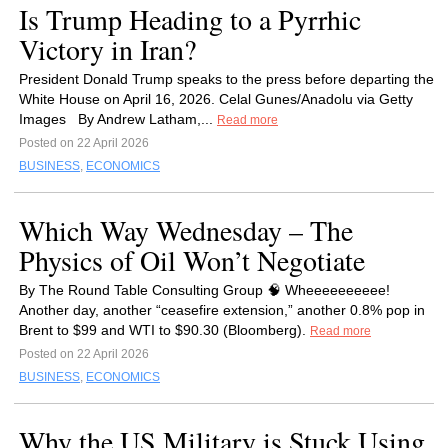
Is Trump Heading to a Pyrrhic
Victory in Iran?
President Donald Trump speaks to the press before departing the
White House on April 16, 2026. Celal Gunes/Anadolu via Getty
Images By Andrew Latham,...
Read more
Posted on 22 April 2026
BUSINESS
,
ECONOMICS
Which Way Wednesday – The
Physics of Oil Won’t Negotiate
By The Round Table Consulting Group 🧠 Wheeeeeeeeee!
Another day, another “ceasefire extension,” another 0.8% pop in
Brent to $99 and WTI to $90.30 (Bloomberg).
Read more
Posted on 22 April 2026
BUSINESS
,
ECONOMICS
Why the US Military is Stuck Using