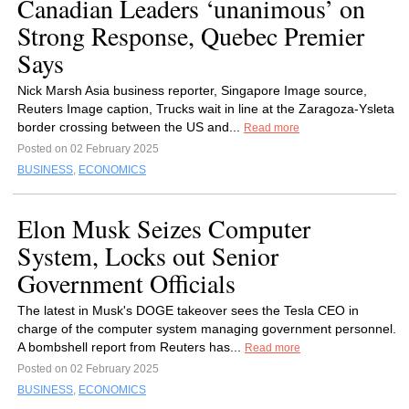
Canadian Leaders ‘unanimous’ on
Strong Response, Quebec Premier
Says
Nick Marsh Asia business reporter, Singapore Image source,
Reuters Image caption, Trucks wait in line at the Zaragoza-Ysleta
border crossing between the US and...
Read more
Posted on 02 February 2025
BUSINESS
,
ECONOMICS
Elon Musk Seizes Computer
System, Locks out Senior
Government Officials
The latest in Musk's DOGE takeover sees the Tesla CEO in
charge of the computer system managing government personnel.
A bombshell report from Reuters has...
Read more
Posted on 02 February 2025
BUSINESS
,
ECONOMICS