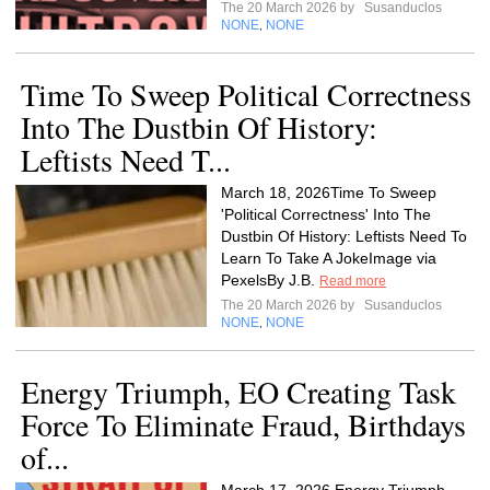
The 20 March 2026 by
Susanduclos
NONE
NONE
,
Time To Sweep Political Correctness
Into The Dustbin Of History:
Leftists Need T...
March 18, 2026Time To Sweep
'Political Correctness' Into The
Dustbin Of History: Leftists Need To
Learn To Take A JokeImage via
PexelsBy J.B.
Read more
The 20 March 2026 by
Susanduclos
NONE
NONE
,
Energy Triumph, EO Creating Task
Force To Eliminate Fraud, Birthdays
of...