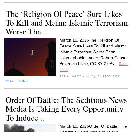
The ‘Religion Of Peace’ Sure Likes
To Kill and Maim: Islamic Terrorism
Worse Tha...
March 16, 2026The ‘Religion Of
Peace’ Sure Likes To Kill and Maim:
Islamic Terrorism Worse Than
‘Islamophobia’Image: Robert Couse-
Baker via Flickr, CC BY 2.0By...
Read
more
The 20 March 2026 by
Susanduclos
NONE
NONE
,
Order Of Battle: The Seditious News
Media Is Taking Every Opportunity
To Induce...
March 15, 2026Order Of Battle: The