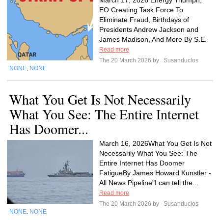
March 17, 2026 Energy Triumph,
EO Creating Task Force To
Eliminate Fraud, Birthdays of
Presidents Andrew Jackson and
James Madison, And More By S.E.
Read more
The 20 March 2026 by
Susanduclos
NONE
NONE
,
What You Get Is Not Necessarily
What You See: The Entire Internet
Has Doomer...
March 16, 2026What You Get Is Not
Necessarily What You See: The
Entire Internet Has Doomer
FatigueBy James Howard Kunstler -
All News Pipeline"I can tell the...
Read more
The 20 March 2026 by
Susanduclos
NONE
NONE
,