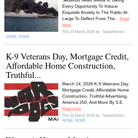
Seditious News Media Is Taking
Every Opportunity To Induce
Exquisite Anxiety In The Public-At-
Large To Deflect From The...
Read
more
The 20 March 2026 by
Susanduclos
NONE
NONE
,
K-9 Veterans Day, Mortgage Credit,
Affordable Home Construction,
Truthful...
March 14, 2026 K-9 Veterans Day,
Mortgage Credit, Affordable Home
Construction, Truthful Advertising,
America 250, And More By S.E.
Read more
The 20 March 2026 by
Susanduclos
NONE
NONE
,