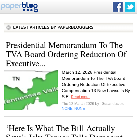
LATEST ARTICLES BY PAPERBLOGGERS
Presidential Memorandum To The
TVA Board Ordering Reduction Of
Executive...
March 12, 2026 Presidential
Memorandum To The TVA Board
Ordering Reduction Of Executive
Compensation 13 New Lawsuits By
S.E.
Read more
The 12 March 2026 by
Susanduclos
NONE
NONE
,
‘Here Is What The Bill Actually