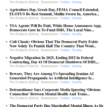
The 26 March 2026 by
Susanduclos
:
Politics
,
Society
Agriculture Day, Greek Day, FEMA Council Extended,
FLOTUS Be Best Summit, Mullin Sworn In, America...
The 26 March 2026 by
Susanduclos
:
Politics
,
Society
TSA Agents Will Be Paid, White House Announces App,
Democrats Gave In To Fund DHS, The Loyal Nine...
The 29 March 2026 by
Susanduclos
:
Politics
,
Society
Cult Classic: Obvious That The Democrat Party Exists
Now Solely To Punish Half The Country That Woul...
The 28 March 2026 by
Susanduclos
:
Politics
,
Society
Negative Migration In 2025, Ending DEI In Federal
Contracting, Day 41 Of Democrat Shutdown Of DHS,...
The 28 March 2026 by
Susanduclos
:
Politics
,
Society
Beware, They Are Among Us Spreading Iranian AI
Generated Propaganda As Artificial Intelligence Is...
The 31 March 2026 by
Susanduclos
:
Politics
,
Society
Detransitioner Says Corporate Media Ignoring ‘Obvious
Connection’ Between Mental Health And Trans...
The 31 March 2026 by
Susanduclos
:
Politics
,
Society
The Democrat Party Has Marshalled Mental Illness As Its