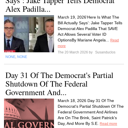
Says’: Jake Tapper Tells Democrat
Alex Padilla...
March 19, 2026‘Here Is What The
Bill Actually Says’: Jake Tapper Tells
Democrat Alex Padilla That SAVE
Act Allows Several Voter ID
OptionsBy Mariane Angela...
Read
more
The 20 March 2026 by
Susanduclos
NONE
NONE
,
Day 31 Of The Democrat's Partial
Shutdown Of The Federal
Government And...
March 18, 2026 Day 31 Of The
Democrat's Partial Shutdown Of The
Federal Government And Airlines
Are On The Brink, Saint Patrick's
Day, And More By S.E.
Read more