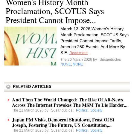
Women's History Month
Proclamation, SCOTUS Says
President Cannot Impose...
March 13, 2026 Women's History
Month Proclamation, SCOTUS Says
President Cannot Impose Tariffs,
America 250 Events, And More By
S.E.
Read more
The 20 March 2026 by
Susanduclos
NONE
NONE
,
RELATED ARTICLES
And Then The World Changed: The Rise Of Alt-News
Across The Internet Provokes The MSM To Lie Harder...
The 21 March 2026 by
Susanduclos
:
Politics
,
Society
Japan PM Visits, Democrat Shutdown, Feast Of St
Joseph, Fostering The Future, US Constitution,...
The 21 March 2026 by
Susanduclos
:
Politics
,
Society