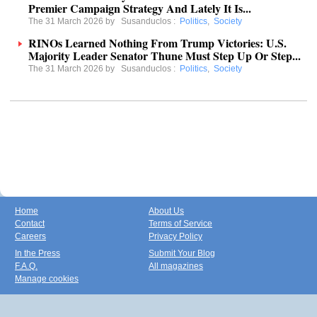
Premier Campaign Strategy And Lately It Is...
The 31 March 2026 by
Susanduclos
:
Politics
,
Society
RINOs Learned Nothing From Trump Victories: U.S.
Majority Leader Senator Thune Must Step Up Or Step...
The 31 March 2026 by
Susanduclos
:
Politics
,
Society
Home
About Us
Contact
Terms of Service
Careers
Privacy Policy
In the Press
Submit Your Blog
F.A.Q.
All magazines
Manage cookies