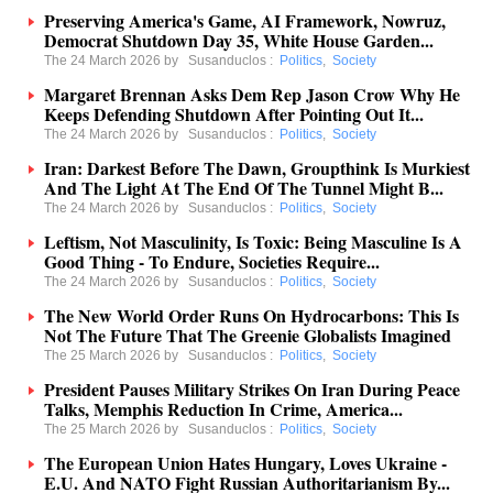
Preserving America's Game, AI Framework, Nowruz,
Democrat Shutdown Day 35, White House Garden...
The 24 March 2026 by
Susanduclos
:
Politics
,
Society
Margaret Brennan Asks Dem Rep Jason Crow Why He
Keeps Defending Shutdown After Pointing Out It...
The 24 March 2026 by
Susanduclos
:
Politics
,
Society
Iran: Darkest Before The Dawn, Groupthink Is Murkiest
And The Light At The End Of The Tunnel Might B...
The 24 March 2026 by
Susanduclos
:
Politics
,
Society
Leftism, Not Masculinity, Is Toxic: Being Masculine Is A
Good Thing - To Endure, Societies Require...
The 24 March 2026 by
Susanduclos
:
Politics
,
Society
The New World Order Runs On Hydrocarbons: This Is
Not The Future That The Greenie Globalists Imagined
The 25 March 2026 by
Susanduclos
:
Politics
,
Society
President Pauses Military Strikes On Iran During Peace
Talks, Memphis Reduction In Crime, America...
The 25 March 2026 by
Susanduclos
:
Politics
,
Society
The European Union Hates Hungary, Loves Ukraine -
E.U. And NATO Fight Russian Authoritarianism By...