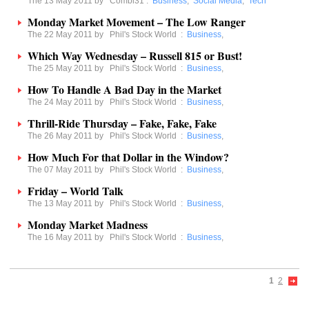
The 13 May 2011 by
Combi31
:
Business
,
Social Media
,
Tech
Monday Market Movement – The Low Ranger
The 22 May 2011 by
Phil's Stock World
:
Business
,
Which Way Wednesday – Russell 815 or Bust!
The 25 May 2011 by
Phil's Stock World
:
Business
,
How To Handle A Bad Day in the Market
The 24 May 2011 by
Phil's Stock World
:
Business
,
Thrill-Ride Thursday – Fake, Fake, Fake
The 26 May 2011 by
Phil's Stock World
:
Business
,
How Much For that Dollar in the Window?
The 07 May 2011 by
Phil's Stock World
:
Business
,
Friday – World Talk
The 13 May 2011 by
Phil's Stock World
:
Business
,
Monday Market Madness
The 16 May 2011 by
Phil's Stock World
:
Business
,
1
2