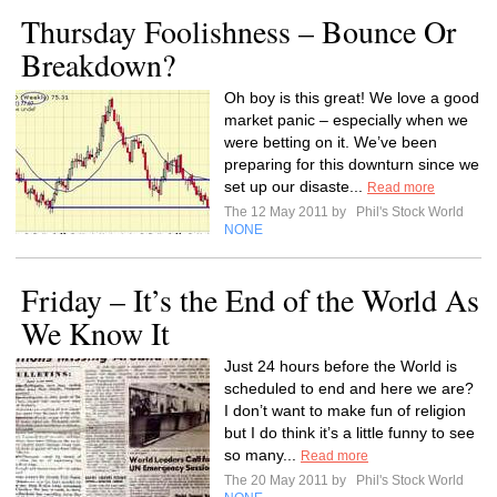
Thursday Foolishness – Bounce Or
Breakdown?
Oh boy is this great! We love a good
market panic – especially when we
were betting on it. We’ve been
preparing for this downturn since we
set up our disaste...
Read more
The 12 May 2011 by
Phil's Stock World
NONE
Friday – It’s the End of the World As
We Know It
Just 24 hours before the World is
scheduled to end and here we are?
I don’t want to make fun of religion
but I do think it’s a little funny to see
so many...
Read more
The 20 May 2011 by
Phil's Stock World