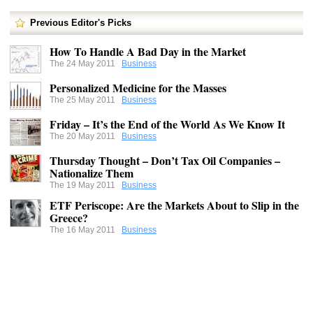
Previous Editor's Picks
How To Handle A Bad Day in the Market
The 24 May 2011
Business
Personalized Medicine for the Masses
The 25 May 2011
Business
Friday – It’s the End of the World As We Know It
The 20 May 2011
Business
Thursday Thought – Don’t Tax Oil Companies –
Nationalize Them
The 19 May 2011
Business
ETF Periscope: Are the Markets About to Slip in the
Greece?
The 16 May 2011
Business