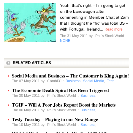
Yeah, that’s right – I’m going to get
on the bandwagon after
commenting in Member Chat at 2am
that I thought the "fix" was total BS –
with Portugal, Ireland...
Read more
The 31 May 2011 by
Phil's Stock World
NONE
RELATED ARTICLES
Social Media and Business – The Customer is King Again!
The 07 May 2011 by
Combi31
:
Business
,
Social Media
,
Tech
The Economic Death Spiral Has Been Triggered
The 30 May 2011 by
Phil's Stock World
:
Business
,
TGIF – Will A Poor Jobs Report Boost the Markets
The 06 May 2011 by
Phil's Stock World
:
Business
,
Testy Tuesday – Playing in our New Range
The 10 May 2011 by
Phil's Stock World
:
Business
,