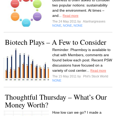
Business is often asked to consider
two popular notions: sustainability
and the environment. At times –
and...
Read more
The 24 May 2011 by
Alanhargreaves
NONE
NONE
NONE
,
,
Biotech Plays – A Few to Consider
Reminder: Pharmboy is available to
chat with Members, comments are
found below each post. Recent PSW
discussions have focused on a
variety of cost center...
Read more
The 15 May 2011 by
Phil's Stock World
NONE
Thoughtful Thursday – What’s Our
Money Worth?
How low can we go? I made a