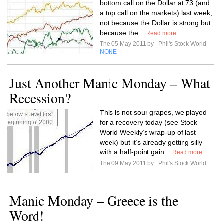
bottom call on the Dollar at 73 (and
a top call on the markets) last week,
not because the Dollar is strong but
because the...
Read more
The 05 May 2011 by
Phil's Stock World
NONE
Just Another Manic Monday – What
Recession?
This is not sour grapes, we played
for a recovery today (see Stock
World Weekly’s wrap-up of last
week) but it’s already getting silly
with a half-point gain...
Read more
The 09 May 2011 by
Phil's Stock World
Manic Monday – Greece is the
Word!