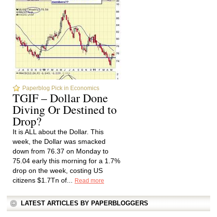
Paperblog Pick in Economics
TGIF – Dollar Done
Diving Or Destined to
Drop?
It is ALL about the Dollar. This
week, the Dollar was smacked
down from 76.37 on Monday to
75.04 early this morning for a 1.7%
drop on the week, costing US
citizens $1.7Tn of...
Read more
LATEST ARTICLES BY PAPERBLOGGERS