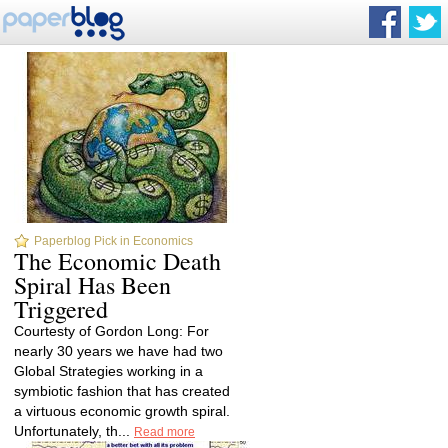
Paperblog Pick in Economics
The Economic Death
Spiral Has Been
Triggered
Courtesty of Gordon Long: For
nearly 30 years we have had two
Global Strategies working in a
symbiotic fashion that has created
a virtuous economic growth spiral.
Unfortunately, th...
Read more