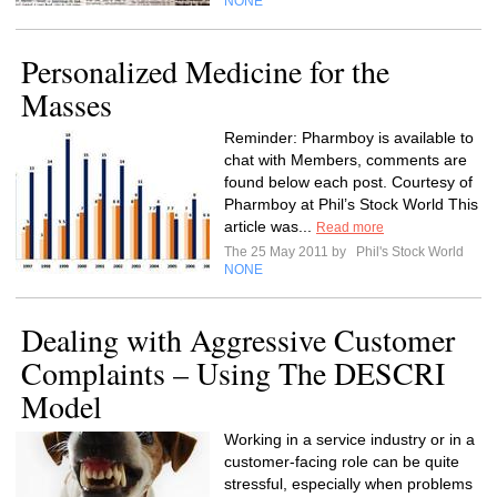
NONE
Personalized Medicine for the
Masses
Reminder: Pharmboy is available to
chat with Members, comments are
found below each post. Courtesy of
Pharmboy at Phil’s Stock World This
article was...
Read more
The 25 May 2011 by
Phil's Stock World
NONE
Dealing with Aggressive Customer
Complaints – Using The DESCRI
Model
Working in a service industry or in a
customer-facing role can be quite
stressful, especially when problems