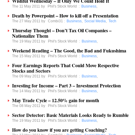
Wishful Wednesday – If Only We Could Hold It
The 11 May 2011 by
Phil's Stock World
:
Business
,
Death by Powerpoint – How to kill off a Presentation
The 27 May 2011 by
Combi31
:
Business
,
Social Media
,
Tech
Thursday Thought – Don’t Tax Oil Companies –
Nationalize Them
The 19 May 2011 by
Phil's Stock World
:
Business
,
Weekend Reading – The Good, the Bad and Fukushima
The 15 May 2011 by
Phil's Stock World
:
Business
,
Four Earnings Reports That Could Move Respective
Stocks and Sectors
The 09 May 2011 by
Phil's Stock World
:
Business
,
Investing for Income – Part 3 – Investment Protection
The 14 May 2011 by
Phil's Stock World
:
Business
,
May Trade Cycle – 12.50% gain for month
The 08 May 2011 by
Phil's Stock World
:
Sector Detector: Basic Materials Looks Ready to Rumble
The 19 May 2011 by
Phil's Stock World
:
Business
,
How do you know if you are getting Coaching?