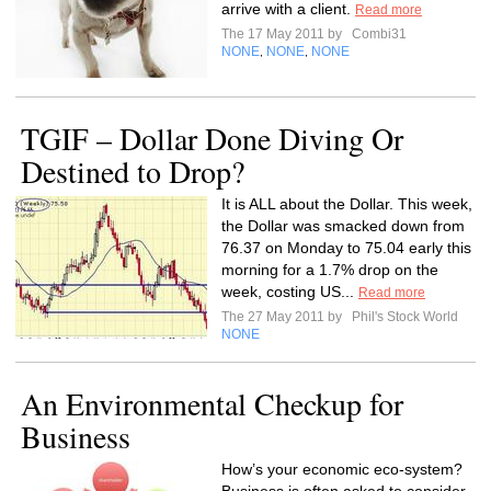
arrive with a client.
Read more
The 17 May 2011 by
Combi31
NONE
NONE
NONE
,
,
TGIF – Dollar Done Diving Or
Destined to Drop?
It is ALL about the Dollar. This week,
the Dollar was smacked down from
76.37 on Monday to 75.04 early this
morning for a 1.7% drop on the
week, costing US...
Read more
The 27 May 2011 by
Phil's Stock World
NONE
An Environmental Checkup for
Business
How’s your economic eco-system?