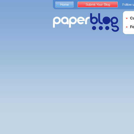
Home
Submit Your Blog
Follow 
Cu
F