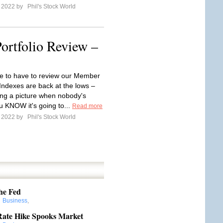
e 2022 by
Phil's Stock World
ortfolio Review –
e to have to review our Member
 Indexes are back at the lows –
aking a picture when nobody's
u KNOW it's going to...
Read more
e 2022 by
Phil's Stock World
he Fed
:
Business
,
Rate Hike Spooks Market