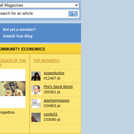
Not yet a member?
Submit Your Blog
OMMUNITY ECONOMICS
OGGER OF THE
TOP MEMBERS
Y
susanduclos
412407 pt
Phil's Stock World
350301 pt
alanhargreaves
234953 pt
ingwithss
combi31
233090 pt