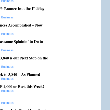
:
Business
,
 Bounce Into the Holiday
:
Business
,
nces Accomplished – Now
:
Business
,
s some Splainin’ to Do to
:
Business
,
,840 is our Next Stop on the
:
Business
,
k to 3,840 – As Planned
:
Business
,
4,000 or Bust this Week!
:
Business
,
:
Business
,