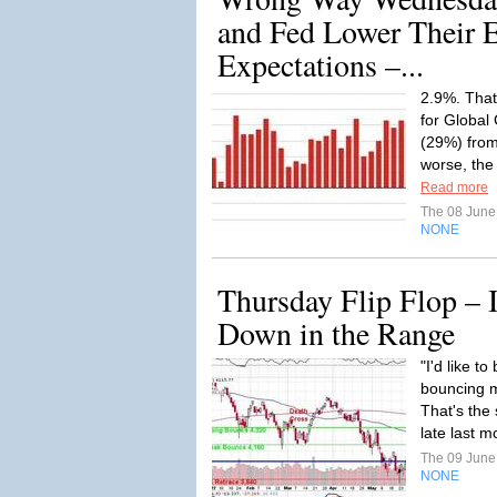
and Fed Lower Their 
Expectations –...
2.9%. That
for Global
(29%) from
worse, the
Read more
The 08 Jun
NONE
Thursday Flip Flop – 
Down in the Range
"I'd like t
bouncing m
That's the
late last m
The 09 Jun
NONE