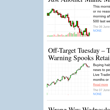
This morni
or no reaso
morning af
500 last w
The 06 Jun
NONE
Off-Target Tuesday – 
Warning Spooks Retai
Buying hab
news to pe
Live Tradi
months or 
Read more
The 07 Jun
NONE
Wrong Way Wednesda