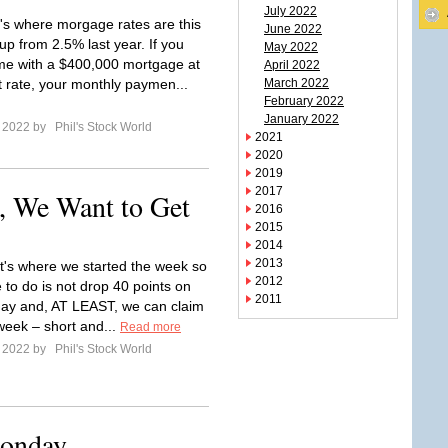
July 2022
's where morgage rates are this
June 2022
up from 2.5% last year. If you
May 2022
e with a $400,000 mortgage at
April 2022
t rate, your monthly paymen...
March 2022
February 2022
January 2022
e 2022 by
Phil's Stock World
2021
2020
2019
2017
, We Want to Get
2016
2015
2014
2013
t's where we started the week so
2012
 to do is not drop 40 points on
2011
day and, AT LEAST, we can claim
 week – short and...
Read more
e 2022 by
Phil's Stock World
Monday