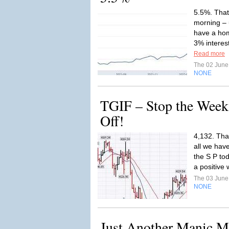
5.5%. That
morning – 
have a hom
3% interes
Read more
The 02 Jun
NONE
TGIF – Stop the Week
Off!
4,132. Tha
all we have
the S P to
a positive
The 03 Jun
NONE
Just Another Manic 