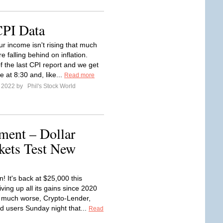
CPI Data
ur income isn't rising that much
e falling behind on inflation.
f the last CPI report and we get
 at 8:30 and, like...
Read more
e 2022 by
Phil's Stock World
ent – Dollar
kets Test New
n! It's back at $25,000 this
ving up all its gains since 2020
 much worse, Crypto-Lender,
ld users Sunday night that...
Read