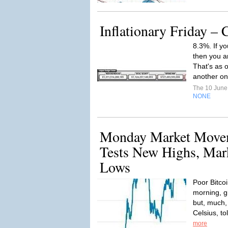
Inflationary Friday – 
8.3%. If yo
then you ar
That's as o
another one
The 10 Jun
NONE
Monday Market Movem
Tests New Highs, Mar
Lows
Poor Bitcoi
morning, gi
but, much,
Celsius, to
more