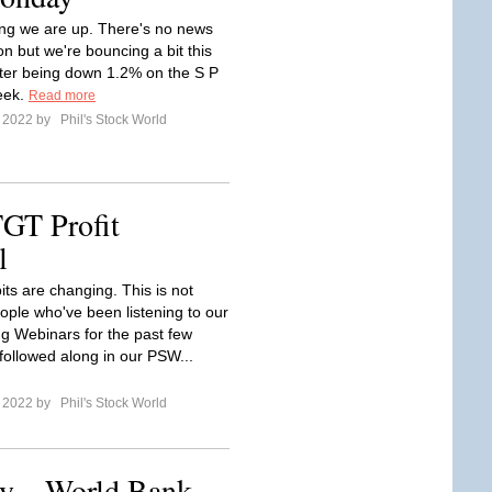
ng we are up. There's no news
n but we're bouncing a bit this
ter being down 1.2% on the S P
eek.
Read more
e 2022 by
Phil's Stock World
TGT Profit
l
its are changing. This is not
ople who've been listening to our
ng Webinars for the past few
followed along in our PSW...
e 2022 by
Phil's Stock World
y – World Bank