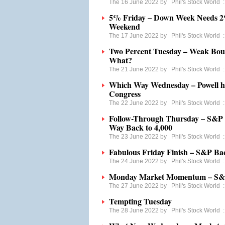
The 16 June 2022 by
Phil's Stock World
5% Friday – Down Week Needs 2%
Weekend
The 17 June 2022 by
Phil's Stock World
Two Percent Tuesday – Weak Bou
What?
The 21 June 2022 by
Phil's Stock World
Which Way Wednesday – Powell ha
Congress
The 22 June 2022 by
Phil's Stock World
Follow-Through Thursday – S&P 3
Way Back to 4,000
The 23 June 2022 by
Phil's Stock World
Fabulous Friday Finish – S&P Bac
The 24 June 2022 by
Phil's Stock World
Monday Market Momentum – S&P 
The 27 June 2022 by
Phil's Stock World
Tempting Tuesday
The 28 June 2022 by
Phil's Stock World