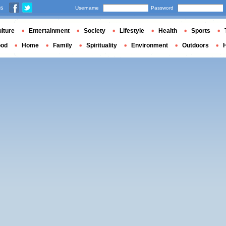
us
Username
Password
lture
Entertainment
Society
Lifestyle
Health
Sports
ood
Home
Family
Spirituality
Environment
Outdoors