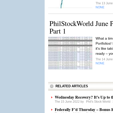
The 13 Jun
NONE
PhilStockWorld June P
Part 1
What a tim
Portfolios!
it's like t
ready – yo
The 14 Jun
NONE
RELATED ARTICLES
Wednesday Recovery? It’s Up to t
The 15 June 2022 by
Phil's Stock World
Federally F’d Thursday – Bonus 