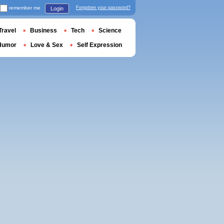
remember me
Forgotten your password?
Login
Travel
Business
Tech
Science
Humor
Love & Sex
Self Expression