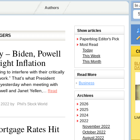
Authors
Show articles
GGERS
Paperblog Editor's Pick
Most Read
 – Biden, Powell
Today
C
This Week
ight Inflation
This Month
BL
DA
ng to interfere with their critically
Read More
work.” That's what President
Business
 yesterday when meeting with
ell and Janet Yellen,...
Read
Archives
e 2022 by
Phil's Stock World
2026
2025
2024
Liv
2022
rtgage Rates Hit
November 2022
October 2022
August 2022