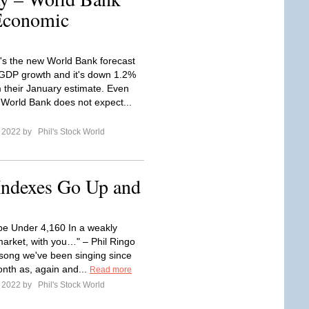
Economic
's the new World Bank forecast
 GDP growth and it's down 1.2%
 their January estimate. Even
 World Bank does not expect...
e 2022 by
Phil's Stock World
Indexes Go Up and
o be Under 4,160 In a weakly
arket, with you…" – Phil Ringo
 song we've been singing since
onth as, again and...
Read more
e 2022 by
Phil's Stock World