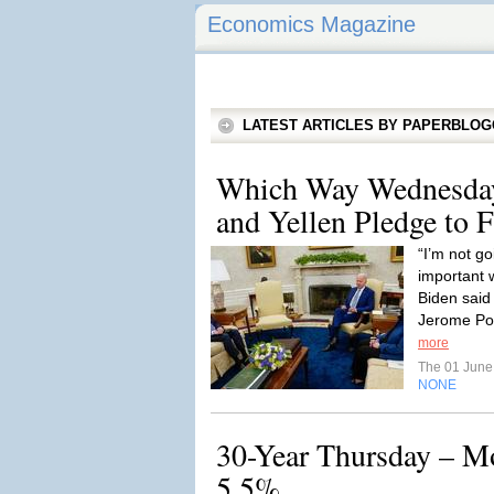
Economics Magazine
LATEST ARTICLES BY PAPERBLO
Which Way Wednesday
and Yellen Pledge to F
“I’m not goi
important 
Biden said
Jerome Pow
more
The 01 Jun
NONE
30-Year Thursday – Mo
5.5%