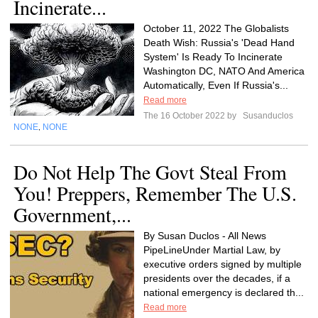
Incinerate...
October 11, 2022 The Globalists
Death Wish: Russia's 'Dead Hand
System' Is Ready To Incinerate
Washington DC, NATO And America
Automatically, Even If Russia's...
Read more
The 16 October 2022 by
Susanduclos
NONE
NONE
,
Do Not Help The Govt Steal From
You! Preppers, Remember The U.S.
Government,...
By Susan Duclos - All News
PipeLineUnder Martial Law, by
executive orders signed by multiple
presidents over the decades, if a
national emergency is declared th...
Read more