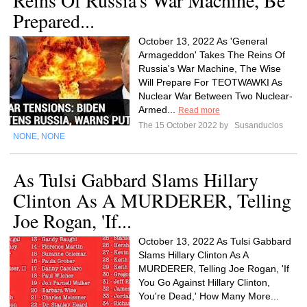
Reins Of Russia's War Machine, Be
Prepared...
October 13, 2022 As 'General
Armageddon' Takes The Reins Of
Russia's War Machine, The Wise
Will Prepare For TEOTWAWKI As
Nuclear War Between Two Nuclear-
Armed...
Read more
The 15 October 2022 by
Susanduclos
NONE
NONE
,
As Tulsi Gabbard Slams Hillary
Clinton As A MURDERER, Telling
Joe Rogan, 'If...
October 13, 2022 As Tulsi Gabbard
Slams Hillary Clinton As A
MURDERER, Telling Joe Rogan, 'If
You Go Against Hillary Clinton,
You're Dead,' How Many More...