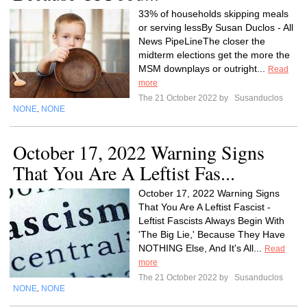
33% of households skipping meals
or serving lessBy Susan Duclos - All
News PipeLineThe closer the
midterm elections get the more the
MSM downplays or outright...
Read
more
The 21 October 2022 by
Susanduclos
NONE
NONE
,
October 17, 2022 Warning Signs
That You Are A Leftist Fas...
October 17, 2022 Warning Signs
That You Are A Leftist Fascist -
Leftist Fascists Always Begin With
'The Big Lie,' Because They Have
NOTHING Else, And It's All...
Read
more
The 21 October 2022 by
Susanduclos
NONE
NONE
,