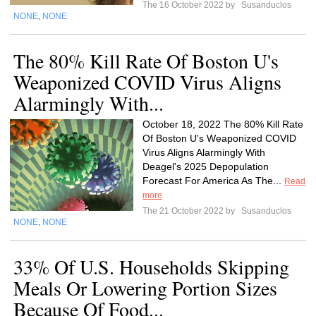
The 16 October 2022 by
Susanduclos
NONE
NONE
,
The 80% Kill Rate Of Boston U's
Weaponized COVID Virus Aligns
Alarmingly With...
October 18, 2022 The 80% Kill Rate
Of Boston U's Weaponized COVID
Virus Aligns Alarmingly With
Deagel's 2025 Depopulation
Forecast For America As The...
Read
more
The 21 October 2022 by
Susanduclos
NONE
NONE
,
33% Of U.S. Households Skipping
Meals Or Lowering Portion Sizes
Because Of Food...