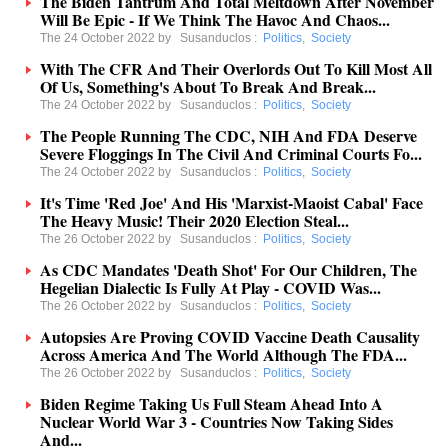
The Biden Tantrum And Total Meltdown After November
Will Be Epic - If We Think The Havoc And Chaos...
The 24 October 2022 by
Susanduclos
:
Politics
,
Society
With The CFR And Their Overlords Out To Kill Most All
Of Us, Something's About To Break And Break...
The 24 October 2022 by
Susanduclos
:
Politics
,
Society
The People Running The CDC, NIH And FDA Deserve
Severe Floggings In The Civil And Criminal Courts Fo...
The 24 October 2022 by
Susanduclos
:
Politics
,
Society
It's Time 'Red Joe' And His 'Marxist-Maoist Cabal' Face
The Heavy Music! Their 2020 Election Steal...
The 26 October 2022 by
Susanduclos
:
Politics
,
Society
As CDC Mandates 'Death Shot' For Our Children, The
Hegelian Dialectic Is Fully At Play - COVID Was...
The 26 October 2022 by
Susanduclos
:
Politics
,
Society
Autopsies Are Proving COVID Vaccine Death Causality
Across America And The World Although The FDA...
The 26 October 2022 by
Susanduclos
:
Politics
,
Society
Biden Regime Taking Us Full Steam Ahead Into A
Nuclear World War 3 - Countries Now Taking Sides
And...