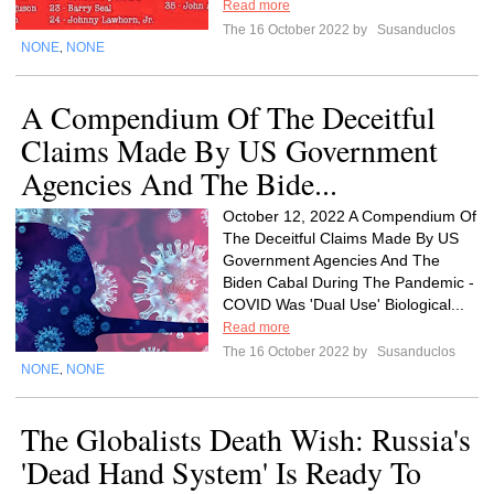
Read more
The 16 October 2022 by
Susanduclos
NONE
NONE
,
A Compendium Of The Deceitful
Claims Made By US Government
Agencies And The Bide...
October 12, 2022 A Compendium Of
The Deceitful Claims Made By US
Government Agencies And The
Biden Cabal During The Pandemic -
COVID Was 'Dual Use' Biological...
Read more
The 16 October 2022 by
Susanduclos
NONE
NONE
,
The Globalists Death Wish: Russia's
'Dead Hand System' Is Ready To