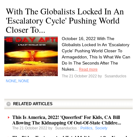
With The Globalists Locked In An
'Escalatory Cycle' Pushing World
Closer To...
October 16, 2022 With The
Globalists Locked In An 'Escalatory
Cycle' Pushing World Closer To
Armageddon, This Is What We Can
Do In The Seconds After The
Nukes...
Read more
The 21 October 2022 by
Susanduclos
NONE
NONE
,
RELATED ARTICLES
This Is America, 2022! 'Queerfest' For Kids, CA Bill
Allowing The Kidnapping Of Out-Of-State Childre...
The 21 October 2022 by
Susanduclos
:
Politics
,
Society