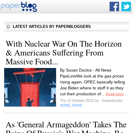
LATEST ARTICLES BY PAPERBLOGGERS
With Nuclear War On The Horizon
& Americans Suffering From
Massive Food...
By Susan Duclos - All News
PipeLineWe look at the gas prices
rising again, OPEC basically telling
Joe Biden where to stuff it as they
cut their production of...
Read more
The 15 October 2022 by
Susanduclos
NONE
NONE
,
As 'General Armageddon' Takes The