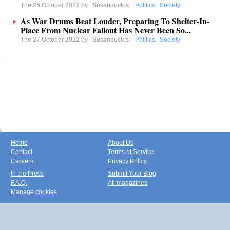
The 26 October 2022 by
Susanduclos
:
Politics
,
Society
As War Drums Beat Louder, Preparing To Shelter-In-
Place From Nuclear Fallout Has Never Been So...
The 27 October 2022 by
Susanduclos
:
Politics
,
Society
Home
About Us
Contact
Terms of Service
Careers
Privacy Policy
In the Press
Submit Your Blog
F.A.Q.
All magazines
Manage cookies