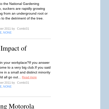
to the National Gardening
n, suckers are rapidly growing
ing from an underground root or
 to the detriment of the tree.
ber 2011 by
Combi31
E
NONE
,
 Impact of
 in your workplace?If you answer
ome to a very big club.If you said
re in a small and distinct minority
d all go out...
Read more
ber 2011 by
Combi31
E
NONE
,
ing Motorola