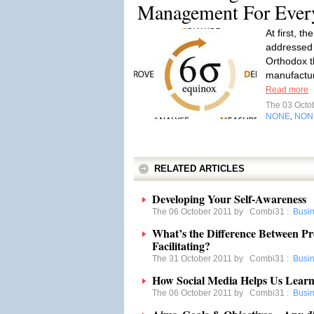
Management For Ever
At first, 
addressed 
Orthodox t
manufactur
Read more
The 03 Octo
NONE
NON
,
RELATED ARTICLES
Developing Your Self-Awareness
The 06 October 2011 by
Combi31
:
Busi
What’s the Difference Between Pr
Facilitating?
The 31 October 2011 by
Combi31
:
Busi
How Social Media Helps Us Lear
The 06 October 2011 by
Combi31
:
Busi