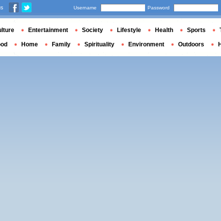
us
Username
Password
lture
Entertainment
Society
Lifestyle
Health
Sports
ood
Home
Family
Spirituality
Environment
Outdoors