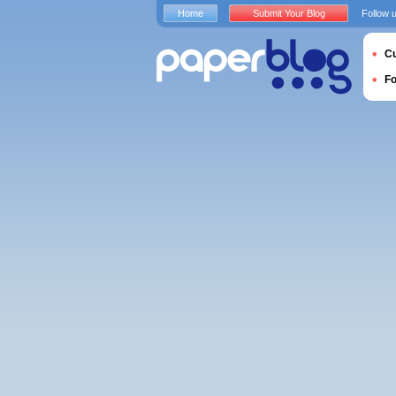
Home
Submit Your Blog
Follow 
Cu
F