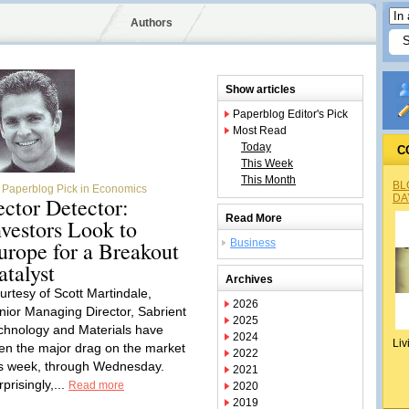
Authors
Show articles
Paperblog Editor's Pick
Most Read
Today
C
This Week
This Month
BL
Paperblog Pick in Economics
DA
ector Detector:
Read More
nvestors Look to
urope for a Breakout
Business
atalyst
Archives
urtesy of Scott Martindale,
2026
nior Managing Director, Sabrient
2025
chnology and Materials have
2024
Liv
en the major drag on the market
2022
is week, through Wednesday.
2021
prisingly,...
Read more
2020
2019