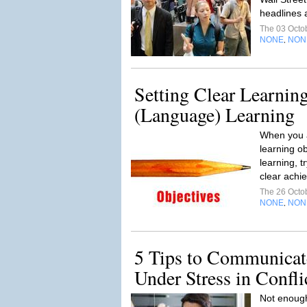
headlines 
The 03 Octo
NONE
NON
,
Setting Clear Learning
(Language) Learning
When you a
learning ob
learning, 
clear achi
The 26 Octo
NONE
NON
,
5 Tips to Communicate
Under Stress in Confli
Not enough