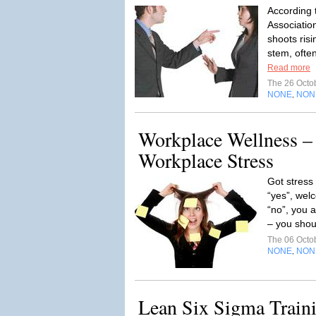
According 
Associatio
shoots ris
stem, often
Read more
The 26 Octo
NONE
NON
,
Workplace Wellness –
Workplace Stress
Got stress
“yes”, welc
“no”, you a
– you shoul
The 06 Octo
NONE
NON
,
Lean Six Sigma Train