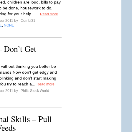
d, children are loud, bills to pay,
o be done, housework to do,
king for your help…...
Read more
ber 2011 by
Combi31
E
NONE
,
 Don’t Get
 without thinking you better be
mands Now don’t get edgy and
 blinking and don’t start making
ou try to reach a...
Read more
ber 2011 by
Phil's Stock World
al Skills – Pull
Weeds