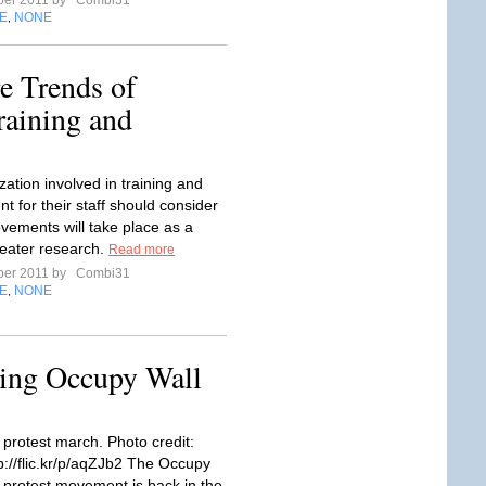
ber 2011 by
Combi31
E
NONE
,
e Trends of
raining and
ation involved in training and
t for their staff should consider
vements will take place as a
reater research.
Read more
ber 2011 by
Combi31
E
NONE
,
ing Occupy Wall
 protest march. Photo credit:
p://flic.kr/p/aqZJb2 The Occupy
t protest movement is back in the