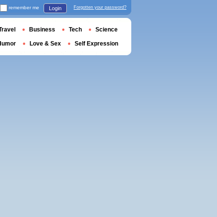
remember me
Forgotten your password?
Login
Travel
Business
Tech
Science
Humor
Love & Sex
Self Expression