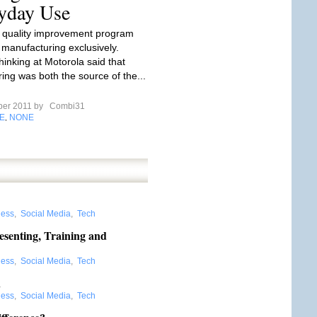
yday Use
the quality improvement program
manufacturing exclusively.
hinking at Motorola said that
ing was both the source of the...
ber 2011 by
Combi31
E
NONE
,
ness
,
Social Media
,
Tech
esenting, Training and
ness
,
Social Media
,
Tech
n
ness
,
Social Media
,
Tech