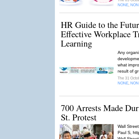
The 03 Octo
NONE
NON
,
HR Guide to the Futur
Effective Workplace T
Learning
Any organiz
developmen
what impro
result of g
The 31 Octo
NONE
NON
,
700 Arrests Made Dur
St. Protest
Wall Street
Paul S, htt
Wall Stree