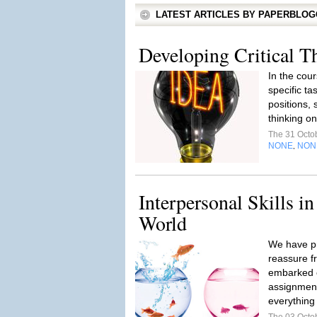
LATEST ARTICLES BY PAPERBLO
Developing Critical T
In the cour
specific ta
positions, 
thinking on
The 31 Octo
NONE
NON
,
Interpersonal Skills in
World
We have pr
reassure fr
embarked on
assignment
everything 