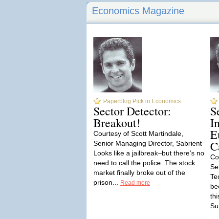
Economics Magazine
Paperblog Pick in Economics
Sector Detector:
S
Breakout!
I
E
Courtesy of Scott Martindale,
C
Senior Managing Director, Sabrient
Looks like a jailbreak–but there’s no
Co
need to call the police. The stock
Se
market finally broke out of the
Te
prison...
Read more
be
th
Sur