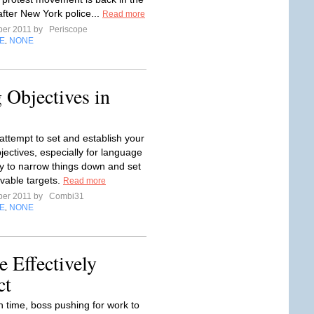
after New York police...
Read more
ber 2011 by
Periscope
E
NONE
,
 Objectives in
ttempt to set and establish your
jectives, especially for language
try to narrow things down and set
evable targets.
Read more
ber 2011 by
Combi31
E
NONE
,
 Effectively
ct
 time, boss pushing for work to