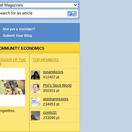
Not yet a member?
Submit Your Blog
OMMUNITY ECONOMICS
OGGER OF THE
TOP MEMBERS
Y
susanduclos
412407 pt
Phil's Stock World
350301 pt
alanhargreaves
234953 pt
ingwithss
combi31
233090 pt