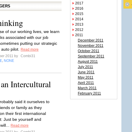
2017
GGERS
2016
2015
hinking
2014
2013
2012
se of our working lives, we learn
2011
sks associated with our job
December 2011
sometimes putting our strategic
November 2011
 auto pilot.
Read more
October 2011
ber 2011 by
Combi31
September 2011
E
NONE
,
August 2011
July 2011
June 2011
May 2011
 an Intercultural
April 2011
March 2011
February 2011
obably said it ourselves to
iends or family as they
 their first international
: Just be yourself and
will...
Read more