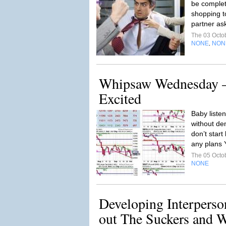
be complete
shopping t
partner as
The 03 Octo
NONE
NON
,
Whipsaw Wednesday –
Excited
Baby listen
without de
don’t start
any plans Y
The 05 Octo
NONE
Developing Interperson
out The Suckers and 